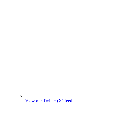
View our Twitter (X) feed