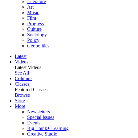
Literature
Art
Music
Film
Progress
Culture
Sociology
Policy
Geopolitics
Latest
Videos
Latest Videos
See All
Columns
Classes
Featured Classes
Browse
Store
More
Newsletters
Special Issues
Events
Big Think+ Learning
Creative Studio