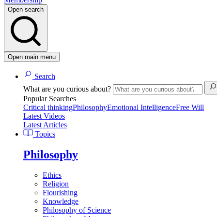
Open search
Open main menu
Search
What are you curious about?
Popular Searches
Critical thinking
Philosophy
Emotional Intelligence
Free Will
Latest Videos
Latest Articles
Topics
Philosophy
Ethics
Religion
Flourishing
Knowledge
Philosophy of Science