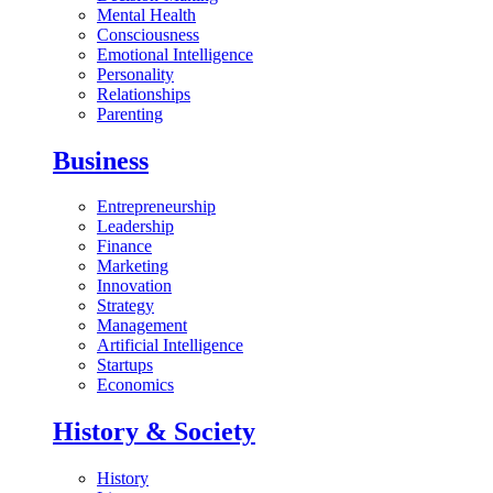
Mental Health
Consciousness
Emotional Intelligence
Personality
Relationships
Parenting
Business
Entrepreneurship
Leadership
Finance
Marketing
Innovation
Strategy
Management
Artificial Intelligence
Startups
Economics
History & Society
History