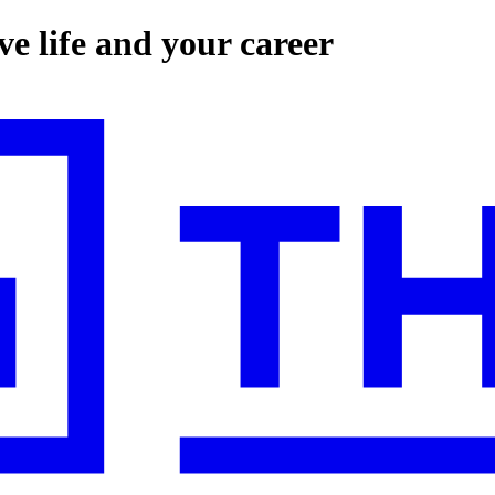
e life and your career