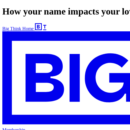
How your name impacts your lov
Big Think Home
Membership