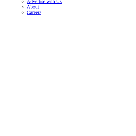
Advertise with Us
About
Careers