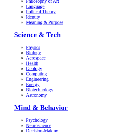
Philosophy of Art
Language
Political Theory
Identity
Meaning & Purpose
Science & Tech
Physics
Biology
Aerospace
Health
Geology
Computing
Engineering
Energy
Biotechnology
Astronomy
Mind & Behavior
Psychology
Neuroscience
Decision-Making