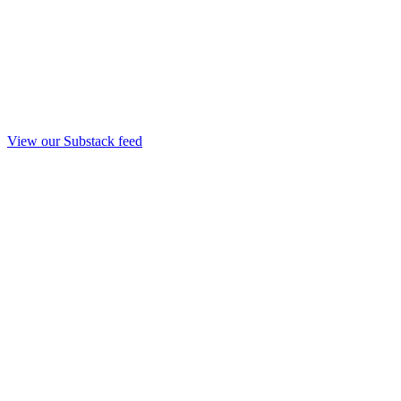
View our Substack feed