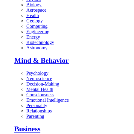
Biology
Aerospace
Health
Geology
Computing
Engineering
Energy
Biotechnology
Astronomy
Mind & Behavior
Psychology
Neuroscience
Decision-Making
Mental Health
Consciousness
Emotional Intelligence
Personality
Relationships
Parenting
Business