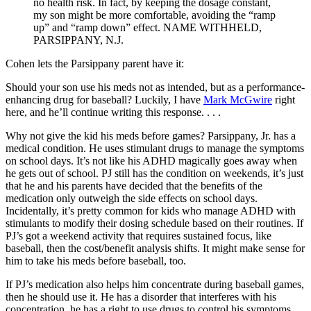
no health risk. In fact, by keeping the dosage constant,
my son might be more comfortable, avoiding the “ramp
up” and “ramp down” effect.
NAME WITHHELD,
PARSIPPANY, N.J.
Cohen lets the Parsippany parent have it:
Should your son use his meds not as intended, but as a performance-
enhancing drug for baseball? Luckily, I have
Mark McGwire
right
here, and he’ll continue writing this response. . . .
Why not give the kid his meds before games? Parsippany, Jr. has a
medical condition. He uses stimulant drugs to manage the symptoms
on school days. It’s not like his ADHD magically goes away when
he gets out of school. PJ still has the condition on weekends, it’s just
that he and his parents have decided that the benefits of the
medication only outweigh the side effects on school days.
Incidentally, it’s pretty common for kids who manage ADHD with
stimulants to modify their dosing schedule based on their routines. If
PJ’s got a weekend activity that requires sustained focus, like
baseball, then the cost/benefit analysis shifts. It might make sense for
him to take his meds before baseball, too.
If PJ’s medication also helps him concentrate during baseball games,
then he should use it. He has a disorder that interferes with his
concentration, he has a right to use drugs to control his symptoms,