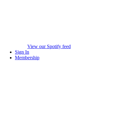
View our Spotify feed
Sign In
Membership