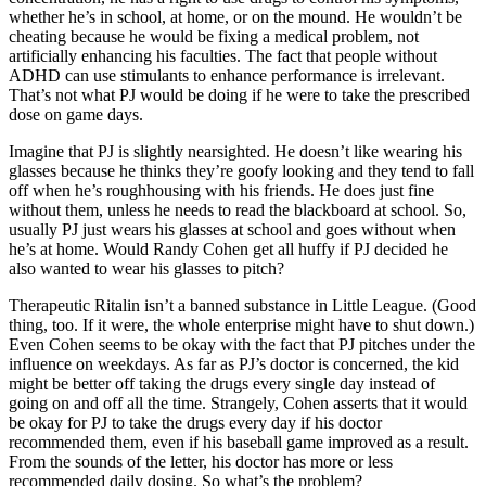
whether he’s in school, at home, or on the mound. He wouldn’t be
cheating because he would be fixing a medical problem, not
artificially enhancing his faculties. The fact that people without
ADHD can use stimulants to enhance performance is irrelevant.
That’s not what PJ would be doing if he were to take the prescribed
dose on game days.
Imagine that PJ is slightly nearsighted. He doesn’t like wearing his
glasses because he thinks they’re goofy looking and they tend to fall
off when he’s roughhousing with his friends. He does just fine
without them, unless he needs to read the blackboard at school. So,
usually PJ just wears his glasses at school and goes without when
he’s at home. Would Randy Cohen get all huffy if PJ decided he
also wanted to wear his glasses to pitch?
Therapeutic Ritalin isn’t a banned substance in Little League. (Good
thing, too. If it were, the whole enterprise might have to shut down.)
Even Cohen seems to be okay with the fact that PJ pitches under the
influence on weekdays. As far as PJ’s doctor is concerned, the kid
might be better off taking the drugs every single day instead of
going on and off all the time. Strangely, Cohen asserts that it would
be okay for PJ to take the drugs every day if his doctor
recommended them, even if his baseball game improved as a result.
From the sounds of the letter, his doctor has more or less
recommended daily dosing. So what’s the problem?