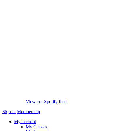
View our Spotify feed
Sign In
Membership
My account
My Classes