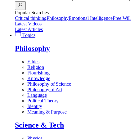
Popular Searches
Critical thinking
Philosophy
Emotional Intelligence
Free Will
Latest Videos
Latest Articles
Topics
Philosophy
Ethics
Religion
Flourishing
Knowledge
Philosophy of Science
Philosophy of Art
Language
Political Theory
Identity
Meaning & Purpose
Science & Tech
Physics