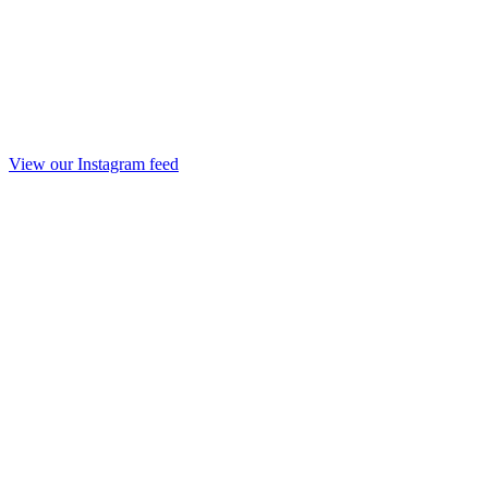
View our Instagram feed