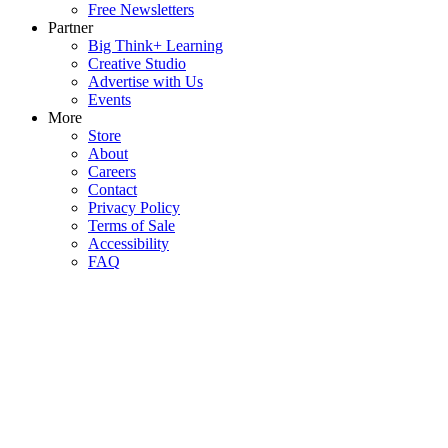
Free Newsletters
Partner
Big Think+ Learning
Creative Studio
Advertise with Us
Events
More
Store
About
Careers
Contact
Privacy Policy
Terms of Sale
Accessibility
FAQ