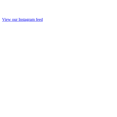
View our Instagram feed