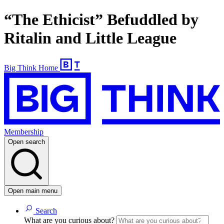
“The Ethicist” Befuddled by
Ritalin and Little League
Big Think Home
Membership
Open search
Open main menu
Search
What are you curious about?