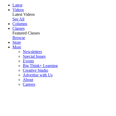
Latest
Videos
Latest Videos
See All
Columns
Classes
Featured Classes
Browse
Store
More
Newsletters
Special Issues
Events
Big Think+ Learning
Creative Studio
Advertise with Us
About
Careers