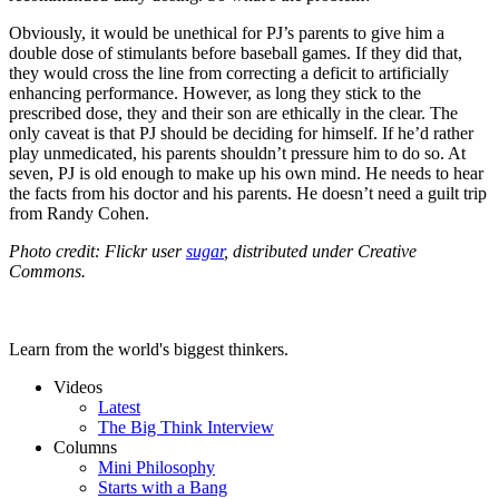
Obviously, it would be unethical for PJ’s parents to give him a
double dose of stimulants before baseball games. If they did that,
they would cross the line from correcting a deficit to artificially
enhancing performance. However, as long they stick to the
prescribed dose, they and their son are ethically in the clear. The
only caveat is that PJ should be deciding for himself. If he’d rather
play unmedicated, his parents shouldn’t pressure him to do so. At
seven, PJ is old enough to make up his own mind. He needs to hear
the facts from his doctor and his parents. He doesn’t need a guilt trip
from Randy Cohen.
Photo credit: Flickr user
sugar
, distributed under Creative
Commons.
Learn from the world's biggest thinkers.
Videos
Latest
The Big Think Interview
Columns
Mini Philosophy
Starts with a Bang