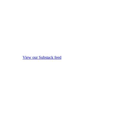
View our Substack feed