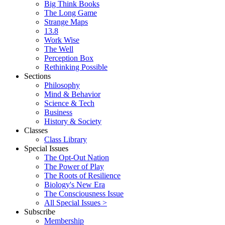
Big Think Books
The Long Game
Strange Maps
13.8
Work Wise
The Well
Perception Box
Rethinking Possible
Sections
Philosophy
Mind & Behavior
Science & Tech
Business
History & Society
Classes
Class Library
Special Issues
The Opt-Out Nation
The Power of Play
The Roots of Resilience
Biology's New Era
The Consciousness Issue
All Special Issues >
Subscribe
Membership