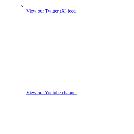
View our Twitter (X) feed
View our Youtube channel