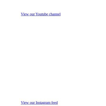
View our Youtube channel
View our Instagram feed