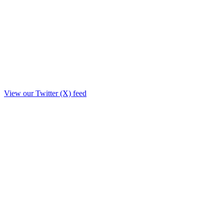
View our Twitter (X) feed