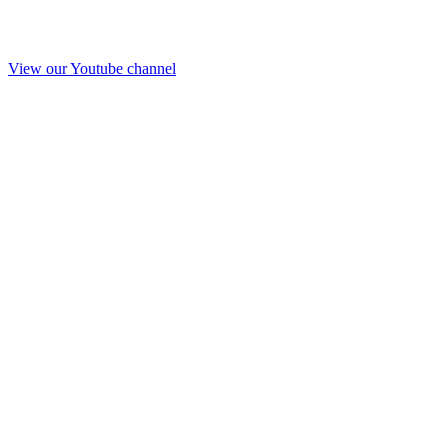
View our Youtube channel