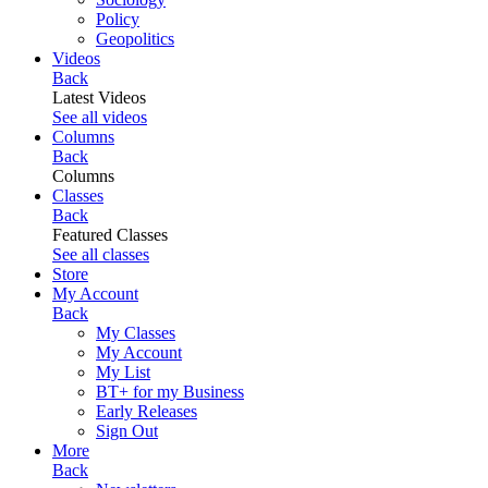
Policy
Geopolitics
Videos
Back
Latest Videos
See all videos
Columns
Back
Columns
Classes
Back
Featured Classes
See all classes
Store
My Account
Back
My Classes
My Account
My List
BT+ for my Business
Early Releases
Sign Out
More
Back