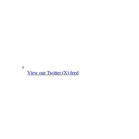
View our Twitter (X) feed