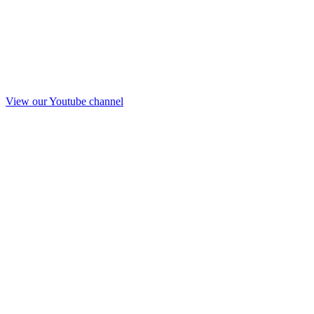
View our Youtube channel