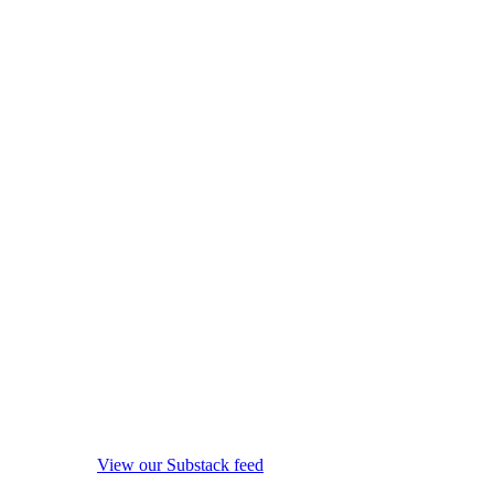
View our Substack feed