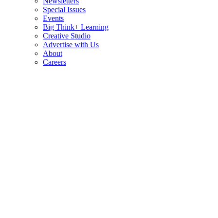
Newsletters
Special Issues
Events
Big Think+ Learning
Creative Studio
Advertise with Us
About
Careers