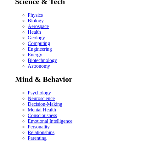
Science & Tech
Physics
Biology
Aerospace
Health
Geology
Computing
Engineering
Energy
Biotechnology
Astronomy
Mind & Behavior
Psychology
Neuroscience
Decision-Making
Mental Health
Consciousness
Emotional Intelligence
Personality
Relationships
Parenting