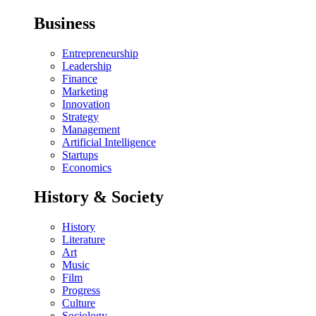
Business
Entrepreneurship
Leadership
Finance
Marketing
Innovation
Strategy
Management
Artificial Intelligence
Startups
Economics
History & Society
History
Literature
Art
Music
Film
Progress
Culture
Sociology