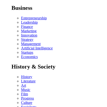
Business
Entrepreneurship
Leadership
Finance
Marketing
Innovation
Strategy
Management
Artificial Intelligence
Startups
Economics
History & Society
History
Literature
Art
Music
Film
Progress
Culture
Sociology