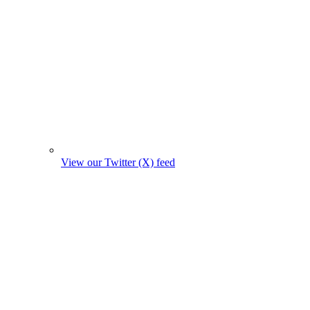
View our Twitter (X) feed