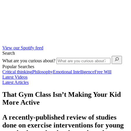
View our Spotify feed
Search
What are you curious about?
Popular Searches
Critical thinking
Philosophy
Emotional Intelligence
Free Will
Latest Videos
Latest Articles
That Gym Class Isn’t Making Your Kid
More Active
A recently-published review of studies
done on exercise interventions for young