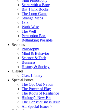
Mini Philosophy
Starts with a Bang
Big Think Books
The Long Game
Strange Maps
13.8
Work Wise
The Well
Perception Box
Rethinking Possible
Sections
Philosophy
Mind & Behavior
Science & Tech
Business
History & Society
Classes
Class Library
Special Issues
The Opt-Out Nation
The Power of Play
The Roots of Resilience
Biology's New Era
The Consciousness Issue
All Special Issues >