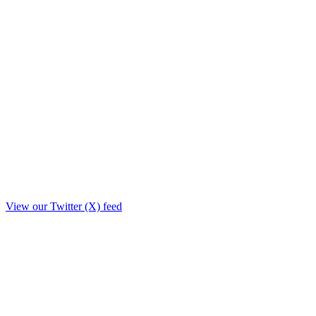
View our Twitter (X) feed