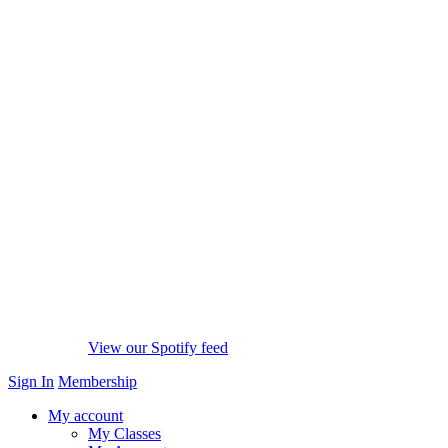
View our Spotify feed
Sign In
Membership
My account
My Classes