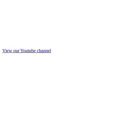
View our Youtube channel