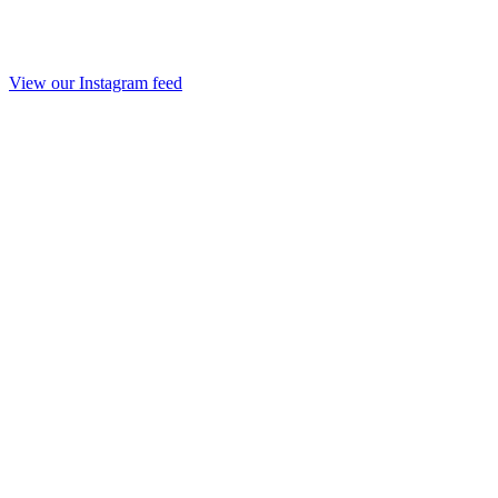
View our Instagram feed