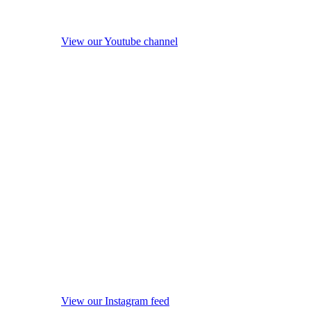
View our Youtube channel
View our Instagram feed