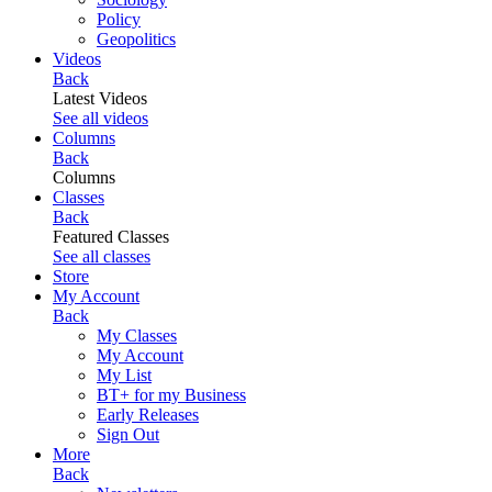
Policy
Geopolitics
Videos
Back
Latest Videos
See all videos
Columns
Back
Columns
Classes
Back
Featured Classes
See all classes
Store
My Account
Back
My Classes
My Account
My List
BT+ for my Business
Early Releases
Sign Out
More
Back