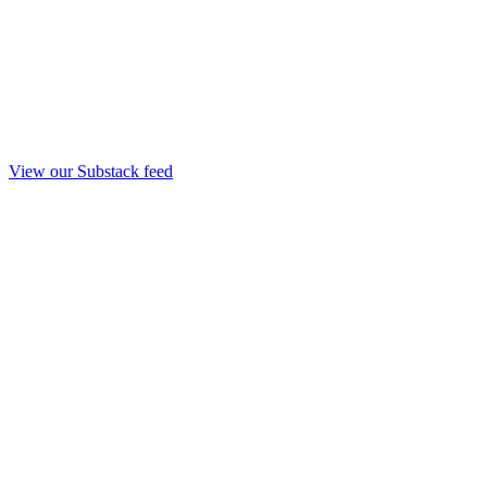
View our Substack feed