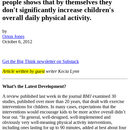
people shows that by themselves they
don't significantly increase children's
overall daily physical activity.
by
Orion Jones
October 6, 2012
Get the Big Think newsletter on Substack
Article written by guest
writer Kecia Lynn
What’s the Latest Development?
A review published last week in the journal
BMJ
examined 30
studies, published over more than 20 years, that dealt with exercise
interventions for children. In many cases, expectations that the
interventions would encourage kids to be more active overall didn’t
bear out. “
In general, well-designed, well-implemented and
obviously very well-meaning physical activity interventions,
including ones lasting for up to 90 minutes, added at best about four