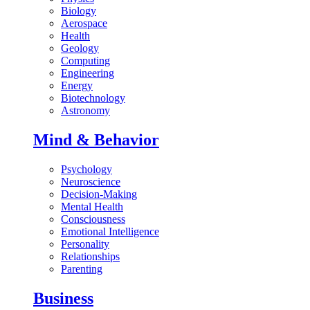
Biology
Aerospace
Health
Geology
Computing
Engineering
Energy
Biotechnology
Astronomy
Mind & Behavior
Psychology
Neuroscience
Decision-Making
Mental Health
Consciousness
Emotional Intelligence
Personality
Relationships
Parenting
Business