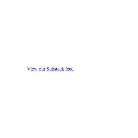
View our Substack feed