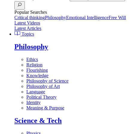
Popular Searches
Critical thinking
Philosophy
Emotional Intelligence
Free Will
Latest Videos
Latest Articles
Topics
Philosophy
Ethics
Religion
Flourishing
Knowledge
Philosophy of Science
Philosophy of Art
Language
Political Theory
Identity
Meaning & Purpose
Science & Tech
Physics