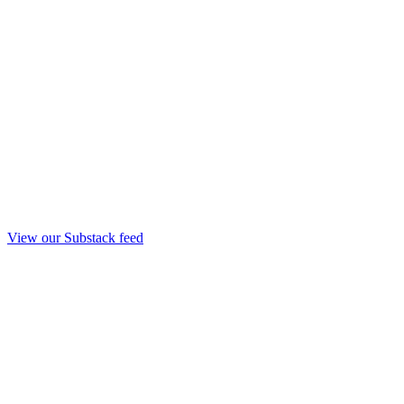
View our Substack feed