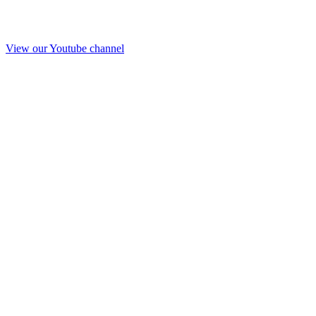
View our Youtube channel