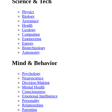
Science & Tech
Physics
Biology
Aerospace
Health
Geology
Computing
Engineering
Energy
Biotechnology
Astronomy
Mind & Behavior
Psychology
Neuroscience
Decision-Making
Mental Health
Consciousness
Emotional Intelligence
Personality
Relationships
Parenting