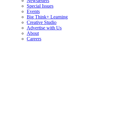
Newsletters
Special Issues
Events
Big Think+ Learning
Creative Studio
Advertise with Us
About
Careers