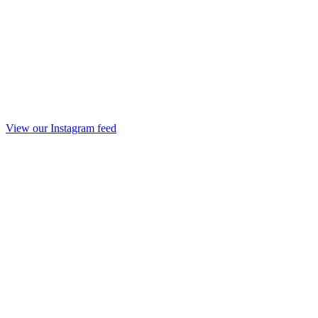
View our Instagram feed