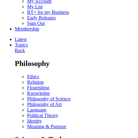
My Account
My List
BT+ for my Business
Early Releases
Sign Out
Membership
Latest
Topics
Back
Philosophy
Ethics
Religion
Flourishing
Knowledge
Philosophy of Science
Philosophy of Art
Language
Political Theory
Identity
Meaning & Purpose