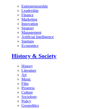
Entrepreneurship
Leadership
Finance
Marketing
Innovation
Strategy
Management
Artificial Intelligence
Startups
Economics
History & Society
History
Literature
Art
Music
Film
Progress
Culture
Sociology
Policy
Geopolitics