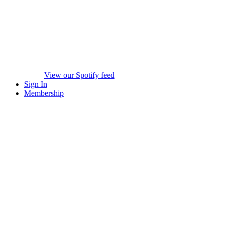
View our Spotify feed
Sign In
Membership