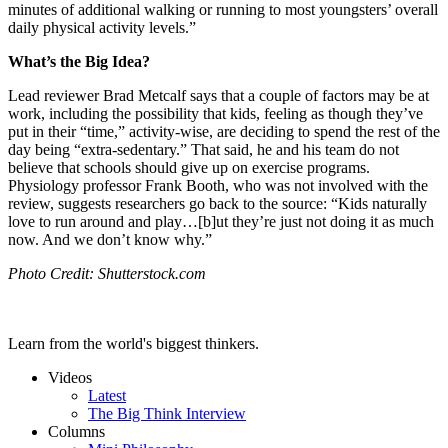
minutes of additional walking or running to most youngsters’ overall
daily physical activity levels.”
What’s the Big Idea?
Lead reviewer Brad Metcalf says that a couple of factors may be at
work, including the possibility that kids, feeling as though they’ve
put in their “time,” activity-wise, are deciding to spend the rest of the
day being “extra-sedentary.” That said, he and his team do not
believe that schools should give up on exercise programs.
Physiology professor Frank Booth, who was not involved with the
review, suggests researchers go back to the source: “Kids
naturally
love to run around and play…[b]ut they’re just not doing it as much
now. And we don’t know why.”
Photo Credit: Shutterstock.com
Learn from the world's biggest thinkers.
Videos
Latest
The Big Think Interview
Columns