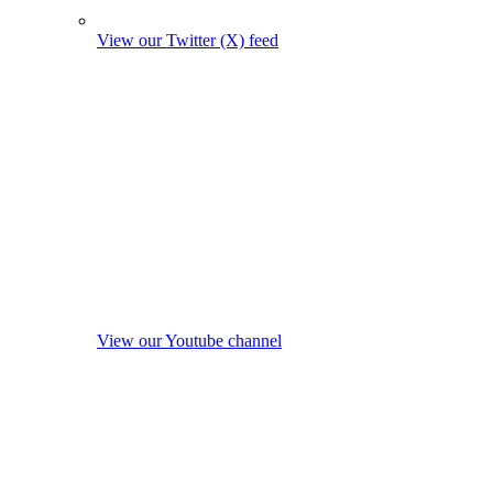
View our Twitter (X) feed
View our Youtube channel