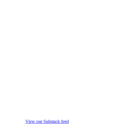
View our Substack feed