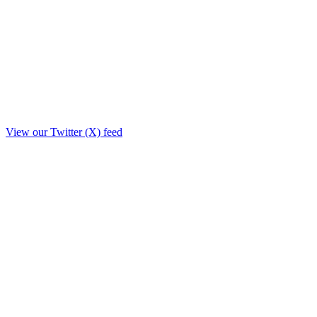
View our Twitter (X) feed