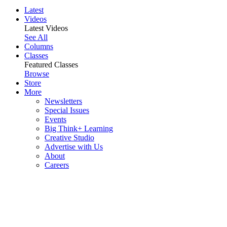
Latest
Videos
Latest Videos
See All
Columns
Classes
Featured Classes
Browse
Store
More
Newsletters
Special Issues
Events
Big Think+ Learning
Creative Studio
Advertise with Us
About
Careers