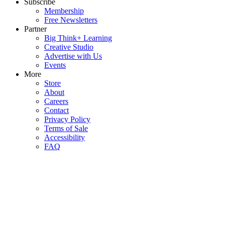
Subscribe
Membership
Free Newsletters
Partner
Big Think+ Learning
Creative Studio
Advertise with Us
Events
More
Store
About
Careers
Contact
Privacy Policy
Terms of Sale
Accessibility
FAQ