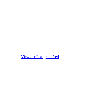
View our Instagram feed