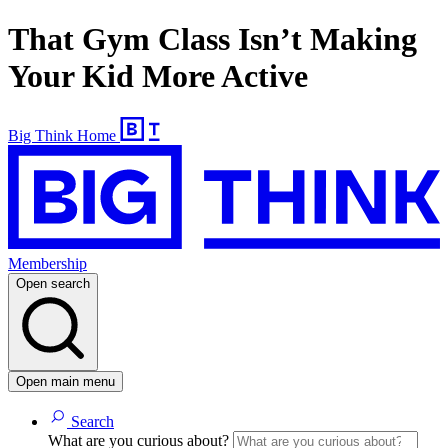
That Gym Class Isn’t Making
Your Kid More Active
Big Think Home
Membership
Open search
Open main menu
Search
What are you curious about?