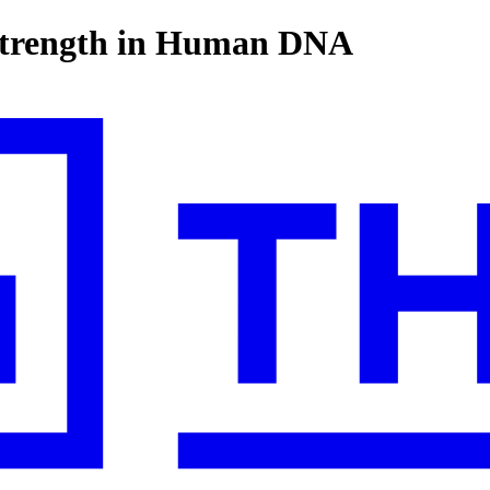
strength in Human DNA