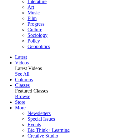
Literature
Art
Music
Film
Progress
Culture
Sociology
Policy
Geopolitics
Latest
Videos
Latest Videos
See All
Columns
Classes
Featured Classes
Browse
Store
More
Newsletters
Special Issues
Events
Big Think+ Learning
Creative Studio