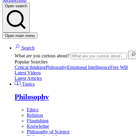
Open search
Open main menu
Search
What are you curious about?
Popular Searches
Critical thinking
Philosophy
Emotional Intelligence
Free Will
Latest Videos
Latest Articles
Topics
Philosophy
Ethics
Religion
Flourishing
Knowledge
Philosophy of Science