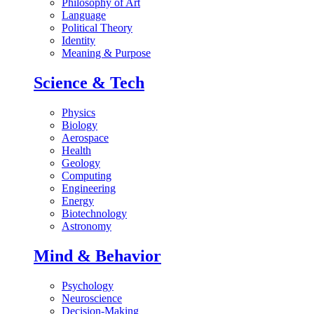
Philosophy of Art
Language
Political Theory
Identity
Meaning & Purpose
Science & Tech
Physics
Biology
Aerospace
Health
Geology
Computing
Engineering
Energy
Biotechnology
Astronomy
Mind & Behavior
Psychology
Neuroscience
Decision-Making