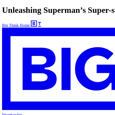
Unleashing Superman’s Super-
Big Think Home
Membership