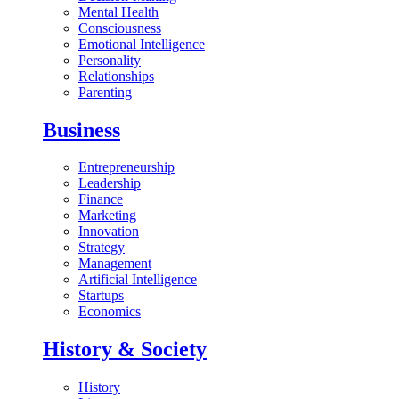
Mental Health
Consciousness
Emotional Intelligence
Personality
Relationships
Parenting
Business
Entrepreneurship
Leadership
Finance
Marketing
Innovation
Strategy
Management
Artificial Intelligence
Startups
Economics
History & Society
History