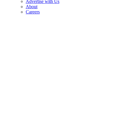
Advertise with Us
About
Careers