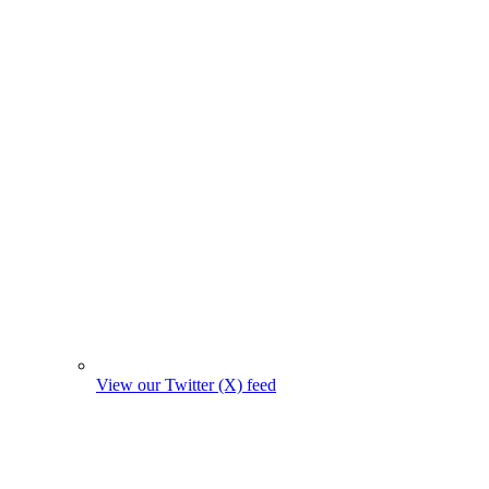
View our Twitter (X) feed