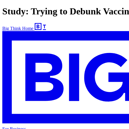
Study: Trying to Debunk Vacci
Big Think Home
For Business