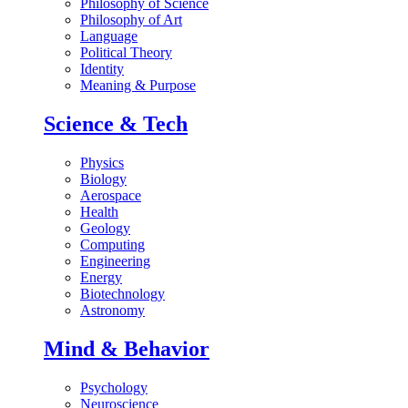
Philosophy of Science
Philosophy of Art
Language
Political Theory
Identity
Meaning & Purpose
Science & Tech
Physics
Biology
Aerospace
Health
Geology
Computing
Engineering
Energy
Biotechnology
Astronomy
Mind & Behavior
Psychology
Neuroscience