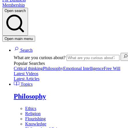
Membership
Open search
Open main menu
Search
What are you curious about?
Popular Searches
Critical thinking
Philosophy
Emotional Intelligence
Free Will
Latest Videos
Latest Articles
Topics
Philosophy
Ethics
Religion
Flourishing
Knowledge