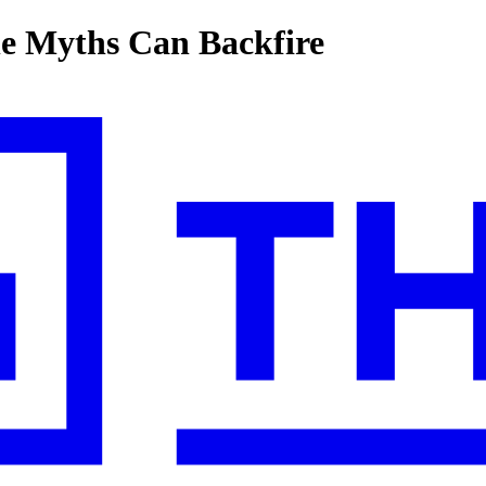
ne Myths Can Backfire