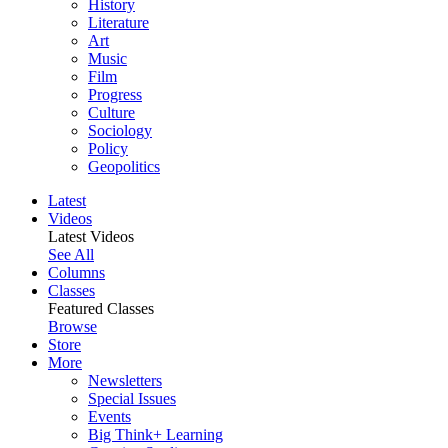
History
Literature
Art
Music
Film
Progress
Culture
Sociology
Policy
Geopolitics
Latest
Videos
Latest Videos
See All
Columns
Classes
Featured Classes
Browse
Store
More
Newsletters
Special Issues
Events
Big Think+ Learning