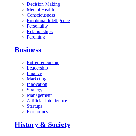
Decision-Making
Mental Health
Consciousness
Emotional Intelligence
Personality
Relationships
Parenting
Business
Entrepreneurship
Leadership
Finance
Marketing
Innovation
Strategy
Management
Artificial Intelligence
Startups
Economics
History & Society