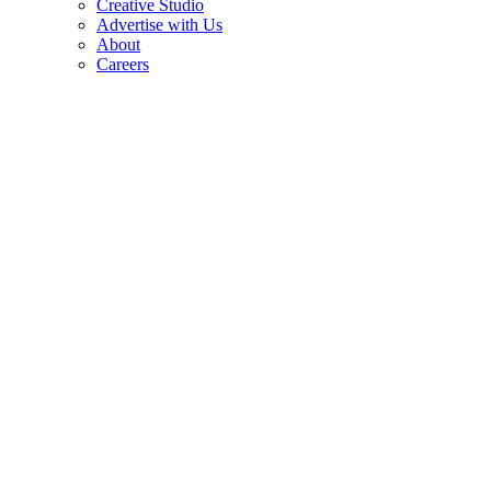
Creative Studio
Advertise with Us
About
Careers