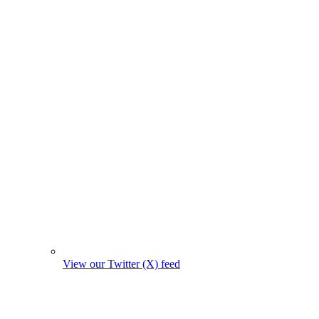
View our Twitter (X) feed