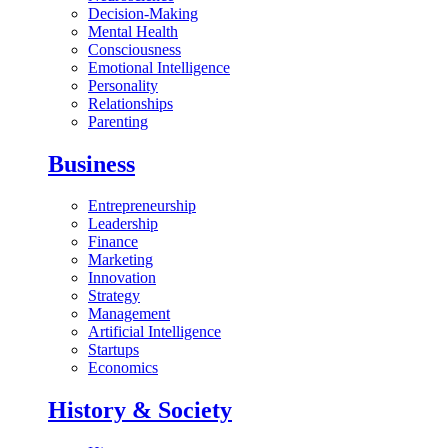
Decision-Making
Mental Health
Consciousness
Emotional Intelligence
Personality
Relationships
Parenting
Business
Entrepreneurship
Leadership
Finance
Marketing
Innovation
Strategy
Management
Artificial Intelligence
Startups
Economics
History & Society