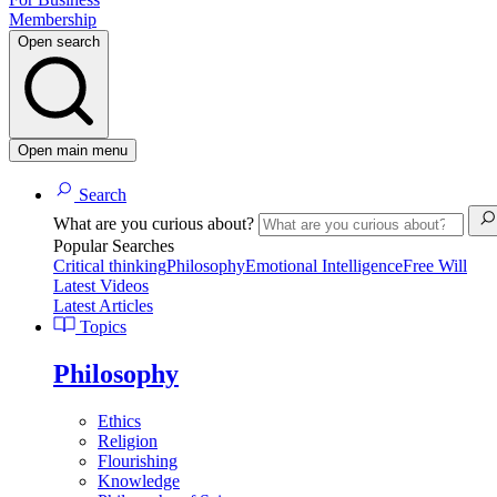
Membership
Open search
Open main menu
Search
What are you curious about?
Popular Searches
Critical thinking
Philosophy
Emotional Intelligence
Free Will
Latest Videos
Latest Articles
Topics
Philosophy
Ethics
Religion
Flourishing
Knowledge