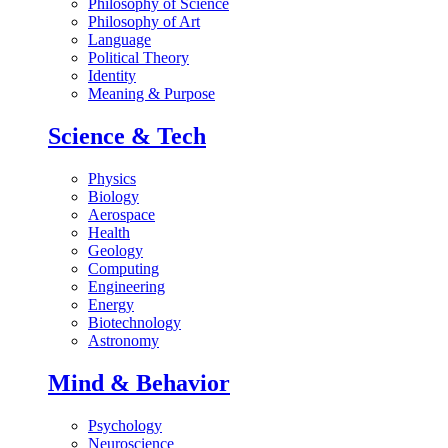
Philosophy of Science
Philosophy of Art
Language
Political Theory
Identity
Meaning & Purpose
Science & Tech
Physics
Biology
Aerospace
Health
Geology
Computing
Engineering
Energy
Biotechnology
Astronomy
Mind & Behavior
Psychology
Neuroscience