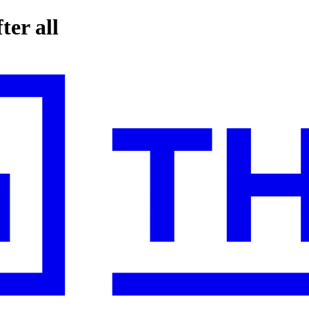
ter all