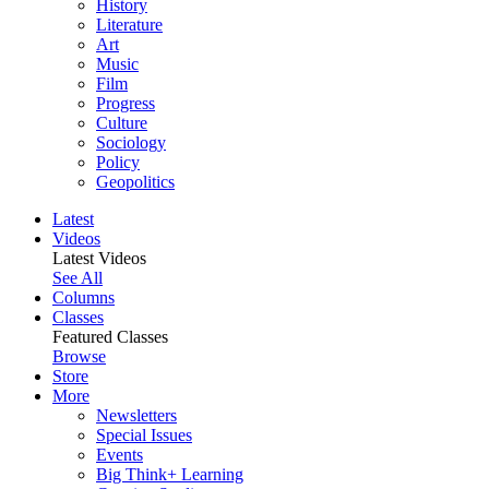
History
Literature
Art
Music
Film
Progress
Culture
Sociology
Policy
Geopolitics
Latest
Videos
Latest Videos
See All
Columns
Classes
Featured Classes
Browse
Store
More
Newsletters
Special Issues
Events
Big Think+ Learning