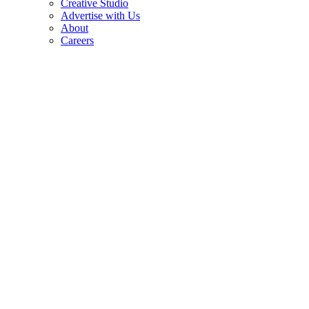
Creative Studio
Advertise with Us
About
Careers