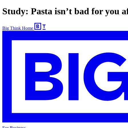
Study: Pasta isn’t bad for you af
Big Think Home
For Business