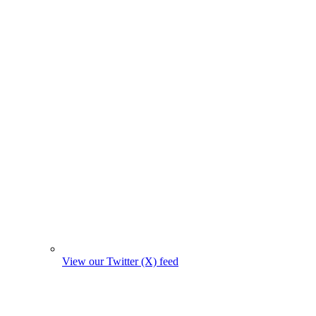
View our Twitter (X) feed