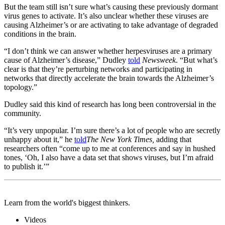
But the team still isn’t sure what’s causing these previously dormant
virus genes to activate. It’s also unclear whether these viruses are
causing Alzheimer’s or are activating to take advantage of degraded
conditions in the brain.
“I don’t think we can answer whether herpesviruses are a primary
cause of Alzheimer’s disease,” Dudley
told
Newsweek
. “But what’s
clear is that they’re perturbing networks and participating in
networks that directly accelerate the brain towards the Alzheimer’s
topology.”
Dudley said this kind of research has long been controversial in the
community.
“It’s very unpopular. I’m sure there’s a lot of people who are secretly
unhappy about it,” he
told
T
he New York Times,
adding that
researchers often “come up to me at conferences and say in hushed
tones, ‘Oh, I also have a data set that shows viruses, but I’m afraid
to publish it.’”
Learn from the world's biggest thinkers.
Videos