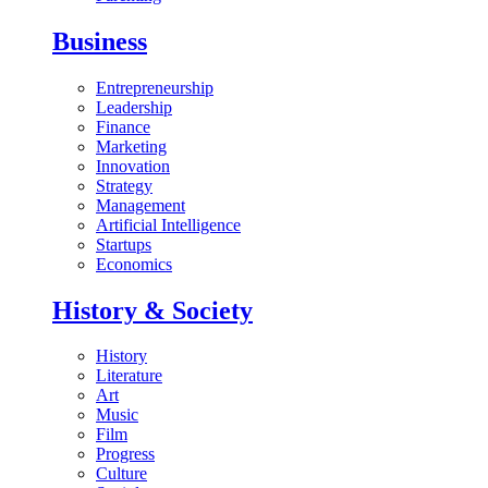
Business
Entrepreneurship
Leadership
Finance
Marketing
Innovation
Strategy
Management
Artificial Intelligence
Startups
Economics
History & Society
History
Literature
Art
Music
Film
Progress
Culture