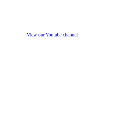
View our Youtube channel