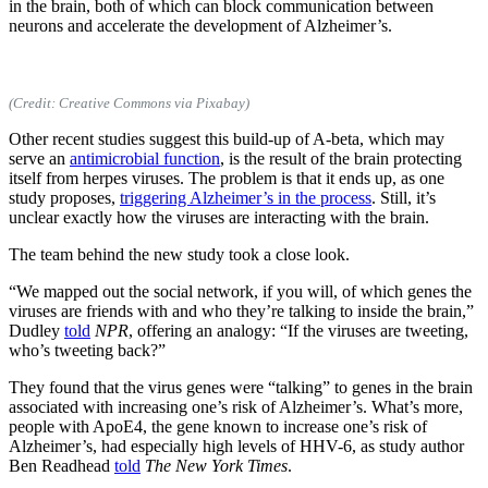
in the brain, both of which can block communication between
neurons and accelerate the development of Alzheimer’s.
(Credit: Creative Commons via Pixabay)
Other recent studies suggest this build-up of A-beta, which may
serve an
antimicrobial function
, is the result of the brain protecting
itself from herpes viruses. The problem is that it ends up, as one
study proposes,
triggering Alzheimer’s in the process
. Still, it’s
unclear exactly how the viruses are interacting with the brain.
The team behind the new study took a close look.
“We mapped out the social network, if you will, of which genes the
viruses are friends with and who they’re talking to inside the brain,”
Dudley
told
NPR
, offering an analogy: “If the viruses are tweeting,
who’s tweeting back?”
They found that the virus genes were “talking” to genes in the brain
associated with increasing one’s risk of Alzheimer’s. What’s more,
people with ApoE4, the gene known to increase one’s risk of
Alzheimer’s, had especially high levels of HHV-6, as study author
Ben Readhead
told
The New York Times
.