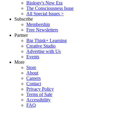
Biology's New Era
The Consciousness Issue
All Special Issues >
Subscribe
Membership
Free Newsletters
Partner
Big Think+ Learning
Creative Studio
Advertise with Us
Events
More
Store
About
Careers
Contact
Privacy Policy
Terms of Sale
Accessibility
FAQ