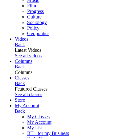
Music
Film
Progress
Culture
Sociology
Policy
Geopolitics
Videos
Back
Latest Videos
See all videos
Columns
Back
Columns
Classes
Back
Featured Classes
See all classes
Store
My Account
Back
My Classes
My Account
My List
BT+ for my Business