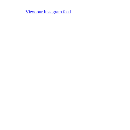
View our Instagram feed