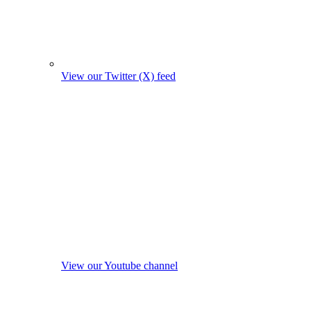
View our Twitter (X) feed
View our Youtube channel