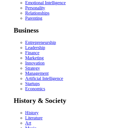
Emotional Intelligence
Personality
Relationships
Parenting
Business
Entrepreneurship
Leadership
Finance
Marketing
Innovation
Strategy
Management
Artificial Intelligence
Startups
Economics
History & Society
History
Literature
Art