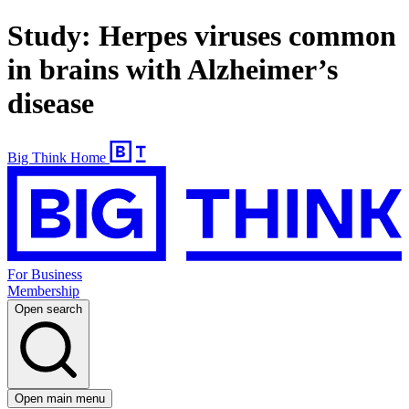
Study: Herpes viruses common
in brains with Alzheimer’s
disease
Big Think Home
For Business
Membership
Open search
Open main menu