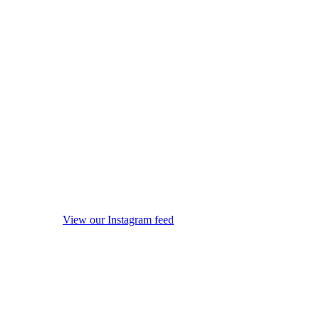
View our Instagram feed