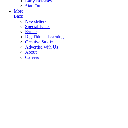
Early Releases
Sign Out
More
Back
Newsletters
Special Issues
Events
Big Think+ Learning
Creative Studio
Advertise with Us
About
Careers