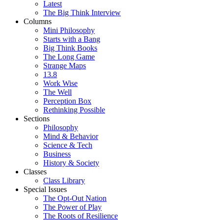
Latest
The Big Think Interview
Columns
Mini Philosophy
Starts with a Bang
Big Think Books
The Long Game
Strange Maps
13.8
Work Wise
The Well
Perception Box
Rethinking Possible
Sections
Philosophy
Mind & Behavior
Science & Tech
Business
History & Society
Classes
Class Library
Special Issues
The Opt-Out Nation
The Power of Play
The Roots of Resilience