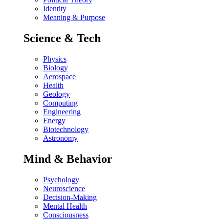
Identity
Meaning & Purpose
Science & Tech
Physics
Biology
Aerospace
Health
Geology
Computing
Engineering
Energy
Biotechnology
Astronomy
Mind & Behavior
Psychology
Neuroscience
Decision-Making
Mental Health
Consciousness