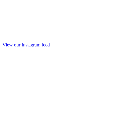
View our Instagram feed