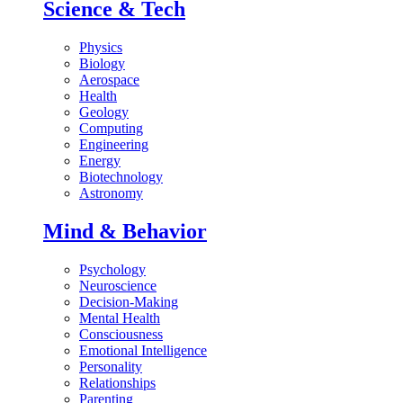
Science & Tech
Physics
Biology
Aerospace
Health
Geology
Computing
Engineering
Energy
Biotechnology
Astronomy
Mind & Behavior
Psychology
Neuroscience
Decision-Making
Mental Health
Consciousness
Emotional Intelligence
Personality
Relationships
Parenting