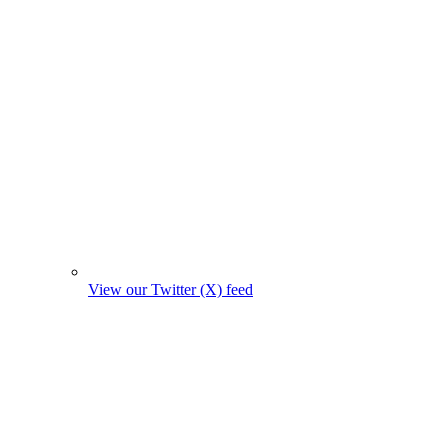
View our Twitter (X) feed