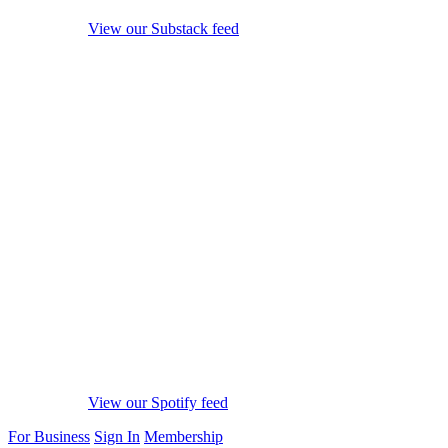
View our Substack feed
View our Spotify feed
For Business
Sign In
Membership