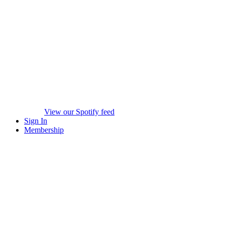
View our Spotify feed
Sign In
Membership