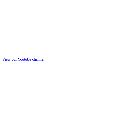
View our Youtube channel