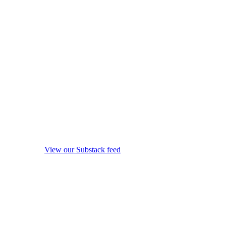
View our Substack feed