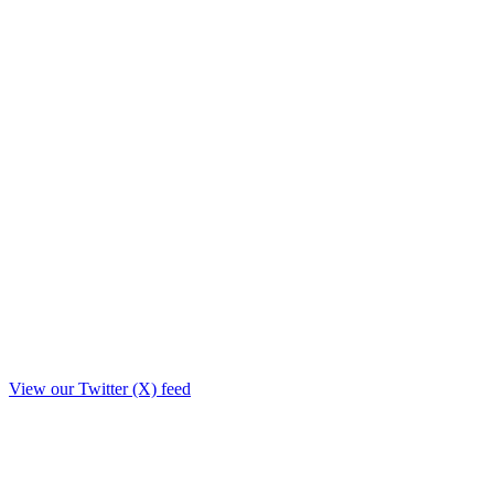
View our Twitter (X) feed