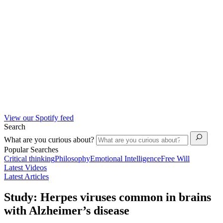
View our Spotify feed
Search
What are you curious about?
Popular Searches
Critical thinking
Philosophy
Emotional Intelligence
Free Will
Latest Videos
Latest Articles
Study: Herpes viruses common in brains
with Alzheimer’s disease