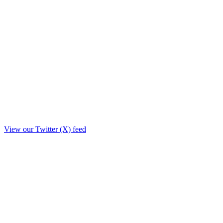
View our Twitter (X) feed