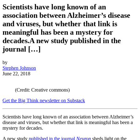
Scientists have long known of an
association between Alzheimer’s disease
and viruses, but whether that link is
meaningful has been a mystery for
decades.A new study published in the
journal […]
by
Stephen Johnson
June 22, 2018
(Credit: Creative commons)
Get the Big Think newsletter on Substack
Scientists have long known of an association between Alzheimer’s
disease and viruses, but whether that link is meaningful has been a
mystery for decades.
A new study
published in the journal
Neuron
sheds light on the