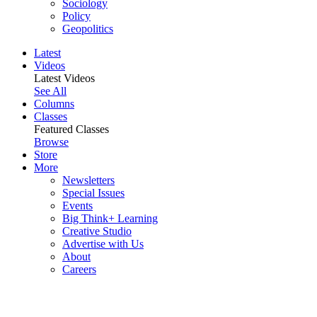
Sociology
Policy
Geopolitics
Latest
Videos
Latest Videos
See All
Columns
Classes
Featured Classes
Browse
Store
More
Newsletters
Special Issues
Events
Big Think+ Learning
Creative Studio
Advertise with Us
About
Careers