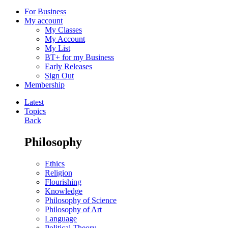
For Business
My account
My Classes
My Account
My List
BT+ for my Business
Early Releases
Sign Out
Membership
Latest
Topics
Back
Philosophy
Ethics
Religion
Flourishing
Knowledge
Philosophy of Science
Philosophy of Art
Language
Political Theory