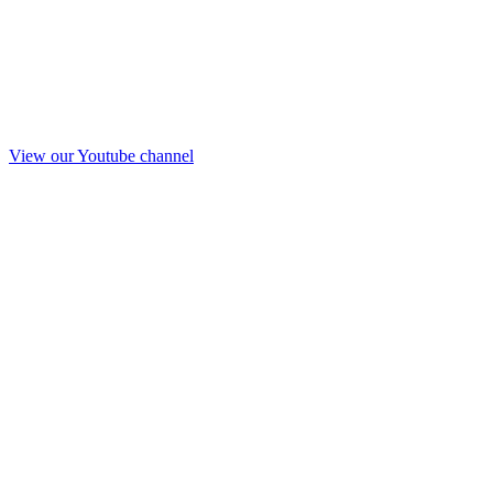
View our Youtube channel