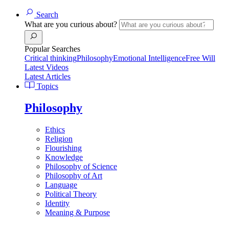
Search
What are you curious about?
Popular Searches
Critical thinking
Philosophy
Emotional Intelligence
Free Will
Latest Videos
Latest Articles
Topics
Philosophy
Ethics
Religion
Flourishing
Knowledge
Philosophy of Science
Philosophy of Art
Language
Political Theory
Identity
Meaning & Purpose