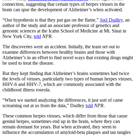
connection, suggesting that certain types of herpes viruses in the
brain can spur the development of Alzheimer’s when activated.
“Our hypothesis is that they put gas on the flame,”
Joel Dudley
, an
author of the study and an associate professor of genetics and
genomic sciences at the Icahn School of Medicine at Mt. Sinai in
New York City,
told
NPR
.
The discoveries were an accident. Initially, the team set out to
examine differences between healthy brains and those with
Alzheimer’s in an effort to find novel ways that existing drugs might
be used to treat the disease.
But they kept finding that Alzheimer’s brains sometimes had twice
the levels of viruses, particularly two types of human herpes viruses,
HHV-6 and HHV-7, which are commonly associated with the
childhood illness roseola.
“When we started analyzing the differences, it just sort of came
screaming out at us from the data,” Dudley
told
NPR
.
These common herpes viruses, which differ from those that cause
genital herpes, sometimes end up in the brain, where they can
remain dormant for years. But when activated, they seem to
influence the accumulation of
amyloid-beta plaques and tau tangles