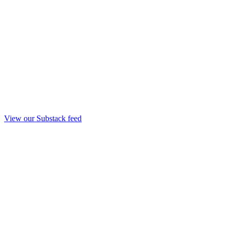
View our Substack feed