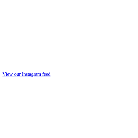
View our Instagram feed