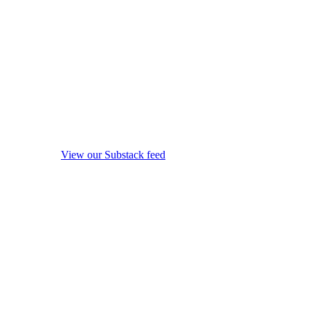
View our Substack feed