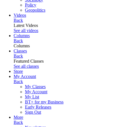
Policy
Geopolitics
Videos
Back
Latest Videos
See all videos
Columns
Back
Columns
Classes
Back
Featured Classes
See all classes
Store
My Account
Back
My Classes
My Account
My List
BT+ for my Business
Early Releases
Sign Out
More
Back