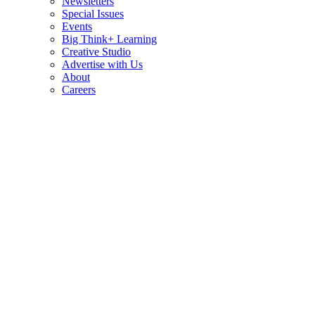
Newsletters
Special Issues
Events
Big Think+ Learning
Creative Studio
Advertise with Us
About
Careers