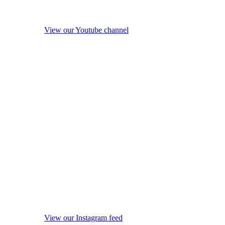
View our Youtube channel
View our Instagram feed