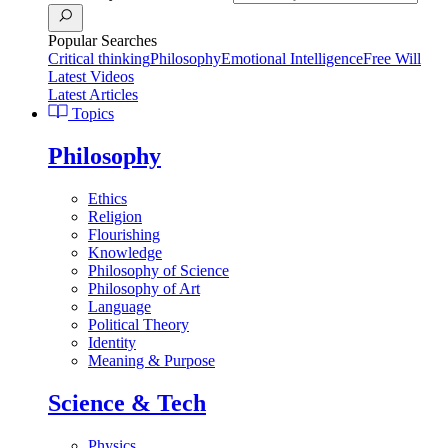
Popular Searches
Critical thinking
Philosophy
Emotional Intelligence
Free Will
Latest Videos
Latest Articles
Topics
Philosophy
Ethics
Religion
Flourishing
Knowledge
Philosophy of Science
Philosophy of Art
Language
Political Theory
Identity
Meaning & Purpose
Science & Tech
Physics