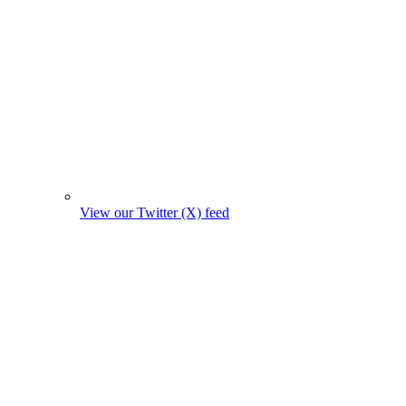
View our Twitter (X) feed