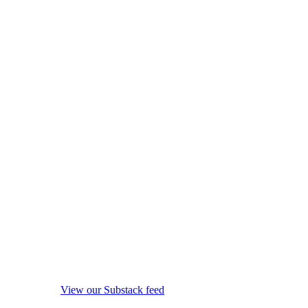
View our Substack feed