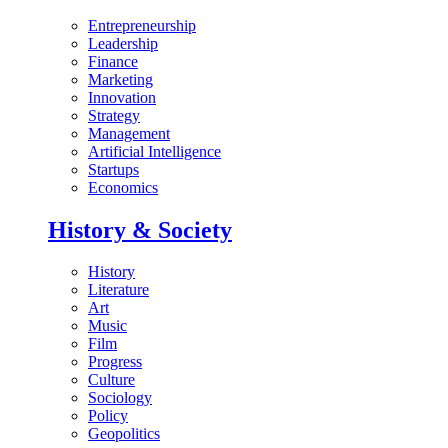
Entrepreneurship
Leadership
Finance
Marketing
Innovation
Strategy
Management
Artificial Intelligence
Startups
Economics
History & Society
History
Literature
Art
Music
Film
Progress
Culture
Sociology
Policy
Geopolitics