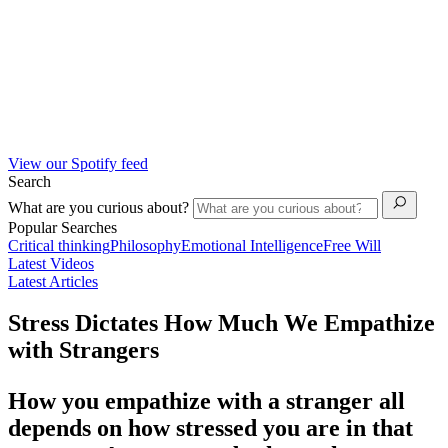
View our Spotify feed
Search
What are you curious about?
Popular Searches
Critical thinking
Philosophy
Emotional Intelligence
Free Will
Latest Videos
Latest Articles
Stress Dictates How Much We Empathize
with Strangers
How you empathize with a stranger all
depends on how stressed you are in that