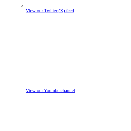
View our Twitter (X) feed
View our Youtube channel