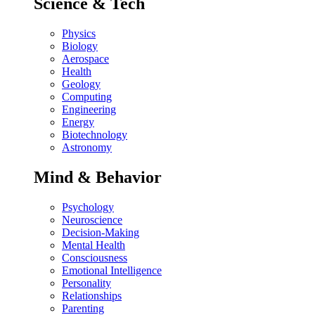
Science & Tech
Physics
Biology
Aerospace
Health
Geology
Computing
Engineering
Energy
Biotechnology
Astronomy
Mind & Behavior
Psychology
Neuroscience
Decision-Making
Mental Health
Consciousness
Emotional Intelligence
Personality
Relationships
Parenting