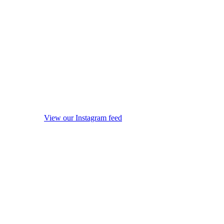
View our Instagram feed