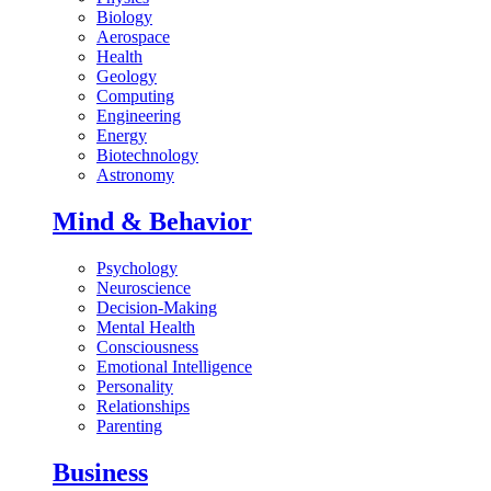
Biology
Aerospace
Health
Geology
Computing
Engineering
Energy
Biotechnology
Astronomy
Mind & Behavior
Psychology
Neuroscience
Decision-Making
Mental Health
Consciousness
Emotional Intelligence
Personality
Relationships
Parenting
Business