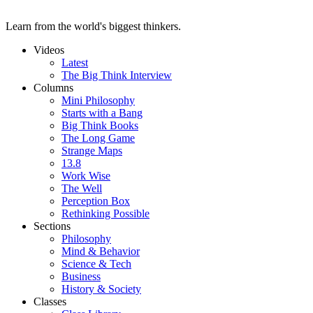
Learn from the world's biggest thinkers.
Videos
Latest
The Big Think Interview
Columns
Mini Philosophy
Starts with a Bang
Big Think Books
The Long Game
Strange Maps
13.8
Work Wise
The Well
Perception Box
Rethinking Possible
Sections
Philosophy
Mind & Behavior
Science & Tech
Business
History & Society
Classes