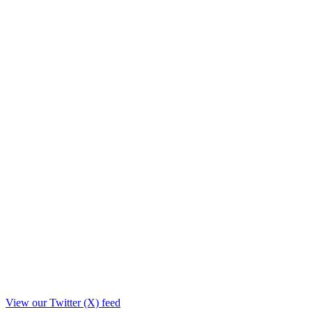
View our Twitter (X) feed