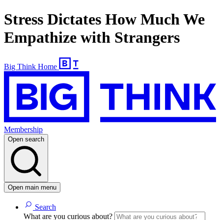
Stress Dictates How Much We
Empathize with Strangers
Big Think Home
Membership
Open search
Open main menu
Search
What are you curious about?