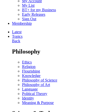
My Account
My List
BT+ for my Business
Early Releases
Sign Out
Membership
Latest
Topics
Back
Philosophy
Ethics
Religion
Flourishing
Knowledge
Philosophy of Science
Philosophy of Art
Language
Political Theory
Identity
Meaning & Purpose