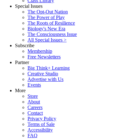
Class Library
Special Issues
The Opt-Out Nation
The Power of Play
The Roots of Resilience
Biology's New Era
The Consciousness Issue
All Special Issues >
Subscribe
Membership
Free Newsletters
Partner
Big Think+ Learning
Creative Studio
Advertise with Us
Events
More
Store
About
Careers
Contact
Privacy Policy
Terms of Sale
Accessibility
FAQ