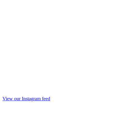
View our Instagram feed