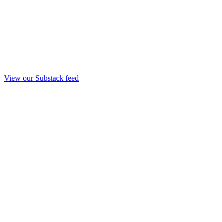
View our Substack feed