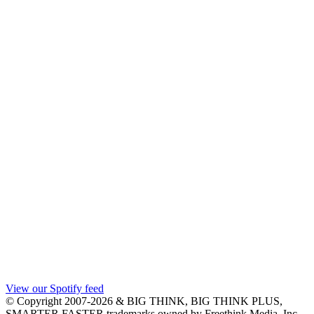
View our Spotify feed
© Copyright 2007-2026 & BIG THINK, BIG THINK PLUS,
SMARTER FASTER trademarks owned by Freethink Media, Inc.