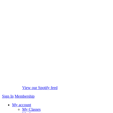
View our Spotify feed
Sign In
Membership
My account
My Classes