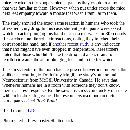
mice, reacted to the stanger-mice in pain as they would to a mouse
that was familiar to them. However, when put under stress the mice
held less empathy toward a mouse that wasn’t familiar to them.
The study showed the exact same reaction in humans who took the
stress-reducing drug. In this case, student participants were asked
watch an actor plunging his hand into ice-cold water for 30 seconds.
Researchers monitored their reactions, noting they touched their
corresponding hand, and if
another recent study
is any indication
that hand might have even dropped in temperature. Researchers
noted that those who didn’t take the drug had a less dramatic
reaction towards the actor plunging his hand in the icy water.
The stress center of the brain has the power to override our empathic
abilities, according to Dr. Jeffrey Mogil, the study’s author and
Neuroscientist from McGill University in Canada. He says that
whenever humans are in a room with someone they don’t know,
there’s a stress response. But he says this stress can quickly dissipate
with an ice-breaking game. The researchers used one on their
participants called
Rock Band
.
Read more at
BBC
Photo Credit:
Pressmaster/Shutterstock