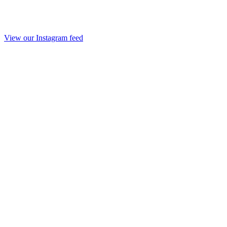
View our Instagram feed