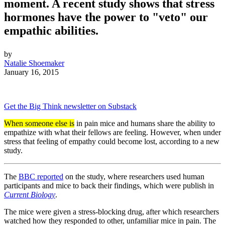
moment. A recent study shows that stress
hormones have the power to "veto" our
empathic abilities.
by
Natalie Shoemaker
January 16, 2015
Get the Big Think newsletter on Substack
When someone else is
in pain mice and humans share the ability to
empathize with what their fellows are feeling. However, when under
stress that feeling of empathy could become lost, according to a new
study.
The
BBC reported
on the study, where researchers used human
participants and mice to back their findings, which were publish in
Current Biology
.
The mice were given a stress-blocking drug, after which researchers
watched how they responded to other, unfamiliar mice in pain. The