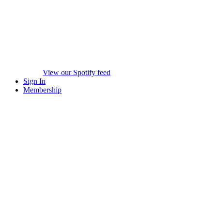
View our Spotify feed
Sign In
Membership