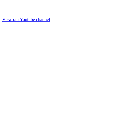
View our Youtube channel