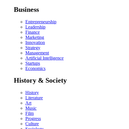
Business
Entrepreneurship
Leadership
Finance
Marketing
Innovation
Strategy
Management
Artificial Intelligence
Startups
Economics
History & Society
History
Literature
Art
Music
Film
Progress
Culture
Sociology