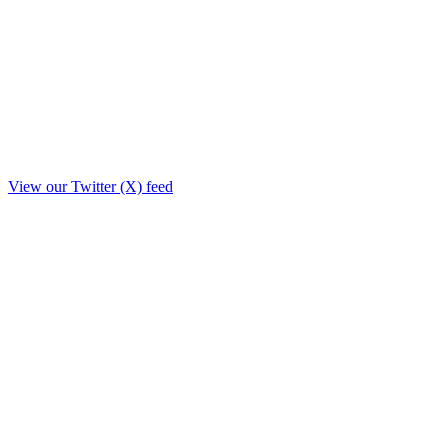
View our Twitter (X) feed