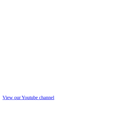
View our Youtube channel