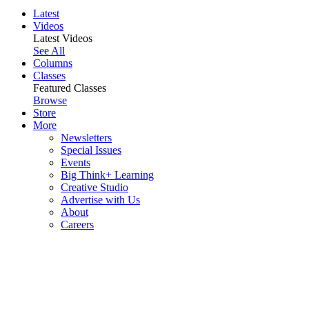
Latest
Videos
Latest Videos
See All
Columns
Classes
Featured Classes
Browse
Store
More
Newsletters
Special Issues
Events
Big Think+ Learning
Creative Studio
Advertise with Us
About
Careers