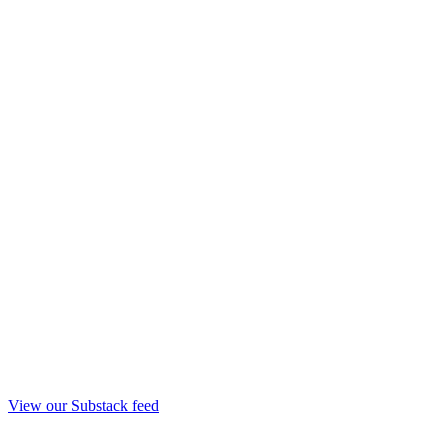
View our Substack feed