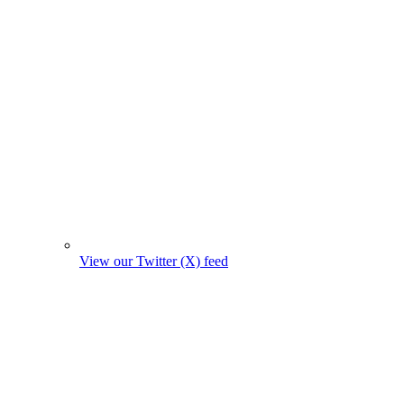
View our Twitter (X) feed