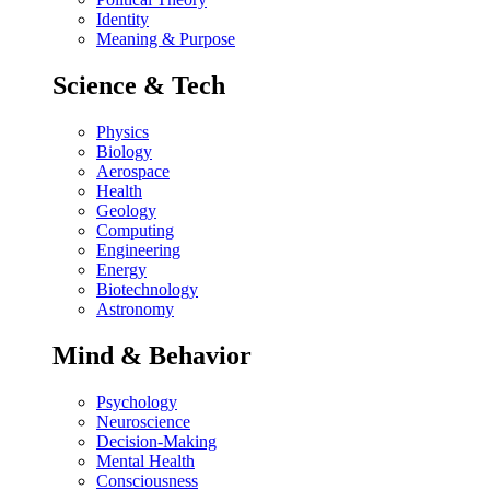
Identity
Meaning & Purpose
Science & Tech
Physics
Biology
Aerospace
Health
Geology
Computing
Engineering
Energy
Biotechnology
Astronomy
Mind & Behavior
Psychology
Neuroscience
Decision-Making
Mental Health
Consciousness