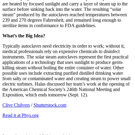
are heated by focused sunlight and carry a layer of steam up to the
surface before sinking back into the water. The resulting “solar
steam” produced by the autoclaves reached temperatures between
239 and 270 degrees Fahrenheit, and remained long enough to
sterilize items in conformance to FDA guidelines.
What’s the Big Idea?
Typically autoclaves need electricity in order to work; without it,
medical professionals rely on expensive chemicals to disinfect
instruments. The solar steam autoclaves represent the first practical
applications of a technology that uses sunlight to produce germ-
killing steam without boiling the entire container of water. Other
possible uses include extracting purified distilled drinking water
from salty or contaminated water and creating steam to power small
electric turbines. Halas discussed her team’s work at the opening of
the American Chemical Society’s 246th National Meeting and
Exposition, which ends tomorrow (Sept. 12).
Clive Chilvers
/
Shutterstock.com
Read it at Phys.org