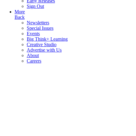
Early Releases
Sign Out
More
Back
Newsletters
Special Issues
Events
Big Think+ Learning
Creative Studio
Advertise with Us
About
Careers