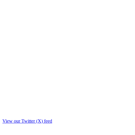
View our Twitter (X) feed