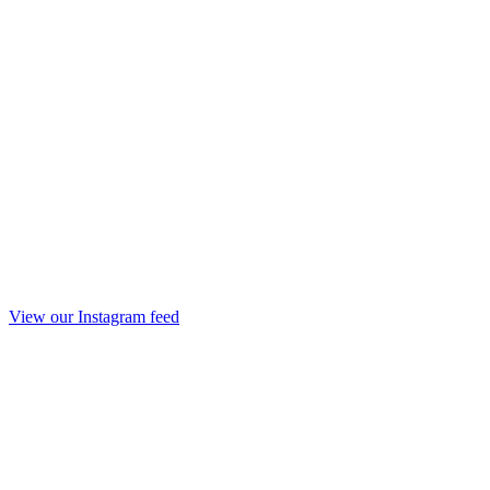
View our Instagram feed