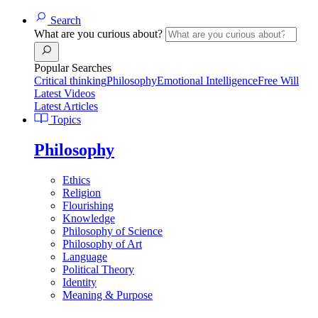
Search
What are you curious about?
Popular Searches
Critical thinking
Philosophy
Emotional Intelligence
Free Will
Latest Videos
Latest Articles
Topics
Philosophy
Ethics
Religion
Flourishing
Knowledge
Philosophy of Science
Philosophy of Art
Language
Political Theory
Identity
Meaning & Purpose