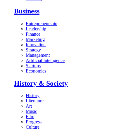
Business
Entrepreneurship
Leadership
Finance
Marketing
Innovation
Strategy
Management
Artificial Intelligence
Startups
Economics
History & Society
History
Literature
Art
Music
Film
Progress
Culture