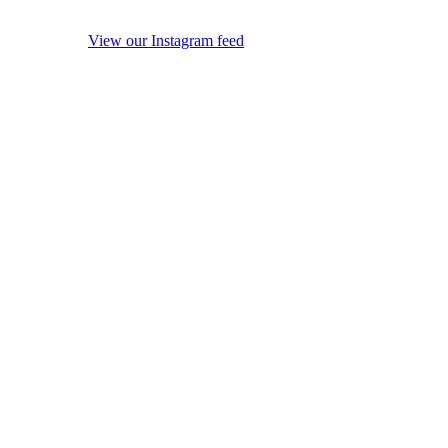
View our Instagram feed