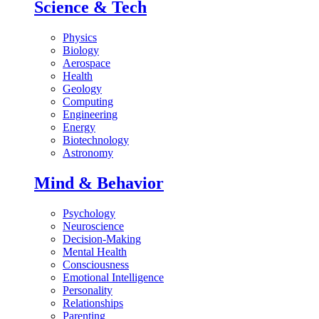
Science & Tech
Physics
Biology
Aerospace
Health
Geology
Computing
Engineering
Energy
Biotechnology
Astronomy
Mind & Behavior
Psychology
Neuroscience
Decision-Making
Mental Health
Consciousness
Emotional Intelligence
Personality
Relationships
Parenting