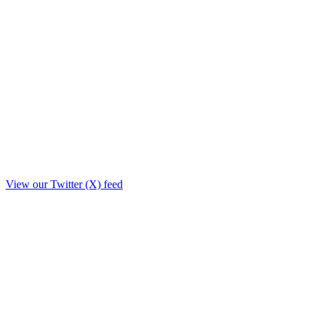
View our Twitter (X) feed