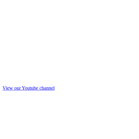
View our Youtube channel