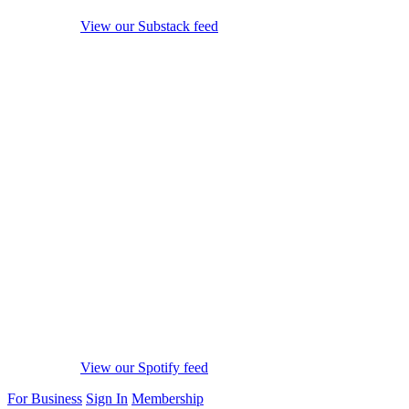
View our Substack feed
View our Spotify feed
For Business
Sign In
Membership