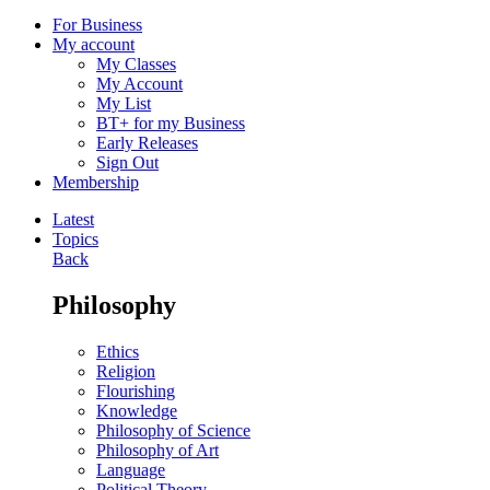
For Business
My account
My Classes
My Account
My List
BT+ for my Business
Early Releases
Sign Out
Membership
Latest
Topics
Back
Philosophy
Ethics
Religion
Flourishing
Knowledge
Philosophy of Science
Philosophy of Art
Language
Political Theory