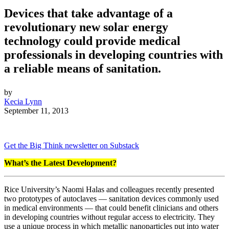
Devices that take advantage of a
revolutionary new solar energy
technology could provide medical
professionals in developing countries with
a reliable means of sanitation.
by
Kecia Lynn
September 11, 2013
Get the Big Think newsletter on Substack
What’s the Latest Development?
Rice University’s Naomi Halas and colleagues recently presented
two prototypes of autoclaves — sanitation devices commonly used
in medical environments — that could benefit clinicians and others
in developing countries without regular access to electricity. They
use a unique process in which metallic nanoparticles put into water