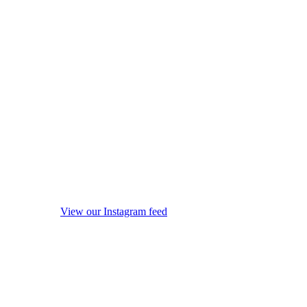
View our Instagram feed