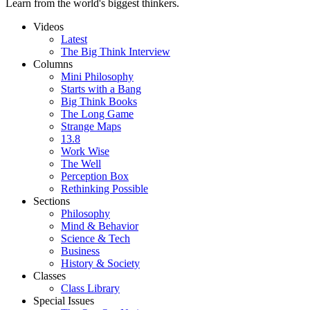
Learn from the world's biggest thinkers.
Videos
Latest
The Big Think Interview
Columns
Mini Philosophy
Starts with a Bang
Big Think Books
The Long Game
Strange Maps
13.8
Work Wise
The Well
Perception Box
Rethinking Possible
Sections
Philosophy
Mind & Behavior
Science & Tech
Business
History & Society
Classes
Class Library
Special Issues