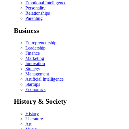
Emotional Intelligence
Personality
Relationships
Parenting
Business
Entrepreneurship
Leadership
Finance
Marketing
Innovation
Strategy
Management
Artificial Intelligence
Startups
Economics
History & Society
History
Literature
Art