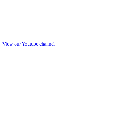
View our Youtube channel