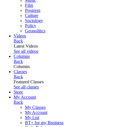
Music
Film
Progress
Culture
Sociology
Policy
Geopolitics
Videos
Back
Latest Videos
See all videos
Columns
Back
Columns
Classes
Back
Featured Classes
See all classes
Store
My Account
Back
My Classes
My Account
My List
BT+ for my Business