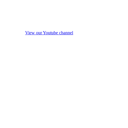
View our Youtube channel