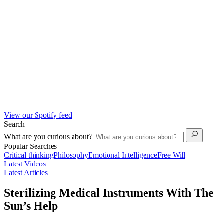
View our Spotify feed
Search
What are you curious about?
Popular Searches
Critical thinking
Philosophy
Emotional Intelligence
Free Will
Latest Videos
Latest Articles
Sterilizing Medical Instruments With The
Sun’s Help