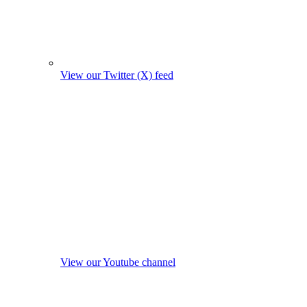
View our Twitter (X) feed
View our Youtube channel