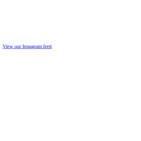
View our Instagram feed