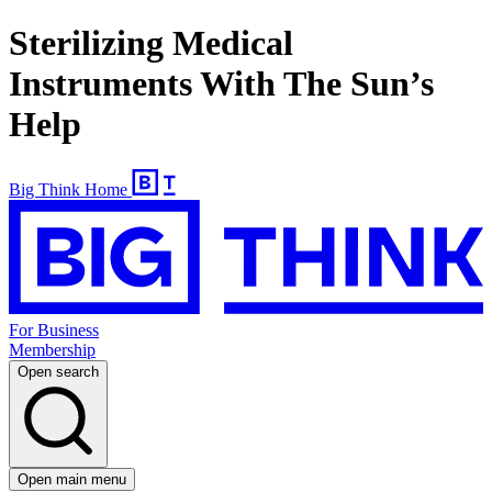
Sterilizing Medical
Instruments With The Sun’s
Help
Big Think Home
For Business
Membership
Open search
Open main menu