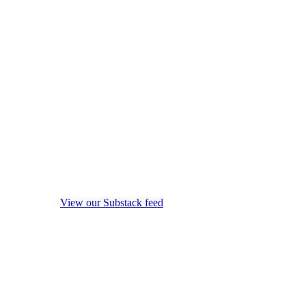
View our Substack feed