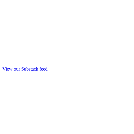
View our Substack feed