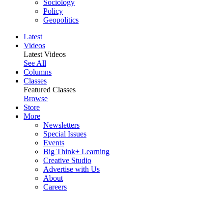
Sociology
Policy
Geopolitics
Latest
Videos
Latest Videos
See All
Columns
Classes
Featured Classes
Browse
Store
More
Newsletters
Special Issues
Events
Big Think+ Learning
Creative Studio
Advertise with Us
About
Careers