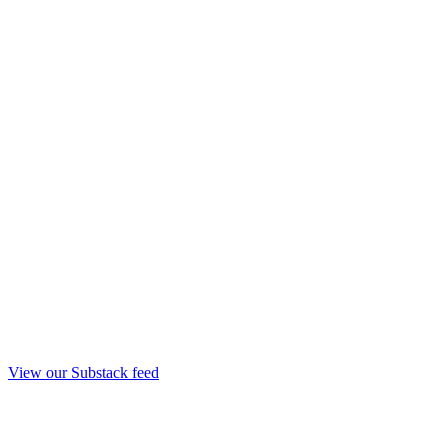
View our Substack feed