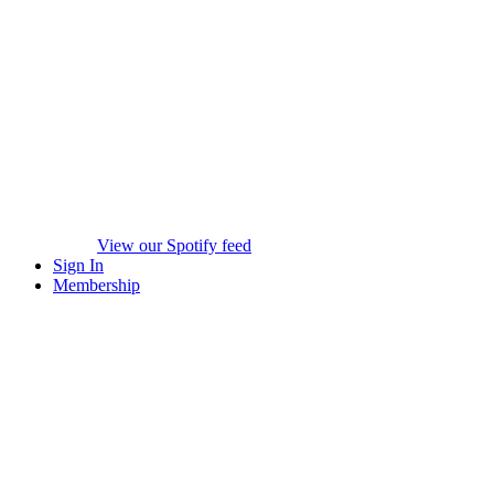
View our Spotify feed
Sign In
Membership