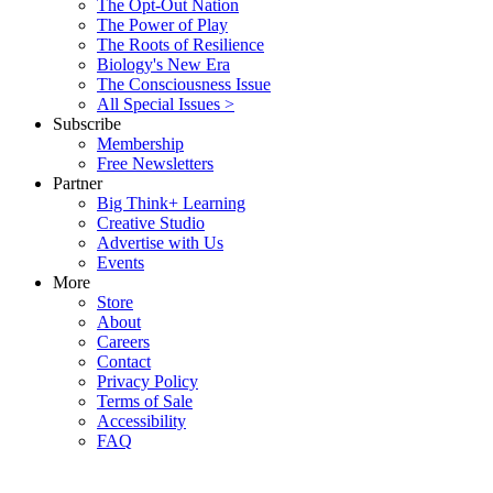
The Opt-Out Nation
The Power of Play
The Roots of Resilience
Biology's New Era
The Consciousness Issue
All Special Issues >
Subscribe
Membership
Free Newsletters
Partner
Big Think+ Learning
Creative Studio
Advertise with Us
Events
More
Store
About
Careers
Contact
Privacy Policy
Terms of Sale
Accessibility
FAQ