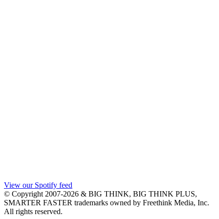
View our Spotify feed
© Copyright 2007-2026 & BIG THINK, BIG THINK PLUS,
SMARTER FASTER trademarks owned by Freethink Media, Inc.
All rights reserved.