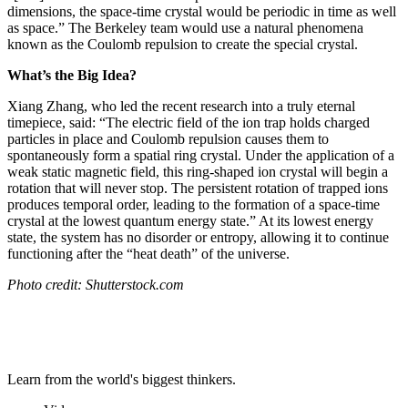
dimensions, the space-time crystal would be periodic in time as well
as space.” The Berkeley team would use a natural phenomena
known as the
Coulomb repulsion to create the special crystal.
What’s the Big Idea?
Xiang Zhang, who led the recent research into a truly eternal
timepiece, said: “
The electric field of the ion trap holds charged
particles in place and Coulomb repulsion causes them to
spontaneously form a spatial ring crystal. Under the application of a
weak static magnetic field, this ring-shaped ion crystal will begin a
rotation that will never stop. The persistent rotation of trapped ions
produces temporal order, leading to the formation of a space-time
crystal at the lowest quantum energy state.” At its lowest energy
state, the system has no disorder or entropy, allowing it to continue
functioning after the “heat death” of the universe.
Photo credit: Shutterstock.com
Learn from the world's biggest thinkers.