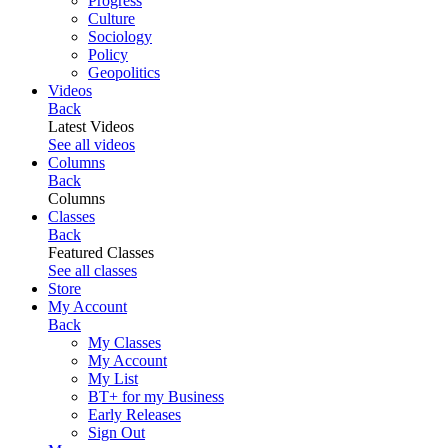
Progress
Culture
Sociology
Policy
Geopolitics
Videos
Back
Latest Videos
See all videos
Columns
Back
Columns
Classes
Back
Featured Classes
See all classes
Store
My Account
Back
My Classes
My Account
My List
BT+ for my Business
Early Releases
Sign Out