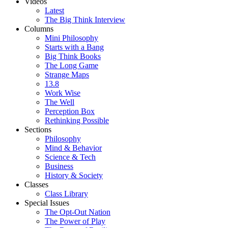
Videos
Latest
The Big Think Interview
Columns
Mini Philosophy
Starts with a Bang
Big Think Books
The Long Game
Strange Maps
13.8
Work Wise
The Well
Perception Box
Rethinking Possible
Sections
Philosophy
Mind & Behavior
Science & Tech
Business
History & Society
Classes
Class Library
Special Issues
The Opt-Out Nation
The Power of Play