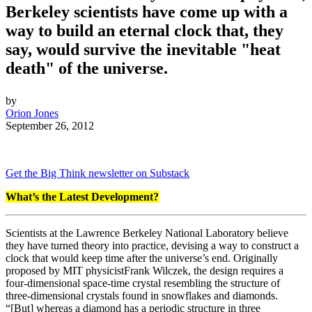
Berkeley scientists have come up with a
way to build an eternal clock that, they
say, would survive the inevitable "heat
death" of the universe.
by
Orion Jones
September 26, 2012
Get the Big Think newsletter on Substack
What’s the Latest Development?
Scientists at the Lawrence Berkeley National Laboratory believe
they have turned theory into practice, devising a way to construct a
clock that would keep time after the universe’s end. Originally
proposed by MIT physicist
Frank Wilczek, the design requires a
four-dimensional space-time crystal resembling the structure of
three-dimensional crystals found in snowflakes and diamonds.
“[But] w
hereas a diamond has a periodic structure in three