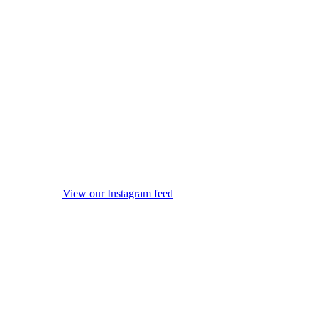
View our Instagram feed