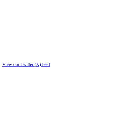
View our Twitter (X) feed