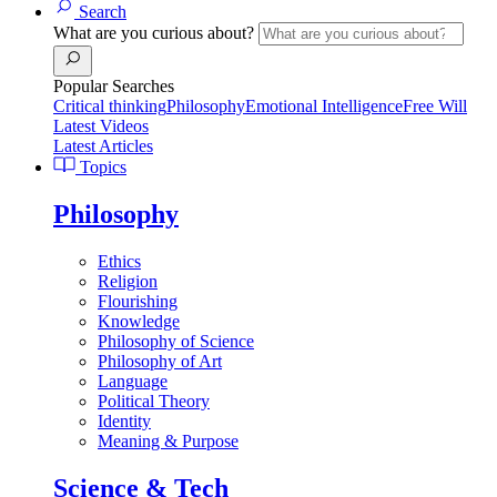
Search
What are you curious about?
Popular Searches
Critical thinking
Philosophy
Emotional Intelligence
Free Will
Latest Videos
Latest Articles
Topics
Philosophy
Ethics
Religion
Flourishing
Knowledge
Philosophy of Science
Philosophy of Art
Language
Political Theory
Identity
Meaning & Purpose
Science & Tech