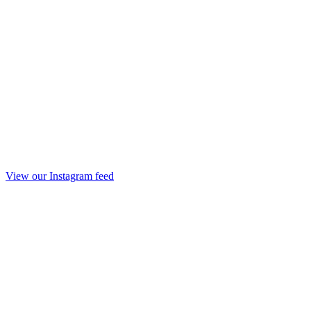
View our Instagram feed