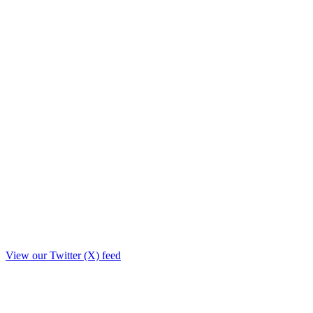
View our Twitter (X) feed