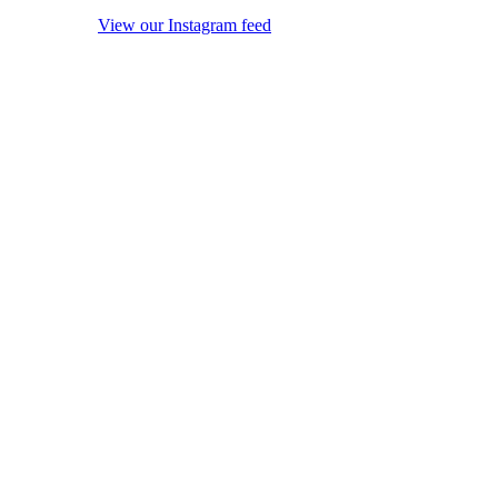
View our Instagram feed