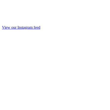
View our Instagram feed