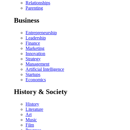
Relationships
Parenting
Business
Entrepreneurship
Leadership
Finance
Marketing
Innovation
Strategy
Management
Artificial Intelligence
Startups
Economics
History & Society
History
Literature
Art
Music
Film