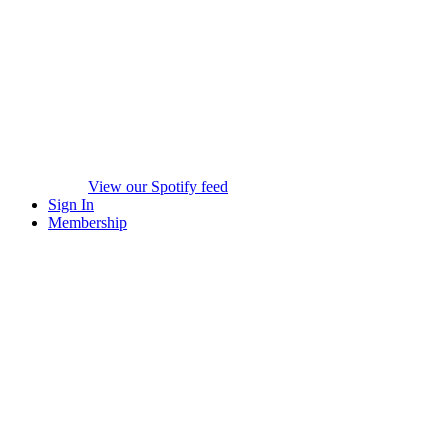
View our Spotify feed
Sign In
Membership