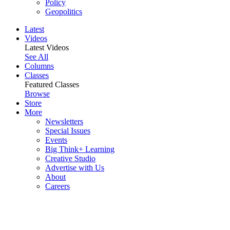
Policy
Geopolitics
Latest
Videos
Latest Videos
See All
Columns
Classes
Featured Classes
Browse
Store
More
Newsletters
Special Issues
Events
Big Think+ Learning
Creative Studio
Advertise with Us
About
Careers