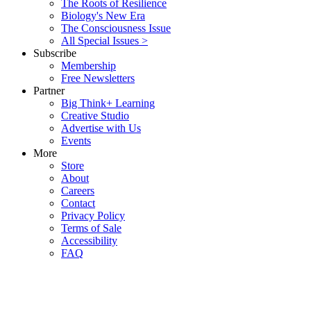
The Roots of Resilience
Biology's New Era
The Consciousness Issue
All Special Issues >
Subscribe
Membership
Free Newsletters
Partner
Big Think+ Learning
Creative Studio
Advertise with Us
Events
More
Store
About
Careers
Contact
Privacy Policy
Terms of Sale
Accessibility
FAQ