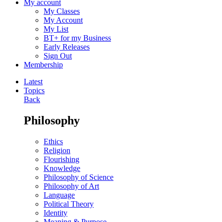
My account
My Classes
My Account
My List
BT+ for my Business
Early Releases
Sign Out
Membership
Latest
Topics
Back
Philosophy
Ethics
Religion
Flourishing
Knowledge
Philosophy of Science
Philosophy of Art
Language
Political Theory
Identity
Meaning & Purpose