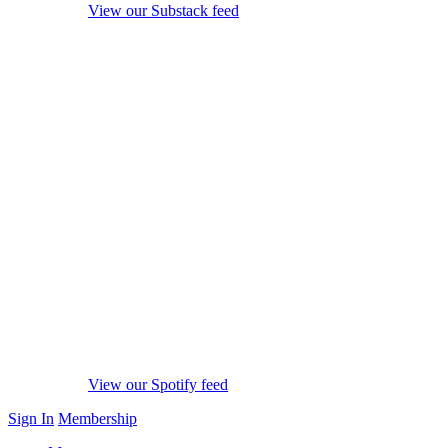
View our Substack feed
View our Spotify feed
Sign In
Membership