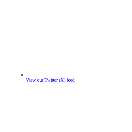
View our Twitter (X) feed