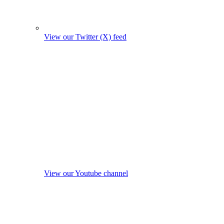
View our Twitter (X) feed
View our Youtube channel