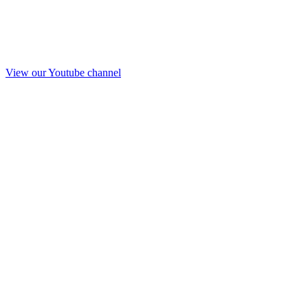
View our Youtube channel