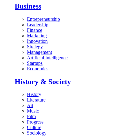
Business
Entrepreneurship
Leadership
Finance
Marketing
Innovation
Strategy
Management
Artificial Intelligence
Startups
Economics
History & Society
History
Literature
Art
Music
Film
Progress
Culture
Sociology