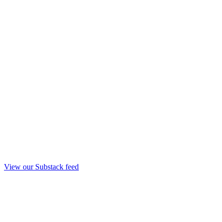
View our Substack feed