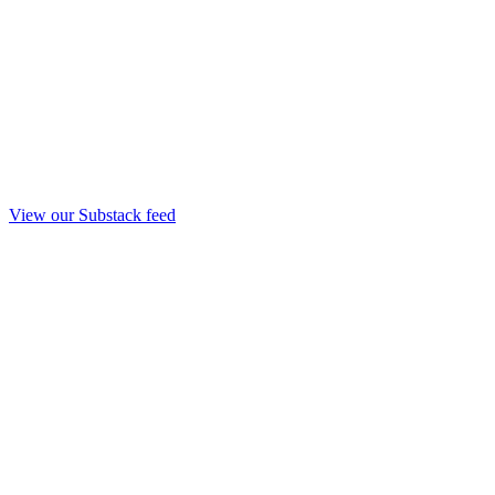
View our Substack feed