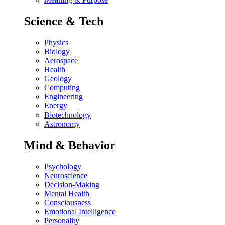
Science & Tech
Physics
Biology
Aerospace
Health
Geology
Computing
Engineering
Energy
Biotechnology
Astronomy
Mind & Behavior
Psychology
Neuroscience
Decision-Making
Mental Health
Consciousness
Emotional Intelligence
Personality