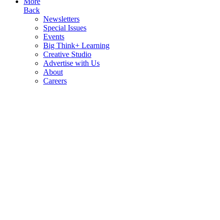
More
Back
Newsletters
Special Issues
Events
Big Think+ Learning
Creative Studio
Advertise with Us
About
Careers