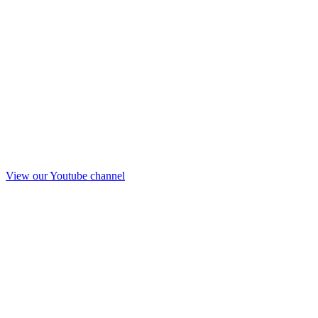
View our Youtube channel