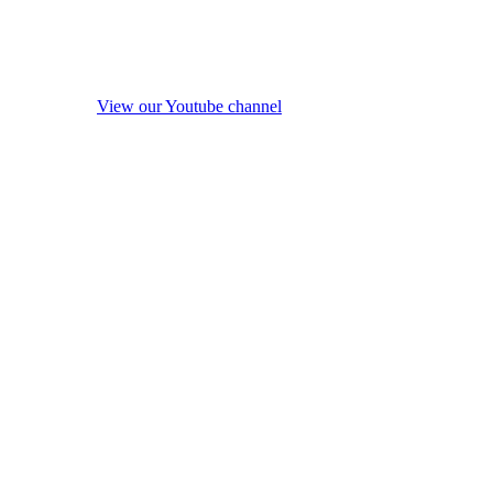
View our Youtube channel