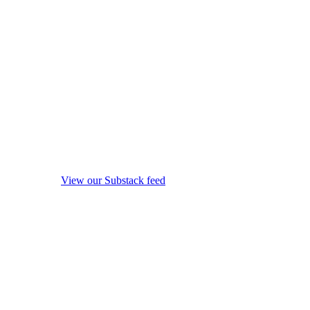
View our Substack feed