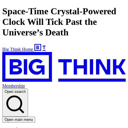
Space-Time Crystal-Powered
Clock Will Tick Past the
Universe’s Death
Big Think Home
Membership
Open search
Open main menu