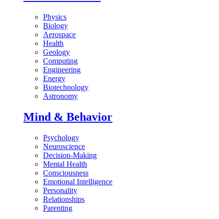
Physics
Biology
Aerospace
Health
Geology
Computing
Engineering
Energy
Biotechnology
Astronomy
Mind & Behavior
Psychology
Neuroscience
Decision-Making
Mental Health
Consciousness
Emotional Intelligence
Personality
Relationships
Parenting