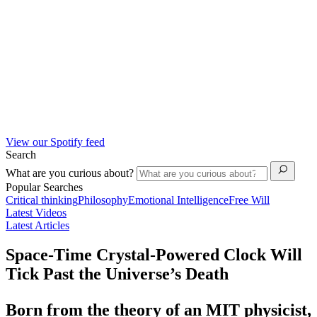
View our Spotify feed
Search
What are you curious about?
Popular Searches
Critical thinking
Philosophy
Emotional Intelligence
Free Will
Latest Videos
Latest Articles
Space-Time Crystal-Powered Clock Will
Tick Past the Universe’s Death
Born from the theory of an MIT physicist,