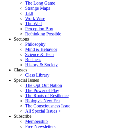
The Long Game
Strange Maps
13.8
Work Wise
The Well
Perception Box
Rethinking Possible
Sections
Philosophy
Mind & Behavior
Science & Tech
Business
History & Society
Classes
Class Library
Special Issues
The Opt-Out Nation
The Power of Play
The Roots of Resilience
Biology's New Era
The Consciousness Issue
All Special Issues >
Subscribe
Membership
Free Newsletters