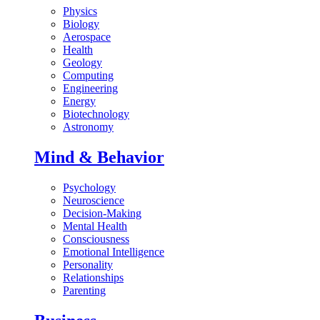
Physics
Biology
Aerospace
Health
Geology
Computing
Engineering
Energy
Biotechnology
Astronomy
Mind & Behavior
Psychology
Neuroscience
Decision-Making
Mental Health
Consciousness
Emotional Intelligence
Personality
Relationships
Parenting