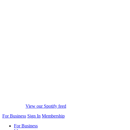
View our Spotify feed
For Business
Sign In
Membership
For Business