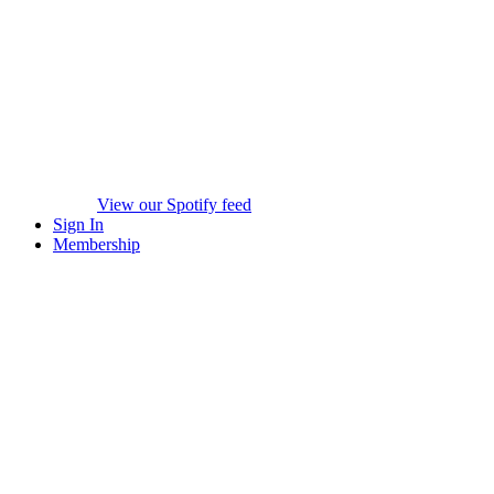
View our Spotify feed
Sign In
Membership