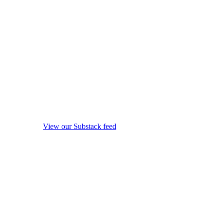
View our Substack feed