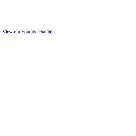
View our Youtube channel