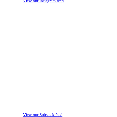
View our Instagram feed
View our Substack feed