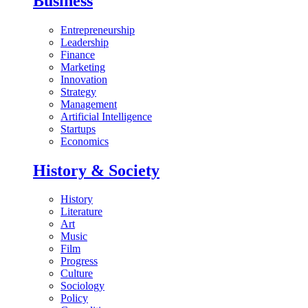
Business
Entrepreneurship
Leadership
Finance
Marketing
Innovation
Strategy
Management
Artificial Intelligence
Startups
Economics
History & Society
History
Literature
Art
Music
Film
Progress
Culture
Sociology
Policy