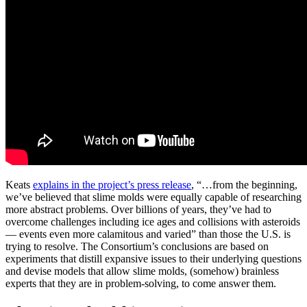
Keats
explains in the project’s press release
, “…from the beginning,
we’ve believed that slime molds were equally capable of researching
more abstract problems. Over billions of years, they’ve had to
overcome challenges including ice ages and collisions with asteroids
— events even more calamitous and varied” than those the U.S. is
trying to resolve. The Consortium’s conclusions are based on
experiments that distill expansive issues to their underlying questions
and devise models that allow slime molds, (somehow) brainless
experts that they are in problem-solving, to come answer them.