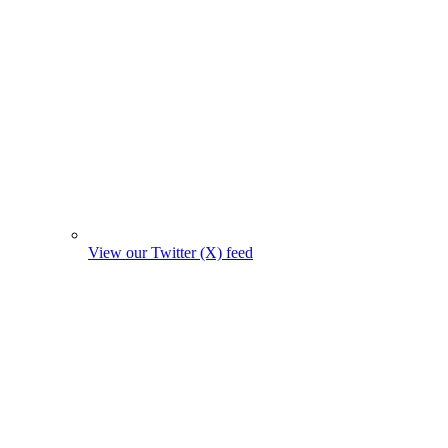
View our Twitter (X) feed