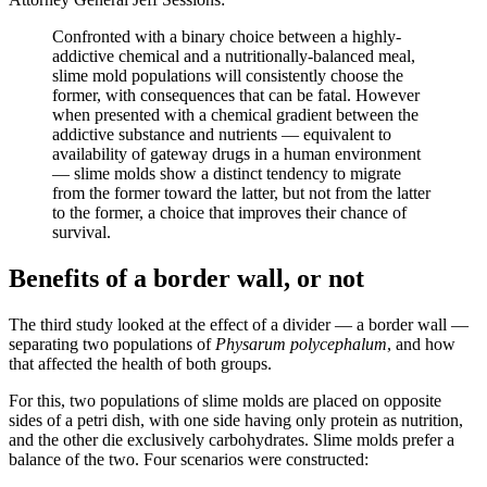
Confronted with a binary choice between a highly-
addictive chemical and a nutritionally-balanced meal,
slime mold populations will consistently choose the
former, with consequences that can be fatal. However
when presented with a chemical gradient between the
addictive substance and nutrients — equivalent to
availability of gateway drugs in a human environment
— slime molds show a distinct tendency to migrate
from the former toward the latter, but not from the latter
to the former, a choice that improves their chance of
survival.
Benefits of a border wall, or not
The third study looked at the effect of a divider — a border wall —
separating two populations of
Physarum polycephalum
, and how
that affected the health of both groups.
For this, two populations of slime molds are placed on opposite
sides of a petri dish, with one side having only protein as nutrition,
and the other die exclusively carbohydrates. Slime molds prefer a
balance of the two. Four scenarios were constructed: