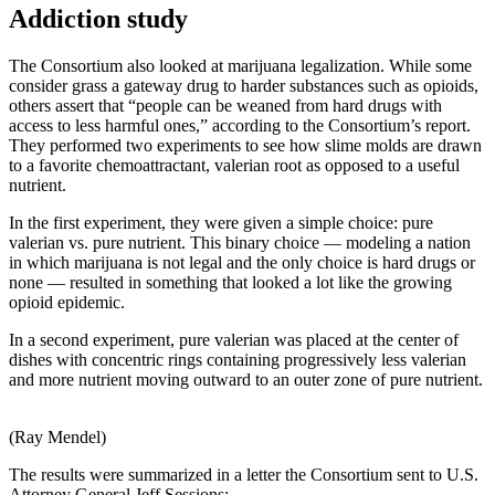
Addiction study
The Consortium also looked at marijuana legalization. While some
consider grass a gateway drug to harder substances such as opioids,
others assert that “people can be weaned from hard drugs with
access to less harmful ones,” according to the Consortium’s report.
They performed two experiments to see how slime molds are drawn
to a favorite chemoattractant, valerian root as opposed to a useful
nutrient.
In the first experiment, they were given a simple choice: pure
valerian vs. pure nutrient. This binary choice — modeling a nation
in which marijuana is not legal and the only choice is hard drugs or
none — resulted in something that looked a lot like the growing
opioid epidemic.
In a second experiment, pure valerian was placed at the center of
dishes with concentric rings containing progressively less valerian
and more nutrient moving outward to an outer zone of pure nutrient.
(Ray Mendel)
The results were summarized in a letter the Consortium sent to U.S.
Attorney General Jeff Sessions: