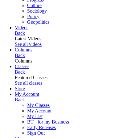
Culture
Sociology
Policy
Geopolitics
Videos
Back
Latest Videos
See all videos
Columns
Back
Columns
Classes
Back
Featured Classes
See all classes
Store
My Account
Back
My Classes
My Account
My List
BT+ for my Business
Early Releases
Sign Out