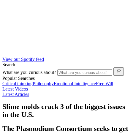
View our Spotify feed
Search
What are you curious about?
Popular Searches
Critical thinking
Philosophy
Emotional Intelligence
Free Will
Latest Videos
Latest Articles
Slime molds crack 3 of the biggest issues
in the U.S.
The Plasmodium Consortium seeks to get