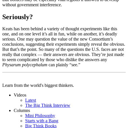
without government interference.
Seriously?
Keats has been behind a variety of thought experiments like this
one, and on one level it’s all in fun, while on another, it’s deadly
serious. One may question the value of the new Consortium’s
conclusions, suggesting their experiments simply reveal the obvious.
But that’s the point. So many of the questions the U.S. faces are not
really that complex — their answers are obvious. They’re just made
to seem complicated by those who dislike the answers any
Physarum polycephalum
can plainly “see.”
Learn from the world's biggest thinkers.
Videos
Latest
The Big Think Interview
Columns
Mini Philosophy
Starts with a Bang
Big Think Books