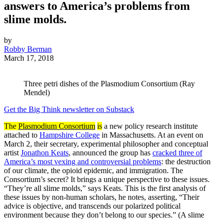
answers to America’s problems from
slime molds.
by
Robby Berman
March 17, 2018
Three petri dishes of the Plasmodium Consortium (Ray
Mendel)
Get the Big Think newsletter on Substack
The
Plasmodium Consortium
is
a new policy research institute
attached to
Hampshire College
in Massachusetts. At an event on
March 2, their secretary, experimental philosopher and conceptual
artist
Jonathon Keats
, announced the group has
cracked three of
America’s most vexing and controversial problems
: the destruction
of our climate, the opioid epidemic, and immigration. The
Consortium’s secret? It brings a unique perspective to these issues.
“They’re all slime molds,” says Keats. This is the first analysis of
these issues by non-human scholars, he notes, asserting, “Their
advice is objective, and transcends our polarized political
environment because they don’t belong to our species.” (A slime