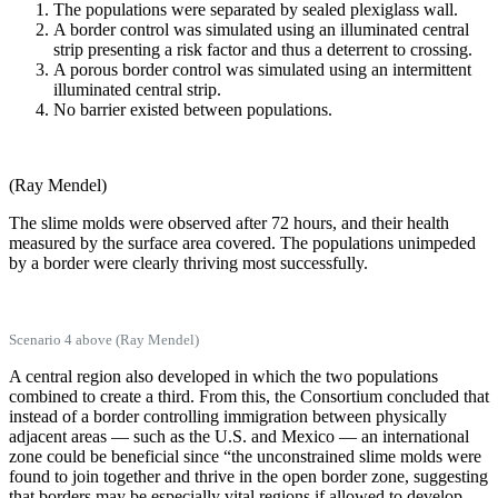
The populations were separated by sealed plexiglass wall.
A border control was simulated using an illuminated central
strip presenting a risk factor and thus a deterrent to crossing.
A porous border control was simulated using an intermittent
illuminated central strip.
No barrier existed between populations.
(Ray Mendel)
The slime molds were observed after 72 hours, and their health
measured by the surface area covered. The populations unimpeded
by a border were clearly thriving most successfully.
Scenario 4 above (Ray Mendel)
A central region also developed in which the two populations
combined to create a third. From this, the Consortium concluded that
instead of a border controlling immigration between physically
adjacent areas — such as the U.S. and Mexico — an international
zone could be beneficial since “the unconstrained slime molds were
found to join together and thrive in the open border zone, suggesting
that borders may be especially vital regions if allowed to develop