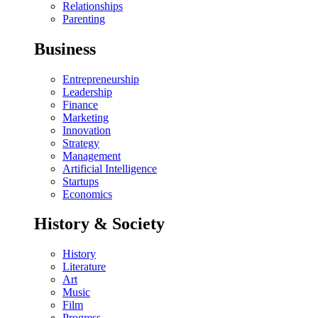
Relationships
Parenting
Business
Entrepreneurship
Leadership
Finance
Marketing
Innovation
Strategy
Management
Artificial Intelligence
Startups
Economics
History & Society
History
Literature
Art
Music
Film
Progress