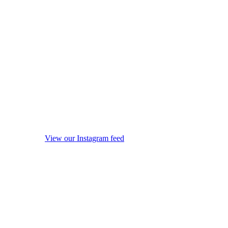
View our Instagram feed