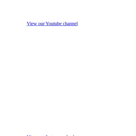
View our Youtube channel