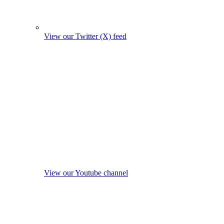
View our Twitter (X) feed
View our Youtube channel