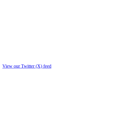
View our Twitter (X) feed