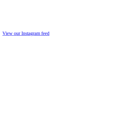
View our Instagram feed