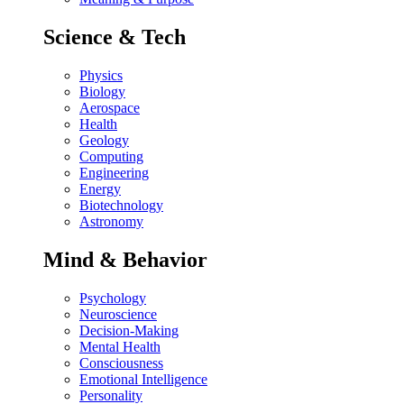
Science & Tech
Physics
Biology
Aerospace
Health
Geology
Computing
Engineering
Energy
Biotechnology
Astronomy
Mind & Behavior
Psychology
Neuroscience
Decision-Making
Mental Health
Consciousness
Emotional Intelligence
Personality