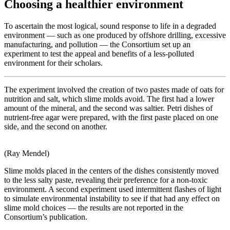
Choosing a healthier environment
To ascertain the most logical, sound response to life in a degraded
environment — such as one produced by offshore drilling, excessive
manufacturing, and pollution — the Consortium set up an
experiment to test the appeal and benefits of a less-polluted
environment for their scholars.
The experiment involved the creation of two pastes made of oats for
nutrition and salt, which slime molds avoid. The first had a lower
amount of the mineral, and the second was saltier. Petri dishes of
nutrient-free agar were prepared, with the first paste placed on one
side, and the second on another.
(Ray Mendel)
Slime molds placed in the centers of the dishes consistently moved
to the less salty paste, revealing their preference for a non-toxic
environment. A second experiment used intermittent flashes of light
to simulate environmental instability to see if that had any effect on
slime mold choices — the results are not reported in the
Consortium’s publication.