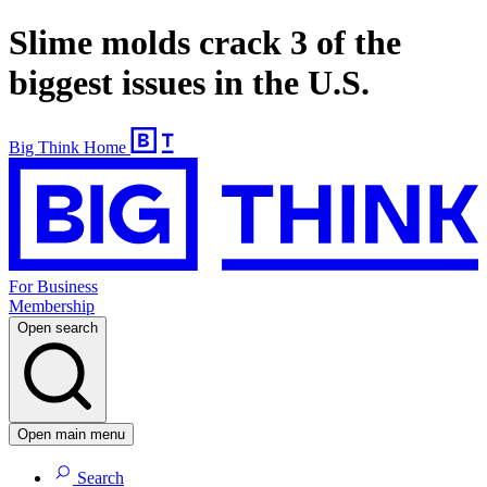
Slime molds crack 3 of the
biggest issues in the U.S.
Big Think Home
For Business
Membership
Open search
Open main menu
Search