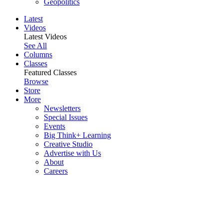
Geopolitics
Latest
Videos
Latest Videos
See All
Columns
Classes
Featured Classes
Browse
Store
More
Newsletters
Special Issues
Events
Big Think+ Learning
Creative Studio
Advertise with Us
About
Careers