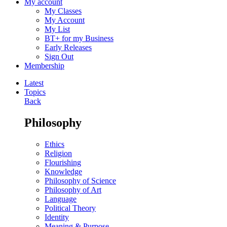
My account
My Classes
My Account
My List
BT+ for my Business
Early Releases
Sign Out
Membership
Latest
Topics
Back
Philosophy
Ethics
Religion
Flourishing
Knowledge
Philosophy of Science
Philosophy of Art
Language
Political Theory
Identity
Meaning & Purpose