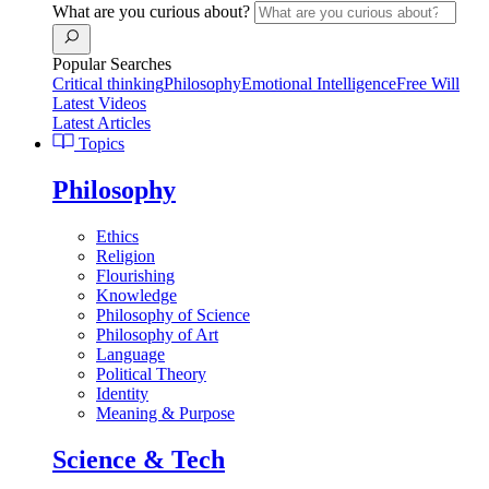
What are you curious about?
Popular Searches
Critical thinking
Philosophy
Emotional Intelligence
Free Will
Latest Videos
Latest Articles
Topics
Philosophy
Ethics
Religion
Flourishing
Knowledge
Philosophy of Science
Philosophy of Art
Language
Political Theory
Identity
Meaning & Purpose
Science & Tech