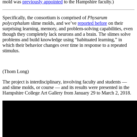
mold was
previously appointed
to the Hampshire faculty.)
Specifically, the consortium is comprised of
Physarum
polycephalum
slime molds, and we’ve
reported before
on their
surprising learning, memory, and problem-solving capabilities, even
though they completely lack neurons and a brain. The slimes solve
problems and build knowledge using “habituated learning,” in
which their behavior changes over time in response to a repeated
stimulus.
(Thom Long)
The project is interdisciplinary, involving faculty and students —
and slime molds, or course — and its results were presented in the
Hampshire College Art Gallery from January 29 to March 2, 2018.