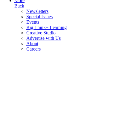
More
Back
Newsletters
Special Issues
Events
Big Think+ Learning
Creative Studio
Advertise with Us
About
Careers