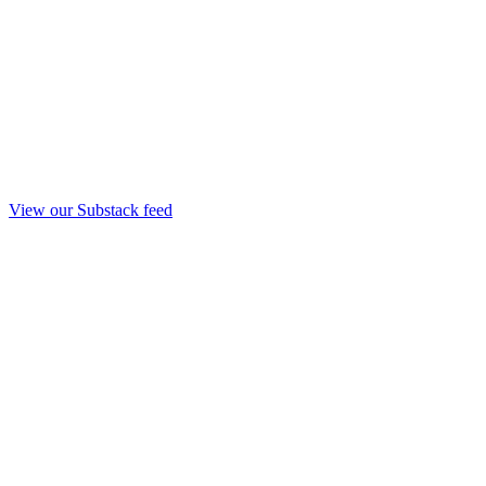
View our Substack feed