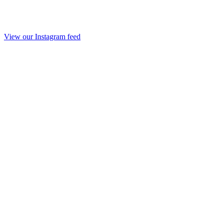
View our Instagram feed