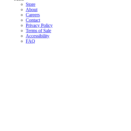
Store
About
Careers
Contact
Privacy Policy
Terms of Sale
Accessibility
FAQ