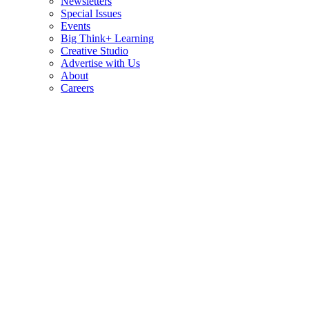
Newsletters
Special Issues
Events
Big Think+ Learning
Creative Studio
Advertise with Us
About
Careers