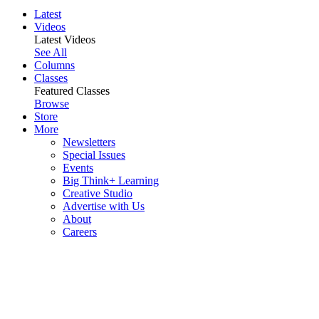
Latest
Videos
Latest Videos
See All
Columns
Classes
Featured Classes
Browse
Store
More
Newsletters
Special Issues
Events
Big Think+ Learning
Creative Studio
Advertise with Us
About
Careers