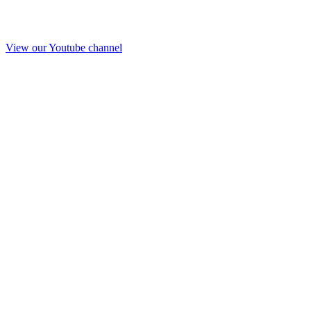
View our Youtube channel