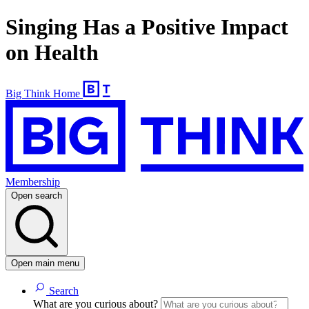
Singing Has a Positive Impact
on Health
Big Think Home
Membership
Open search
Open main menu
Search
What are you curious about?