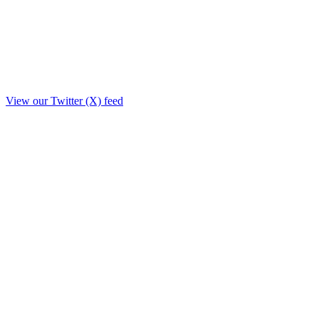
View our Twitter (X) feed