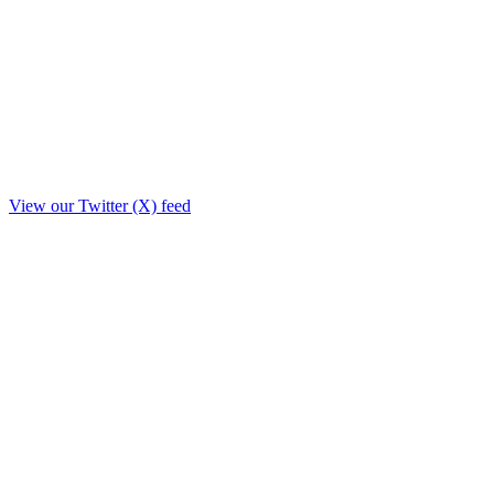
View our Twitter (X) feed