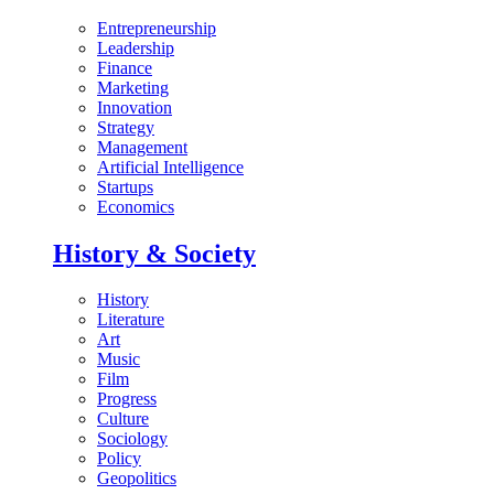
Entrepreneurship
Leadership
Finance
Marketing
Innovation
Strategy
Management
Artificial Intelligence
Startups
Economics
History & Society
History
Literature
Art
Music
Film
Progress
Culture
Sociology
Policy
Geopolitics