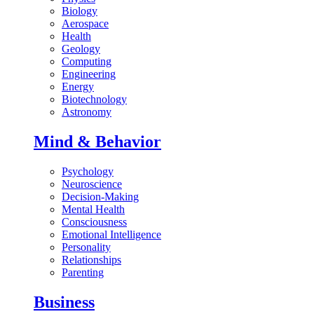
Biology
Aerospace
Health
Geology
Computing
Engineering
Energy
Biotechnology
Astronomy
Mind & Behavior
Psychology
Neuroscience
Decision-Making
Mental Health
Consciousness
Emotional Intelligence
Personality
Relationships
Parenting
Business