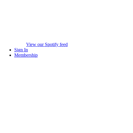
View our Spotify feed
Sign In
Membership