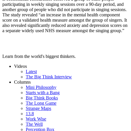
participating in weekly singing sessions over a 90-day period, and
another group of people who did not participate in singing sessions.
The study revealed “an increase in the mental health component
score on a validated health measure amongst the group of singers. It
also revealed significantly reduced anxiety and depression scores on
a separate widely used NHS measure amongst the singing group.”
Learn from the world's biggest thinkers.
Videos
Latest
The Big Think Interview
Columns
Mini Philosophy
Starts with a Bang
Big Think Books
The Long Game
Strange Maps
13.8
Work Wise
The Well
Perception Box