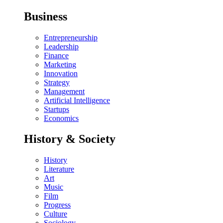
Business
Entrepreneurship
Leadership
Finance
Marketing
Innovation
Strategy
Management
Artificial Intelligence
Startups
Economics
History & Society
History
Literature
Art
Music
Film
Progress
Culture
Sociology