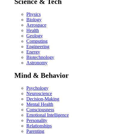
Science & Tech
Physics
Biology
Aerospace
Health
Geology
Computing
Engineering
Energy
Biotechnology
Astronomy
Mind & Behavior
Psychology
Neuroscience
Decision-Making
Mental Health
Consciousness
Emotional Intelligence
Personality
Relationships
Parenting