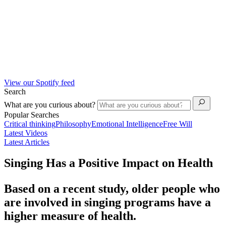
View our Spotify feed
Search
What are you curious about?
Popular Searches
Critical thinking
Philosophy
Emotional Intelligence
Free Will
Latest Videos
Latest Articles
Singing Has a Positive Impact on Health
Based on a recent study, older people who
are involved in singing programs have a
higher measure of health.