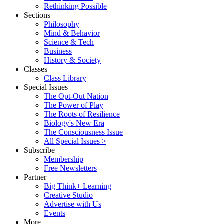
Rethinking Possible
Sections
Philosophy
Mind & Behavior
Science & Tech
Business
History & Society
Classes
Class Library
Special Issues
The Opt-Out Nation
The Power of Play
The Roots of Resilience
Biology's New Era
The Consciousness Issue
All Special Issues >
Subscribe
Membership
Free Newsletters
Partner
Big Think+ Learning
Creative Studio
Advertise with Us
Events
More