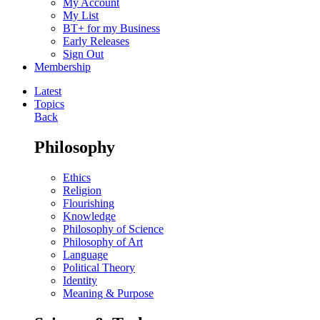
My Account
My List
BT+ for my Business
Early Releases
Sign Out
Membership
Latest
Topics
Back
Philosophy
Ethics
Religion
Flourishing
Knowledge
Philosophy of Science
Philosophy of Art
Language
Political Theory
Identity
Meaning & Purpose