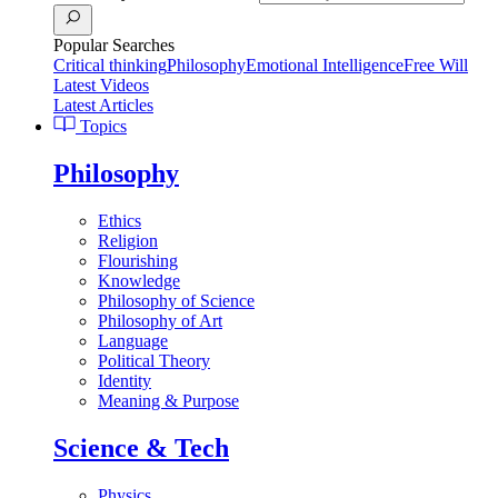
Popular Searches
Critical thinking
Philosophy
Emotional Intelligence
Free Will
Latest Videos
Latest Articles
Topics
Philosophy
Ethics
Religion
Flourishing
Knowledge
Philosophy of Science
Philosophy of Art
Language
Political Theory
Identity
Meaning & Purpose
Science & Tech
Physics