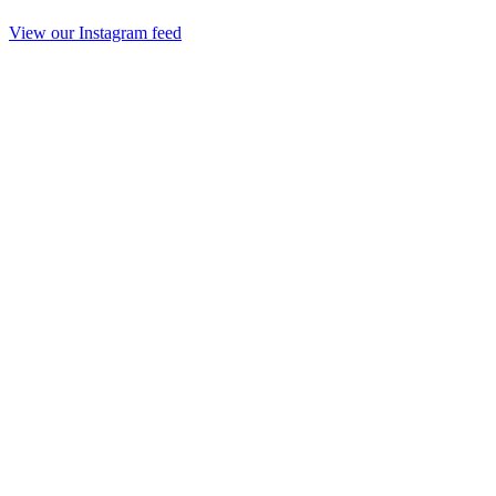
View our Instagram feed