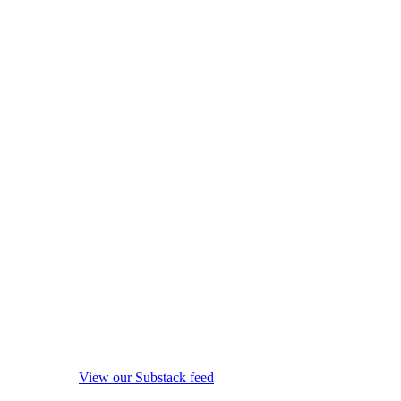
View our Substack feed