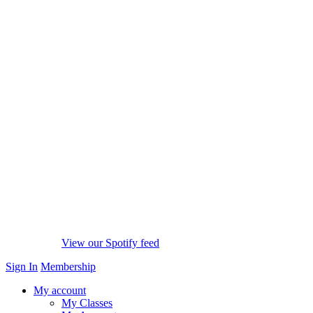
View our Spotify feed
Sign In
Membership
My account
My Classes