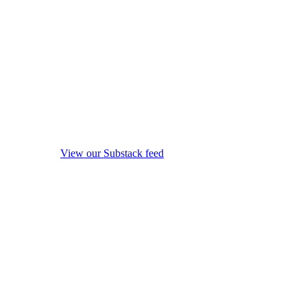
View our Substack feed