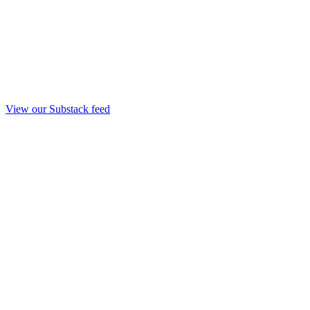
View our Substack feed