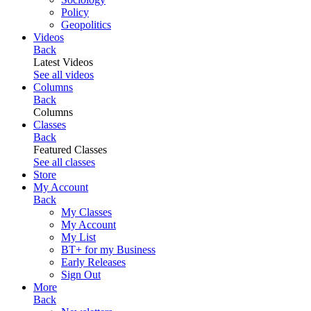
Policy
Geopolitics
Videos
Back
Latest Videos
See all videos
Columns
Back
Columns
Classes
Back
Featured Classes
See all classes
Store
My Account
Back
My Classes
My Account
My List
BT+ for my Business
Early Releases
Sign Out
More
Back