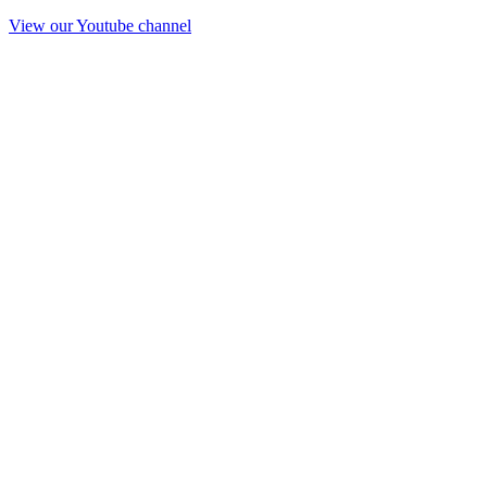
View our Youtube channel