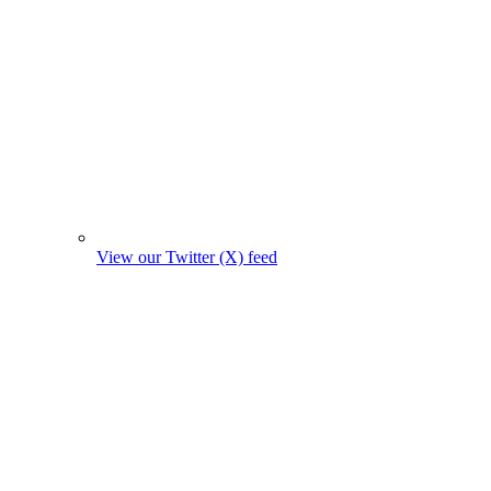
View our Twitter (X) feed