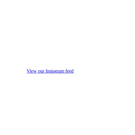
View our Instagram feed