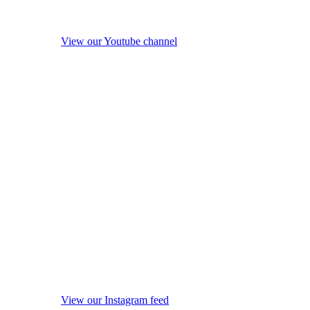
View our Youtube channel
View our Instagram feed