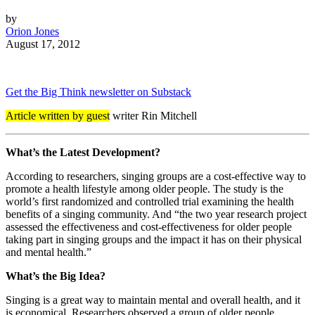
by
Orion Jones
August 17, 2012
Get the Big Think newsletter on Substack
Article written by guest
writer Rin Mitchell
What’s the Latest Development?
According to researchers, singing groups are a cost-effective way to
promote a health lifestyle among older people. The study is the
world’s first randomized and controlled trial examining the health
benefits of a singing community. And “the two year research project
assessed the effectiveness and cost-effectiveness for older people
taking part in singing groups and the impact it has on their physical
and mental health.”
What’s the Big Idea?
Singing is a great way to maintain mental and overall health, and it
is economical. Researchers observed a group of older people