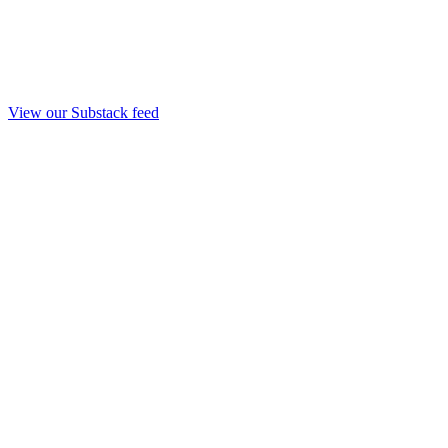
View our Substack feed