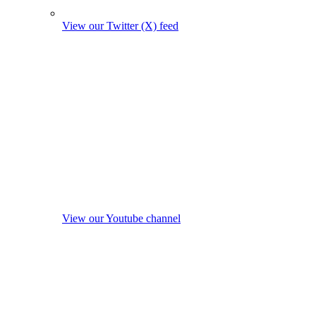
View our Twitter (X) feed
View our Youtube channel