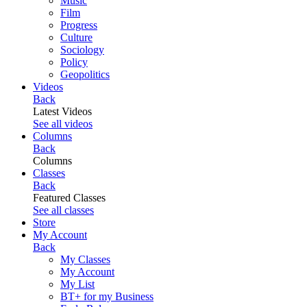
Music
Film
Progress
Culture
Sociology
Policy
Geopolitics
Videos
Back
Latest Videos
See all videos
Columns
Back
Columns
Classes
Back
Featured Classes
See all classes
Store
My Account
Back
My Classes
My Account
My List
BT+ for my Business