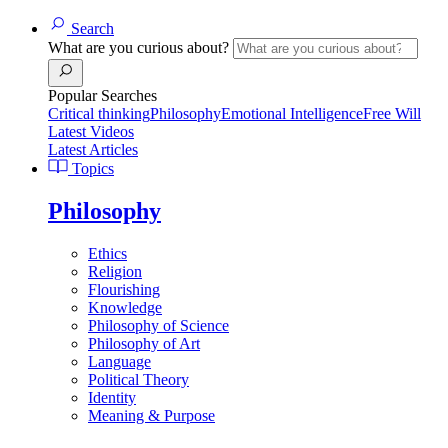
Search
What are you curious about?
Popular Searches
Critical thinking
Philosophy
Emotional Intelligence
Free Will
Latest Videos
Latest Articles
Topics
Philosophy
Ethics
Religion
Flourishing
Knowledge
Philosophy of Science
Philosophy of Art
Language
Political Theory
Identity
Meaning & Purpose