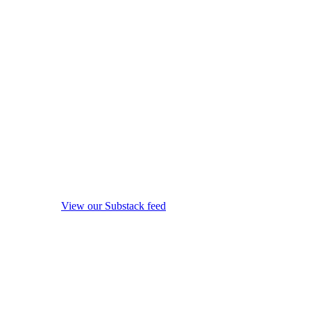
View our Substack feed