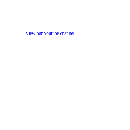
View our Youtube channel