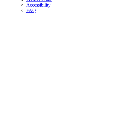
Accessibility
FAQ