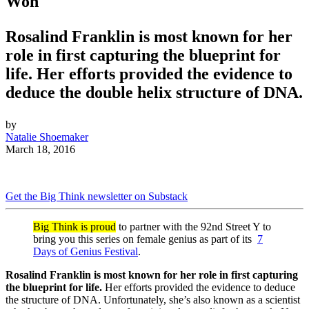
Won
Rosalind Franklin is most known for her
role in first capturing the blueprint for
life. Her efforts provided the evidence to
deduce the double helix structure of DNA.
by
Natalie Shoemaker
March 18, 2016
Get the Big Think newsletter on Substack
Big Think is proud
to partner with the 92nd Street Y to
bring you this series on female genius as part of its
7
Days of Genius Festival
.
Rosalind Franklin is most known for her role in first capturing
the blueprint for life.
Her efforts provided the evidence to deduce
the structure of DNA. Unfortunately, she’s also known as a scientist