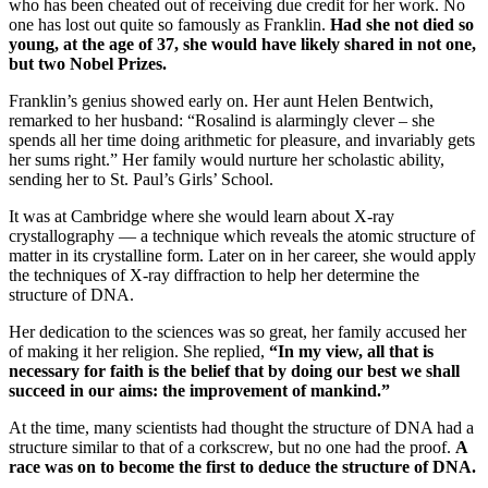
who has been cheated out of receiving due credit for her work. No
one has lost out quite so famously as Franklin.
Had she not died so
young, at the age of 37, she would have likely shared in not one,
but two Nobel Prizes.
Franklin’s genius showed early on. Her aunt Helen Bentwich,
remarked to her husband: “Rosalind is alarmingly clever – she
spends all her time doing arithmetic for pleasure, and invariably gets
her sums right.” Her family would nurture her scholastic ability,
sending her to St. Paul’s Girls’ School.
It was at Cambridge where she would learn about X-ray
crystallography — a technique which reveals the atomic structure of
matter in its crystalline form. Later on in her career, she would apply
the techniques of X-ray diffraction to help her determine the
structure of DNA.
Her dedication to the sciences was so great, her family accused her
of making it her religion. She replied,
“In my view, all that is
necessary for faith is the belief that by doing our best we shall
succeed in our aims: the improvement of mankind.”
At the time, many scientists had thought the structure of DNA had a
structure similar to that of a corkscrew, but no one had the proof.
A
race was on to become the first to deduce the structure of DNA.