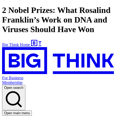
2 Nobel Prizes: What Rosalind
Franklin’s Work on DNA and
Viruses Should Have Won
Big Think Home
For Business
Membership
Open search
Open main menu