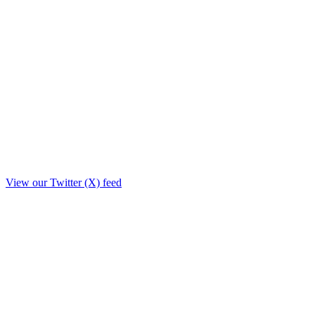
View our Twitter (X) feed