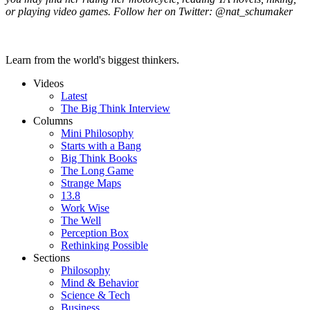
or playing video games. Follow her on Twitter: @nat_schumaker
Learn from the world's biggest thinkers.
Videos
Latest
The Big Think Interview
Columns
Mini Philosophy
Starts with a Bang
Big Think Books
The Long Game
Strange Maps
13.8
Work Wise
The Well
Perception Box
Rethinking Possible
Sections
Philosophy
Mind & Behavior
Science & Tech
Business