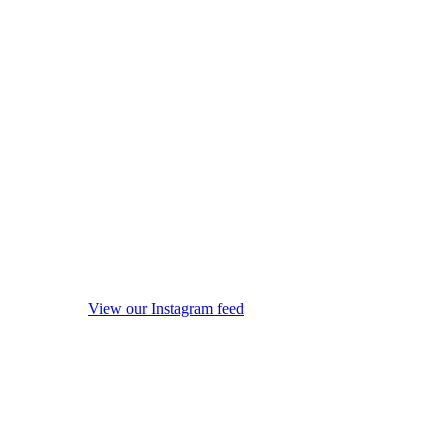
View our Instagram feed