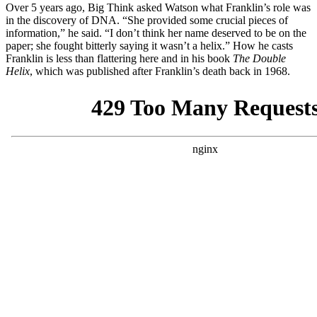
Over 5 years ago, Big Think asked Watson what Franklin’s role was
in the discovery of DNA. “She provided some crucial pieces of
information,” he said. “I don’t think her name deserved to be on the
paper; she fought bitterly saying it wasn’t a helix.” How he casts
Franklin is less than flattering here and in his book
The Double
Helix
,
which was published after Franklin’s death back in 1968.