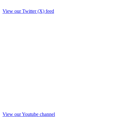
View our Twitter (X) feed
View our Youtube channel