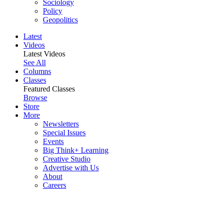
Sociology
Policy
Geopolitics
Latest
Videos
Latest Videos
See All
Columns
Classes
Featured Classes
Browse
Store
More
Newsletters
Special Issues
Events
Big Think+ Learning
Creative Studio
Advertise with Us
About
Careers