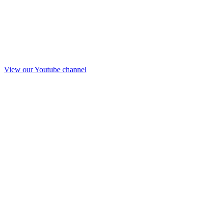
View our Youtube channel