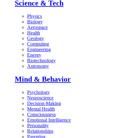
Science & Tech
Physics
Biology
Aerospace
Health
Geology
Computing
Engineering
Energy
Biotechnology
Astronomy
Mind & Behavior
Psychology
Neuroscience
Decision-Making
Mental Health
Consciousness
Emotional Intelligence
Personality
Relationships
Parenting