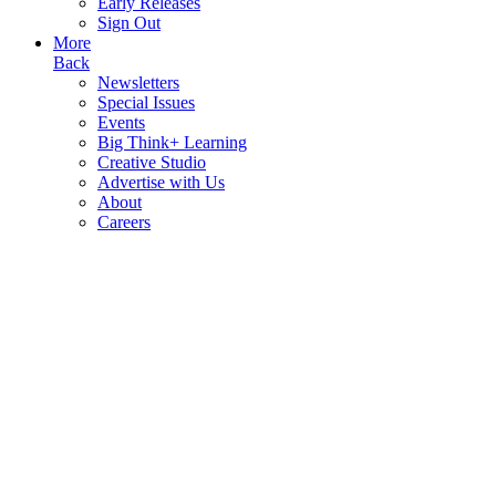
Early Releases
Sign Out
More
Back
Newsletters
Special Issues
Events
Big Think+ Learning
Creative Studio
Advertise with Us
About
Careers