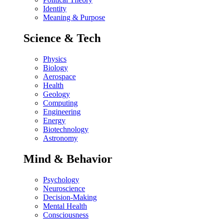
Identity
Meaning & Purpose
Science & Tech
Physics
Biology
Aerospace
Health
Geology
Computing
Engineering
Energy
Biotechnology
Astronomy
Mind & Behavior
Psychology
Neuroscience
Decision-Making
Mental Health
Consciousness