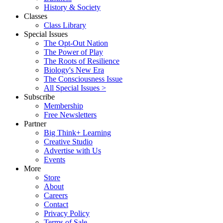
History & Society
Classes
Class Library
Special Issues
The Opt-Out Nation
The Power of Play
The Roots of Resilience
Biology's New Era
The Consciousness Issue
All Special Issues >
Subscribe
Membership
Free Newsletters
Partner
Big Think+ Learning
Creative Studio
Advertise with Us
Events
More
Store
About
Careers
Contact
Privacy Policy
Terms of Sale