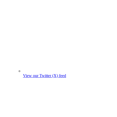
View our Twitter (X) feed