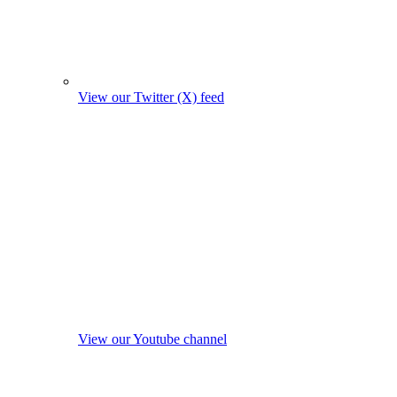
View our Twitter (X) feed
View our Youtube channel