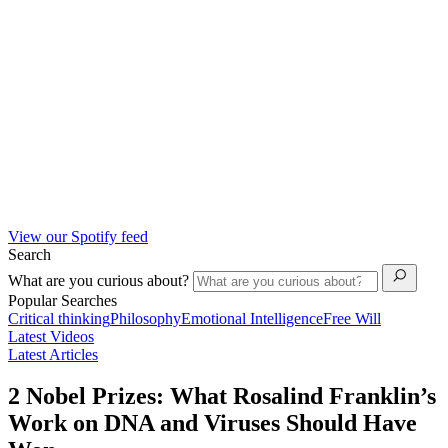
View our Spotify feed
Search
What are you curious about?
Popular Searches
Critical thinking
Philosophy
Emotional Intelligence
Free Will
Latest Videos
Latest Articles
2 Nobel Prizes: What Rosalind Franklin’s
Work on DNA and Viruses Should Have