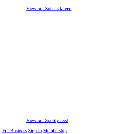
View our Substack feed
View our Spotify feed
For Business
Sign In
Membership