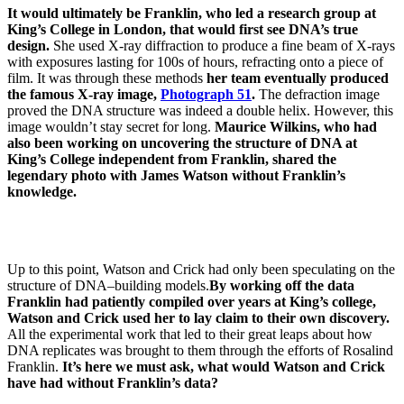
It would ultimately be Franklin, who led a research group at
King’s College in London, that would first see DNA’s true
design.
She used X-ray diffraction to produce a fine beam of X-rays
with exposures lasting for 100s of hours, refracting onto a piece of
film. It was through these methods
her team eventually produced
the famous X-ray image,
Photograph 51
.
The defraction image
proved the DNA structure was indeed a double helix. However, this
image wouldn’t stay secret for long.
Maurice Wilkins, who had
also been working on uncovering the structure of DNA at
King’s College independent from Franklin, shared the
legendary photo with James Watson without Franklin’s
knowledge.
Up to this point, Watson and Crick had only been speculating on the
structure of DNA–building models.
By working off the data
Franklin had patiently compiled over years at King’s college,
Watson and Crick used her to lay claim to their own discovery.
All the experimental work that led to their great leaps about how
DNA replicates was brought to them through the efforts of Rosalind
Franklin.
It’s here we must ask, what would Watson and Crick
have had without Franklin’s data?