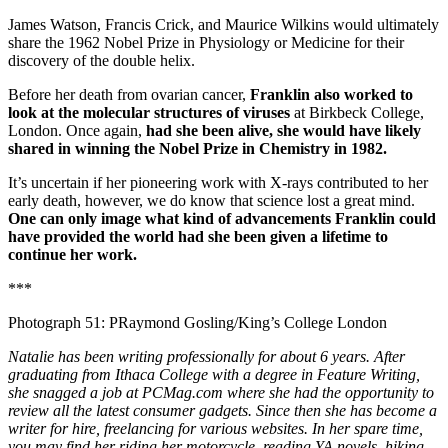
James Watson, Francis Crick, and Maurice Wilkins would ultimately
share the 1962 Nobel Prize in Physiology or Medicine for their
discovery of the double helix.
Before her death from ovarian cancer,
Franklin also worked to
look at the molecular structures of viruses
at Birkbeck College,
London. Once again,
had she been alive, she would have likely
shared in winning the Nobel Prize in Chemistry in 1982.
It’s uncertain if her pioneering work with X-rays contributed to her
early death, however, we do know that science lost a great mind.
One can only image what kind of advancements Franklin could
have provided the world had she been given a lifetime to
continue her work.
***
Photograph 51: PRaymond Gosling/King’s College London
Natalie has been writing professionally for about 6 years. After
graduating from Ithaca College with a degree in Feature Writing,
she snagged a job at PCMag.com where she had the opportunity to
review all the latest consumer gadgets. Since then she has become a
writer for hire, freelancing for various websites. In her spare time,
you may find her riding her motorcycle, reading YA novels, hiking,