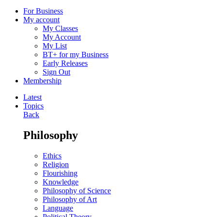
For Business
My account
My Classes
My Account
My List
BT+ for my Business
Early Releases
Sign Out
Membership
Latest
Topics
Back
Philosophy
Ethics
Religion
Flourishing
Knowledge
Philosophy of Science
Philosophy of Art
Language
Political Theory