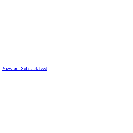
View our Substack feed