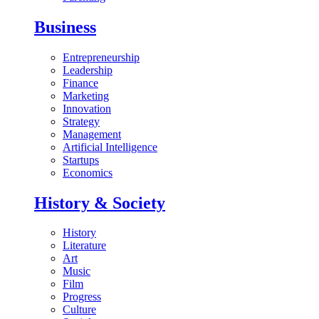
Business
Entrepreneurship
Leadership
Finance
Marketing
Innovation
Strategy
Management
Artificial Intelligence
Startups
Economics
History & Society
History
Literature
Art
Music
Film
Progress
Culture