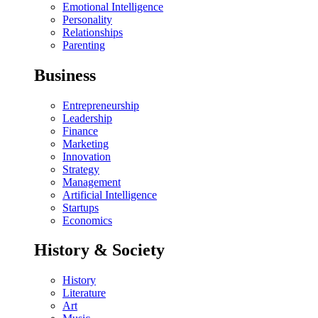
Emotional Intelligence
Personality
Relationships
Parenting
Business
Entrepreneurship
Leadership
Finance
Marketing
Innovation
Strategy
Management
Artificial Intelligence
Startups
Economics
History & Society
History
Literature
Art