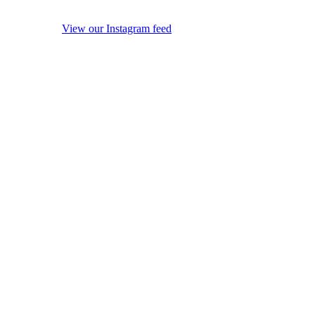
View our Instagram feed