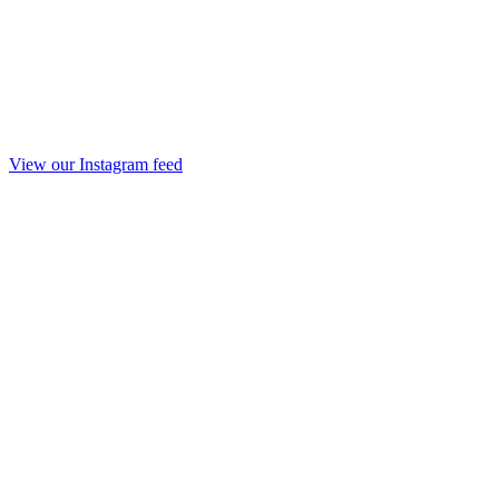
View our Instagram feed