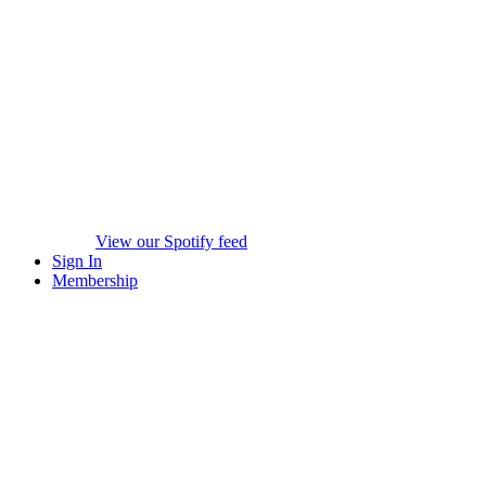
View our Spotify feed
Sign In
Membership