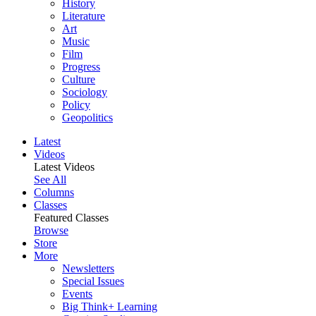
History
Literature
Art
Music
Film
Progress
Culture
Sociology
Policy
Geopolitics
Latest
Videos
Latest Videos
See All
Columns
Classes
Featured Classes
Browse
Store
More
Newsletters
Special Issues
Events
Big Think+ Learning