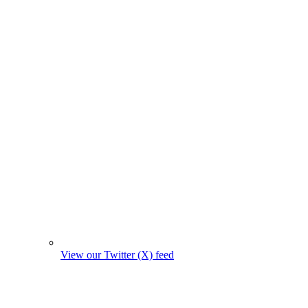
View our Twitter (X) feed