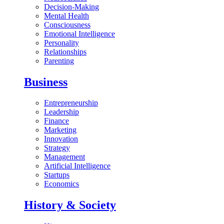
Decision-Making
Mental Health
Consciousness
Emotional Intelligence
Personality
Relationships
Parenting
Business
Entrepreneurship
Leadership
Finance
Marketing
Innovation
Strategy
Management
Artificial Intelligence
Startups
Economics
History & Society