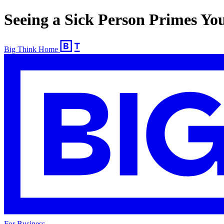
Seeing a Sick Person Primes Yo
Big Think Home
For Business