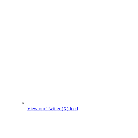
View our Twitter (X) feed