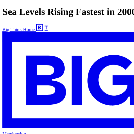
Sea Levels Rising Fastest in 200
Big Think Home
Membership