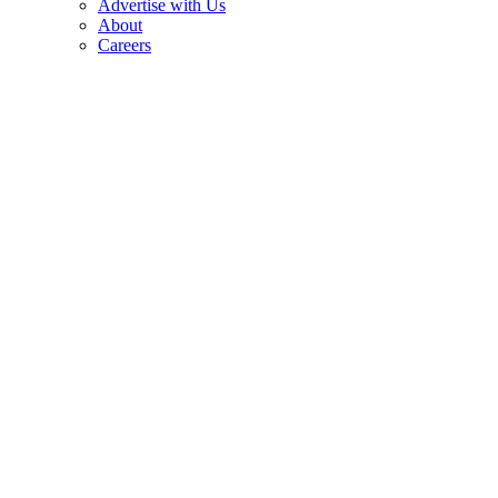
Advertise with Us
About
Careers