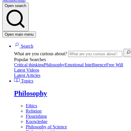
Open search
Open main menu
Search
What are you curious about?
Popular Searches
Critical thinking
Philosophy
Emotional Intelligence
Free Will
Latest Videos
Latest Articles
Topics
Philosophy
Ethics
Religion
Flourishing
Knowledge
Philosophy of Science