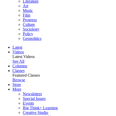
Literature
Art
Music
Film
Progress
Culture
Sociology
Policy
Geopolitics
Latest
Videos
Latest Videos
See All
Columns
Classes
Featured Classes
Browse
Store
More
Newsletters
Special Issues
Events
Big Think+ Learning
Creative Studio