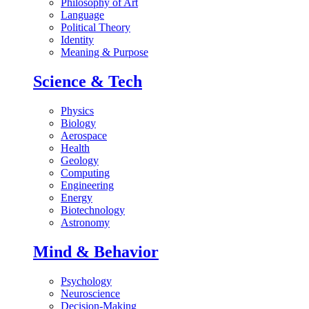
Philosophy of Art
Language
Political Theory
Identity
Meaning & Purpose
Science & Tech
Physics
Biology
Aerospace
Health
Geology
Computing
Engineering
Energy
Biotechnology
Astronomy
Mind & Behavior
Psychology
Neuroscience
Decision-Making