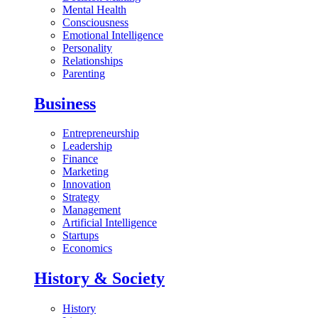
Mental Health
Consciousness
Emotional Intelligence
Personality
Relationships
Parenting
Business
Entrepreneurship
Leadership
Finance
Marketing
Innovation
Strategy
Management
Artificial Intelligence
Startups
Economics
History & Society
History