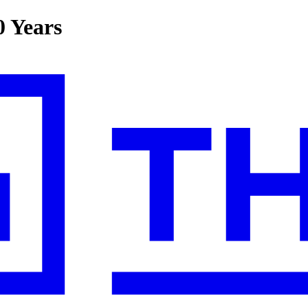
0 Years