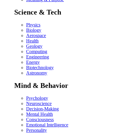
Science & Tech
Physics
Biology
Aerospace
Health
Geology
Computing
Engineering
Energy
Biotechnology
Astronomy
Mind & Behavior
Psychology
Neuroscience
Decision-Making
Mental Health
Consciousness
Emotional Intelligence
Personality