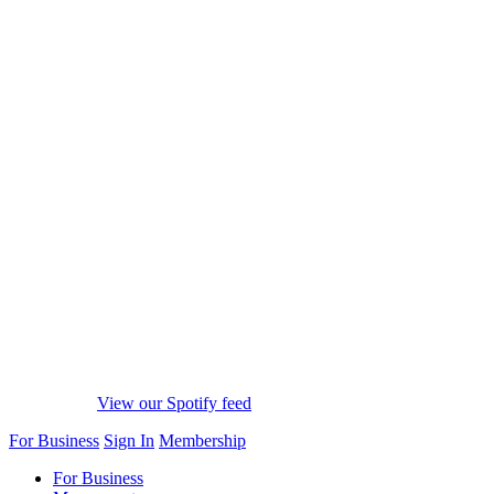
View our Spotify feed
For Business
Sign In
Membership
For Business