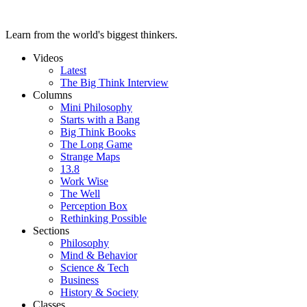
Learn from the world's biggest thinkers.
Videos
Latest
The Big Think Interview
Columns
Mini Philosophy
Starts with a Bang
Big Think Books
The Long Game
Strange Maps
13.8
Work Wise
The Well
Perception Box
Rethinking Possible
Sections
Philosophy
Mind & Behavior
Science & Tech
Business
History & Society
Classes