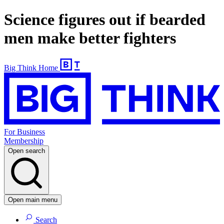
Science figures out if bearded
men make better fighters
Big Think Home
For Business
Membership
Open search
Open main menu
Search