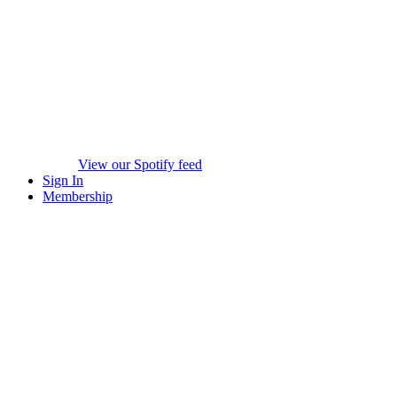
View our Spotify feed
Sign In
Membership