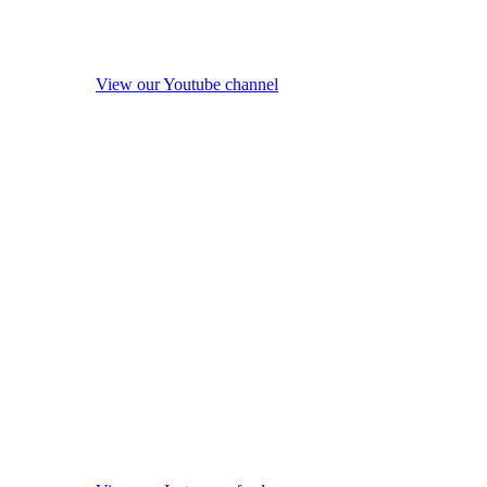
View our Youtube channel