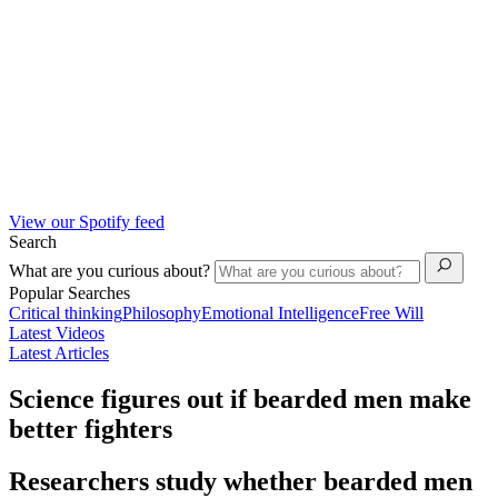
View our Spotify feed
Search
What are you curious about?
Popular Searches
Critical thinking
Philosophy
Emotional Intelligence
Free Will
Latest Videos
Latest Articles
Science figures out if bearded men make
better fighters
Researchers study whether bearded men