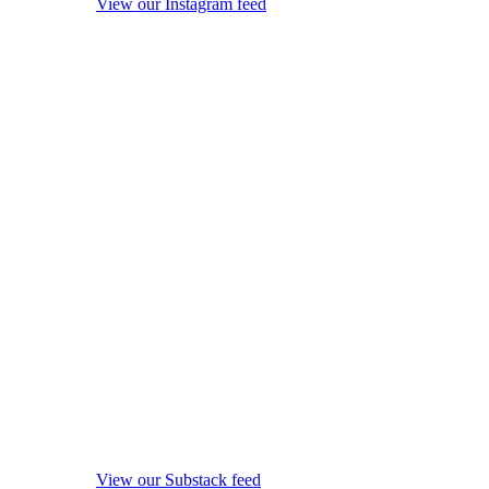
View our Instagram feed
View our Substack feed