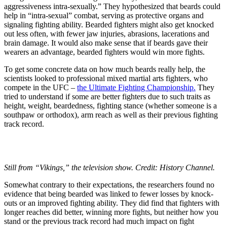
aggressiveness intra-sexually.” They hypothesized that beards could
help in “intra-sexual” combat, serving as protective organs and
signaling fighting ability. Bearded fighters might also get knocked
out less often, with fewer jaw injuries, abrasions, lacerations and
brain damage. It would also make sense that if beards gave their
wearers an advantage, bearded fighters would win more fights.
To get some concrete data on how much beards really help, the
scientists looked to professional mixed martial arts fighters, who
compete in the UFC –
the Ultimate Fighting Championship.
They
tried to understand if some are better fighters due to such traits as
height, weight, beardedness, fighting stance (whether someone is a
southpaw or orthodox), arm reach as well as their previous fighting
track record.
Still from “Vikings,” the television show. Credit: History Channel.
Somewhat contrary to their expectations, the researchers found no
evidence that being bearded was linked to fewer losses by knock-
outs or an improved fighting ability. They did find that fighters with
longer reaches did better, winning more fights, but neither how you
stand or the previous track record had much impact on fight