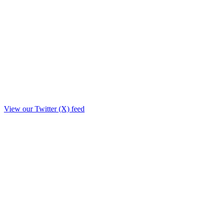
View our Twitter (X) feed