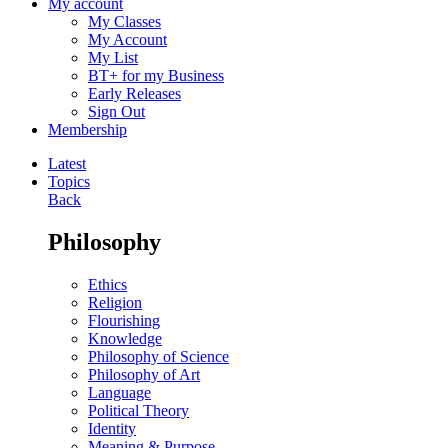
My account
My Classes
My Account
My List
BT+ for my Business
Early Releases
Sign Out
Membership
Latest
Topics
Back
Philosophy
Ethics
Religion
Flourishing
Knowledge
Philosophy of Science
Philosophy of Art
Language
Political Theory
Identity
Meaning & Purpose