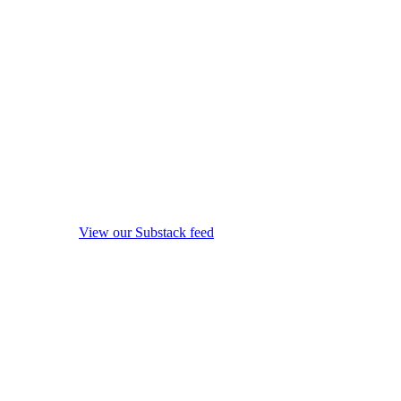
View our Substack feed