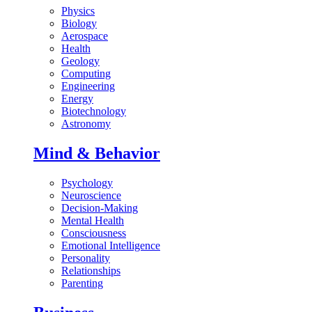
Physics
Biology
Aerospace
Health
Geology
Computing
Engineering
Energy
Biotechnology
Astronomy
Mind & Behavior
Psychology
Neuroscience
Decision-Making
Mental Health
Consciousness
Emotional Intelligence
Personality
Relationships
Parenting