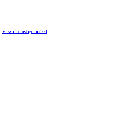
View our Instagram feed