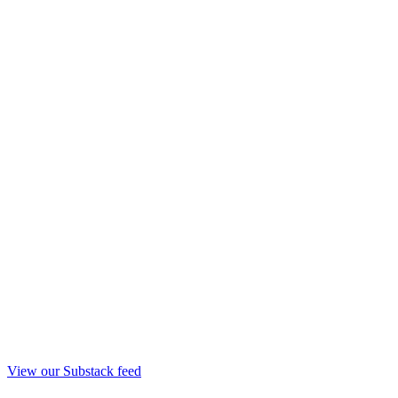
View our Substack feed