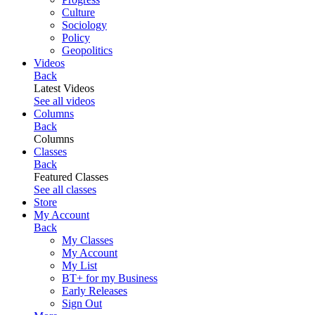
Culture
Sociology
Policy
Geopolitics
Videos
Back
Latest Videos
See all videos
Columns
Back
Columns
Classes
Back
Featured Classes
See all classes
Store
My Account
Back
My Classes
My Account
My List
BT+ for my Business
Early Releases
Sign Out