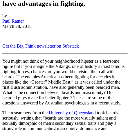
have advantages in fighting.
by
Paul Ratner
March 28, 2018
Get the Big Think newsletter on Substack
You might not think of your neighborhood hipster as a fearsome
figure but if you imagine the Vikings, one of history’s most famous
fighting forces, chances are you would envision them all with
beards. The enemies America has been fighting for decades in
places like the “Greater” Middle East,” as it was called under the
first Bush administration, have also generally been bearded men.
What is the connection between beards and masculinity? Do
bearded guys make for better fighters? These are some of the
questions answered by Australian psychologists in a recent study.
The researchers from the
University of Queensland
took beards
seriously, writing that “beards are the most visually salient and
sexually dimorphic of men’s secondary sexual traits and play a
strong role in communicating masculinity, dominance and