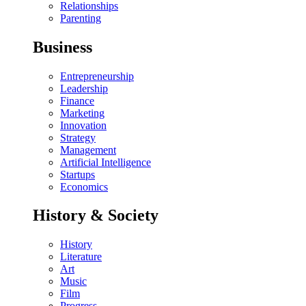
Relationships
Parenting
Business
Entrepreneurship
Leadership
Finance
Marketing
Innovation
Strategy
Management
Artificial Intelligence
Startups
Economics
History & Society
History
Literature
Art
Music
Film
Progress