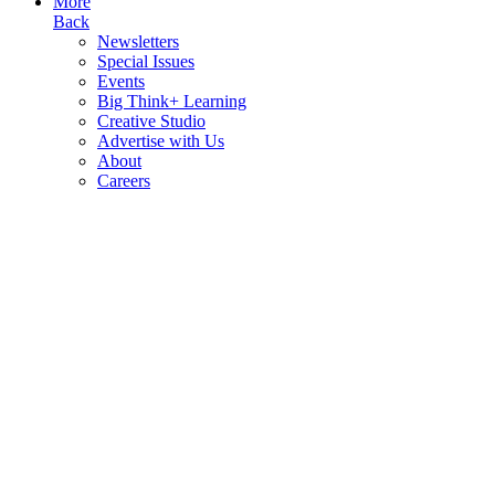
More
Back
Newsletters
Special Issues
Events
Big Think+ Learning
Creative Studio
Advertise with Us
About
Careers