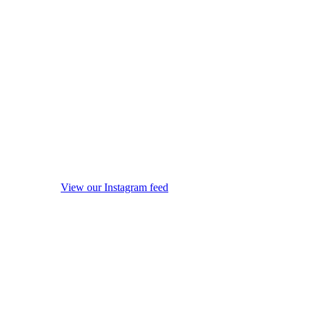
View our Instagram feed