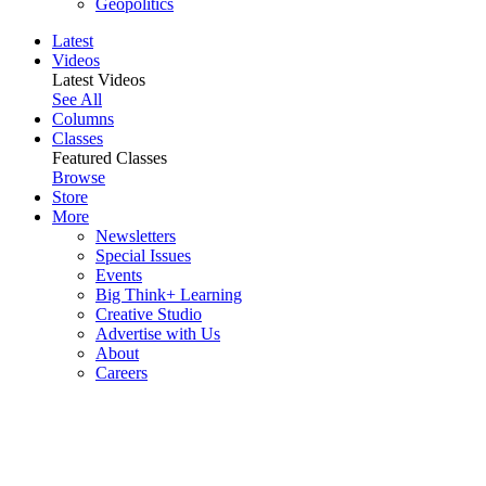
Geopolitics
Latest
Videos
Latest Videos
See All
Columns
Classes
Featured Classes
Browse
Store
More
Newsletters
Special Issues
Events
Big Think+ Learning
Creative Studio
Advertise with Us
About
Careers