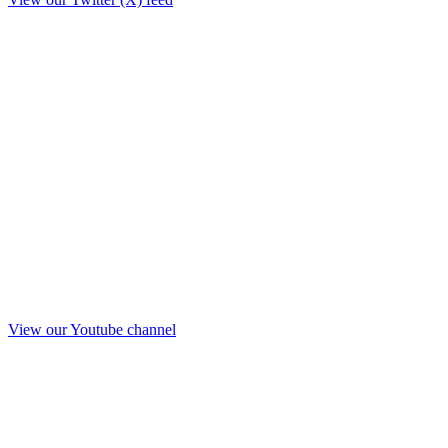
View our Youtube channel