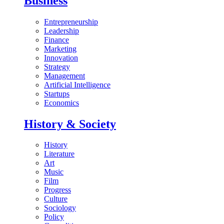
Business
Entrepreneurship
Leadership
Finance
Marketing
Innovation
Strategy
Management
Artificial Intelligence
Startups
Economics
History & Society
History
Literature
Art
Music
Film
Progress
Culture
Sociology
Policy