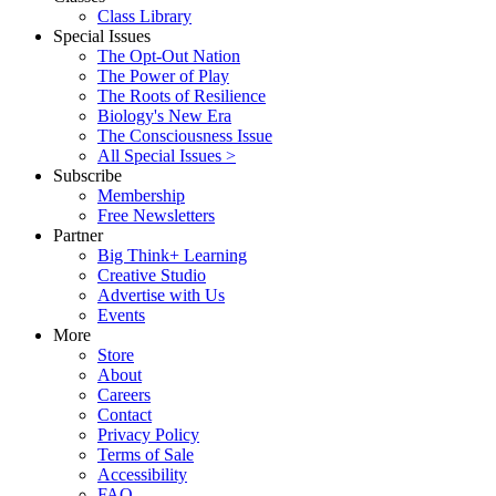
Class Library
Special Issues
The Opt-Out Nation
The Power of Play
The Roots of Resilience
Biology's New Era
The Consciousness Issue
All Special Issues >
Subscribe
Membership
Free Newsletters
Partner
Big Think+ Learning
Creative Studio
Advertise with Us
Events
More
Store
About
Careers
Contact
Privacy Policy
Terms of Sale
Accessibility
FAQ