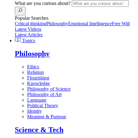
What are you curious about?
Popular Searches
Critical thinking
Philosophy
Emotional Intelligence
Free Will
Latest Videos
Latest Articles
Topics
Philosophy
Ethics
Religion
Flourishing
Knowledge
Philosophy of Science
Philosophy of Art
Language
Political Theory
Identity
Meaning & Purpose
Science & Tech