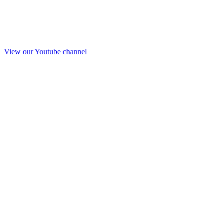
View our Youtube channel