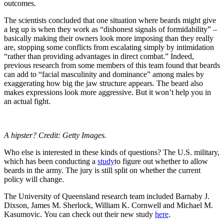
outcomes.
The scientists concluded that one situation where beards might give
a leg up is when they work as “dishonest signals of formidability” –
basically making their owners look more imposing than they really
are, stopping some conflicts from escalating simply by intimidation
“rather than providing advantages in direct combat.”
Indeed,
previous research from some members of this team found that beards
can add to “facial masculinity and dominance” among males by
exaggerating how big the jaw structure appears. The beard also
makes expressions look more aggressive. But it won’t help you in
an actual fight.
A hipster? Credit: Getty Images.
Who else is interested in these kinds of questions? The U.S. military,
which has been conducting a
study
to figure out whether to allow
beards in the army. The jury is still split on whether the current
policy will change.
The University of Queensland research team
included Barnaby J.
Dixson, James M. Sherlock, William K. Cornwell and Michael M.
Kasumovic.
You can check out their new study
here
.