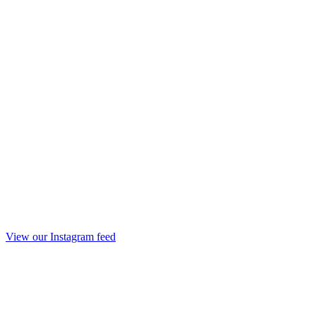
View our Instagram feed