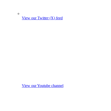
View our Twitter (X) feed
View our Youtube channel