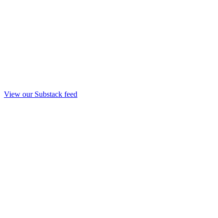
View our Substack feed