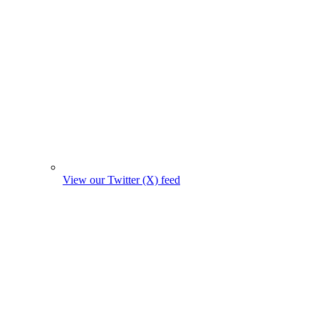
View our Twitter (X) feed