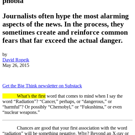
phobia
Journalists often hype the most alarming
aspects of the news. In the process, they
sometimes create and reinforce common
fears that far exceed the actual danger.
by
David Ropeik
May 26, 2015
Get the Big Think newsletter on Substack
What’s the first
word that comes to mind when I say the
word “Radiation”? “Cancer,” perhaps, or “dangerous,” or
“harmful”? Or possibly “Chernobyl,” or “Fukushima,” or even
“nuclear weapons.”
Chances are good that your first association with the word
“radiation” will be something negative. Why? Beyond an X-ray or