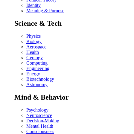
Identity
Meaning & Purpose
Science & Tech
Physics
Biology
Aerospace
Health
Geology
Computing
Engineering
Energy
Biotechnology
Astronomy
Mind & Behavior
Psychology
Neuroscience
Decision-Making
Mental Health
Consciousness