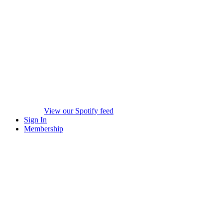
View our Spotify feed
Sign In
Membership