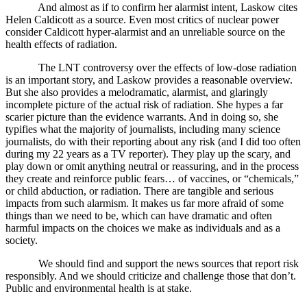
And almost as if to confirm her alarmist intent, Laskow cites
Helen Caldicott as a source. Even most critics of nuclear power
consider Caldicott hyper-alarmist and an unreliable source on the
health effects of radiation.
The LNT controversy over the effects of low-dose radiation
is an important story, and Laskow provides a reasonable overview.
But she also provides a melodramatic, alarmist, and glaringly
incomplete picture of the actual risk of radiation. She hypes a far
scarier picture than the evidence warrants. And in doing so, she
typifies what the majority of journalists, including many science
journalists, do with their reporting about any risk (and I did too often
during my 22 years as a TV reporter). They play up the scary, and
play down or omit anything neutral or reassuring, and in the process
they create and reinforce public fears… of vaccines, or “chemicals,”
or child abduction, or radiation. There are tangible and serious
impacts from such alarmism. It makes us far more afraid of some
things than we need to be, which can have dramatic and often
harmful impacts on the choices we make as individuals and as a
society.
We should find and support the news sources that report risk
responsibly. And we should criticize and challenge those that don’t.
Public and environmental health is at stake.