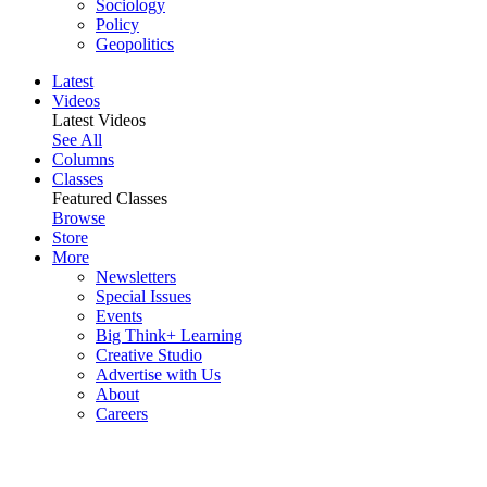
Sociology
Policy
Geopolitics
Latest
Videos
Latest Videos
See All
Columns
Classes
Featured Classes
Browse
Store
More
Newsletters
Special Issues
Events
Big Think+ Learning
Creative Studio
Advertise with Us
About
Careers