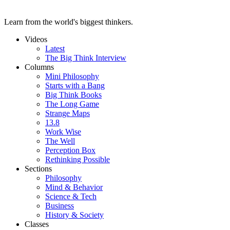
Learn from the world's biggest thinkers.
Videos
Latest
The Big Think Interview
Columns
Mini Philosophy
Starts with a Bang
Big Think Books
The Long Game
Strange Maps
13.8
Work Wise
The Well
Perception Box
Rethinking Possible
Sections
Philosophy
Mind & Behavior
Science & Tech
Business
History & Society
Classes