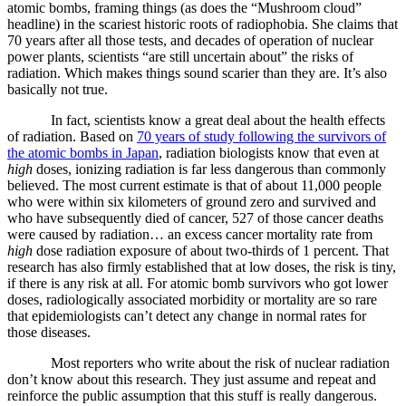
atomic bombs, framing things (as does the “Mushroom cloud”
headline) in the scariest historic roots of radiophobia. She claims that
70 years after all those tests, and decades of operation of nuclear
power plants, scientists “are still uncertain about” the risks of
radiation. Which makes things sound scarier than they are. It’s also
basically not true.
In fact, scientists know a great deal about the health effects
of radiation. Based on
70 years of study following the survivors of
the atomic bombs in Japan
, radiation biologists know that even at
high
doses, ionizing radiation is far less dangerous than commonly
believed. The most current estimate is that of about 11,000 people
who were within six kilometers of ground zero and survived and
who have subsequently died of cancer, 527 of those cancer deaths
were caused by radiation… an excess cancer mortality rate from
high
dose radiation exposure of about two-thirds of 1 percent. That
research has also firmly established that at low doses, the risk is tiny,
if there is any risk at all. For atomic bomb survivors who got lower
doses, radiologically associated morbidity or mortality are so rare
that epidemiologists can’t detect any change in normal rates for
those diseases.
Most reporters who write about the risk of nuclear radiation
don’t know about this research. They just assume and repeat and
reinforce the public assumption that this stuff is really dangerous.