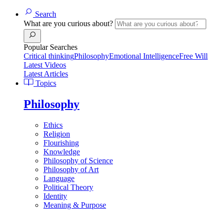
Search
What are you curious about?
Popular Searches
Critical thinking
Philosophy
Emotional Intelligence
Free Will
Latest Videos
Latest Articles
Topics
Philosophy
Ethics
Religion
Flourishing
Knowledge
Philosophy of Science
Philosophy of Art
Language
Political Theory
Identity
Meaning & Purpose