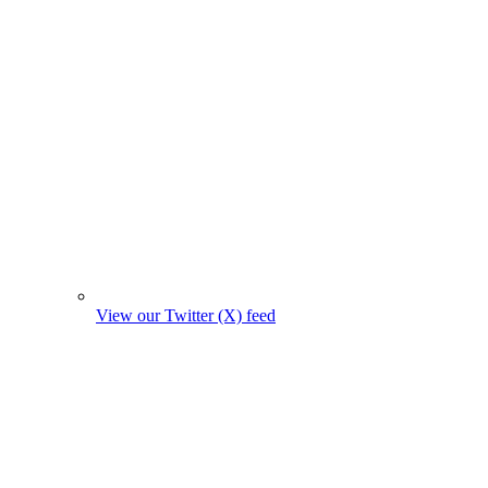
View our Twitter (X) feed