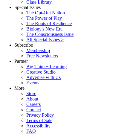
Class Library
Special Issues
The Opt-Out Nation
The Power of Play
The Roots of Resilience
Biology's New Era
The Consciousness Issue
All Special Issues >
Subscribe
Membership
Free Newsletters
Partner
Big Think+ Learning
Creative Studio
Advertise with Us
Events
More
Store
About
Careers
Contact
Privacy Policy
Terms of Sale
Accessibility
FAQ