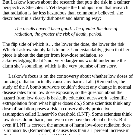
But Laskow knows about the research that puts the risk in a calmer
perspective. She cites it. Yet despite the findings from that research
that radiation is far less hazardous than commonly believed, she
describes it in a clearly dishonest and alarming way;
The results haven’t been good: The greater the dose of
radiation, the greater the risk of death, period.
The flip side of which is… the lower the dose, the lower the risk.
Which Laskow simply fails to note. Understandably, given that her
piece is about the danger from low-dose radiation, so
acknowledging that it’s not very dangerous would undermine the
alarm she’s sounding, which is the very premise of her story.
Laskow’s focus is on the controversy about whether low doses of
ionizing radiation actually cause any harm at all. (Remember, the
study of the A bomb survivors couldn’t detect any change in normal
disease rates from low dose exposure, so the question about the
hazard from low doses is basically educated guesswork, scientific
extrapolation from what higher doses do.) Some scientists think any
dose of radiation poses a risk, a conservatively protective
assumption called Linear/No threshold (LNT). Some scientists think
low doses do no harm, and even may have beneficial effects. But
even if LNT is correct, the amount of harm low-dose radiation does
is minuscule. (Remember, it causes less than a 1 percent increase in