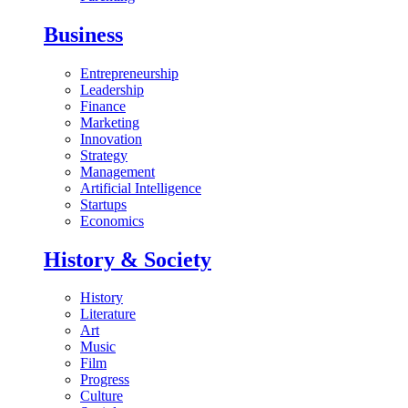
Business
Entrepreneurship
Leadership
Finance
Marketing
Innovation
Strategy
Management
Artificial Intelligence
Startups
Economics
History & Society
History
Literature
Art
Music
Film
Progress
Culture