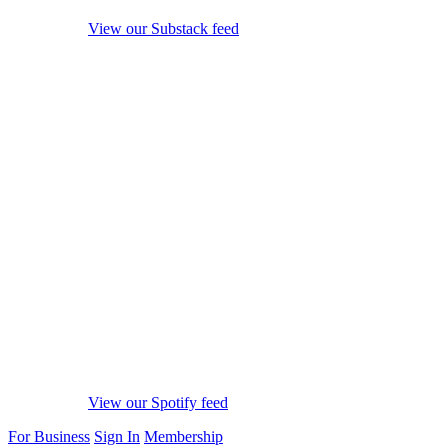
View our Substack feed
View our Spotify feed
For Business
Sign In
Membership