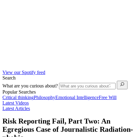
View our Spotify feed
Search
What are you curious about?
Popular Searches
Critical thinking
Philosophy
Emotional Intelligence
Free Will
Latest Videos
Latest Articles
Risk Reporting Fail, Part Two: An
Egregious Case of Journalistic Radiation-