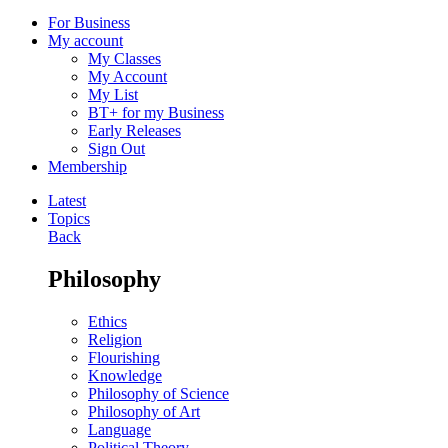
For Business
My account
My Classes
My Account
My List
BT+ for my Business
Early Releases
Sign Out
Membership
Latest
Topics
Back
Philosophy
Ethics
Religion
Flourishing
Knowledge
Philosophy of Science
Philosophy of Art
Language
Political Theory