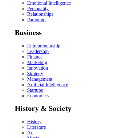
Emotional Intelligence
Personality
Relationships
Parenting
Business
Entrepreneurship
Leadership
Finance
Marketing
Innovation
Strategy
Management
Artificial Intelligence
Startups
Economics
History & Society
History
Literature
Art