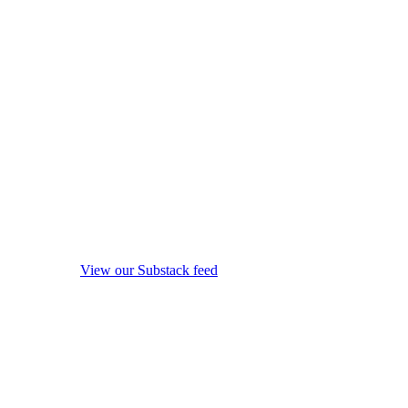
View our Substack feed