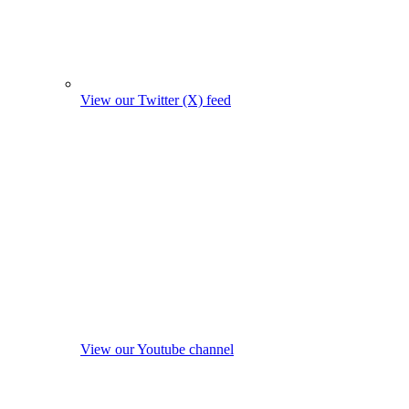
View our Twitter (X) feed
View our Youtube channel