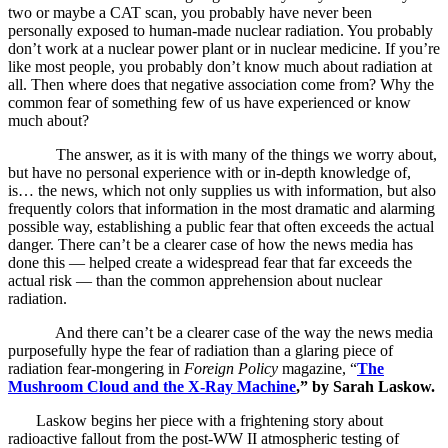
two or maybe a CAT scan, you probably have never been
personally exposed to human-made nuclear radiation. You probably
don’t work at a nuclear power plant or in nuclear medicine. If you’re
like most people, you probably don’t know much about radiation at
all. Then where does that negative association come from? Why the
common fear of something few of us have experienced or know
much about?
The answer, as it is with many of the things we worry about,
but have no personal experience with or in-depth knowledge of,
is… the news, which not only supplies us with information, but also
frequently colors that information in the most dramatic and alarming
possible way, establishing a public fear that often exceeds the actual
danger. There can’t be a clearer case of how the news media has
done this — helped create a widespread fear that far exceeds the
actual risk — than the common apprehension about nuclear
radiation.
And there can’t be a clearer case of the way the news media
purposefully hype the fear of radiation than a glaring piece of
radiation fear-mongering in
Foreign Policy
magazine, “
The
Mushroom Cloud and the X-Ray Machine
,”
by Sarah Laskow.
Laskow begins her piece with a frightening story about
radioactive fallout from the post-WW II atmospheric testing of