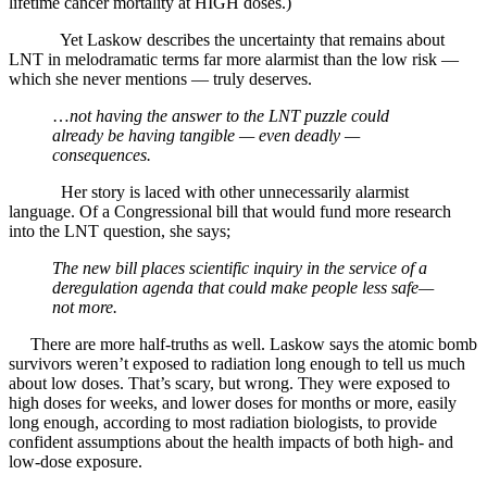
lifetime cancer mortality at HIGH doses.)
Yet Laskow describes the uncertainty that remains about
LNT in melodramatic terms far more alarmist than the low risk —
which she never mentions — truly deserves.
…
not having the answer to the LNT puzzle could
already be having tangible — even deadly —
consequences.
Her story is laced with other unnecessarily alarmist
language. Of a Congressional bill that would fund more research
into the LNT question, she says;
The new bill places scientific inquiry in the service of a
deregulation agenda that could make people less safe—
not more.
There are more half-truths as well. Laskow says the atomic bomb
survivors weren’t exposed to radiation long enough to tell us much
about low doses. That’s scary, but wrong. They were exposed to
high doses for weeks, and lower doses for months or more, easily
long enough, according to most radiation biologists, to provide
confident assumptions about the health impacts of both high- and
low-dose exposure.