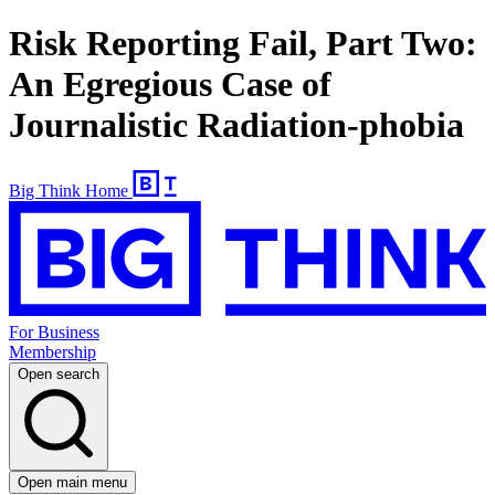
Risk Reporting Fail, Part Two:
An Egregious Case of
Journalistic Radiation-phobia
Big Think Home
For Business
Membership
Open search
Open main menu