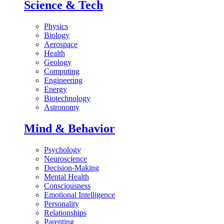
Science & Tech
Physics
Biology
Aerospace
Health
Geology
Computing
Engineering
Energy
Biotechnology
Astronomy
Mind & Behavior
Psychology
Neuroscience
Decision-Making
Mental Health
Consciousness
Emotional Intelligence
Personality
Relationships
Parenting