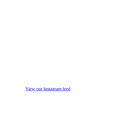
View our Instagram feed