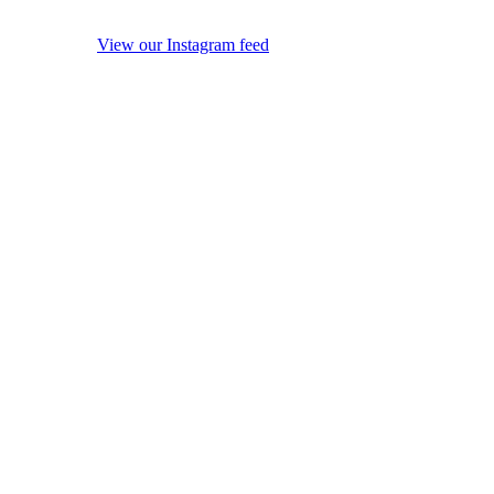
View our Instagram feed