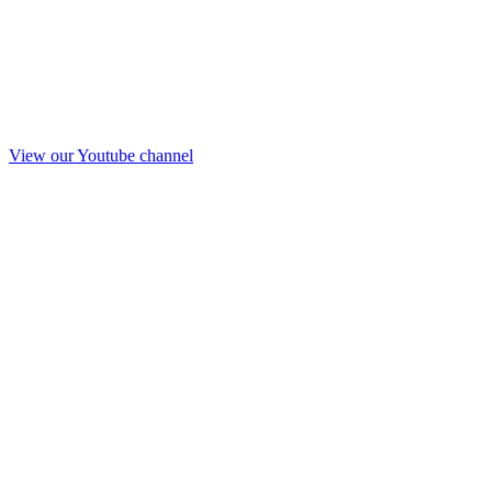
View our Youtube channel