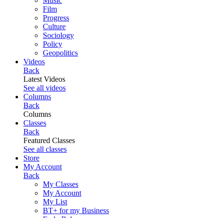
Music
Film
Progress
Culture
Sociology
Policy
Geopolitics
Videos
Back
Latest Videos
See all videos
Columns
Back
Columns
Classes
Back
Featured Classes
See all classes
Store
My Account
Back
My Classes
My Account
My List
BT+ for my Business