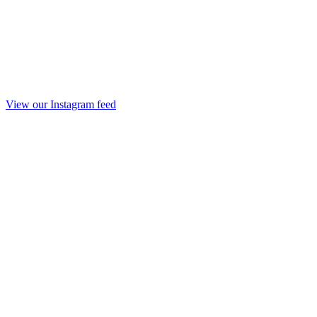
View our Instagram feed