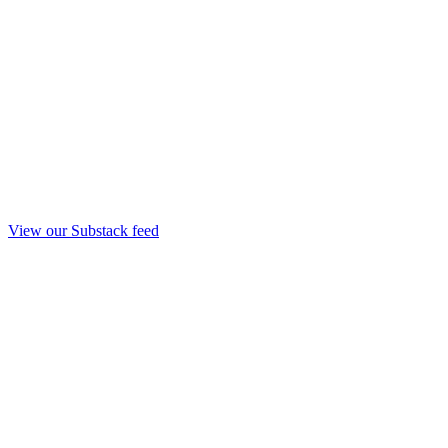
View our Substack feed