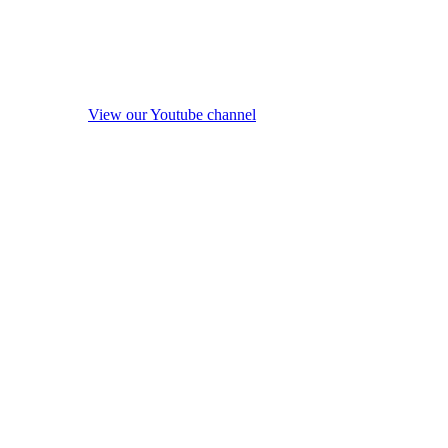
View our Youtube channel