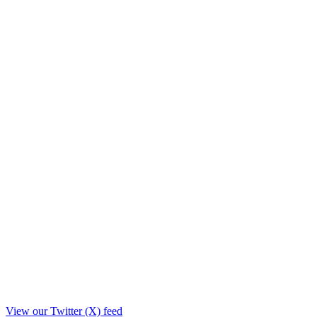
View our Twitter (X) feed