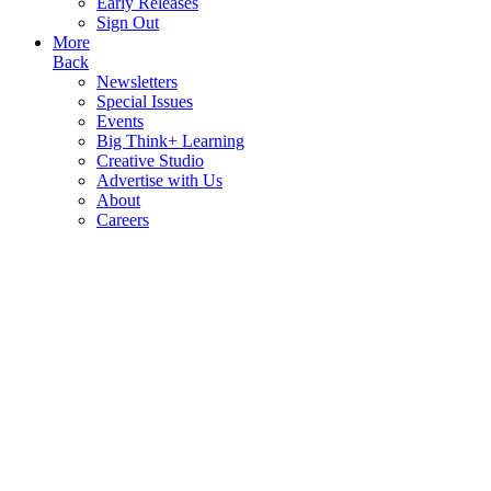
Early Releases
Sign Out
More
Back
Newsletters
Special Issues
Events
Big Think+ Learning
Creative Studio
Advertise with Us
About
Careers