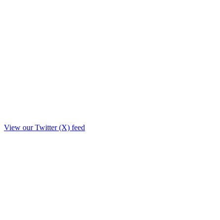
View our Twitter (X) feed