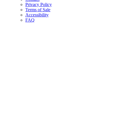
Privacy Policy
Terms of Sale
Accessibility
FAQ