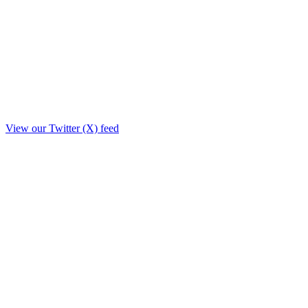
View our Twitter (X) feed