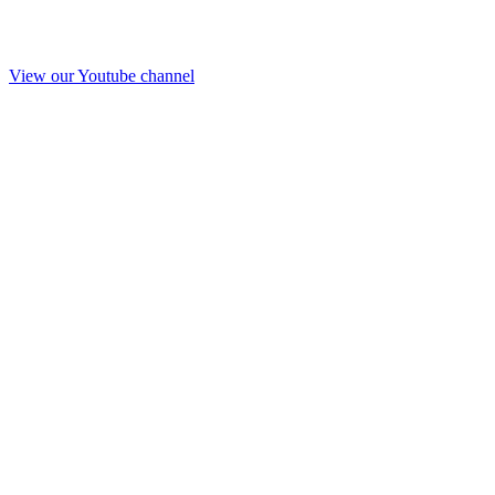
View our Youtube channel