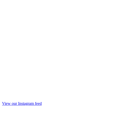
View our Instagram feed