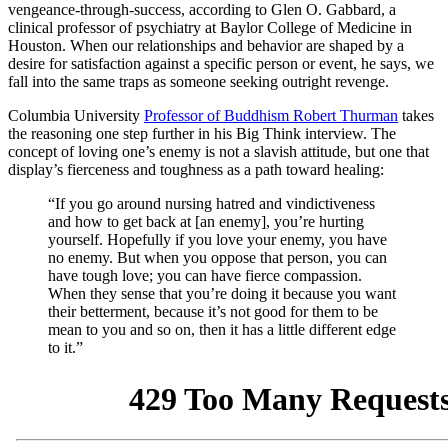
vengeance-through-success, according to
Glen O. Gabbard, a
clinical professor of psychiatry at Baylor College of Medicine in
Houston. When our relationships and behavior are shaped by a
desire for satisfaction against a specific person or event, he says, we
fall into the same traps as someone seeking outright revenge.
Columbia University
Professor of Buddhism Robert Thurman
takes
the reasoning one step further in his Big Think interview. The
concept of loving one’s enemy is not a slavish attitude, but one that
display’s fierceness and toughness as a path toward healing:
“If you go around nursing hatred and vindictiveness
and how to get back at [an enemy], you’re hurting
yourself. Hopefully if you love your enemy, you have
no enemy. But when you oppose that person, you can
have tough love; you can have fierce compassion.
When they sense that you’re doing it because you want
their betterment, because it’s not good for them to be
mean to you and so on, then it has a little different edge
to it.”