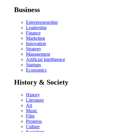
Business
Entrepreneurship
Leadership
Finance
Marketing
Innovation
Strategy
Management
Artificial Intelligence
Startups
Economics
History & Society
History
Literature
Art
Music
Film
Progress
Culture
Sociology