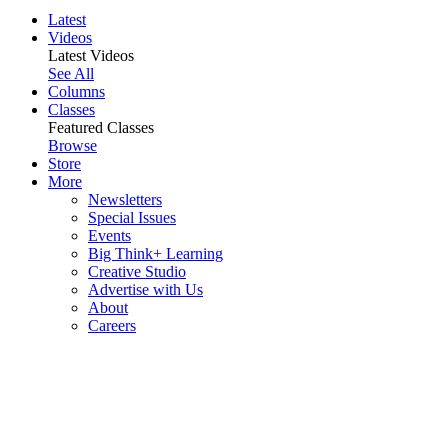
Latest
Videos
Latest Videos
See All
Columns
Classes
Featured Classes
Browse
Store
More
Newsletters
Special Issues
Events
Big Think+ Learning
Creative Studio
Advertise with Us
About
Careers