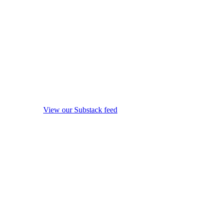
View our Substack feed