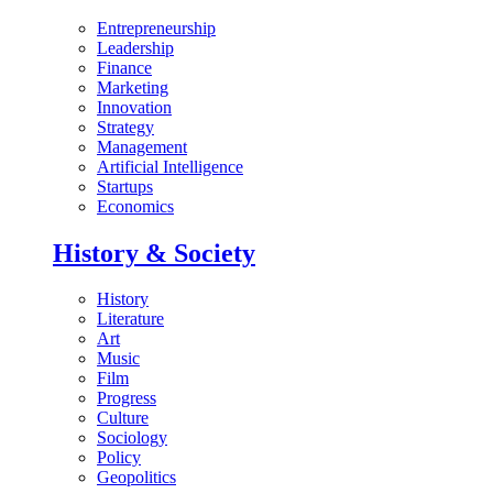
Entrepreneurship
Leadership
Finance
Marketing
Innovation
Strategy
Management
Artificial Intelligence
Startups
Economics
History & Society
History
Literature
Art
Music
Film
Progress
Culture
Sociology
Policy
Geopolitics