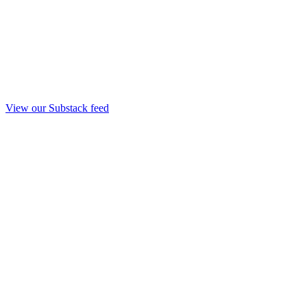
View our Substack feed