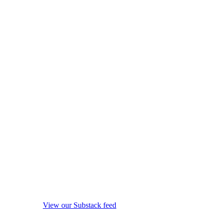
View our Substack feed