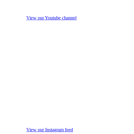
View our Youtube channel
View our Instagram feed