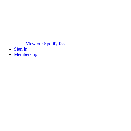
View our Spotify feed
Sign In
Membership