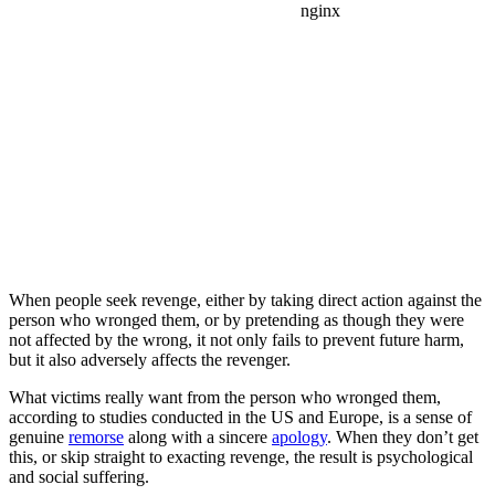
When people seek revenge, either by taking direct action against the
person who wronged them, or by pretending as though they were
not affected by the wrong, it not only fails to prevent future harm,
but it also adversely affects the revenger.
What victims really want from the person who wronged them,
according to studies conducted in the US and Europe, is a sense of
genuine
remorse
along with a sincere
apology
. When they don’t get
this, or skip straight to exacting revenge, the result is psychological
and social suffering.