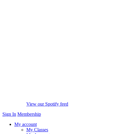
View our Spotify feed
Sign In
Membership
My account
My Classes