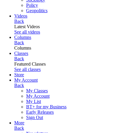
Policy
Geopolitics
Videos
Back
Latest Videos
See all videos
Columns
Back
Columns
Classes
Back
Featured Classes
See all classes
Store
My Account
Back
My Classes
My Account
My List
BT+ for my Business
Early Releases
Sign Out
More
Back