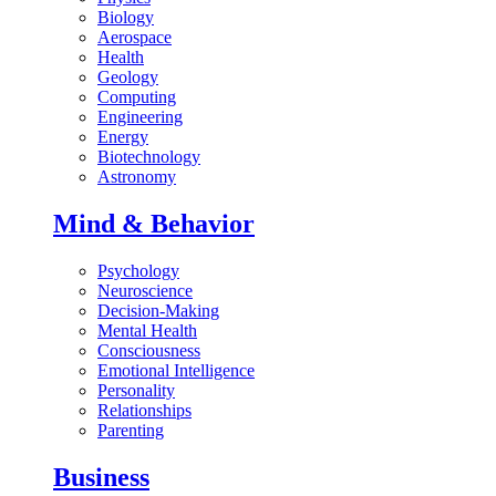
Biology
Aerospace
Health
Geology
Computing
Engineering
Energy
Biotechnology
Astronomy
Mind & Behavior
Psychology
Neuroscience
Decision-Making
Mental Health
Consciousness
Emotional Intelligence
Personality
Relationships
Parenting
Business