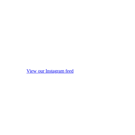
View our Instagram feed