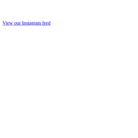
View our Instagram feed