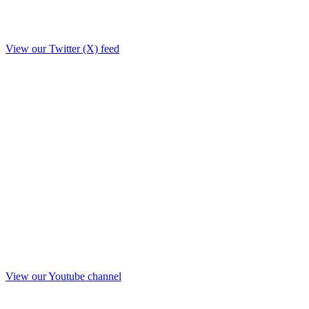
View our Twitter (X) feed
View our Youtube channel