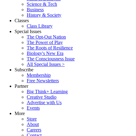
Science & Tech
Business
History & Society
Classes
Class Library
Special Issues
The Opt-Out Nation
The Power of Play
The Roots of Resilience
Biology's New Era
The Consciousness Issue
All Special Issues >
Subscribe
Membership
Free Newsletters
Partner
Big Think+ Learning
Creative Studio
Advertise with Us
Events
More
Store
About
Careers
Contact