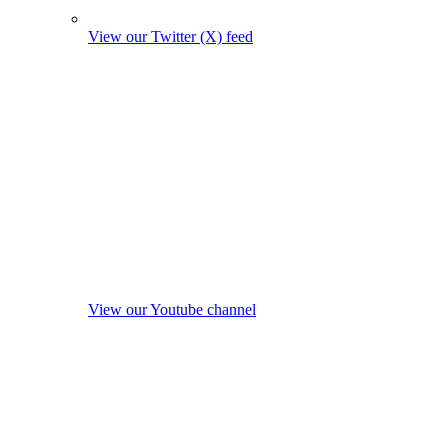
View our Twitter (X) feed
View our Youtube channel