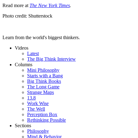
Read more at
The New York Times
.
Photo credit: Shutterstock
Learn from the world's biggest thinkers.
Videos
Latest
The Big Think Interview
Columns
Mini Philosophy
Starts with a Bang
Big Think Books
The Long Game
Strange Maps
13.8
Work Wise
The Well
Perception Box
Rethinking Possible
Sections
Philosophy
Mind & Behavior