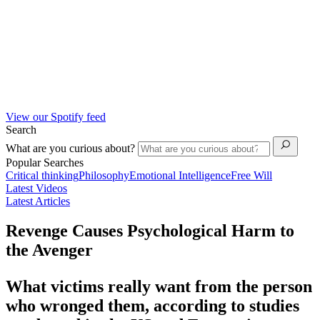
View our Spotify feed
Search
What are you curious about?
Popular Searches
Critical thinking
Philosophy
Emotional Intelligence
Free Will
Latest Videos
Latest Articles
Revenge Causes Psychological Harm to
the Avenger
What victims really want from the person
who wronged them, according to studies