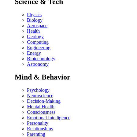
Science & Tech
Physics
Biology
Aerospace
Health
Geology
Computing
Engineering
Energy
Biotechnology
Astronomy
Mind & Behavior
Psychology
Neuroscience
Decision-Making
Mental Health
Consciousness
Emotional Intelligence
Personality
Relationships
Parenting