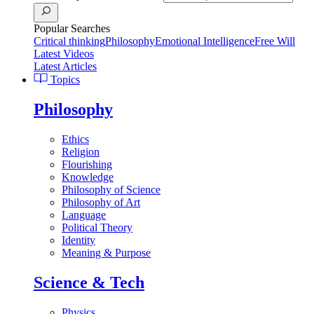
Popular Searches
Critical thinking
Philosophy
Emotional Intelligence
Free Will
Latest Videos
Latest Articles
Topics
Philosophy
Ethics
Religion
Flourishing
Knowledge
Philosophy of Science
Philosophy of Art
Language
Political Theory
Identity
Meaning & Purpose
Science & Tech
Physics