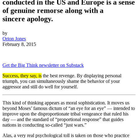
conducted in the US and Europe is a sense
of genuine remorse along with a
sincere apology.
by
Orion Jones
February 8, 2015
Get the Big Think newsletter on Substack
Success, they say, is
the best revenge. By displaying personal
triumph, you can simultaneously shame the behavior of your
aggressor and still do well for yourself.
This kind of thinking appears as moral sophistication. It moves us
beyond Moses’ famous dictum of “an eye for an eye” — intended to
improve upon the disproportionate tribal vengeance that ruled his
day — and the standard of “proportional response” that guides
nations in conducting so-called “just wars.”
Alas, a very real psychological toll is taken on those who practice