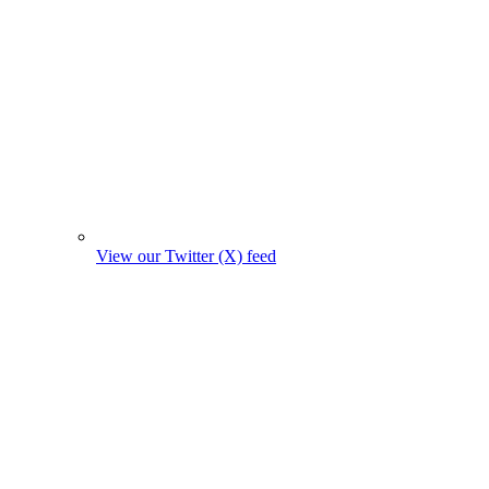
View our Twitter (X) feed