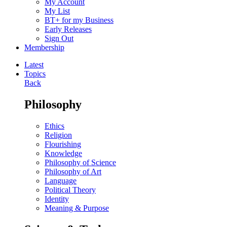
My Account
My List
BT+ for my Business
Early Releases
Sign Out
Membership
Latest
Topics
Back
Philosophy
Ethics
Religion
Flourishing
Knowledge
Philosophy of Science
Philosophy of Art
Language
Political Theory
Identity
Meaning & Purpose