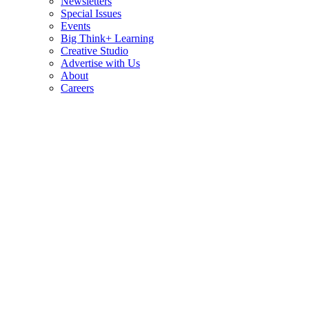
Newsletters
Special Issues
Events
Big Think+ Learning
Creative Studio
Advertise with Us
About
Careers