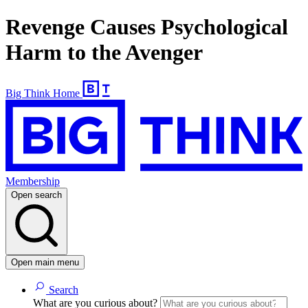
Revenge Causes Psychological
Harm to the Avenger
Big Think Home
Membership
Open search
Open main menu
Search
What are you curious about?