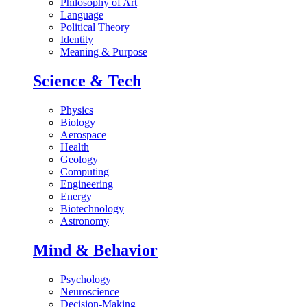
Philosophy of Art
Language
Political Theory
Identity
Meaning & Purpose
Science & Tech
Physics
Biology
Aerospace
Health
Geology
Computing
Engineering
Energy
Biotechnology
Astronomy
Mind & Behavior
Psychology
Neuroscience
Decision-Making