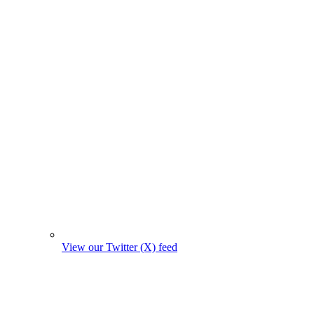
View our Twitter (X) feed