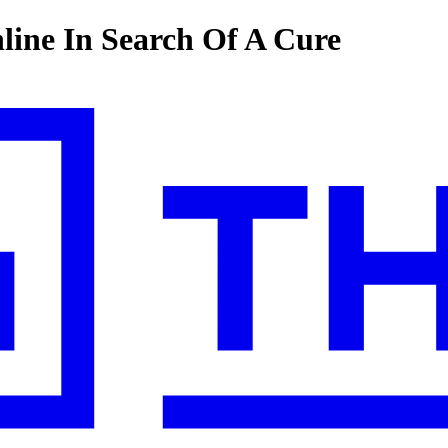
line In Search Of A Cure