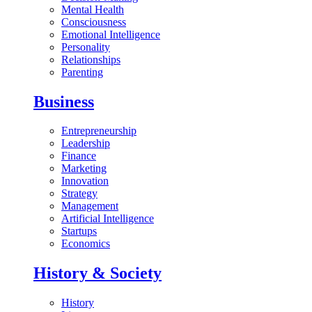
Mental Health
Consciousness
Emotional Intelligence
Personality
Relationships
Parenting
Business
Entrepreneurship
Leadership
Finance
Marketing
Innovation
Strategy
Management
Artificial Intelligence
Startups
Economics
History & Society
History