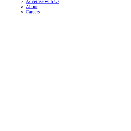
Advertise with Us
About
Careers