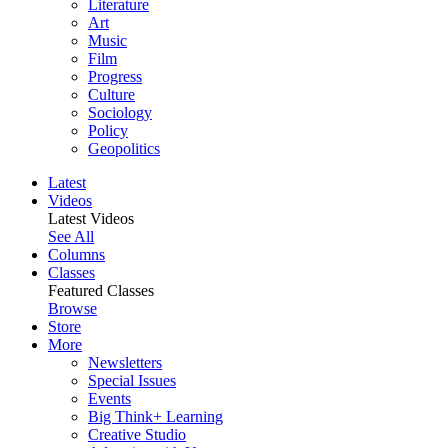
Literature
Art
Music
Film
Progress
Culture
Sociology
Policy
Geopolitics
Latest
Videos
Latest Videos
See All
Columns
Classes
Featured Classes
Browse
Store
More
Newsletters
Special Issues
Events
Big Think+ Learning
Creative Studio