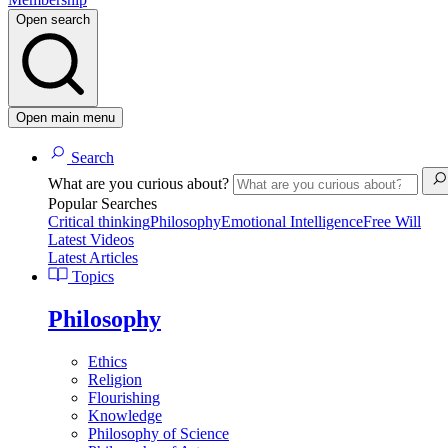
Open search
Open main menu
Search
What are you curious about?
Popular Searches
Critical thinking
Philosophy
Emotional Intelligence
Free Will
Latest Videos
Latest Articles
Topics
Philosophy
Ethics
Religion
Flourishing
Knowledge
Philosophy of Science