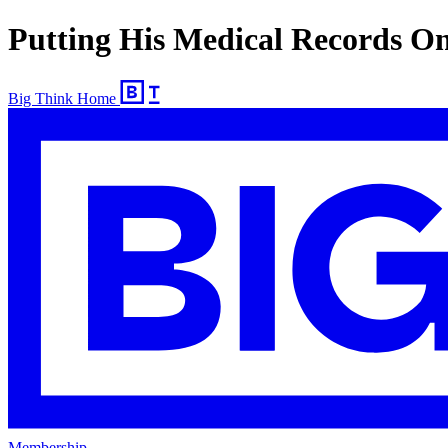
Putting His Medical Records On
Big Think Home
Membership