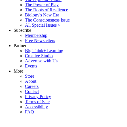
The Power of Play
The Roots of Resilience
Biology's New Era
The Consciousness Issue
All Special Issues >
Subscribe
Membership
Free Newsletters
Partner
Big Think+ Learning
Creative Studio
Advertise with Us
Events
More
Store
About
Careers
Contact
Privacy Policy
Terms of Sale
Accessibility
FAQ