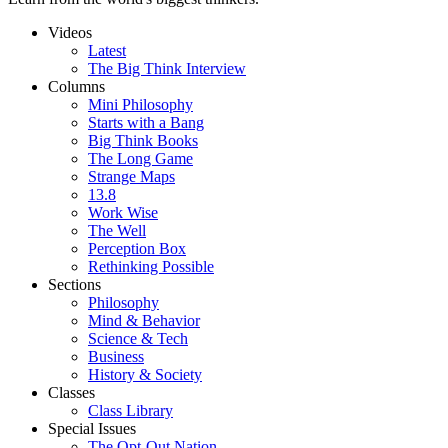
Videos
Latest
The Big Think Interview
Columns
Mini Philosophy
Starts with a Bang
Big Think Books
The Long Game
Strange Maps
13.8
Work Wise
The Well
Perception Box
Rethinking Possible
Sections
Philosophy
Mind & Behavior
Science & Tech
Business
History & Society
Classes
Class Library
Special Issues
The Opt-Out Nation