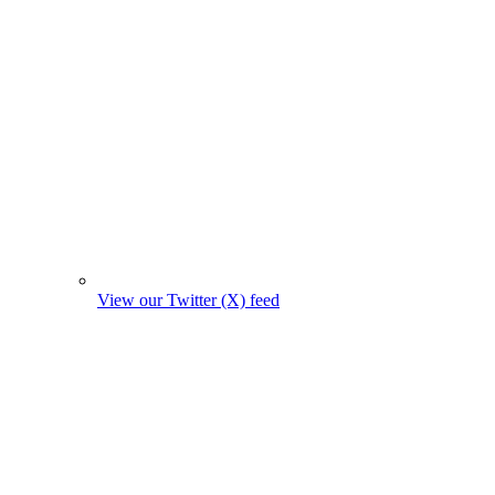
View our Twitter (X) feed