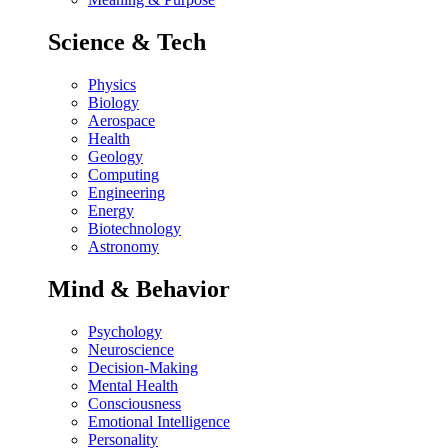
Science & Tech
Physics
Biology
Aerospace
Health
Geology
Computing
Engineering
Energy
Biotechnology
Astronomy
Mind & Behavior
Psychology
Neuroscience
Decision-Making
Mental Health
Consciousness
Emotional Intelligence
Personality