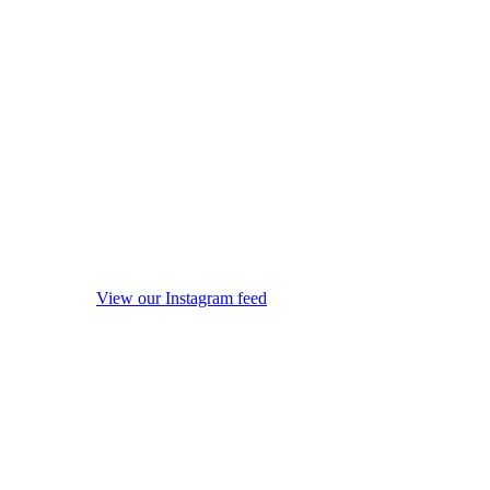
View our Instagram feed