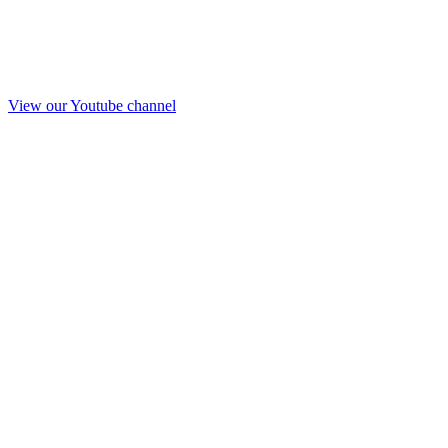
View our Youtube channel