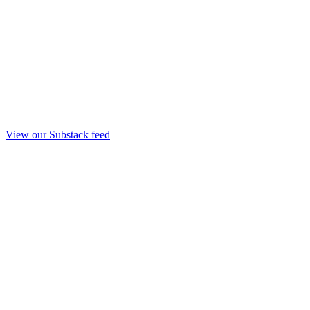
View our Substack feed