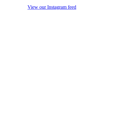
View our Instagram feed