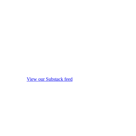
View our Substack feed