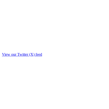
View our Twitter (X) feed