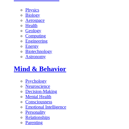
Physics
Biology
Aerospace
Health
Geology
Computing
Engineering
Energy
Biotechnology
Astronomy
Mind & Behavior
Psychology
Neuroscience
Decision-Making
Mental Health
Consciousness
Emotional Intelligence
Personality
Relationships
Parenting