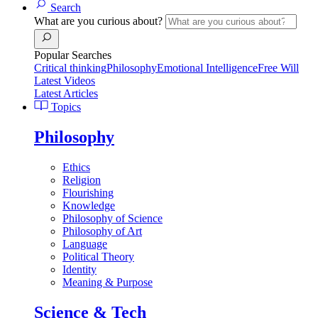
Search
What are you curious about?
Popular Searches
Critical thinking
Philosophy
Emotional Intelligence
Free Will
Latest Videos
Latest Articles
Topics
Philosophy
Ethics
Religion
Flourishing
Knowledge
Philosophy of Science
Philosophy of Art
Language
Political Theory
Identity
Meaning & Purpose
Science & Tech