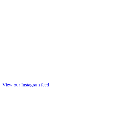
View our Instagram feed