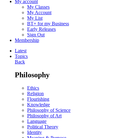
My account
My Classes
My Account
My List
BT+ for my Business
Early Releases
Sign Out
Membership
Latest
Topics
Back
Philosophy
Ethics
Religion
Flourishing
Knowledge
Philosophy of Science
Philosophy of Art
Language
Political Theory
Identity
Meaning & Purpose