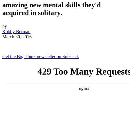
amazing new mental skills they'd
acquired in solitary.
by
Robby Berman
March 30, 2016
Get the Big Think newsletter on Substack