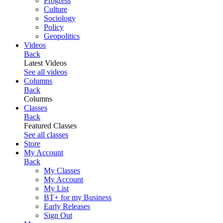
Progress
Culture
Sociology
Policy
Geopolitics
Videos
Back
Latest Videos
See all videos
Columns
Back
Columns
Classes
Back
Featured Classes
See all classes
Store
My Account
Back
My Classes
My Account
My List
BT+ for my Business
Early Releases
Sign Out