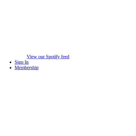
View our Spotify feed
Sign In
Membership