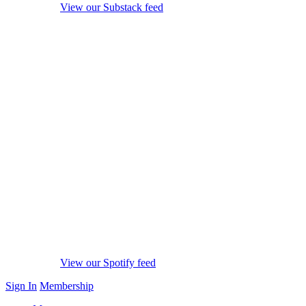
View our Substack feed
View our Spotify feed
Sign In
Membership