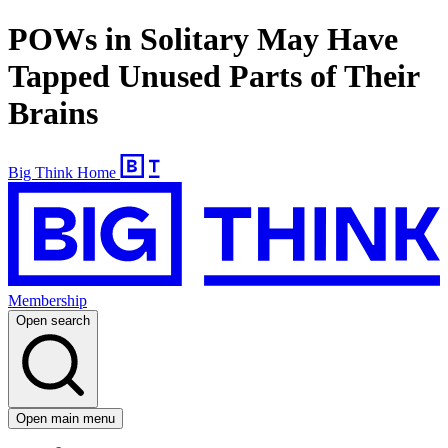
POWs in Solitary May Have
Tapped Unused Parts of Their
Brains
Big Think Home
Membership
Open search
Open main menu