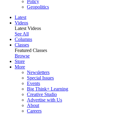
Policy
Geopolitics
Latest
Videos
Latest Videos
See All
Columns
Classes
Featured Classes
Browse
Store
More
Newsletters
Special Issues
Events
Big Think+ Learning
Creative Studio
Advertise with Us
About
Careers