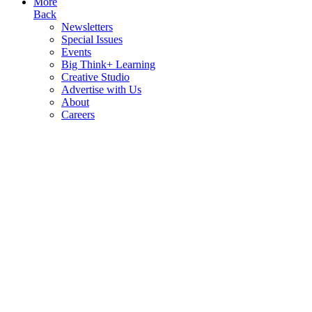
More
Back
Newsletters
Special Issues
Events
Big Think+ Learning
Creative Studio
Advertise with Us
About
Careers