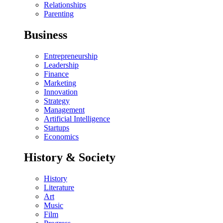
Relationships
Parenting
Business
Entrepreneurship
Leadership
Finance
Marketing
Innovation
Strategy
Management
Artificial Intelligence
Startups
Economics
History & Society
History
Literature
Art
Music
Film