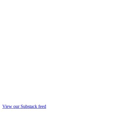
View our Substack feed