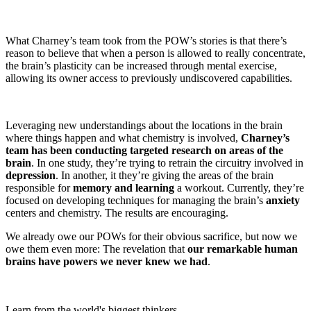
What Charney’s team took from the POW’s stories is that there’s
reason to believe that when a person is allowed to really concentrate,
the brain’s plasticity can be increased through mental exercise,
allowing its owner access to previously undiscovered capabilities.
Leveraging new understandings about the locations in the brain
where things happen and what chemistry is involved,
Charney’s
team has been conducting targeted research on areas of the
brain
. In one study, they’re trying to retrain the circuitry involved in
depression
. In another, it they’re giving the areas of the brain
responsible for
memory and learning
a workout. Currently, they’re
focused on developing techniques for managing the brain’s
anxiety
centers and chemistry. The results are encouraging.
We already owe our POWs for their obvious sacrifice, but now we
owe them even more: The revelation that
our remarkable human
brains have powers we never knew we had
.
Learn from the world's biggest thinkers.