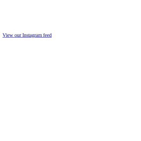
View our Instagram feed