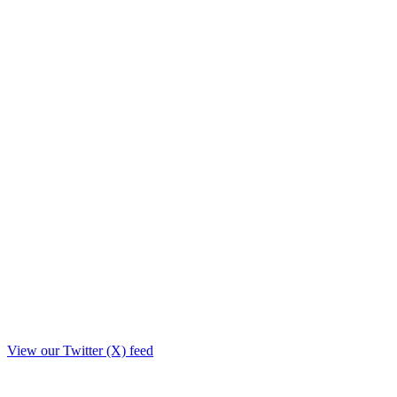
View our Twitter (X) feed