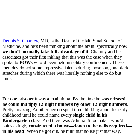
Dennis S. Charney
, MD, is the Dean of the Mt. Sinai School of
Medicine, and he’s been thinking about the brain, specifically how
we don’t normally take full advantage of it
. Charney and his
associates got their first inkling that this was the case when they
spoke to
POWs
who’d been held in solitary confinement. These
men developed some impressive talents during those long and dark
stretches during which there was literally nothing else to do but
think.
For one prisoner it was a math thing. By the time he was released,
he could multiply 12-digit numbers by other 12-digit numbers
.
Pretty amazing. Another person spent time thinking about his early
childhood until he could name
every single child in his
Kindergarten class
. And there was Admiral Shoemaker, who’d
painstakingly
constructed a house—down to the nails required—
in his head
. When he got out, he built that house just that way.