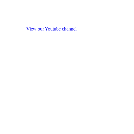
View our Youtube channel