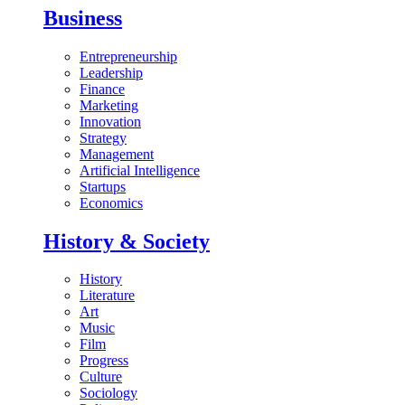
Business
Entrepreneurship
Leadership
Finance
Marketing
Innovation
Strategy
Management
Artificial Intelligence
Startups
Economics
History & Society
History
Literature
Art
Music
Film
Progress
Culture
Sociology