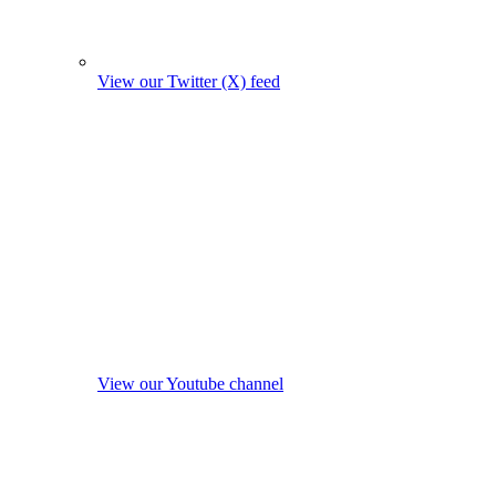
View our Twitter (X) feed
View our Youtube channel