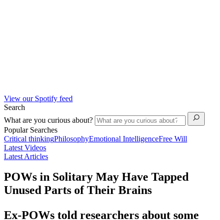
View our Spotify feed
Search
What are you curious about?
Popular Searches
Critical thinking
Philosophy
Emotional Intelligence
Free Will
Latest Videos
Latest Articles
POWs in Solitary May Have Tapped
Unused Parts of Their Brains
Ex-POWs told researchers about some