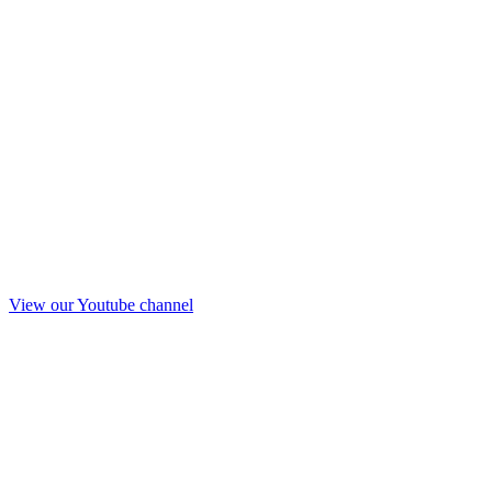
View our Youtube channel