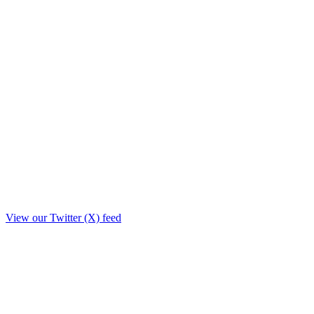
View our Twitter (X) feed