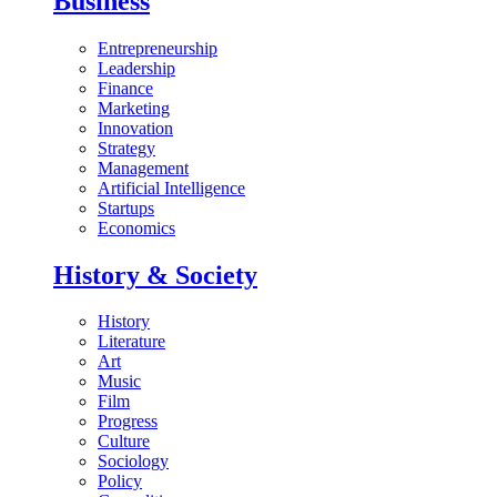
Business
Entrepreneurship
Leadership
Finance
Marketing
Innovation
Strategy
Management
Artificial Intelligence
Startups
Economics
History & Society
History
Literature
Art
Music
Film
Progress
Culture
Sociology
Policy