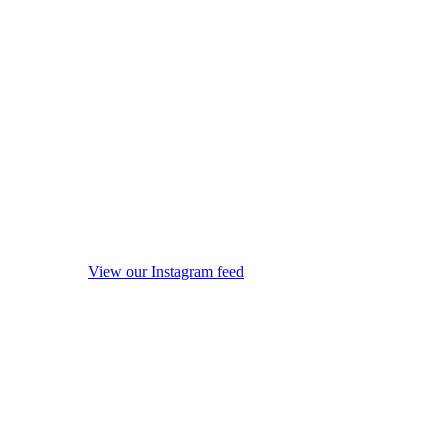
View our Instagram feed