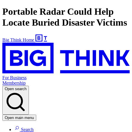
Portable Radar Could Help
Locate Buried Disaster Victims
Big Think Home
For Business
Membership
Open search
Open main menu
Search