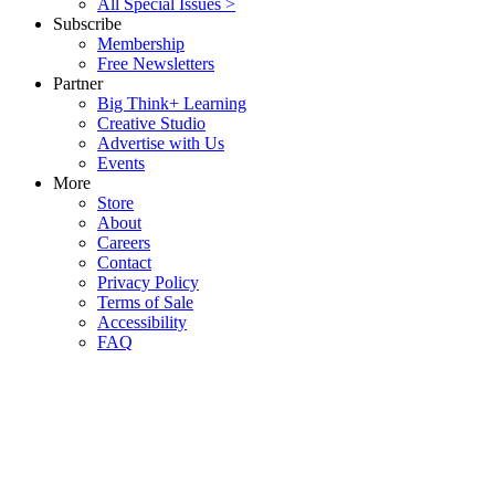
All Special Issues >
Subscribe
Membership
Free Newsletters
Partner
Big Think+ Learning
Creative Studio
Advertise with Us
Events
More
Store
About
Careers
Contact
Privacy Policy
Terms of Sale
Accessibility
FAQ