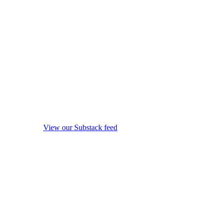
View our Substack feed