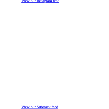
View our Instagram feed
View our Substack feed