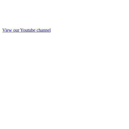
View our Youtube channel