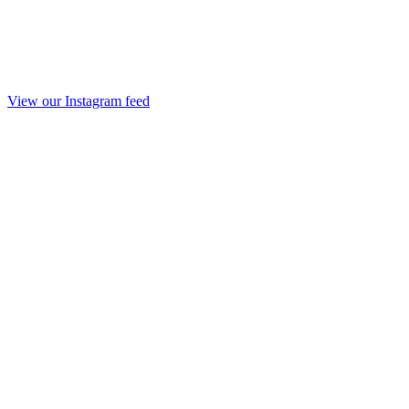
View our Instagram feed