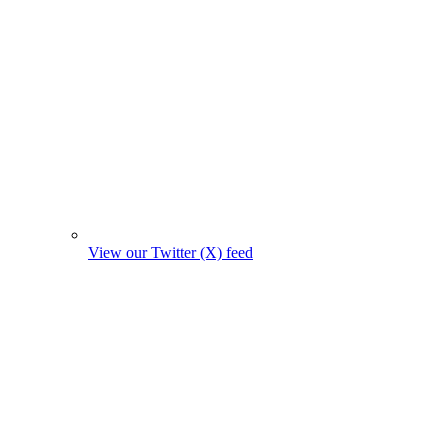
View our Twitter (X) feed