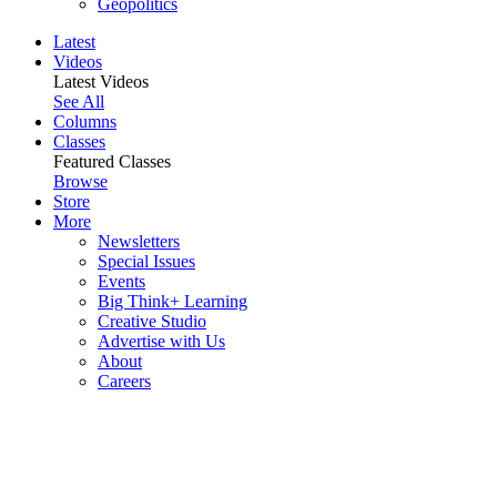
Geopolitics
Latest
Videos
Latest Videos
See All
Columns
Classes
Featured Classes
Browse
Store
More
Newsletters
Special Issues
Events
Big Think+ Learning
Creative Studio
Advertise with Us
About
Careers