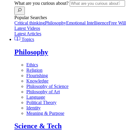
What are you curious about?
Popular Searches
Critical thinking
Philosophy
Emotional Intelligence
Free Will
Latest Videos
Latest Articles
Topics
Philosophy
Ethics
Religion
Flourishing
Knowledge
Philosophy of Science
Philosophy of Art
Language
Political Theory
Identity
Meaning & Purpose
Science & Tech