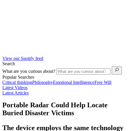
View our Spotify feed
Search
What are you curious about?
Popular Searches
Critical thinking
Philosophy
Emotional Intelligence
Free Will
Latest Videos
Latest Articles
Portable Radar Could Help Locate
Buried Disaster Victims
The device employs the same technology