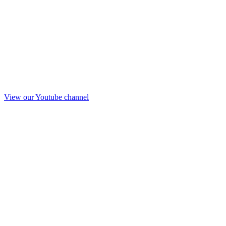
View our Youtube channel