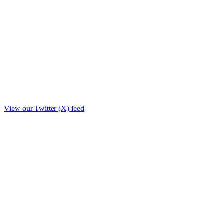
View our Twitter (X) feed