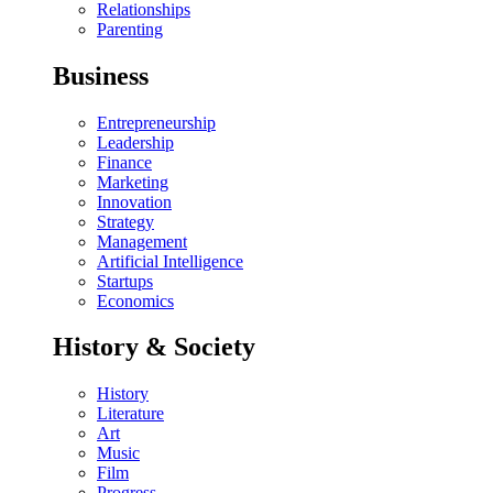
Relationships
Parenting
Business
Entrepreneurship
Leadership
Finance
Marketing
Innovation
Strategy
Management
Artificial Intelligence
Startups
Economics
History & Society
History
Literature
Art
Music
Film
Progress