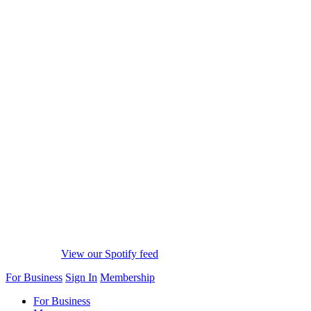
View our Spotify feed
For Business
Sign In
Membership
For Business