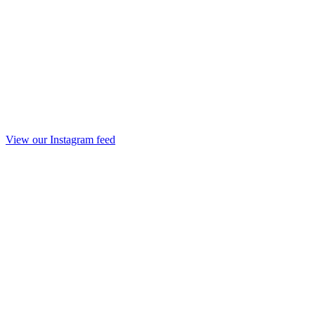
View our Instagram feed