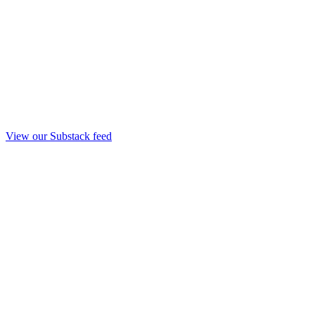
View our Substack feed