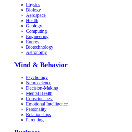
Physics
Biology
Aerospace
Health
Geology
Computing
Engineering
Energy
Biotechnology
Astronomy
Mind & Behavior
Psychology
Neuroscience
Decision-Making
Mental Health
Consciousness
Emotional Intelligence
Personality
Relationships
Parenting