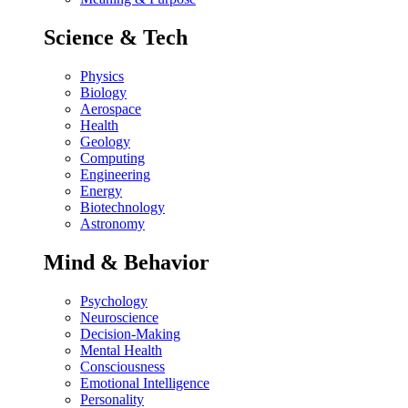
Science & Tech
Physics
Biology
Aerospace
Health
Geology
Computing
Engineering
Energy
Biotechnology
Astronomy
Mind & Behavior
Psychology
Neuroscience
Decision-Making
Mental Health
Consciousness
Emotional Intelligence
Personality