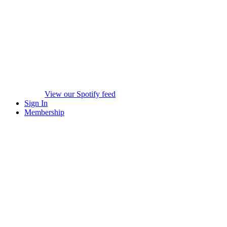
View our Spotify feed
Sign In
Membership