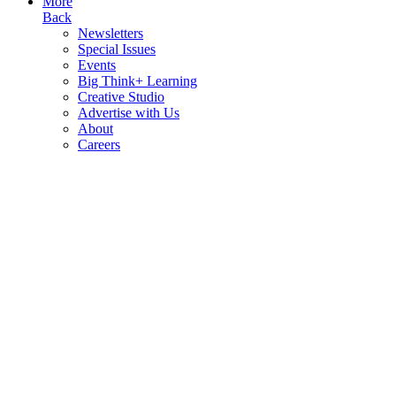
More
Back
Newsletters
Special Issues
Events
Big Think+ Learning
Creative Studio
Advertise with Us
About
Careers