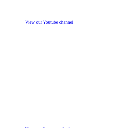
View our Youtube channel