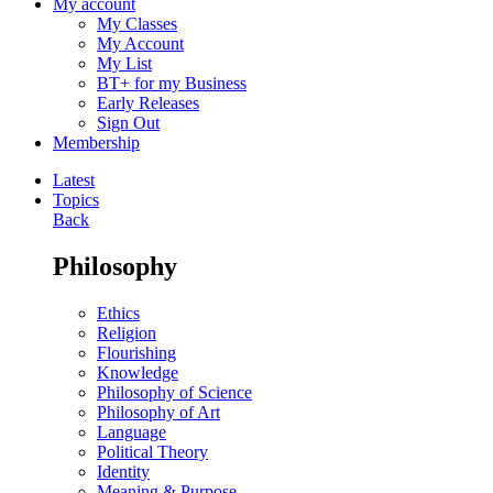
My account
My Classes
My Account
My List
BT+ for my Business
Early Releases
Sign Out
Membership
Latest
Topics
Back
Philosophy
Ethics
Religion
Flourishing
Knowledge
Philosophy of Science
Philosophy of Art
Language
Political Theory
Identity
Meaning & Purpose