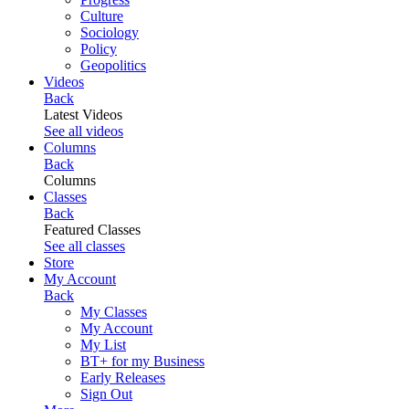
Culture
Sociology
Policy
Geopolitics
Videos
Back
Latest Videos
See all videos
Columns
Back
Columns
Classes
Back
Featured Classes
See all classes
Store
My Account
Back
My Classes
My Account
My List
BT+ for my Business
Early Releases
Sign Out