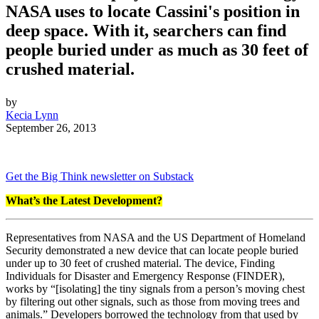
NASA uses to locate Cassini's position in
deep space. With it, searchers can find
people buried under as much as 30 feet of
crushed material.
by
Kecia Lynn
September 26, 2013
Get the Big Think newsletter on Substack
What’s the Latest Development?
Representatives from NASA and the US Department of Homeland
Security demonstrated a new device that can locate people buried
under up to 30 feet of crushed material. The device, Finding
Individuals for Disaster and Emergency Response (FINDER),
works by “
[isolating] the tiny signals from a person’s moving chest
by filtering out other signals, such as those from moving trees and
animals.” Developers borrowed the technology from that used by