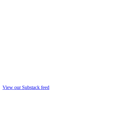
View our Substack feed