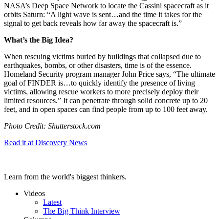
NASA’s Deep Space Network to locate the Cassini spacecraft as it
orbits Saturn: “A light wave is sent…
and the time it takes for the
signal to get back reveals how far away the spacecraft is.”
What’s the Big Idea?
When rescuing victims buried by buildings that collapsed due to
earthquakes, bombs, or other disasters, time is of the essence.
Homeland Security program manager John Price says, “
The ultimate
goal of FINDER is…
to quickly identify the presence of living
victims, allowing rescue workers to more precisely deploy their
limited resources.”
It can penetrate through solid concrete up to 20
feet, and in open spaces can find people from up to 100 feet away.
Photo Credit: Shutterstock.com
Read it at Discovery News
Learn from the world's biggest thinkers.
Videos
Latest
The Big Think Interview