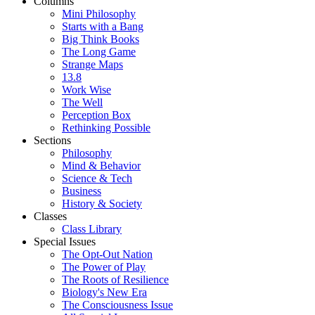
Columns
Mini Philosophy
Starts with a Bang
Big Think Books
The Long Game
Strange Maps
13.8
Work Wise
The Well
Perception Box
Rethinking Possible
Sections
Philosophy
Mind & Behavior
Science & Tech
Business
History & Society
Classes
Class Library
Special Issues
The Opt-Out Nation
The Power of Play
The Roots of Resilience
Biology's New Era
The Consciousness Issue