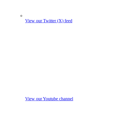
View our Twitter (X) feed
View our Youtube channel