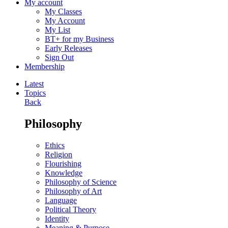
My account
My Classes
My Account
My List
BT+ for my Business
Early Releases
Sign Out
Membership
Latest
Topics
Back
Philosophy
Ethics
Religion
Flourishing
Knowledge
Philosophy of Science
Philosophy of Art
Language
Political Theory
Identity
Meaning & Purpose