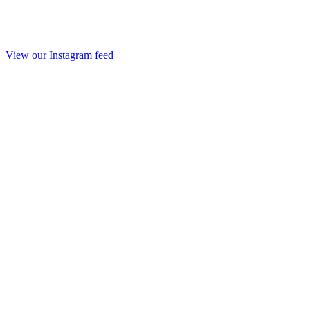
View our Instagram feed