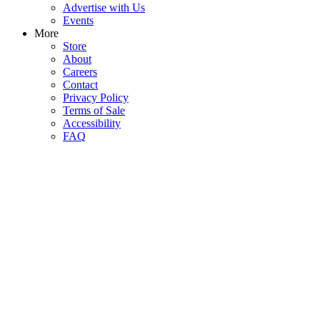
Advertise with Us
Events
More
Store
About
Careers
Contact
Privacy Policy
Terms of Sale
Accessibility
FAQ