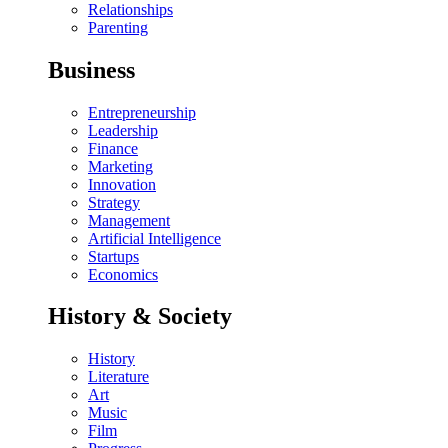
Relationships
Parenting
Business
Entrepreneurship
Leadership
Finance
Marketing
Innovation
Strategy
Management
Artificial Intelligence
Startups
Economics
History & Society
History
Literature
Art
Music
Film