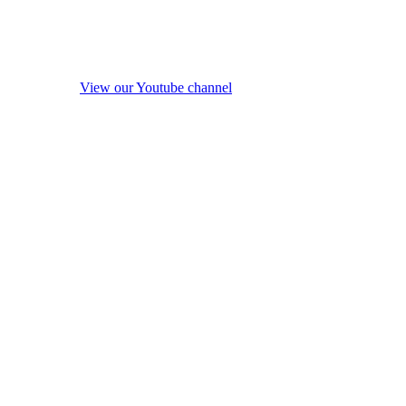
View our Youtube channel