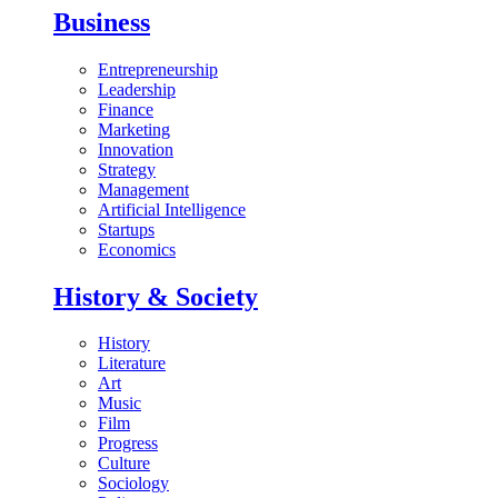
Business
Entrepreneurship
Leadership
Finance
Marketing
Innovation
Strategy
Management
Artificial Intelligence
Startups
Economics
History & Society
History
Literature
Art
Music
Film
Progress
Culture
Sociology