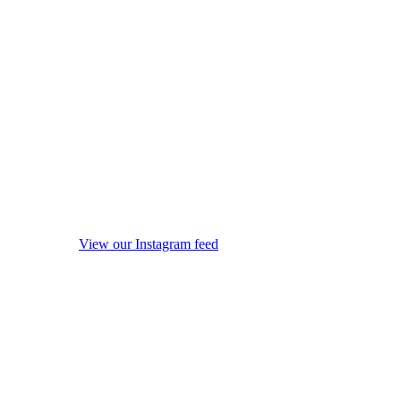
View our Instagram feed