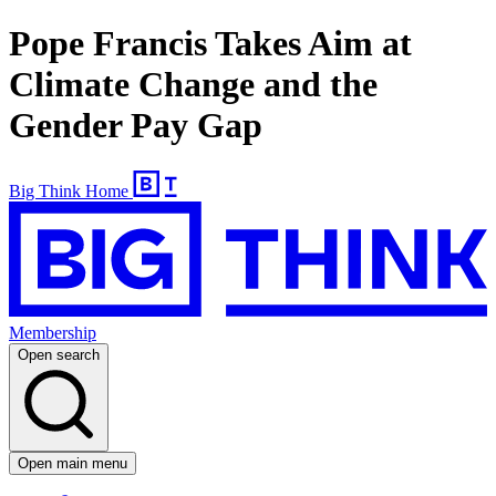
Pope Francis Takes Aim at
Climate Change and the
Gender Pay Gap
Big Think Home
Membership
Open search
Open main menu