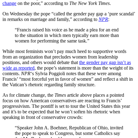
change
on the poor,” according to
The New York Times
.
On Wednesday the pope “called the
gender pay gap a ‘pure scandal’
in remarks on marriage and family,” according to
NPR
:
“Francis raised his voice as he made a plea for an end
to the situation in which men typically earn more than
women for performing the same task.”
While most feminists won’t pay much heed to supportive words
from an organization that precludes women from leadership
positions, and others would debate that
the gender pay gap isn’t as
wide as reported
, the pope’s statement is more than the weight of its
contents.
NPR
‘s Sylvia Poggioli notes that these were among
Francis’ “most forceful yet in favor of women” and reflect a shift in
the Vatican’s rhetoric regarding family structure.
As for climate change, the
Times
article above places a pointed
focus on how American conservatives are reacting to Francis’
progressivism. The pontiff is set to tour the United States this year
and it’s to be expected that he won’t soften his rhetoric when
speaking in front of conservative crowds:
“Speaker John A. Boehner, Republican of Ohio, invited
the pope to speak to Congress, but some Catholics say