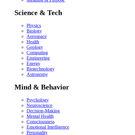
Science & Tech
Physics
Biology
Aerospace
Health
Geology
Computing
Engineering
Energy
Biotechnology
Astronomy
Mind & Behavior
Psychology
Neuroscience
Decision-Making
Mental Health
Consciousness
Emotional Intelligence
Personality