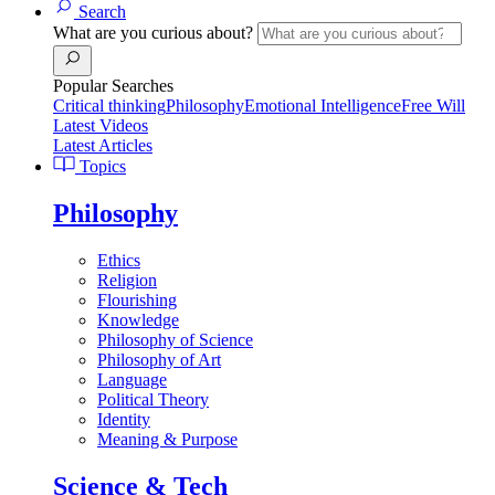
Search
What are you curious about?
Popular Searches
Critical thinking
Philosophy
Emotional Intelligence
Free Will
Latest Videos
Latest Articles
Topics
Philosophy
Ethics
Religion
Flourishing
Knowledge
Philosophy of Science
Philosophy of Art
Language
Political Theory
Identity
Meaning & Purpose
Science & Tech