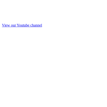
View our Youtube channel