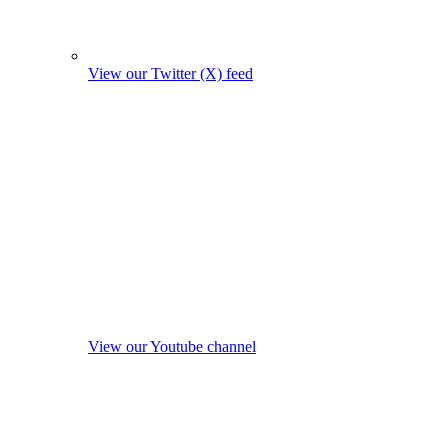
View our Twitter (X) feed
View our Youtube channel