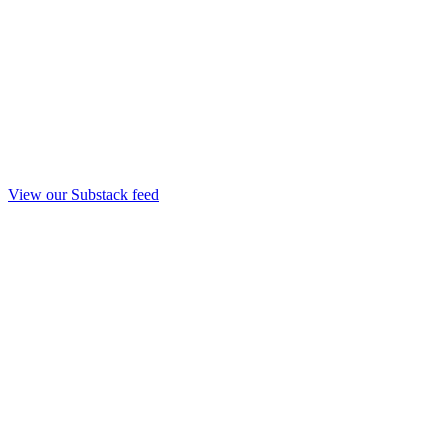
View our Substack feed