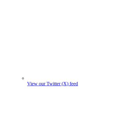
View our Twitter (X) feed