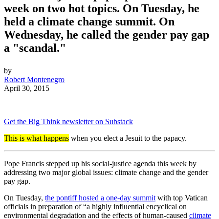
week on two hot topics. On Tuesday, he
held a climate change summit. On
Wednesday, he called the gender pay gap
a "scandal."
by
Robert Montenegro
April 30, 2015
Get the Big Think newsletter on Substack
This is what happens
when you elect a Jesuit to the papacy.
Pope Francis stepped up his social-justice agenda this week by
addressing two major global issues: climate change and the gender
pay gap.
On Tuesday,
the pontiff hosted a one-day summit
with top Vatican
officials in preparation of “a highly influential encyclical on
environmental degradation and the effects of human-caused
climate