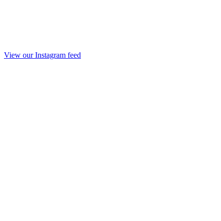
View our Instagram feed