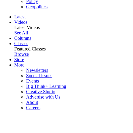
Policy
Geopolitics
Latest
Videos
Latest Videos
See All
Columns
Classes
Featured Classes
Browse
Store
More
Newsletters
Special Issues
Events
Big Think+ Learning
Creative Studio
Advertise with Us
About
Careers