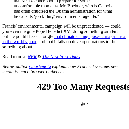
that Mr. Boehner should prepare for some
uncomfortable moments. Mr. Boehner, who is Catholic,
has often criticized the Obama administration for what
he calls its ‘job killing’ environmental agenda.”
Francis’ environmental campaign will be unprecedented — could
you even imagine Pope Benedict XVI doing something similar? —
but the pontiff feels strongly
that climate change poses a major threat
to the world’s poor
, and that it falls on developed nations to do
something about it.
Read more at
NPR
&
The New York Times
.
Below, author
Charlene Li
explains how Francis leverages new
media to reach broader audiences: