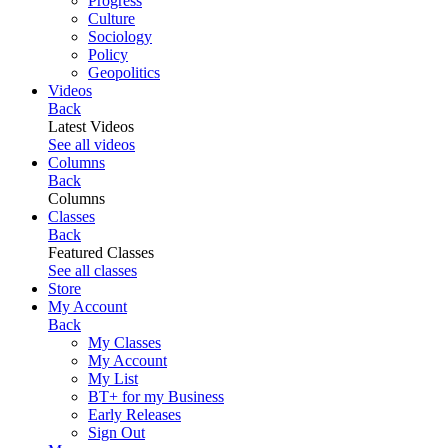
Progress
Culture
Sociology
Policy
Geopolitics
Videos
Back
Latest Videos
See all videos
Columns
Back
Columns
Classes
Back
Featured Classes
See all classes
Store
My Account
Back
My Classes
My Account
My List
BT+ for my Business
Early Releases
Sign Out