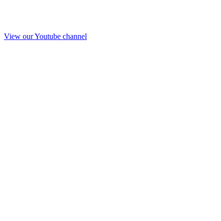
View our Youtube channel