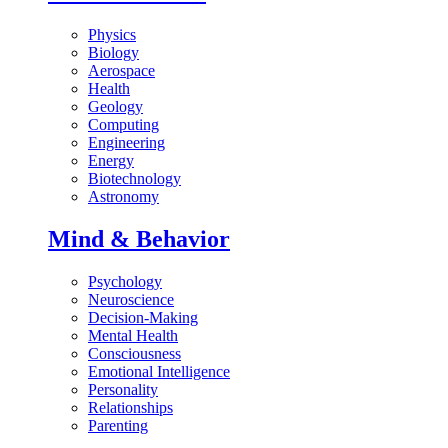
Physics
Biology
Aerospace
Health
Geology
Computing
Engineering
Energy
Biotechnology
Astronomy
Mind & Behavior
Psychology
Neuroscience
Decision-Making
Mental Health
Consciousness
Emotional Intelligence
Personality
Relationships
Parenting