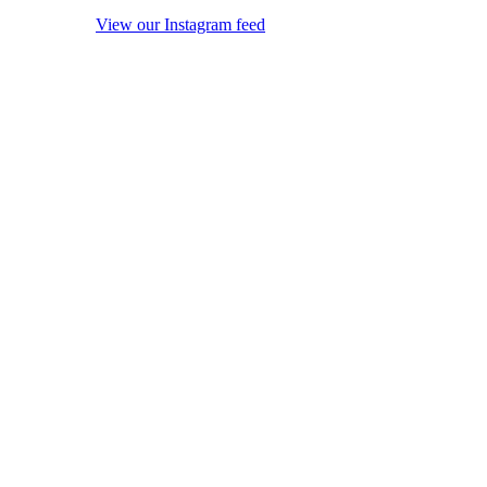
View our Instagram feed