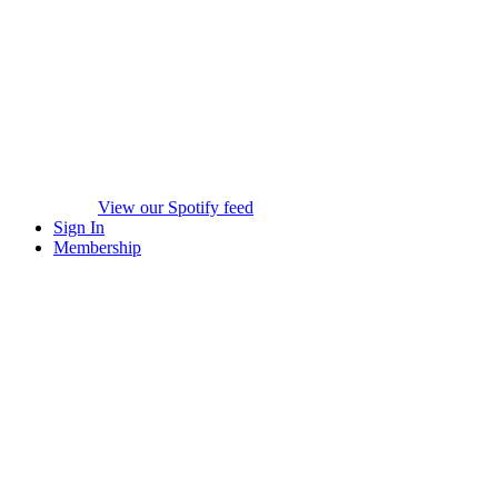
View our Spotify feed
Sign In
Membership