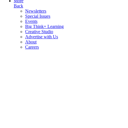
More
Back
Newsletters
Special Issues
Events
Big Think+ Learning
Creative Studio
Advertise with Us
About
Careers