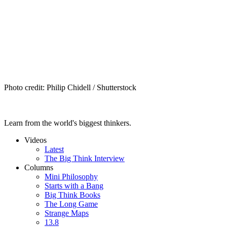
Photo credit: Philip Chidell / Shutterstock
Learn from the world's biggest thinkers.
Videos
Latest
The Big Think Interview
Columns
Mini Philosophy
Starts with a Bang
Big Think Books
The Long Game
Strange Maps
13.8