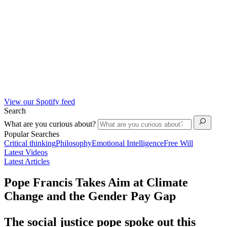
View our Spotify feed
Search
What are you curious about?
Popular Searches
Critical thinking
Philosophy
Emotional Intelligence
Free Will
Latest Videos
Latest Articles
Pope Francis Takes Aim at Climate
Change and the Gender Pay Gap
The social justice pope spoke out this