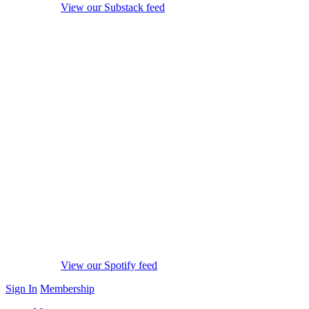
View our Substack feed
View our Spotify feed
Sign In
Membership