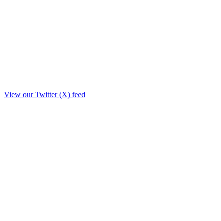
View our Twitter (X) feed