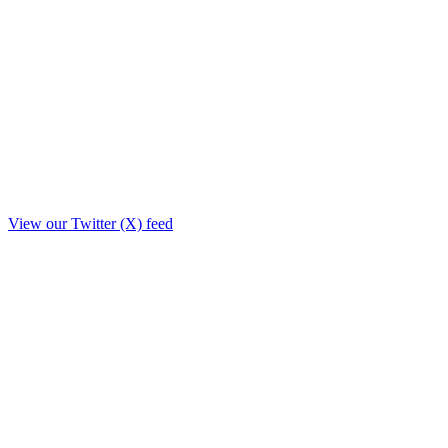
View our Twitter (X) feed