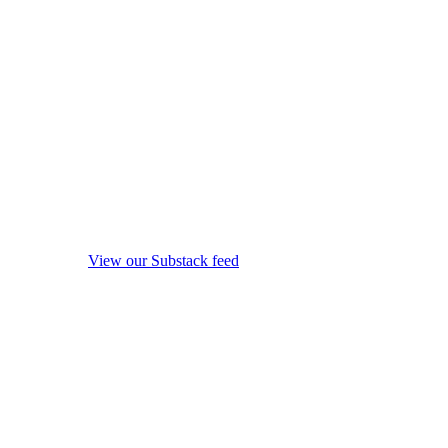
View our Substack feed