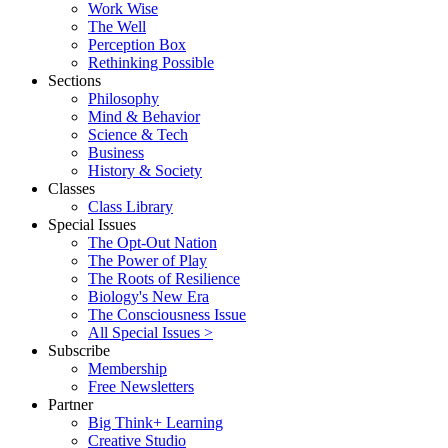
Work Wise
The Well
Perception Box
Rethinking Possible
Sections
Philosophy
Mind & Behavior
Science & Tech
Business
History & Society
Classes
Class Library
Special Issues
The Opt-Out Nation
The Power of Play
The Roots of Resilience
Biology's New Era
The Consciousness Issue
All Special Issues >
Subscribe
Membership
Free Newsletters
Partner
Big Think+ Learning
Creative Studio