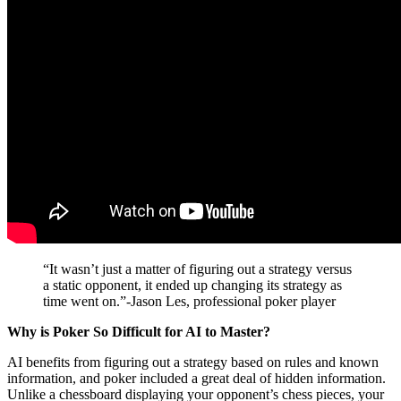
“It wasn’t just a matter of figuring out a strategy versus
a static opponent, it ended up changing its strategy as
time went on.”-Jason Les, professional poker player
Why is Poker So Difficult for AI to Master?
AI benefits from figuring out a strategy based on rules and known
information, and poker included a great deal of hidden information.
Unlike a chessboard displaying your opponent’s chess pieces, your