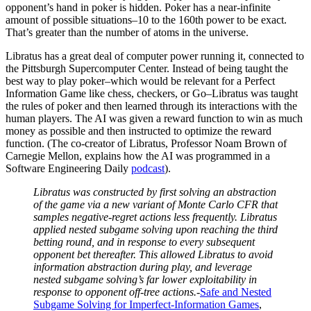
opponent’s hand in poker is hidden. Poker has a near-infinite
amount of possible situations–10 to the 160th power to be exact.
That’s greater than the number of atoms in the universe.
Libratus has a great deal of computer power running it, connected to
the Pittsburgh Supercomputer Center. Instead of being taught the
best way to play poker–which would be relevant for a Perfect
Information Game like chess, checkers, or Go–Libratus was taught
the rules of poker and then learned through its interactions with the
human players. The AI was given a reward function to win as much
money as possible and then instructed to optimize the reward
function. (The co-creator of Libratus, Professor Noam Brown of
Carnegie Mellon, explains how the AI was programmed in a
Software Engineering Daily
podcast
).
Libratus was constructed by first solving an abstraction
of the game via a new variant of Monte Carlo CFR that
samples negative-regret actions less frequently. Libratus
applied nested subgame solving upon reaching the third
betting round, and in response to every subsequent
opponent bet thereafter. This allowed Libratus to avoid
information abstraction during play, and leverage
nested subgame solving’s far lower exploitability in
response to opponent off-tree actions.-
Safe and Nested
Subgame Solving for Imperfect-Information Games
,