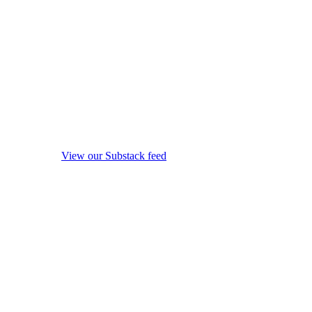
View our Substack feed