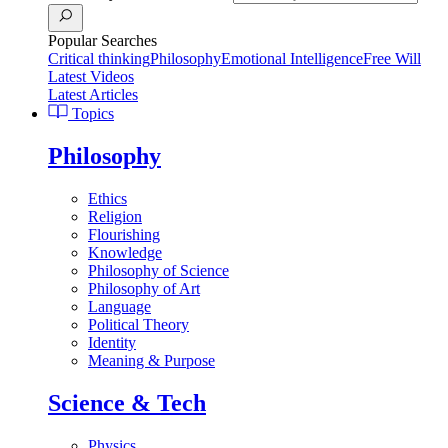
Popular Searches
Critical thinking
Philosophy
Emotional Intelligence
Free Will
Latest Videos
Latest Articles
Topics
Philosophy
Ethics
Religion
Flourishing
Knowledge
Philosophy of Science
Philosophy of Art
Language
Political Theory
Identity
Meaning & Purpose
Science & Tech
Physics