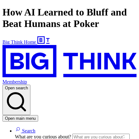
How AI Learned to Bluff and
Beat Humans at Poker
Big Think Home
Membership
Open search
Open main menu
Search
What are you curious about?