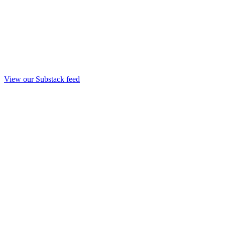
View our Substack feed