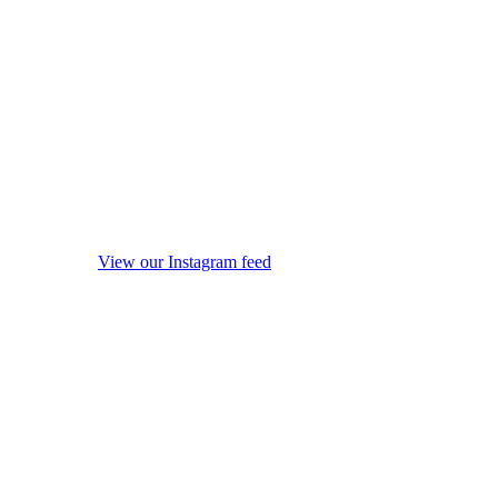
View our Instagram feed