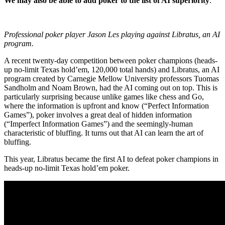
We may also be able to add poker to the list of AI superiority
.
Professional poker player Jason Les playing against Libratus, an AI
program.
A recent twenty-day competition between poker champions (heads-
up no-limit Texas hold’em, 120,000 total hands) and
Libratus, an AI
program created by Carnegie Mellow University professors
Tuomas
Sandholm and Noam Brown, had the AI coming out on top. This is
particularly surprising because unlike games like chess and Go,
where the information is upfront and know (“Perfect Information
Games”), poker involves a great deal of hidden information
(“Imperfect Information Games”) and the seemingly-human
characteristic of bluffing. It turns out that AI can learn the art of
bluffing.
This year, Libratus became the first AI to defeat poker champions in
heads-up no-limit Texas hold’em poker.