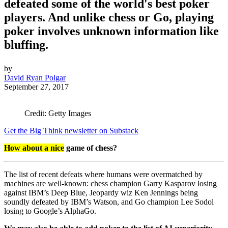
defeated some of the world's best poker
players. And unlike chess or Go, playing
poker involves unknown information like
bluffing.
by
David Ryan Polgar
September 27, 2017
Credit: Getty Images
Get the Big Think newsletter on Substack
How about a nice
game of chess?
The list of recent defeats where humans were overmatched by
machines are well-known: chess champion Garry Kasparov losing
against IBM’s Deep Blue, Jeopardy wiz Ken Jennings being
soundly defeated by IBM’s Watson, and Go champion Lee Sodol
losing to Google’s AlphaGo.