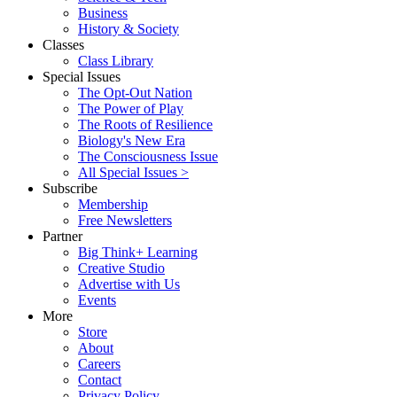
Business
History & Society
Classes
Class Library
Special Issues
The Opt-Out Nation
The Power of Play
The Roots of Resilience
Biology's New Era
The Consciousness Issue
All Special Issues >
Subscribe
Membership
Free Newsletters
Partner
Big Think+ Learning
Creative Studio
Advertise with Us
Events
More
Store
About
Careers
Contact
Privacy Policy