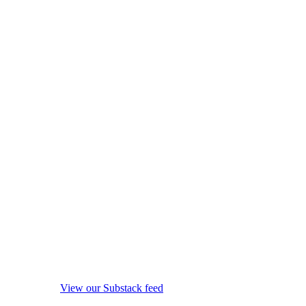
View our Substack feed