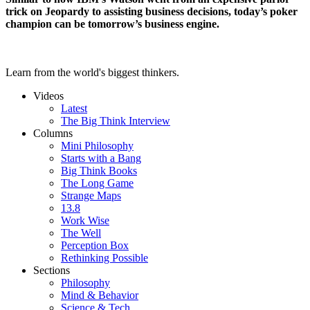
trick on Jeopardy to assisting business decisions, today’s poker
champion can be tomorrow’s business engine.
Learn from the world's biggest thinkers.
Videos
Latest
The Big Think Interview
Columns
Mini Philosophy
Starts with a Bang
Big Think Books
The Long Game
Strange Maps
13.8
Work Wise
The Well
Perception Box
Rethinking Possible
Sections
Philosophy
Mind & Behavior
Science & Tech