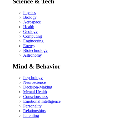
Science & Tech
Physics
Biology
Aerospace
Health
Geology
Computing
Engineering
Energy
Biotechnology
Astronomy
Mind & Behavior
Psychology
Neuroscience
Decision-Making
Mental Health
Consciousness
Emotional Intelligence
Personality
Relationships
Parenting