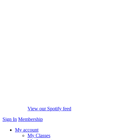
View our Spotify feed
Sign In
Membership
My account
My Classes