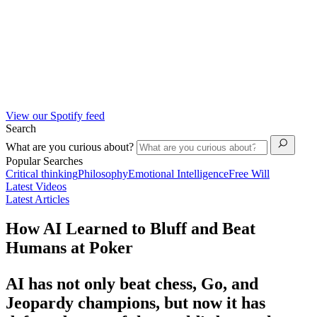
View our Spotify feed
Search
What are you curious about?
Popular Searches
Critical thinking
Philosophy
Emotional Intelligence
Free Will
Latest Videos
Latest Articles
How AI Learned to Bluff and Beat
Humans at Poker
AI has not only beat chess, Go, and
Jeopardy champions, but now it has