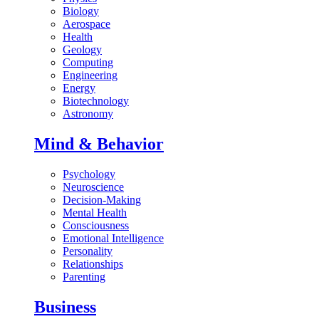
Biology
Aerospace
Health
Geology
Computing
Engineering
Energy
Biotechnology
Astronomy
Mind & Behavior
Psychology
Neuroscience
Decision-Making
Mental Health
Consciousness
Emotional Intelligence
Personality
Relationships
Parenting
Business