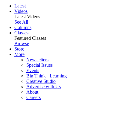
Latest
Videos
Latest Videos
See All
Columns
Classes
Featured Classes
Browse
Store
More
Newsletters
Special Issues
Events
Big Think+ Learning
Creative Studio
Advertise with Us
About
Careers