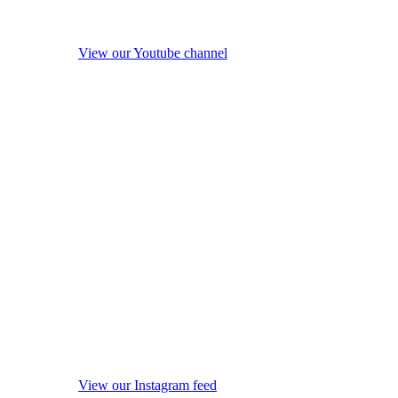
View our Youtube channel
View our Instagram feed