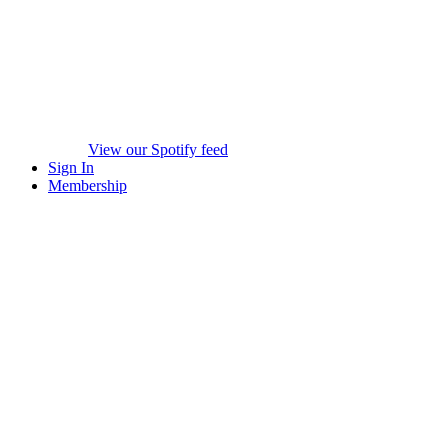
View our Spotify feed
Sign In
Membership