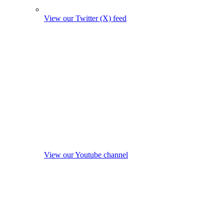
View our Twitter (X) feed
View our Youtube channel