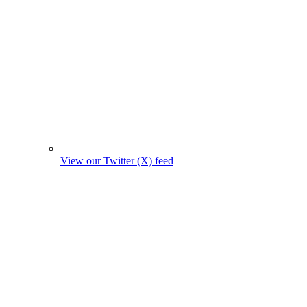
View our Twitter (X) feed