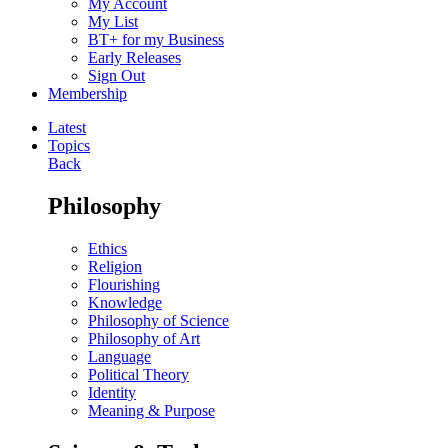
My Account
My List
BT+ for my Business
Early Releases
Sign Out
Membership
Latest
Topics
Back
Philosophy
Ethics
Religion
Flourishing
Knowledge
Philosophy of Science
Philosophy of Art
Language
Political Theory
Identity
Meaning & Purpose