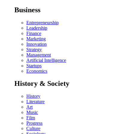
Business
Entrepreneurship
Leadership
Finance
Marketing
Innovation
Strategy
Management
Artificial Intelligence
Startups
Economics
History & Society
History
Literature
Art
Music
Film
Progress
Culture
Sociology