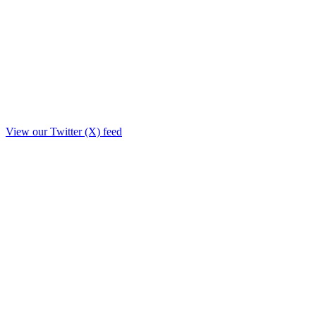
View our Twitter (X) feed