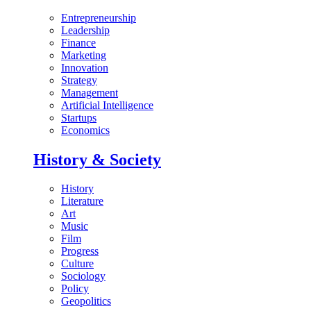
Entrepreneurship
Leadership
Finance
Marketing
Innovation
Strategy
Management
Artificial Intelligence
Startups
Economics
History & Society
History
Literature
Art
Music
Film
Progress
Culture
Sociology
Policy
Geopolitics