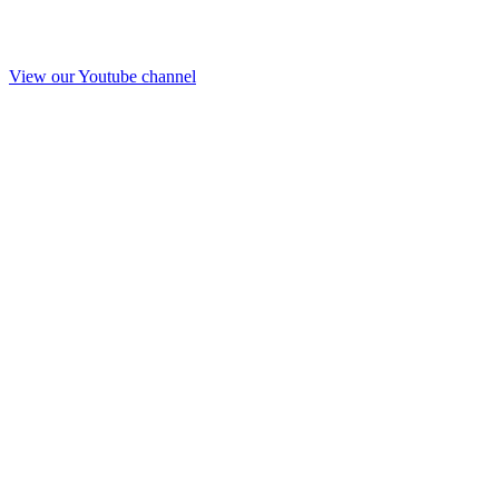
View our Youtube channel