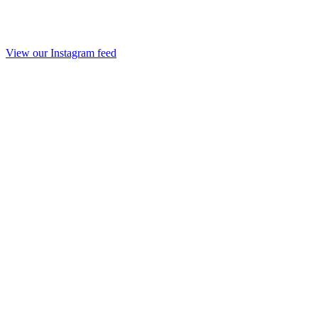
View our Instagram feed