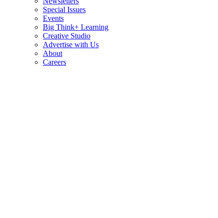
Newsletters
Special Issues
Events
Big Think+ Learning
Creative Studio
Advertise with Us
About
Careers