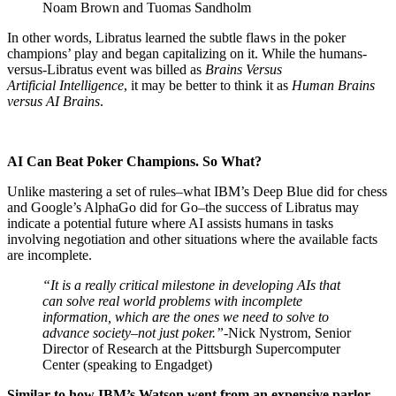
Noam Brown and Tuomas Sandholm
In other words, Libratus learned the subtle flaws in the poker
champions’ play and began capitalizing on it. While the humans-
versus-Libratus event was billed as
Brains Versus
Artificial Intelligence
, it may be better to think it as
Human Brains
versus AI Brains
.
AI Can Beat Poker Champions. So What?
Unlike mastering a set of rules–what IBM’s Deep Blue did for chess
and Google’s AlphaGo did for Go–the success of Libratus may
indicate a potential future where AI assists humans in tasks
involving negotiation and other situations where the available facts
are incomplete.
“It is a really critical milestone in developing AIs that
can solve real world problems with incomplete
information, which are the ones we need to solve to
advance society–not just poker.”-
Nick Nystrom, Senior
Director of Research at the Pittsburgh Supercomputer
Center (speaking to Engadget)
Similar to how IBM’s Watson went from an expensive parlor