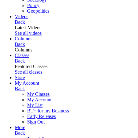
Policy
Geopolitics
Videos
Back
Latest Videos
See all videos
Columns
Back
Columns
Classes
Back
Featured Classes
See all classes
Store
My Account
Back
My Classes
My Account
My List
BT+ for my Business
Early Releases
Sign Out
More
Back