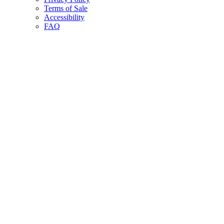
Terms of Sale
Accessibility
FAQ