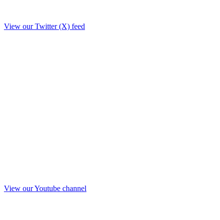
View our Twitter (X) feed
View our Youtube channel