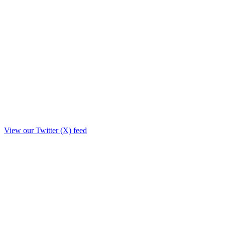
View our Twitter (X) feed