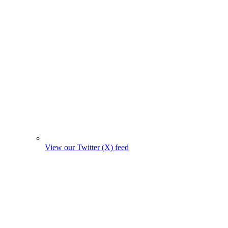
View our Twitter (X) feed