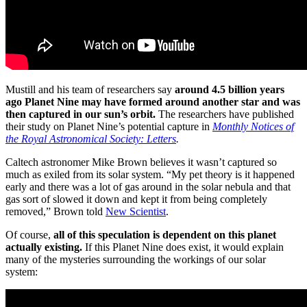
Mustill and his team of researchers say
around 4.5 billion years
ago Planet Nine may have formed around another star and was
then captured in our sun’s orbit.
The researchers have published
their study on Planet Nine’s potential capture in
Monthly Notices of
the Royal Astronomical Society: Letters
.
Caltech astronomer Mike Brown believes it wasn’t captured so
much as exiled from its solar system. “My pet theory is it happened
early and there was a lot of gas around in the solar nebula and that
gas sort of slowed it down and kept it from being completely
removed,” Brown told
New Scientist
.
Of course,
all of this speculation is dependent on this planet
actually existing.
If this Planet Nine does exist, it would explain
many of the mysteries surrounding the workings of our solar
system: