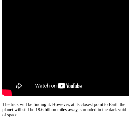
The trick will be finding it. However, at its closest point to Earth the
planet will still be 18.6 billion miles away, shrouded in the dark void
of space.