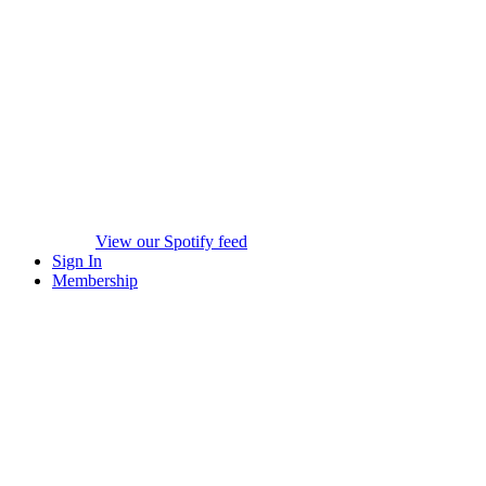
View our Spotify feed
Sign In
Membership