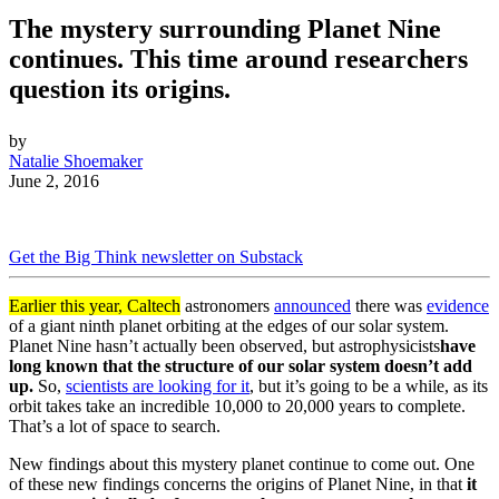
The mystery surrounding Planet Nine
continues. This time around researchers
question its origins.
by
Natalie Shoemaker
June 2, 2016
Get the Big Think newsletter on Substack
Earlier this year, Caltech
astronomers
announced
there was
evidence
of a giant ninth planet orbiting at the edges of our solar system.
Planet Nine hasn’t actually been observed, but astrophysicists
have
long known that the structure of our solar system doesn’t add
up.
So,
scientists are looking for it
, but it’s going to be a while, as its
orbit takes take an incredible 10,000 to 20,000 years to complete.
That’s a lot of space to search.
New findings about this mystery planet continue to come out. One
of these new findings concerns the origins of Planet Nine, in that
it