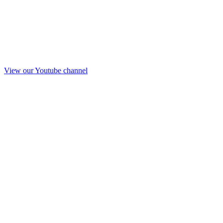
View our Youtube channel