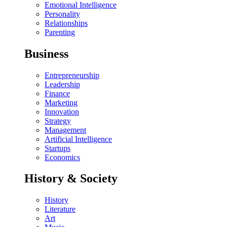
Emotional Intelligence
Personality
Relationships
Parenting
Business
Entrepreneurship
Leadership
Finance
Marketing
Innovation
Strategy
Management
Artificial Intelligence
Startups
Economics
History & Society
History
Literature
Art