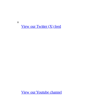
View our Twitter (X) feed
View our Youtube channel