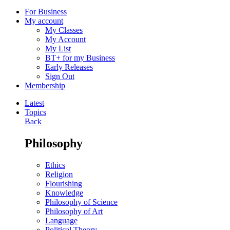
For Business
My account
My Classes
My Account
My List
BT+ for my Business
Early Releases
Sign Out
Membership
Latest
Topics
Back
Philosophy
Ethics
Religion
Flourishing
Knowledge
Philosophy of Science
Philosophy of Art
Language
Political Theory