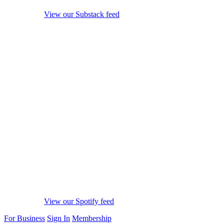
View our Substack feed
View our Spotify feed
For Business
Sign In
Membership