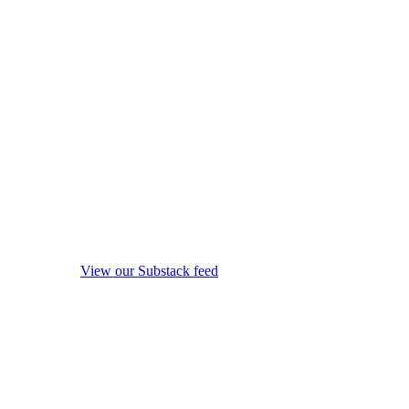
View our Substack feed