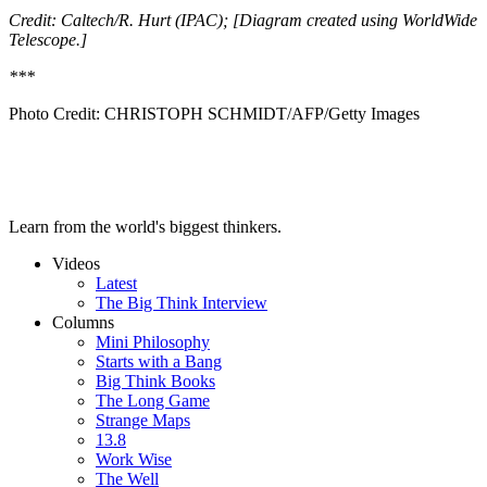
Credit: Caltech/R. Hurt (IPAC); [Diagram created using WorldWide
Telescope.]
***
Photo Credit:
CHRISTOPH SCHMIDT/AFP/Getty Images
Learn from the world's biggest thinkers.
Videos
Latest
The Big Think Interview
Columns
Mini Philosophy
Starts with a Bang
Big Think Books
The Long Game
Strange Maps
13.8
Work Wise
The Well