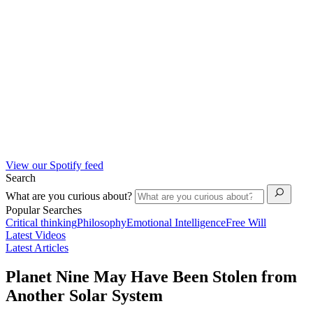
View our Spotify feed
Search
What are you curious about?
Popular Searches
Critical thinking
Philosophy
Emotional Intelligence
Free Will
Latest Videos
Latest Articles
Planet Nine May Have Been Stolen from
Another Solar System