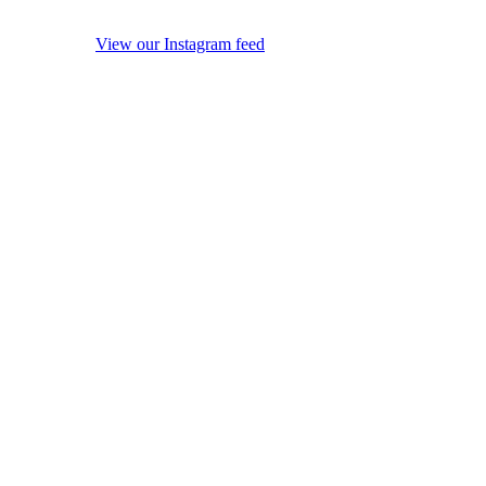
View our Instagram feed