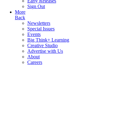
Early Releases
Sign Out
More
Back
Newsletters
Special Issues
Events
Big Think+ Learning
Creative Studio
Advertise with Us
About
Careers