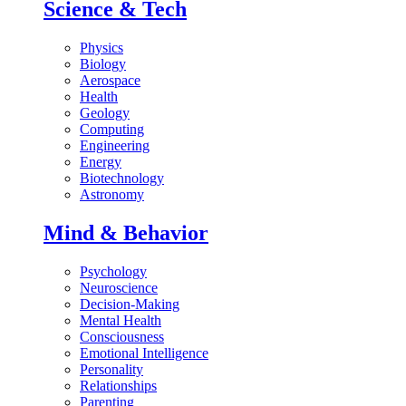
Science & Tech
Physics
Biology
Aerospace
Health
Geology
Computing
Engineering
Energy
Biotechnology
Astronomy
Mind & Behavior
Psychology
Neuroscience
Decision-Making
Mental Health
Consciousness
Emotional Intelligence
Personality
Relationships
Parenting