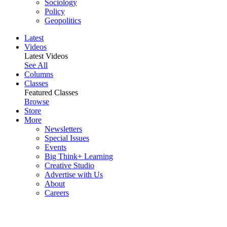
Sociology
Policy
Geopolitics
Latest
Videos
Latest Videos
See All
Columns
Classes
Featured Classes
Browse
Store
More
Newsletters
Special Issues
Events
Big Think+ Learning
Creative Studio
Advertise with Us
About
Careers