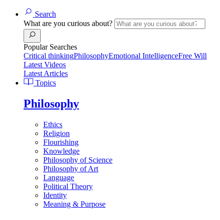
Search
What are you curious about?
Popular Searches
Critical thinking
Philosophy
Emotional Intelligence
Free Will
Latest Videos
Latest Articles
Topics
Philosophy
Ethics
Religion
Flourishing
Knowledge
Philosophy of Science
Philosophy of Art
Language
Political Theory
Identity
Meaning & Purpose