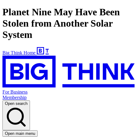
Planet Nine May Have Been
Stolen from Another Solar
System
Big Think Home
For Business
Membership
Open search
Open main menu