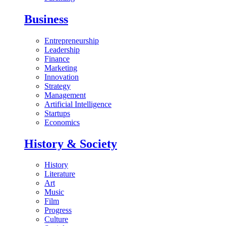
Business
Entrepreneurship
Leadership
Finance
Marketing
Innovation
Strategy
Management
Artificial Intelligence
Startups
Economics
History & Society
History
Literature
Art
Music
Film
Progress
Culture