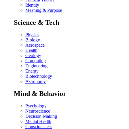
Identity
Meaning & Purpose
Science & Tech
Physics
Biology
Aerospace
Health
Geology
Computing
Engineering
Energy
Biotechnology
Astronomy
Mind & Behavior
Psychology
Neuroscience
Decision-Making
Mental Health
Consciousness