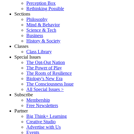
Perception Box
Rethinking Possible
Sections
Philosophy
Mind & Behavior
Science & Tech
Business
History & Society
Classes
Class Library
Special Issues
The Opt-Out Nation
The Power of Play
The Roots of Resilience
Biology's New Era
The Consciousness Issue
All Special Issues >
Subscribe
Membership
Free Newsletters
Partner
Big Think+ Learning
Creative Studio
Advertise with Us
Events