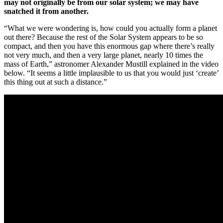
may not originally be from our solar system; we may have
snatched it from another.
“What we were wondering is, how could you actually form a planet
out there? Because the rest of the Solar System appears to be so
compact, and then you have this enormous gap where there’s really
not very much, and then a very large planet, nearly 10 times the
mass of Earth,” astronomer Alexander Mustill explained in the video
below. “It seems a little implausible to us that you would just ‘create’
this thing out at such a distance.”