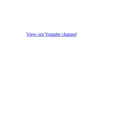
View our Youtube channel