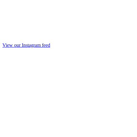
View our Instagram feed