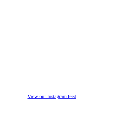
View our Instagram feed