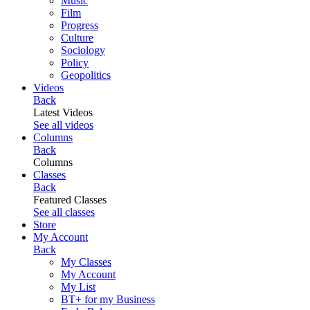
Music
Film
Progress
Culture
Sociology
Policy
Geopolitics
Videos
Back
Latest Videos
See all videos
Columns
Back
Columns
Classes
Back
Featured Classes
See all classes
Store
My Account
Back
My Classes
My Account
My List
BT+ for my Business