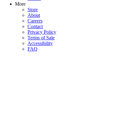
More
Store
About
Careers
Contact
Privacy Policy
Terms of Sale
Accessibility
FAQ