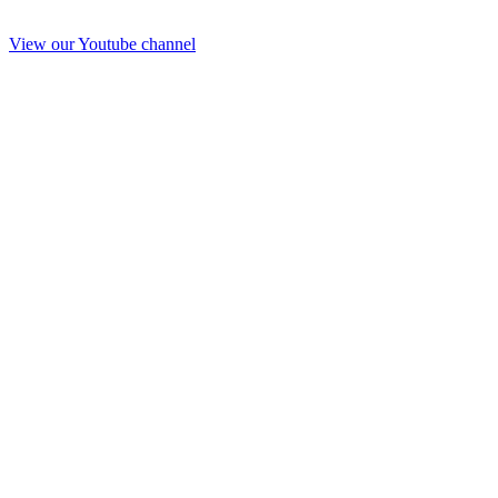
View our Youtube channel