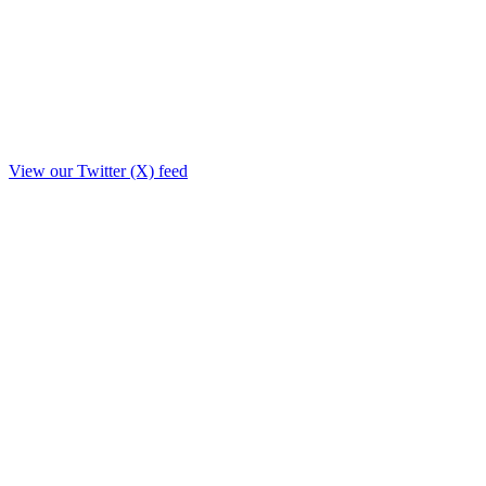
View our Twitter (X) feed