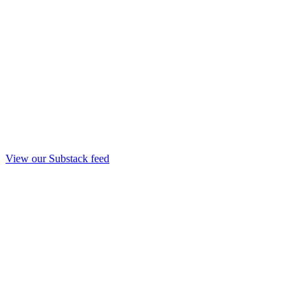
View our Substack feed