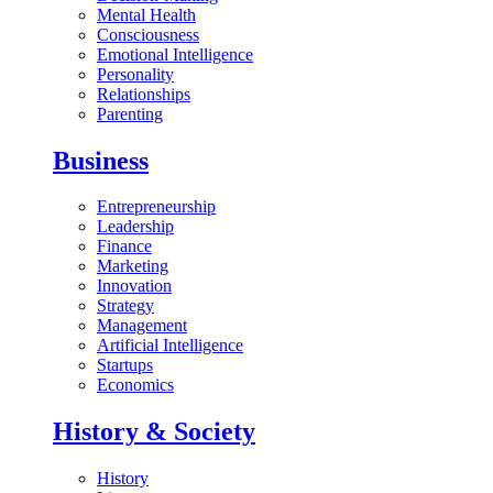
Mental Health
Consciousness
Emotional Intelligence
Personality
Relationships
Parenting
Business
Entrepreneurship
Leadership
Finance
Marketing
Innovation
Strategy
Management
Artificial Intelligence
Startups
Economics
History & Society
History