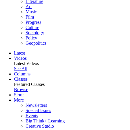
Literature
Art
Music
Film
Progress
Culture
Sociology
Policy
Geopolitics
Latest
Videos
Latest Videos
See All
Columns
Classes
Featured Classes
Browse
Store
More
Newsletters
Special Issues
Events
Big Think+ Learning
Creative Studio