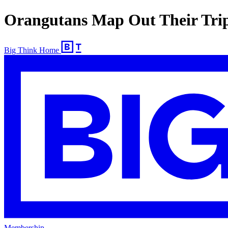
Orangutans Map Out Their Trip
Big Think Home
Membership