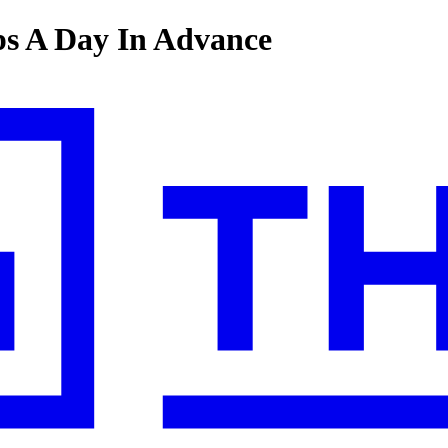
s A Day In Advance