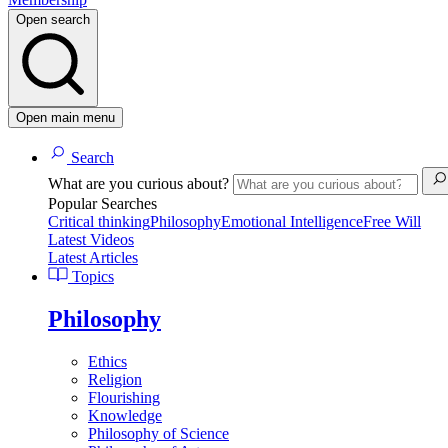
Open search
Open main menu
Search
What are you curious about?
Popular Searches
Critical thinking
Philosophy
Emotional Intelligence
Free Will
Latest Videos
Latest Articles
Topics
Philosophy
Ethics
Religion
Flourishing
Knowledge
Philosophy of Science