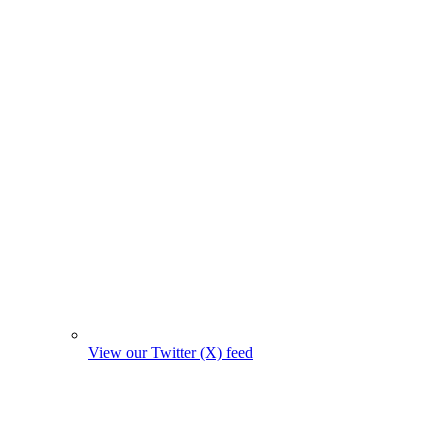
View our Twitter (X) feed