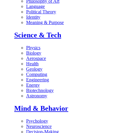
Philosophy of Art
Language
Political Theory
Identity
Meaning & Purpose
Science & Tech
Physics
Biology
Aerospace
Health
Geology
Computing
Engineering
Energy
Biotechnology
Astronomy
Mind & Behavior
Psychology
Neuroscience
Decision-Making