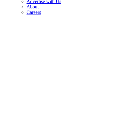
Advertise with Us
About
Careers