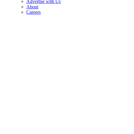
Advertise with Us
About
Careers