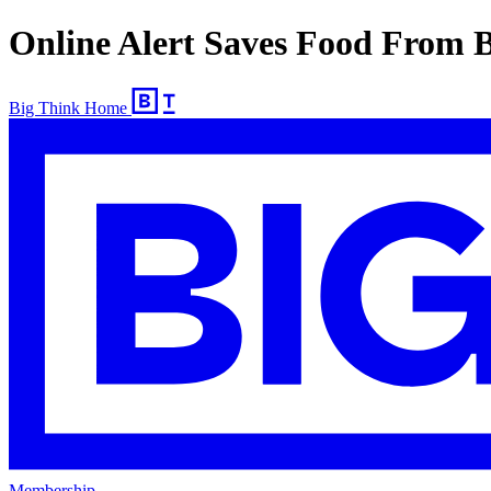
Online Alert Saves Food From 
Big Think Home
Membership