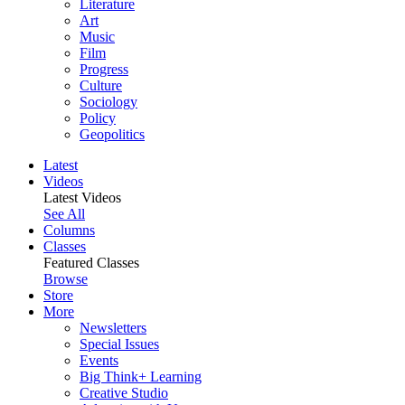
Literature
Art
Music
Film
Progress
Culture
Sociology
Policy
Geopolitics
Latest
Videos
Latest Videos
See All
Columns
Classes
Featured Classes
Browse
Store
More
Newsletters
Special Issues
Events
Big Think+ Learning
Creative Studio