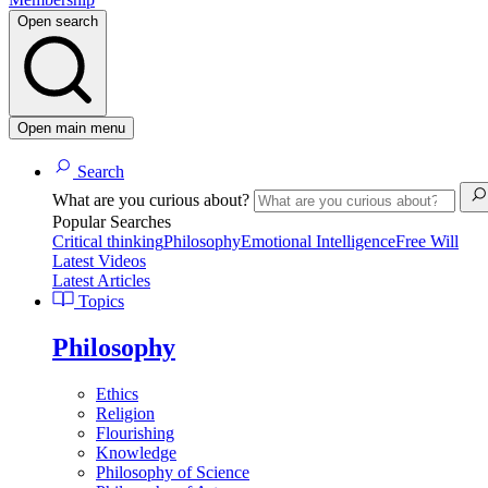
Open search
Open main menu
Search
What are you curious about?
Popular Searches
Critical thinking
Philosophy
Emotional Intelligence
Free Will
Latest Videos
Latest Articles
Topics
Philosophy
Ethics
Religion
Flourishing
Knowledge
Philosophy of Science