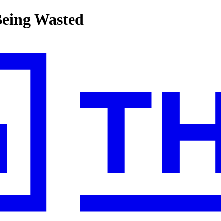
Being Wasted