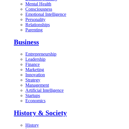
Mental Health
Consciousness
Emotional Intelligence
Personality
Relationships
Parenting
Business
Entrepreneurship
Leadership
Finance
Marketing
Innovation
Strategy
Management
Artificial Intelligence
Startups
Economics
History & Society
History