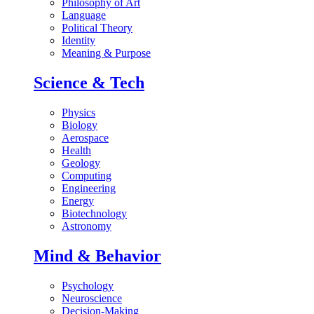
Philosophy of Art
Language
Political Theory
Identity
Meaning & Purpose
Science & Tech
Physics
Biology
Aerospace
Health
Geology
Computing
Engineering
Energy
Biotechnology
Astronomy
Mind & Behavior
Psychology
Neuroscience
Decision-Making