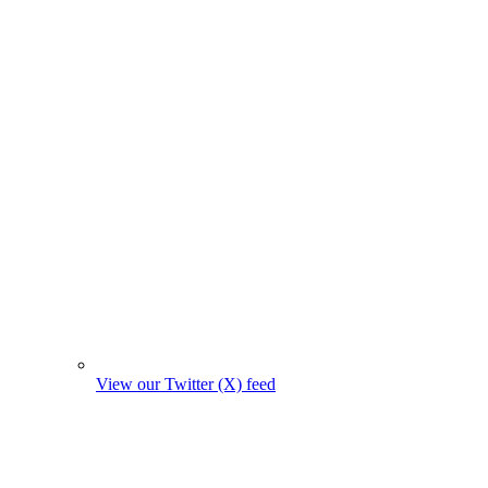
View our Twitter (X) feed