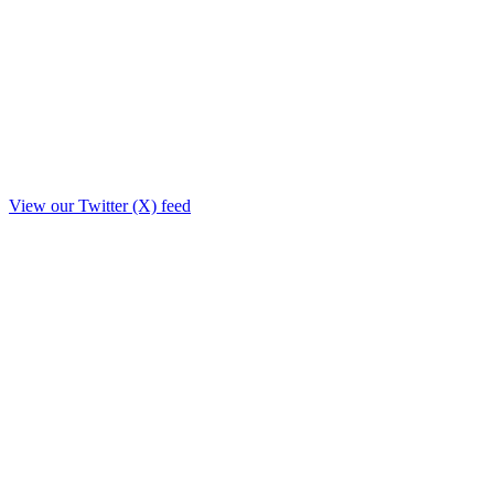
View our Twitter (X) feed