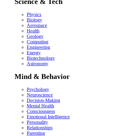
Science & Tech
Physics
Biology
Aerospace
Health
Geology
Computing
Engineering
Energy
Biotechnology
Astronomy
Mind & Behavior
Psychology
Neuroscience
Decision-Making
Mental Health
Consciousness
Emotional Intelligence
Personality
Relationships
Parenting