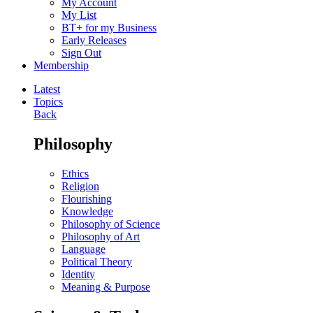
My Account
My List
BT+ for my Business
Early Releases
Sign Out
Membership
Latest
Topics
Back
Philosophy
Ethics
Religion
Flourishing
Knowledge
Philosophy of Science
Philosophy of Art
Language
Political Theory
Identity
Meaning & Purpose