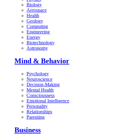
Biology
Aerospace
Health
Geology
Computing
Engineering
Energy
Biotechnology
Astronomy
Mind & Behavior
Psychology
Neuroscience
Decision-Making
Mental Health
Consciousness
Emotional Intelligence
Personality
Relationships
Parenting
Business