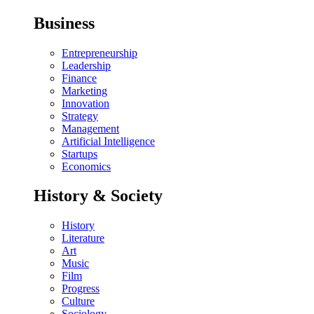
Business
Entrepreneurship
Leadership
Finance
Marketing
Innovation
Strategy
Management
Artificial Intelligence
Startups
Economics
History & Society
History
Literature
Art
Music
Film
Progress
Culture
Sociology