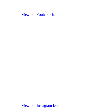
View our Youtube channel
View our Instagram feed