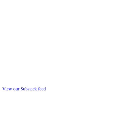
View our Substack feed