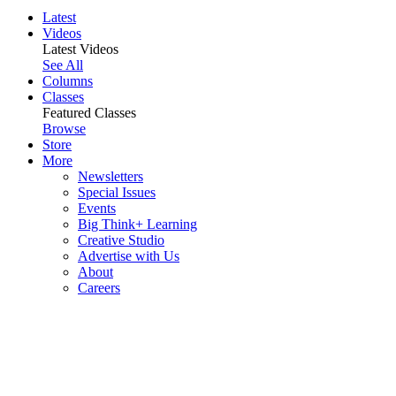
Latest
Videos
Latest Videos
See All
Columns
Classes
Featured Classes
Browse
Store
More
Newsletters
Special Issues
Events
Big Think+ Learning
Creative Studio
Advertise with Us
About
Careers