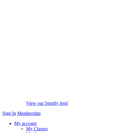
View our Spotify feed
Sign In
Membership
My account
My Classes