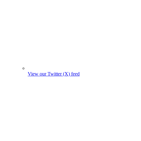
View our Twitter (X) feed