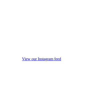
View our Instagram feed