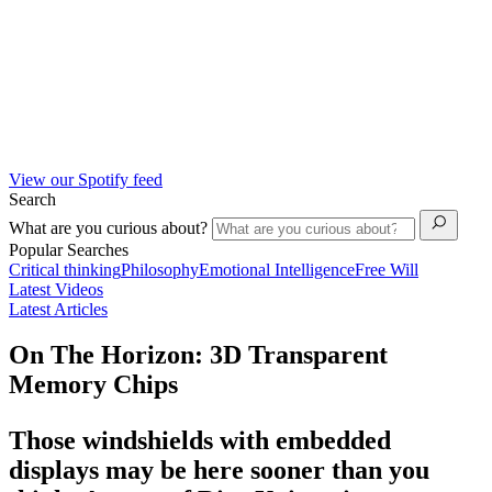
View our Spotify feed
Search
What are you curious about?
Popular Searches
Critical thinking
Philosophy
Emotional Intelligence
Free Will
Latest Videos
Latest Articles
On The Horizon: 3D Transparent
Memory Chips
Those windshields with embedded
displays may be here sooner than you