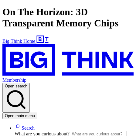
On The Horizon: 3D
Transparent Memory Chips
Big Think Home
Membership
Open search
Open main menu
Search
What are you curious about?