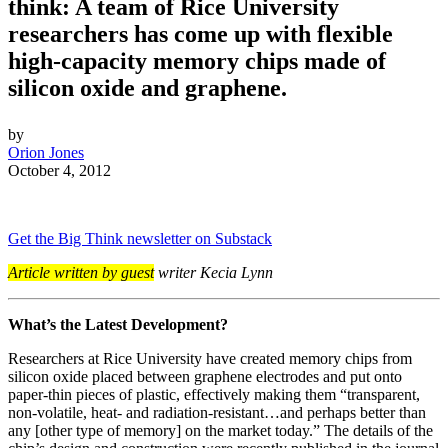
think: A team of Rice University
researchers has come up with flexible
high-capacity memory chips made of
silicon oxide and graphene.
by
Orion Jones
October 4, 2012
Get the Big Think newsletter on Substack
Article written by guest
writer Kecia Lynn
What’s the Latest Development?
Researchers at Rice University have created memory chips from
silicon oxide placed between graphene electrodes and put onto
paper-thin pieces of plastic, effectively making them “transparent,
non-volatile, heat- and radiation-resistant…and perhaps better than
any [other type of memory] on the market today.” The details of the