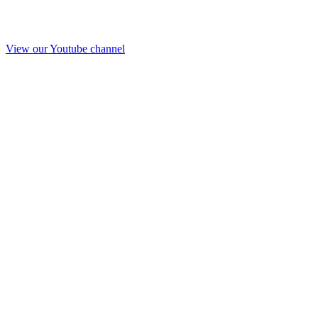
View our Youtube channel