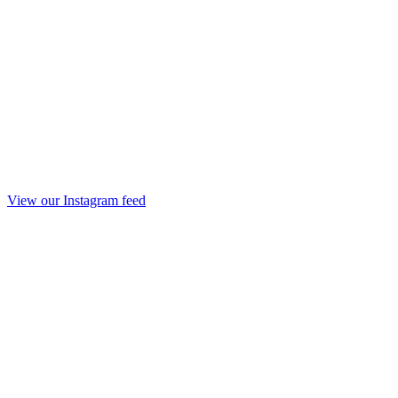
View our Instagram feed