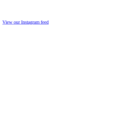
View our Instagram feed