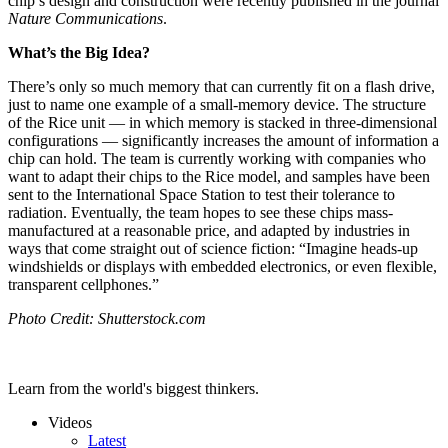
chip’s design and construction were recently published in the journal
Nature Communications
.
What’s the Big Idea?
There’s only so much memory that can currently fit on a flash drive,
just to name one example of a small-memory device. The structure
of the Rice unit — in which memory is stacked in three-dimensional
configurations — significantly increases the amount of information a
chip can hold. The team is currently working with companies who
want to adapt their chips to the Rice model, and samples have been
sent to the International Space Station to test their tolerance to
radiation. Eventually, the team hopes to see these chips mass-
manufactured at a reasonable price, and adapted by industries in
ways that come straight out of science fiction: “Imagine heads-up
windshields or displays with embedded electronics, or even flexible,
transparent cellphones.”
Photo Credit: Shutterstock.com
Learn from the world's biggest thinkers.
Videos
Latest