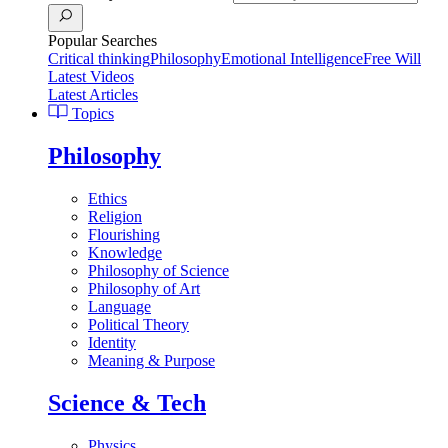
Popular Searches
Critical thinking
Philosophy
Emotional Intelligence
Free Will
Latest Videos
Latest Articles
Topics
Philosophy
Ethics
Religion
Flourishing
Knowledge
Philosophy of Science
Philosophy of Art
Language
Political Theory
Identity
Meaning & Purpose
Science & Tech
Physics