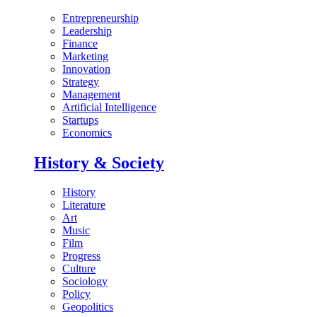
Entrepreneurship
Leadership
Finance
Marketing
Innovation
Strategy
Management
Artificial Intelligence
Startups
Economics
History & Society
History
Literature
Art
Music
Film
Progress
Culture
Sociology
Policy
Geopolitics