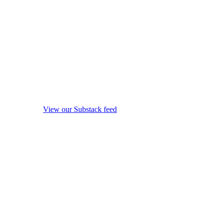
View our Substack feed