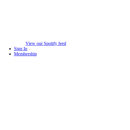
View our Spotify feed
Sign In
Membership