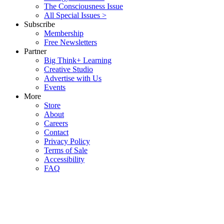
The Consciousness Issue
All Special Issues >
Subscribe
Membership
Free Newsletters
Partner
Big Think+ Learning
Creative Studio
Advertise with Us
Events
More
Store
About
Careers
Contact
Privacy Policy
Terms of Sale
Accessibility
FAQ