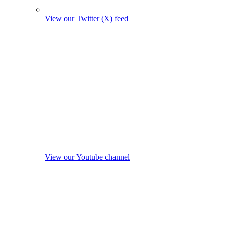
View our Twitter (X) feed
View our Youtube channel