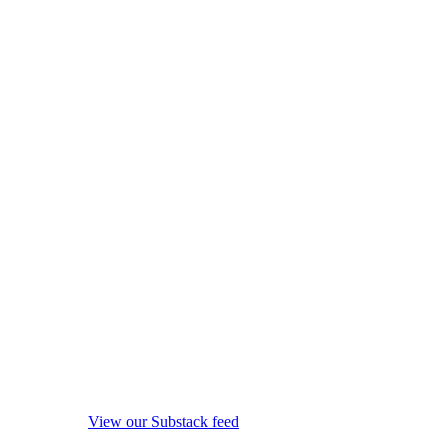
View our Substack feed