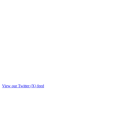
View our Twitter (X) feed