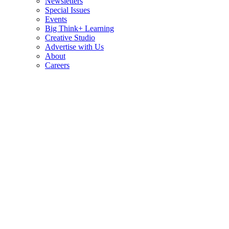
Newsletters
Special Issues
Events
Big Think+ Learning
Creative Studio
Advertise with Us
About
Careers