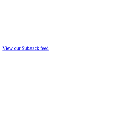
View our Substack feed