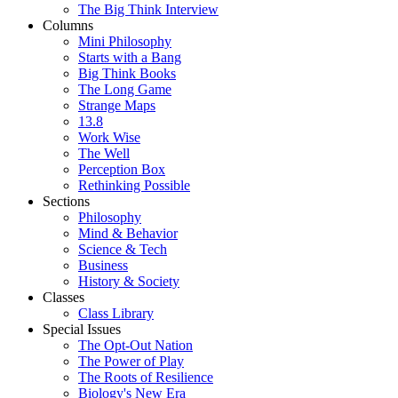
The Big Think Interview
Columns
Mini Philosophy
Starts with a Bang
Big Think Books
The Long Game
Strange Maps
13.8
Work Wise
The Well
Perception Box
Rethinking Possible
Sections
Philosophy
Mind & Behavior
Science & Tech
Business
History & Society
Classes
Class Library
Special Issues
The Opt-Out Nation
The Power of Play
The Roots of Resilience
Biology's New Era