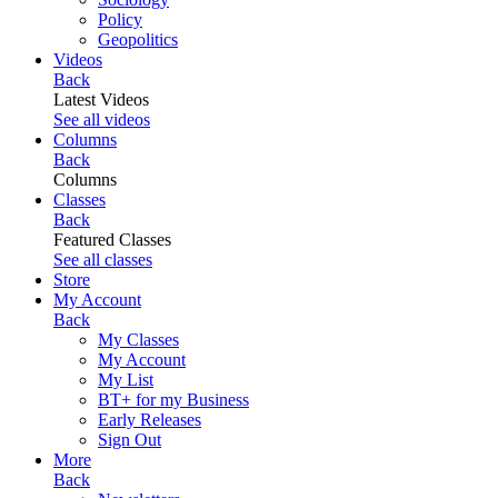
Policy
Geopolitics
Videos
Back
Latest Videos
See all videos
Columns
Back
Columns
Classes
Back
Featured Classes
See all classes
Store
My Account
Back
My Classes
My Account
My List
BT+ for my Business
Early Releases
Sign Out
More
Back