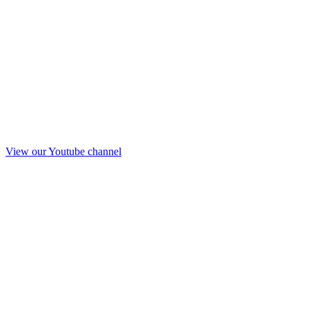
View our Youtube channel