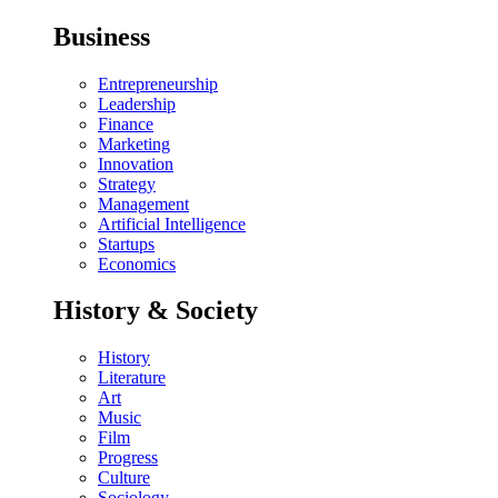
Business
Entrepreneurship
Leadership
Finance
Marketing
Innovation
Strategy
Management
Artificial Intelligence
Startups
Economics
History & Society
History
Literature
Art
Music
Film
Progress
Culture
Sociology