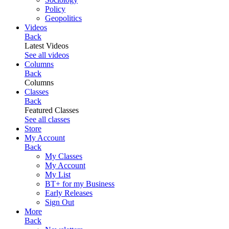
Policy
Geopolitics
Videos
Back
Latest Videos
See all videos
Columns
Back
Columns
Classes
Back
Featured Classes
See all classes
Store
My Account
Back
My Classes
My Account
My List
BT+ for my Business
Early Releases
Sign Out
More
Back