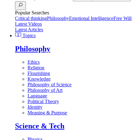
Popular Searches
Critical thinking
Philosophy
Emotional Intelligence
Free Will
Latest Videos
Latest Articles
Topics
Philosophy
Ethics
Religion
Flourishing
Knowledge
Philosophy of Science
Philosophy of Art
Language
Political Theory
Identity
Meaning & Purpose
Science & Tech
Physics