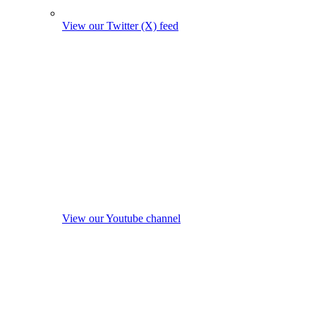
View our Twitter (X) feed
View our Youtube channel