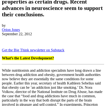
properties as certain drugs. Recent
advances in neuroscience seem to support
their conclusions.
by
Orion Jones
September 22, 2012
Get the Big Think newsletter on Substack
What’s the Latest Development?
While nutritionists and addiction specialists have long drawn a line
between drug addiction and obesity, government health authorities
now believe they are essentially the same conditions for some
people. Earlier this year, secretary of health Kathleen Sebelius said
that obesity can be ‘an addiction just like smoking.’ Dr. Nora
Volkow, director of the National Institute on Drug Abuse, has made
the case that “food and drug addictions have much in common,
particularly in the way that both disrupt the parts of the brain
involved in pleasure and self-control.” In experiments, Princeton