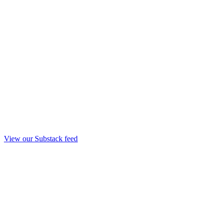
View our Substack feed