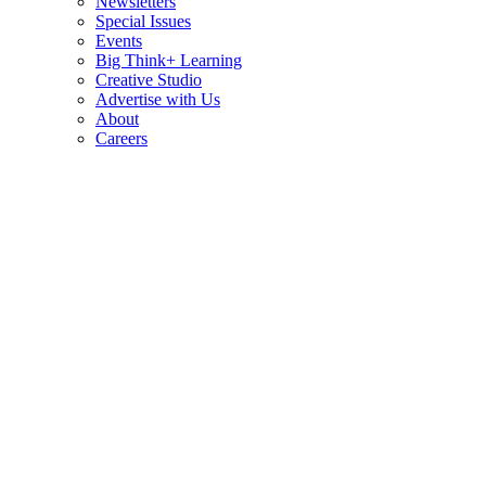
Newsletters
Special Issues
Events
Big Think+ Learning
Creative Studio
Advertise with Us
About
Careers