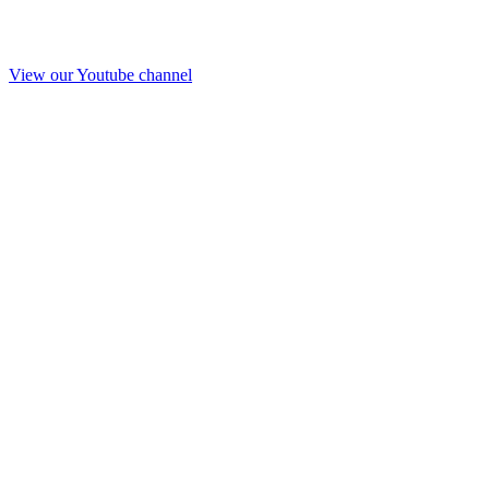
View our Youtube channel