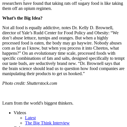
researchers have found that taking rats off sugary food is like taking
them off an opium regimen.
What’s the Big Idea?
Not all food is equally addictive, notes Dr. Kelly D. Brownell,
director of Yale’s Rudd Center for Food Policy and Obesity: “We
don’t abuse lettuce, turnips and oranges. But when a highly
processed food is eaten, the body may go haywire. Nobody abuses
corn as far as I know, but when you process it into Cheetos, what
happens?” On an evolutionary time scale, processed foods with
specific combinations of fats and salts, designed specifically to tempt
our taste buds, are seductively brand new. “Dr. Brownell says that
the brain science should lead us to question how food companies are
manipulating their products to get us hooked.”
Photo credit: Shutterstock.com
Learn from the world's biggest thinkers.
Videos
Latest
The Big Think Interview