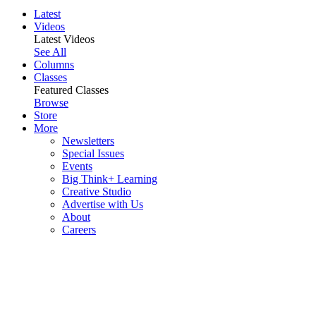
Latest
Videos
Latest Videos
See All
Columns
Classes
Featured Classes
Browse
Store
More
Newsletters
Special Issues
Events
Big Think+ Learning
Creative Studio
Advertise with Us
About
Careers