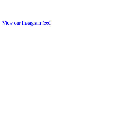
View our Instagram feed