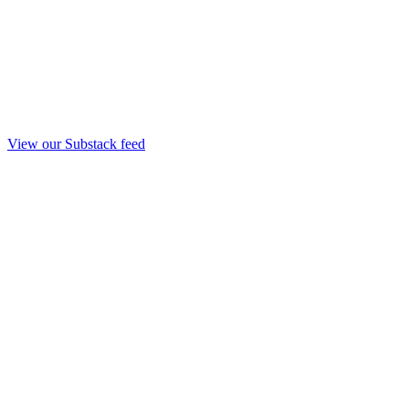
View our Substack feed