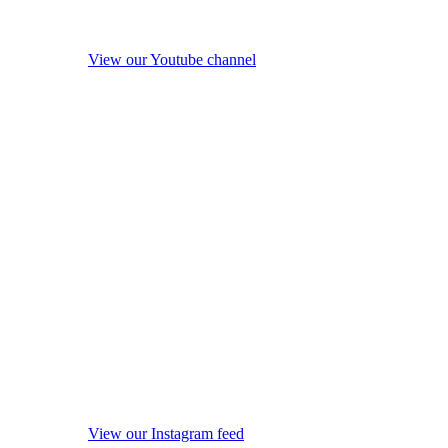
View our Youtube channel
View our Instagram feed