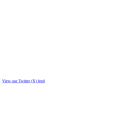
View our Twitter (X) feed