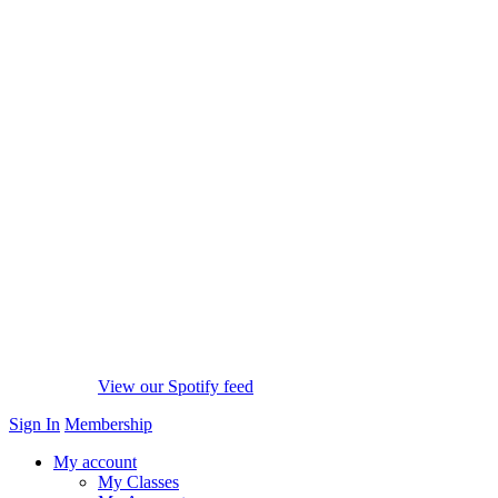
View our Spotify feed
Sign In
Membership
My account
My Classes