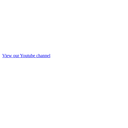
View our Youtube channel