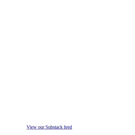
View our Substack feed