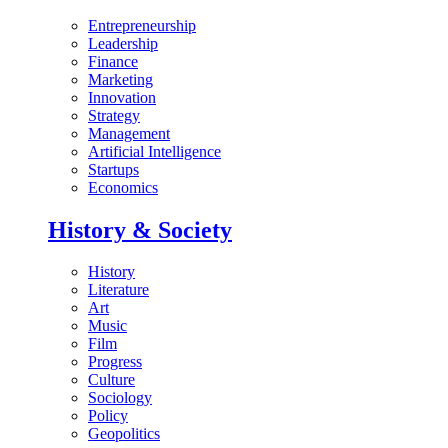
Entrepreneurship
Leadership
Finance
Marketing
Innovation
Strategy
Management
Artificial Intelligence
Startups
Economics
History & Society
History
Literature
Art
Music
Film
Progress
Culture
Sociology
Policy
Geopolitics