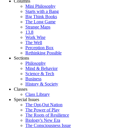
Columns
Mini Philosophy
Starts with a Bang
Big Think Books
The Long Game
Strange Maps
13.8
Work Wise
The Well
Perception Box
Rethinking Possible
Sections
Philosophy
Mind & Behavior
Science & Tech
Business
History & Society
Classes
Class Library
Special Issues
The Opt-Out Nation
The Power of Play
The Roots of Resilience
Biology's New Era
The Consciousness Issue