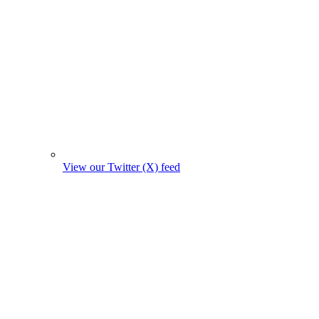
View our Twitter (X) feed