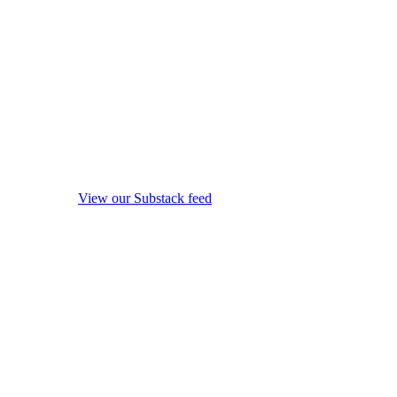
View our Substack feed