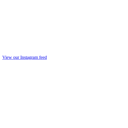
View our Instagram feed