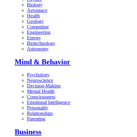
Biology
Aerospace
Health
Geology
Computing
Engineering
Energy
Biotechnology
Astronomy
Mind & Behavior
Psychology
Neuroscience
Decision-Making
Mental Health
Consciousness
Emotional Intelligence
Personality
Relationships
Parenting
Business