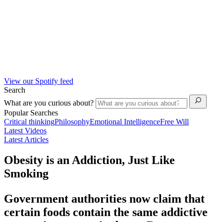
View our Spotify feed
Search
What are you curious about?
Popular Searches
Critical thinking
Philosophy
Emotional Intelligence
Free Will
Latest Videos
Latest Articles
Obesity is an Addiction, Just Like
Smoking
Government authorities now claim that
certain foods contain the same addictive