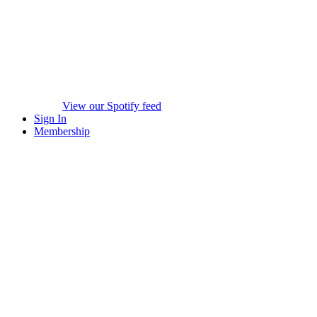
View our Spotify feed
Sign In
Membership