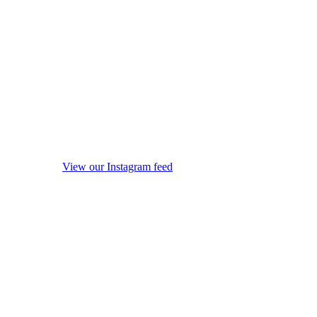
View our Instagram feed