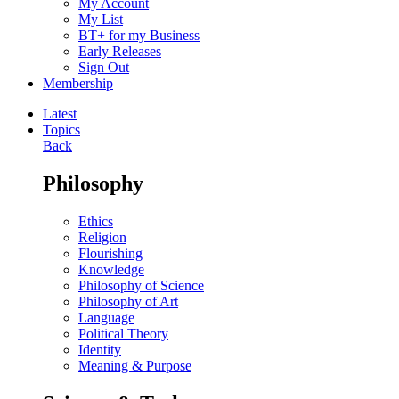
My Account
My List
BT+ for my Business
Early Releases
Sign Out
Membership
Latest
Topics
Back
Philosophy
Ethics
Religion
Flourishing
Knowledge
Philosophy of Science
Philosophy of Art
Language
Political Theory
Identity
Meaning & Purpose