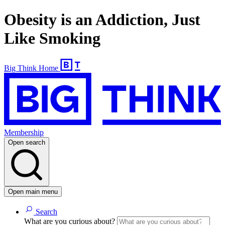
Obesity is an Addiction, Just
Like Smoking
Big Think Home
Membership
Open search
Open main menu
Search
What are you curious about?