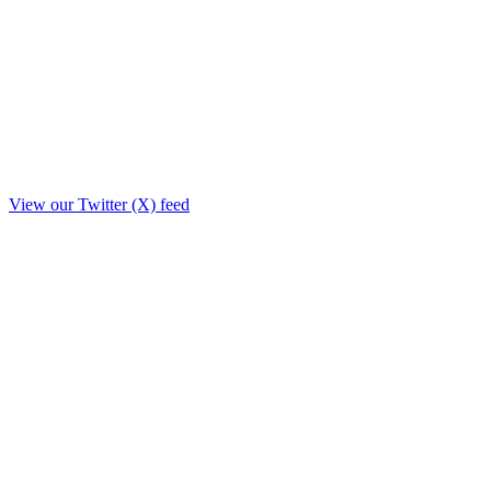
View our Twitter (X) feed