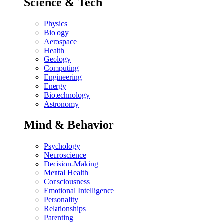
Science & Tech
Physics
Biology
Aerospace
Health
Geology
Computing
Engineering
Energy
Biotechnology
Astronomy
Mind & Behavior
Psychology
Neuroscience
Decision-Making
Mental Health
Consciousness
Emotional Intelligence
Personality
Relationships
Parenting