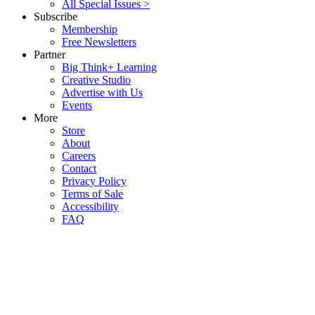
All Special Issues >
Subscribe
Membership
Free Newsletters
Partner
Big Think+ Learning
Creative Studio
Advertise with Us
Events
More
Store
About
Careers
Contact
Privacy Policy
Terms of Sale
Accessibility
FAQ