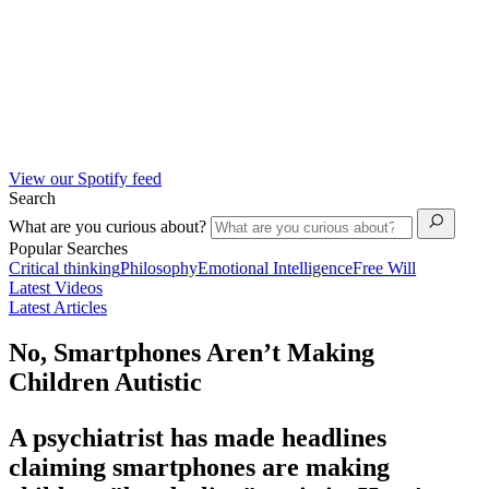
View our Spotify feed
Search
What are you curious about?
Popular Searches
Critical thinking
Philosophy
Emotional Intelligence
Free Will
Latest Videos
Latest Articles
No, Smartphones Aren’t Making
Children Autistic
A psychiatrist has made headlines
claiming smartphones are making