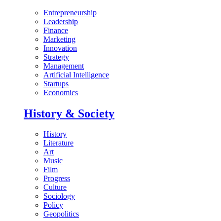
Entrepreneurship
Leadership
Finance
Marketing
Innovation
Strategy
Management
Artificial Intelligence
Startups
Economics
History & Society
History
Literature
Art
Music
Film
Progress
Culture
Sociology
Policy
Geopolitics