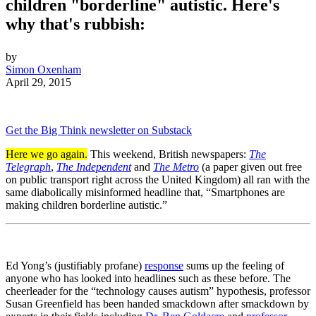
children "borderline" autistic. Here's
why that's rubbish:
by
Simon Oxenham
April 29, 2015
Get the Big Think newsletter on Substack
Here we go again.
This weekend, British newspapers:
The
Telegraph
,
The Independent
and
The Metro
(a paper given out free
on public transport right across the United Kingdom) all ran with the
same diabolically misinformed headline that, “Smartphones are
making children borderline autistic.”
Ed Yong’s (justifiably profane)
response
sums up the feeling of
anyone who has looked into headlines such as these before. The
cheerleader for the “technology causes autism” hypothesis, professor
Susan Greenfield has been handed smackdown after smackdown by