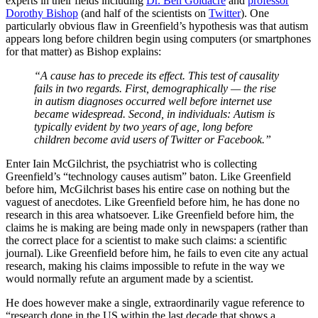
experts in their fields including
Dr. Ben Goldacre
and
professor
Dorothy Bishop
(and half of the scientists on
Twitter
). One
particularly obvious flaw in Greenfield’s hypothesis was that autism
appears long before children begin using computers (or smartphones
for that matter) as Bishop explains:
“
A cause has to precede its effect. This test of causality
fails in two regards. First, demographically — the rise
in autism diagnoses occurred well before internet use
became widespread. Second, in individuals: Autism is
typically evident by two years of age, long before
children become avid users of Twitter or Facebook.”
Enter Iain McGilchrist, the psychiatrist who is collecting
Greenfield’s “technology causes autism” baton. Like Greenfield
before him, McGilchrist bases his entire case on nothing but the
vaguest of anecdotes. Like Greenfield before him, he has done no
research in this area whatsoever. Like Greenfield before him, the
claims he is making are being made only in newspapers (rather than
the correct place for a scientist to make such claims: a scientific
journal). Like Greenfield before him, he fails to even cite any actual
research, making his claims impossible to refute in the way we
would normally refute an argument made by a scientist.
He does however make a single, extraordinarily vague reference to
“research done in the US within the last decade that shows a