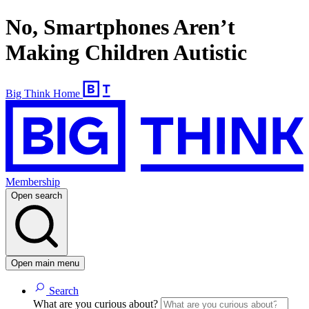
No, Smartphones Aren’t
Making Children Autistic
Big Think Home
Membership
Open search
Open main menu
Search
What are you curious about?