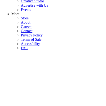
Creative Studio
Advertise with Us
Events
More
Store
About
Careers
Contact
Privacy Policy
Terms of Sale
Accessibility
FAQ