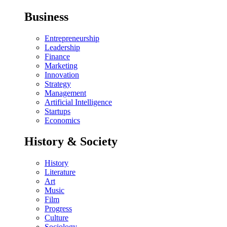
Business
Entrepreneurship
Leadership
Finance
Marketing
Innovation
Strategy
Management
Artificial Intelligence
Startups
Economics
History & Society
History
Literature
Art
Music
Film
Progress
Culture
Sociology