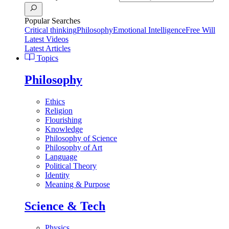
Popular Searches
Critical thinking
Philosophy
Emotional Intelligence
Free Will
Latest Videos
Latest Articles
Topics
Philosophy
Ethics
Religion
Flourishing
Knowledge
Philosophy of Science
Philosophy of Art
Language
Political Theory
Identity
Meaning & Purpose
Science & Tech
Physics