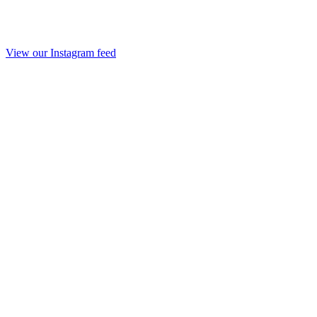
View our Instagram feed