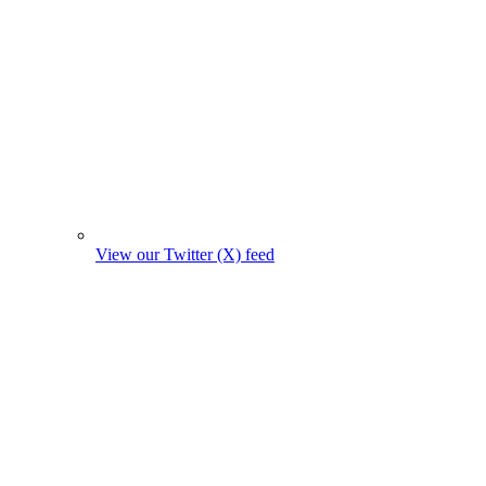
View our Twitter (X) feed