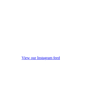
View our Instagram feed