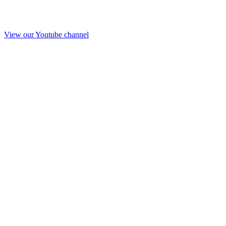
View our Youtube channel