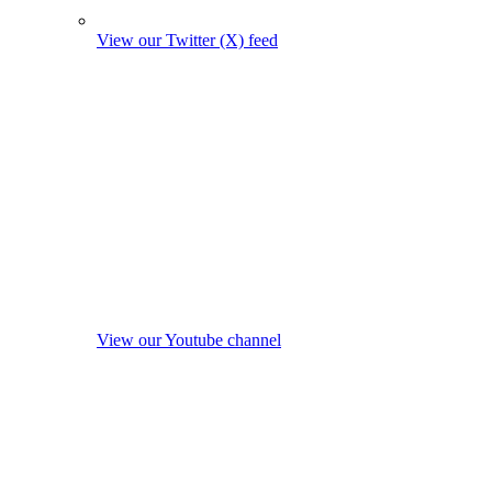
View our Twitter (X) feed
View our Youtube channel