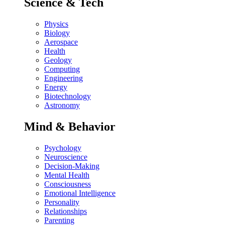
Science & Tech
Physics
Biology
Aerospace
Health
Geology
Computing
Engineering
Energy
Biotechnology
Astronomy
Mind & Behavior
Psychology
Neuroscience
Decision-Making
Mental Health
Consciousness
Emotional Intelligence
Personality
Relationships
Parenting