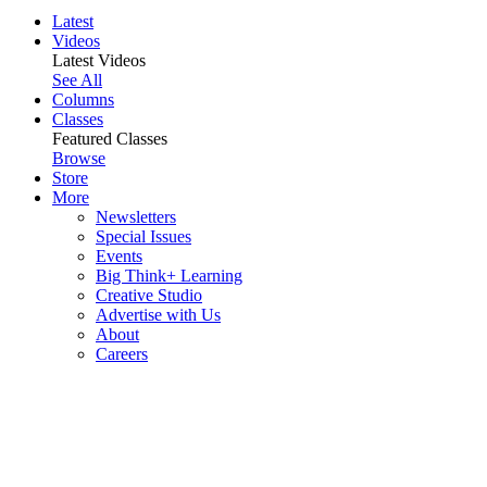
Latest
Videos
Latest Videos
See All
Columns
Classes
Featured Classes
Browse
Store
More
Newsletters
Special Issues
Events
Big Think+ Learning
Creative Studio
Advertise with Us
About
Careers