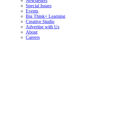
Newsletters
Special Issues
Events
Big Think+ Learning
Creative Studio
Advertise with Us
About
Careers