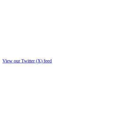
View our Twitter (X) feed