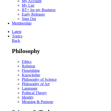
My Account
My List
BT+ for my Business
Early Releases
Sign Out
Membership
Latest
Topics
Back
Philosophy
Ethics
Religion
Flourishing
Knowledge
Philosophy of Science
Philosophy of Art
Language
Political Theory
Identity
Meaning & Purpose