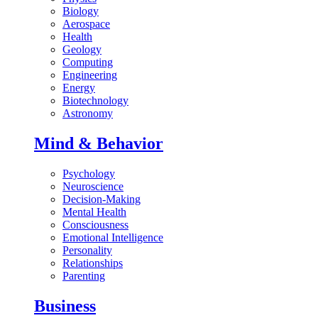
Biology
Aerospace
Health
Geology
Computing
Engineering
Energy
Biotechnology
Astronomy
Mind & Behavior
Psychology
Neuroscience
Decision-Making
Mental Health
Consciousness
Emotional Intelligence
Personality
Relationships
Parenting
Business