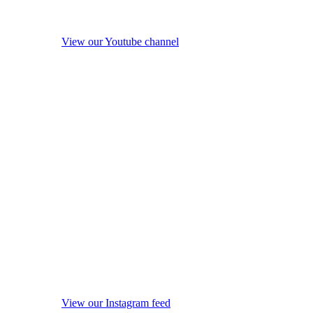
View our Youtube channel
View our Instagram feed