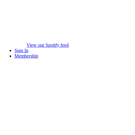
View our Spotify feed
Sign In
Membership