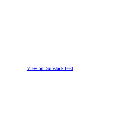
View our Substack feed