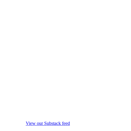
View our Substack feed