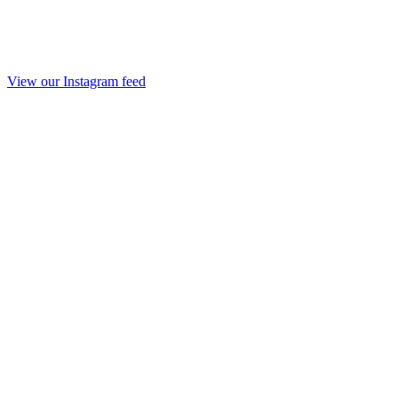
View our Instagram feed