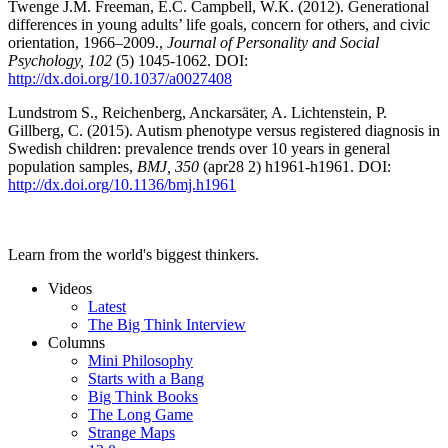
Twenge J.M. Freeman, E.C. Campbell, W.K. (2012). Generational
differences in young adults’ life goals, concern for others, and civic
orientation, 1966–2009.,
Journal of Personality and Social
Psychology, 102
(5) 1045-1062. DOI:
http://dx.doi.org/10.1037/a0027408
Lundstrom S., Reichenberg, Anckarsäter, A. Lichtenstein, P.
Gillberg, C. (2015). Autism phenotype versus registered diagnosis in
Swedish children: prevalence trends over 10 years in general
population samples,
BMJ, 350
(apr28 2) h1961-h1961. DOI:
http://dx.doi.org/10.1136/bmj.h1961
Learn from the world's biggest thinkers.
Videos
Latest
The Big Think Interview
Columns
Mini Philosophy
Starts with a Bang
Big Think Books
The Long Game
Strange Maps