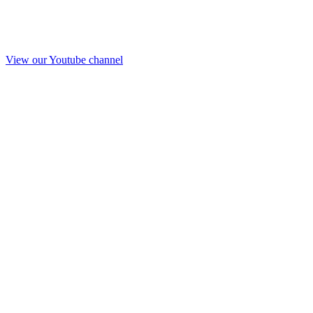
View our Youtube channel