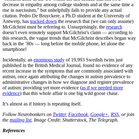
decrease in empathy among college students and at the same time a
rise in narcissism,” but unhelpfully fails to provide any actual
citation. Pedro De Bruyckere, a Ph.D student at the University of
Antwerp, has
tracked down
the research that (we can only assume)
McGilchrist must be referring to. Unsurprisingly, the
research
doesn’t even remotely support McGilchrist’s claim — according to
this research, the vague trends that McGilchrist describes began way
back in the ’80s — long before the mobile phone, let alone the
smartphone!
Incidentally, an
enormous study
of 19,993 Swedish twins just
published in the British Medical Journal, found no evidence of any
recent increase in the symptoms that are commonly associated with
autism, once again attributing the changes in autism prevalence to
administrative changes in how we diagnose and register prevalence
of autism; providing yet more evidence (
as if we needed more
evidence
) that this whole affair is one big wild goose chase.
It’s almost as if history is repeating itself.
Follow Neurobonkers on
Twitter
,
Facebook
,
Google+
,
RSS
, or join
the
mailing list
. Image Credit: Shutterstock, The Telegraph.
References