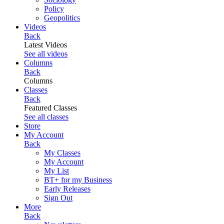
Policy
Geopolitics
Videos
Back
Latest Videos
See all videos
Columns
Back
Columns
Classes
Back
Featured Classes
See all classes
Store
My Account
Back
My Classes
My Account
My List
BT+ for my Business
Early Releases
Sign Out
More
Back