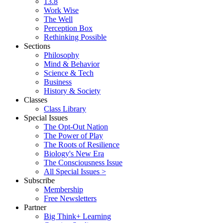
13.8
Work Wise
The Well
Perception Box
Rethinking Possible
Sections
Philosophy
Mind & Behavior
Science & Tech
Business
History & Society
Classes
Class Library
Special Issues
The Opt-Out Nation
The Power of Play
The Roots of Resilience
Biology's New Era
The Consciousness Issue
All Special Issues >
Subscribe
Membership
Free Newsletters
Partner
Big Think+ Learning