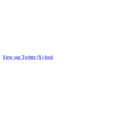
View our Twitter (X) feed