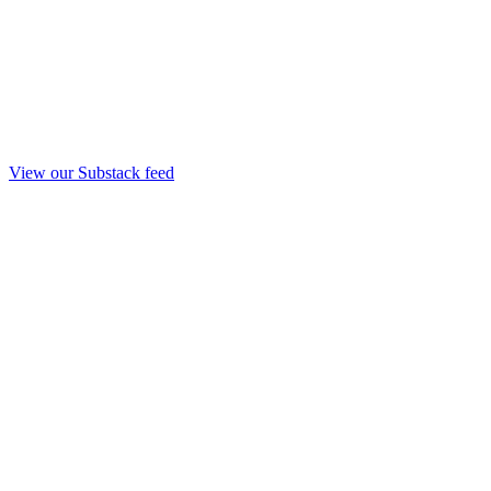
View our Substack feed