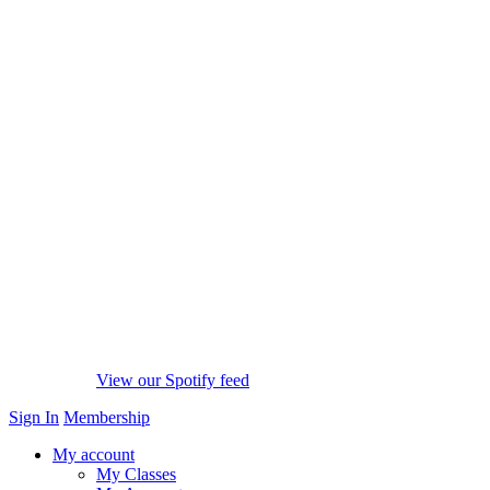
View our Spotify feed
Sign In
Membership
My account
My Classes