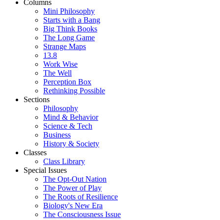
Columns
Mini Philosophy
Starts with a Bang
Big Think Books
The Long Game
Strange Maps
13.8
Work Wise
The Well
Perception Box
Rethinking Possible
Sections
Philosophy
Mind & Behavior
Science & Tech
Business
History & Society
Classes
Class Library
Special Issues
The Opt-Out Nation
The Power of Play
The Roots of Resilience
Biology's New Era
The Consciousness Issue