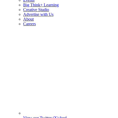
Events
Big Think+ Learning
Creative Studio
Advertise with Us
About
Careers
View our Twitter (X) feed