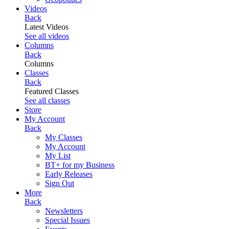
Videos
Back
Latest Videos
See all videos
Columns
Back
Columns
Classes
Back
Featured Classes
See all classes
Store
My Account
Back
My Classes
My Account
My List
BT+ for my Business
Early Releases
Sign Out
More
Back
Newsletters
Special Issues