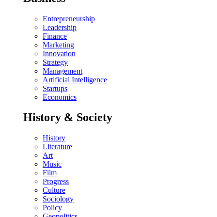
Entrepreneurship
Leadership
Finance
Marketing
Innovation
Strategy
Management
Artificial Intelligence
Startups
Economics
History & Society
History
Literature
Art
Music
Film
Progress
Culture
Sociology
Policy
Geopolitics