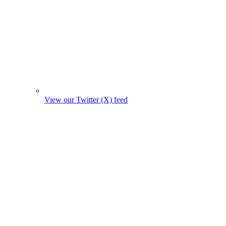
View our Twitter (X) feed