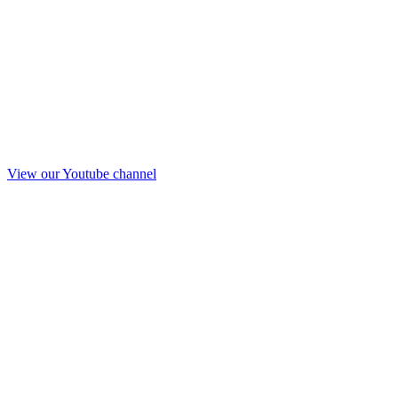
View our Youtube channel