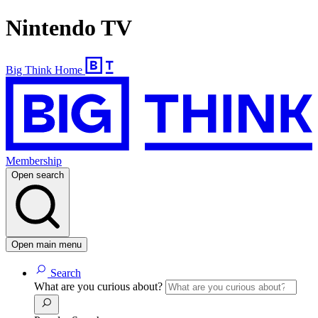
Nintendo TV
Big Think Home
Membership
Open search
Open main menu
Search
What are you curious about?