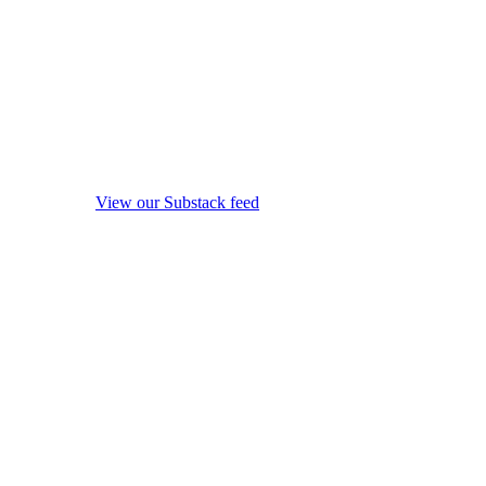
View our Substack feed