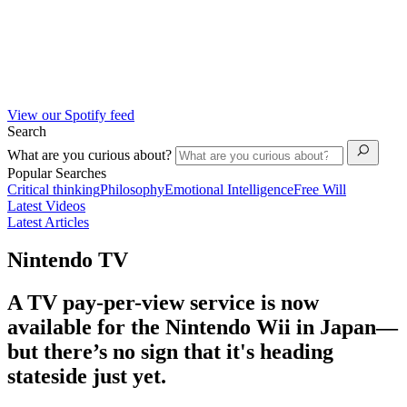
View our Spotify feed
Search
What are you curious about?
Popular Searches
Critical thinking
Philosophy
Emotional Intelligence
Free Will
Latest Videos
Latest Articles
Nintendo TV
A TV pay-per-view service is now
available for the Nintendo Wii in Japan—
but there’s no sign that it's heading
stateside just yet.