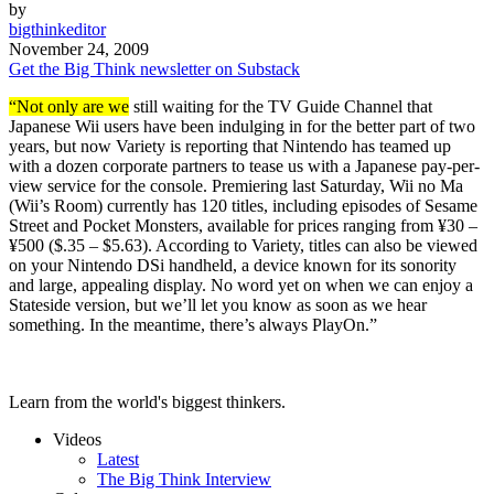
by
bigthinkeditor
November 24, 2009
Get the Big Think newsletter on Substack
“Not only are we
still waiting for the TV Guide Channel that
Japanese Wii users have been indulging in for the better part of two
years, but now Variety is reporting that Nintendo has teamed up
with a dozen corporate partners to tease us with a Japanese pay-per-
view service for the console. Premiering last Saturday, Wii no Ma
(Wii’s Room) currently has 120 titles, including episodes of Sesame
Street and Pocket Monsters, available for prices ranging from ¥30 –
¥500 ($.35 – $5.63). According to Variety, titles can also be viewed
on your Nintendo DSi handheld, a device known for its sonority
and large, appealing display. No word yet on when we can enjoy a
Stateside version, but we’ll let you know as soon as we hear
something. In the meantime, there’s always PlayOn.”
Learn from the world's biggest thinkers.
Videos
Latest
The Big Think Interview