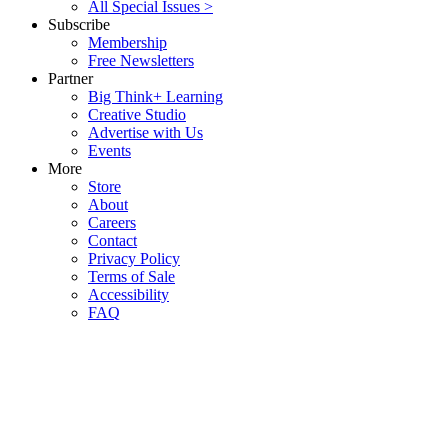
All Special Issues >
Subscribe
Membership
Free Newsletters
Partner
Big Think+ Learning
Creative Studio
Advertise with Us
Events
More
Store
About
Careers
Contact
Privacy Policy
Terms of Sale
Accessibility
FAQ