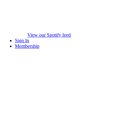
View our Spotify feed
Sign In
Membership