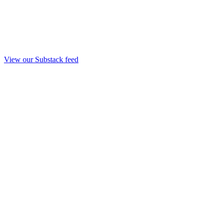
View our Substack feed