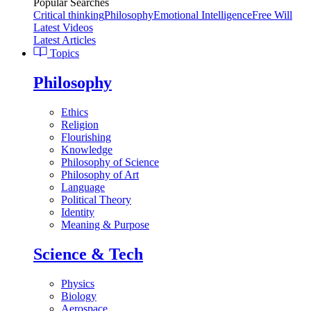
Popular Searches
Critical thinking
Philosophy
Emotional Intelligence
Free Will
Latest Videos
Latest Articles
Topics
Philosophy
Ethics
Religion
Flourishing
Knowledge
Philosophy of Science
Philosophy of Art
Language
Political Theory
Identity
Meaning & Purpose
Science & Tech
Physics
Biology
Aerospace