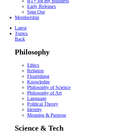
BT+ for my Business
Early Releases
Sign Out
Membership
Latest
Topics
Back
Philosophy
Ethics
Religion
Flourishing
Knowledge
Philosophy of Science
Philosophy of Art
Language
Political Theory
Identity
Meaning & Purpose
Science & Tech