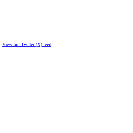
View our Twitter (X) feed