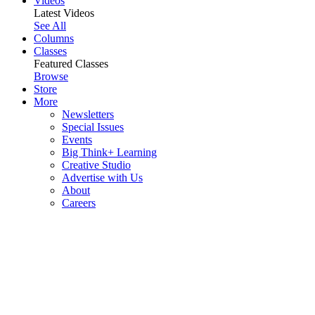
Videos
Latest Videos
See All
Columns
Classes
Featured Classes
Browse
Store
More
Newsletters
Special Issues
Events
Big Think+ Learning
Creative Studio
Advertise with Us
About
Careers