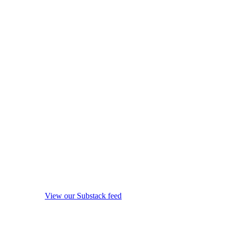
View our Substack feed