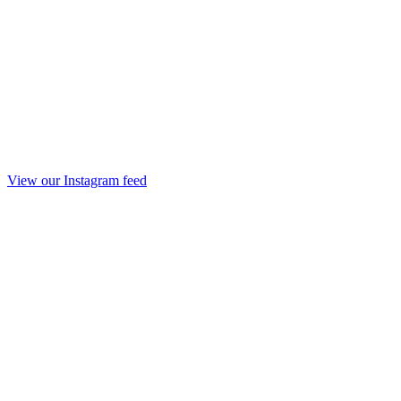
View our Instagram feed