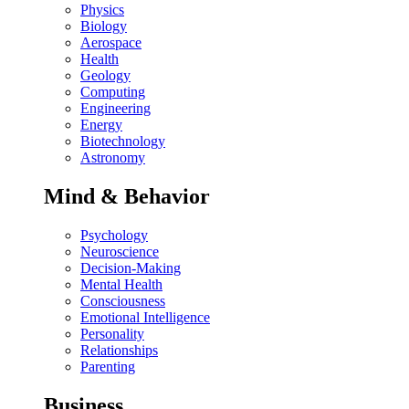
Physics
Biology
Aerospace
Health
Geology
Computing
Engineering
Energy
Biotechnology
Astronomy
Mind & Behavior
Psychology
Neuroscience
Decision-Making
Mental Health
Consciousness
Emotional Intelligence
Personality
Relationships
Parenting
Business