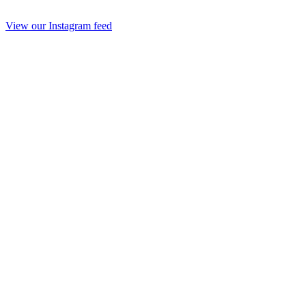
View our Instagram feed