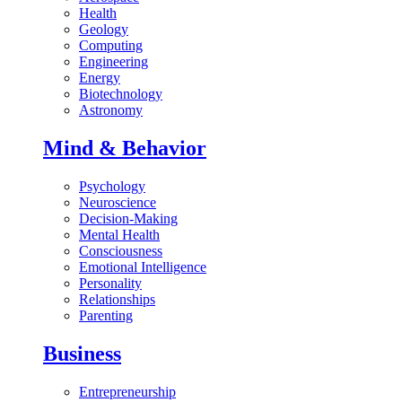
Health
Geology
Computing
Engineering
Energy
Biotechnology
Astronomy
Mind & Behavior
Psychology
Neuroscience
Decision-Making
Mental Health
Consciousness
Emotional Intelligence
Personality
Relationships
Parenting
Business
Entrepreneurship