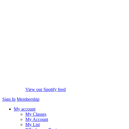
View our Spotify feed
Sign In
Membership
My account
My Classes
My Account
My List