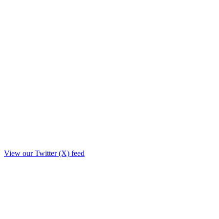
View our Twitter (X) feed