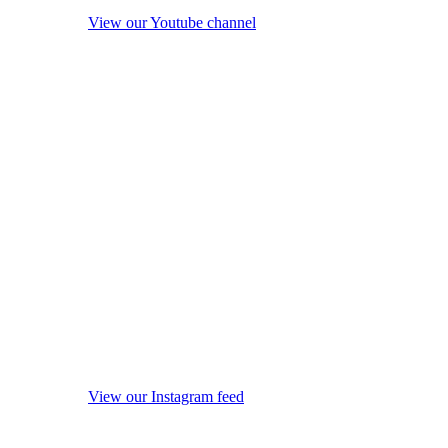
View our Youtube channel
View our Instagram feed