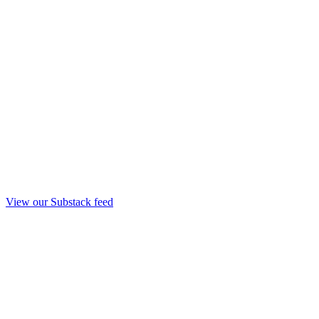
View our Substack feed