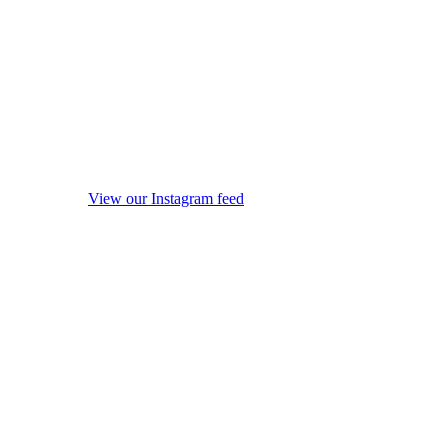
View our Instagram feed