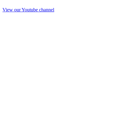
View our Youtube channel