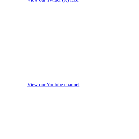
View our Youtube channel