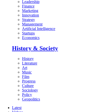
Leadership
Finance
Marketing
Innovation
Strategy
Management
Artificial Intelligence
Startups
Economics
History & Society
History
Literature
Art
Music
Film
Progress
Culture
Sociology
Policy
Geopolitics
Latest