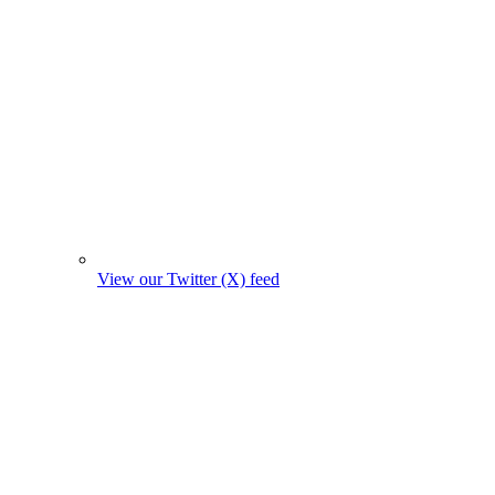
View our Twitter (X) feed