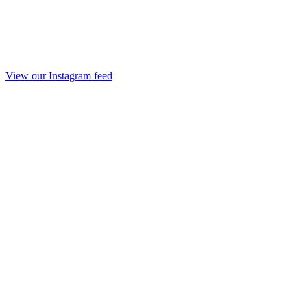
View our Instagram feed