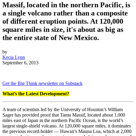
Massif, located in the northern Pacific, is
a single volcano rather than a composite
of different eruption points. At 120,000
square miles in size, it's about as big as
the entire state of New Mexico.
by
Kecia Lynn
September 6, 2013
Get the Big Think newsletter on Substack
What’s the Latest Development?
A team of scientists led by the University of Houston’s William
Sager has provided proof that Tamu Massif, located about 1,000
miles east of Japan in the northern Pacific Ocean, is the world’s
largest single-shield volcano. At 120,000 square miles, it dominates
the previous record-holder — Hawaii’s Mauna Loa, which at 2,000