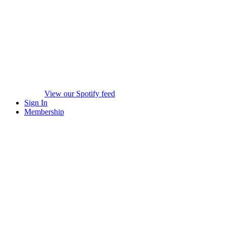
View our Spotify feed
Sign In
Membership