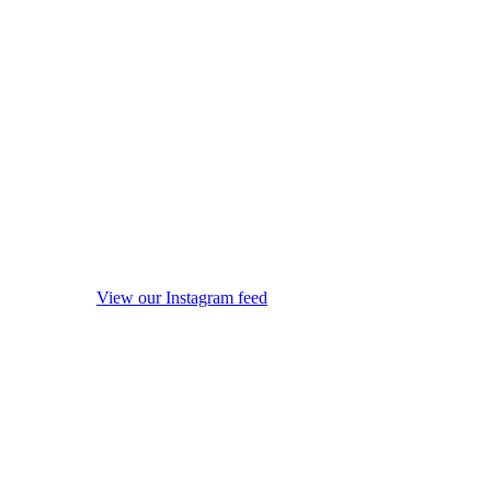
View our Instagram feed