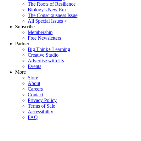
The Roots of Resilience
Biology's New Era
The Consciousness Issue
All Special Issues >
Subscribe
Membership
Free Newsletters
Partner
Big Think+ Learning
Creative Studio
Advertise with Us
Events
More
Store
About
Careers
Contact
Privacy Policy
Terms of Sale
Accessibility
FAQ