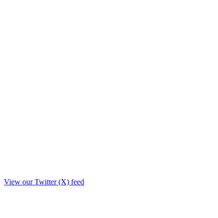
View our Twitter (X) feed