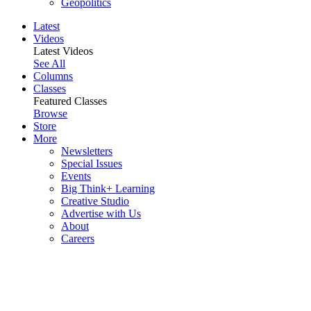
Geopolitics
Latest
Videos
Latest Videos
See All
Columns
Classes
Featured Classes
Browse
Store
More
Newsletters
Special Issues
Events
Big Think+ Learning
Creative Studio
Advertise with Us
About
Careers