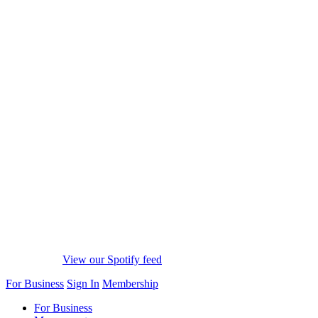
View our Spotify feed
For Business
Sign In
Membership
For Business