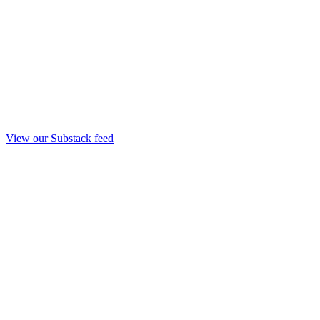
View our Substack feed