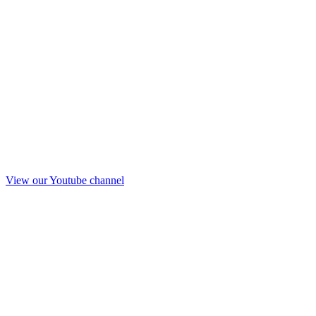
View our Youtube channel