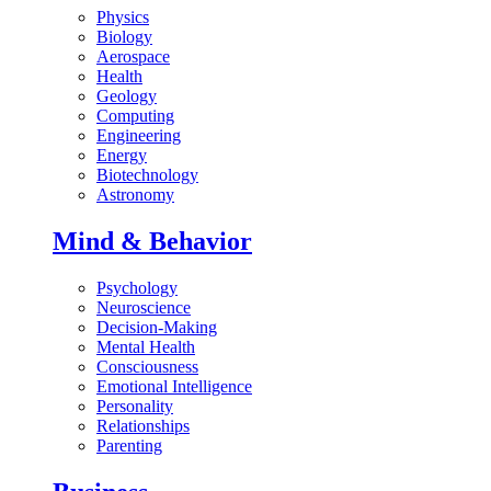
Physics
Biology
Aerospace
Health
Geology
Computing
Engineering
Energy
Biotechnology
Astronomy
Mind & Behavior
Psychology
Neuroscience
Decision-Making
Mental Health
Consciousness
Emotional Intelligence
Personality
Relationships
Parenting