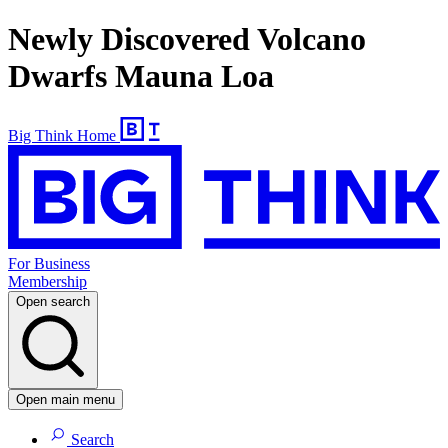
Newly Discovered Volcano
Dwarfs Mauna Loa
Big Think Home
For Business
Membership
Open search
Open main menu
Search