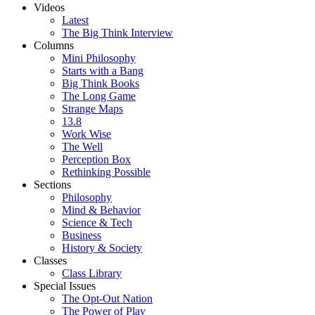
Videos
Latest
The Big Think Interview
Columns
Mini Philosophy
Starts with a Bang
Big Think Books
The Long Game
Strange Maps
13.8
Work Wise
The Well
Perception Box
Rethinking Possible
Sections
Philosophy
Mind & Behavior
Science & Tech
Business
History & Society
Classes
Class Library
Special Issues
The Opt-Out Nation
The Power of Play