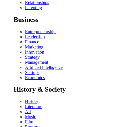
Relationships
Parenting
Business
Entrepreneurship
Leadership
Finance
Marketing
Innovation
Strategy
Management
Artificial Intelligence
Startups
Economics
History & Society
History
Literature
Art
Music
Film
Progress