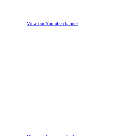
View our Youtube channel