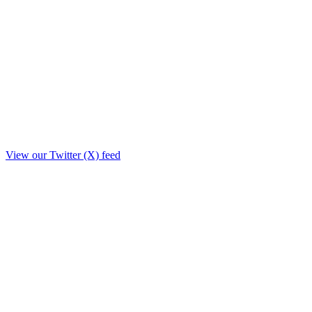
View our Twitter (X) feed