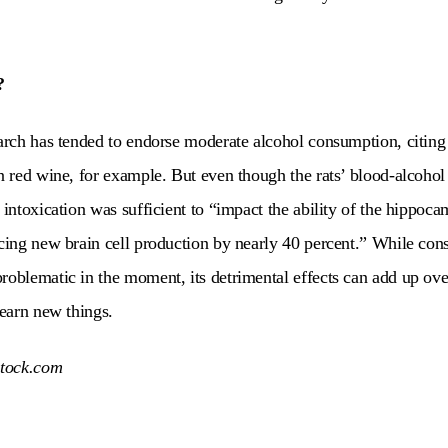
?
earch has tended to endorse moderate alcohol consumption, citing 
in red wine, for example. But even though the rats’ blood-alcohol 
 intoxication was sufficient to “
impact the ability of the hippoc
ucing new brain cell production by nearly 40 percent.” W
hile con
roblematic in the moment, its detrimental effects can add up ove
learn new things.
stock.com