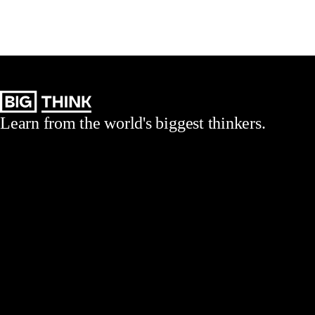
Learn from the world's biggest thinkers.