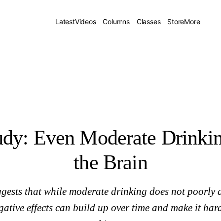
Latest
Videos
Columns
Classes
Store
More
dy: Even Moderate Drinkin
the Brain
gests that while moderate drinking does not poorly af
ative effects can build up over time and make it har