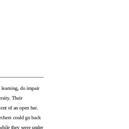
 learning, do impair
rsity. Their
ent of an open bar.
archers could go back
 while they were under