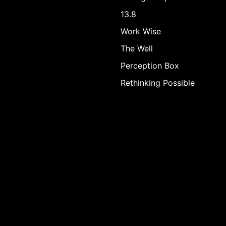
13.8
Work Wise
The Well
Perception Box
Rethinking Possible