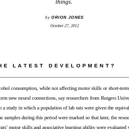
things.
ORION JONES
by
October 27, 2012
HE LATEST DEVELOPMENT?
cohol consumption, while not affecting motor skills or short-term
o form new neural connections, say researchers from Rutgers Unive
 a study in which a population of lab rats were given the equival
s samples during this period were marked so that later, the rese
ats’ motor skills and associative learning ability were evaluated