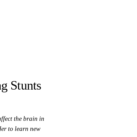
g Stunts
fect the brain in
der to learn new