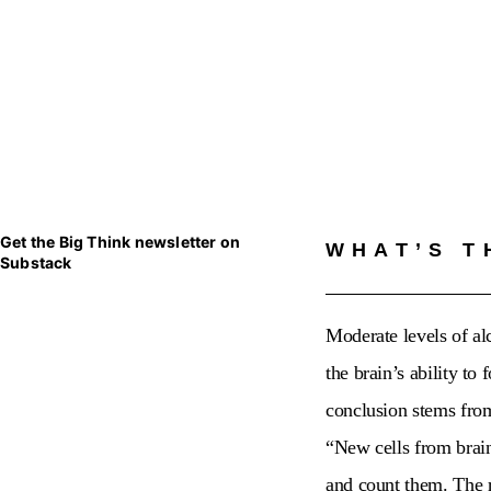
Get the Big Think newsletter on
WHAT’S T
Substack
Moderate levels of al
the brain’s ability t
conclusion stems from
“
New cells from brain
and count them. The r