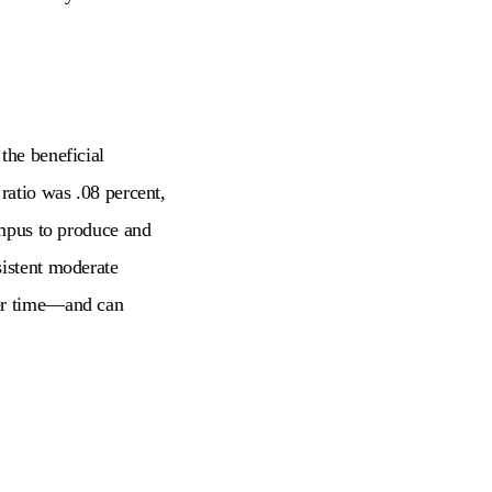
the beneficial
ratio was .08 percent,
ampus to produce and
sistent moderate
r time
—
and can