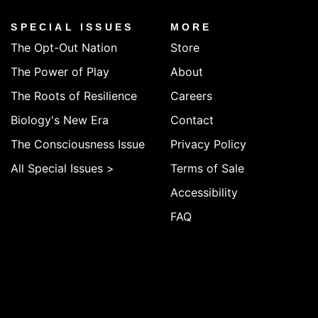
SPECIAL ISSUES
MORE
The Opt-Out Nation
Store
The Power of Play
About
The Roots of Resilience
Careers
Biology's New Era
Contact
The Consciousness Issue
Privacy Policy
All Special Issues >
Terms of Sale
Accessibility
FAQ