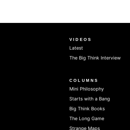
VIDEOS
Latest
The Big Think Interview
COLUMNS
Mini Philosophy
Starts with a Bang
Big Think Books
The Long Game
Strange Maps