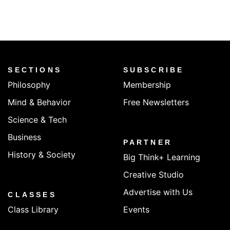
SECTIONS
SUBSCRIBE
Philosophy
Membership
Mind & Behavior
Free Newsletters
Science & Tech
Business
PARTNER
History & Society
Big Think+ Learning
Creative Studio
Advertise with Us
CLASSES
Class Library
Events