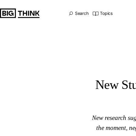
New Study: Even Moderate Drinking Stunts the Brain
Big Think Home
Search
Topics
New Stu
New research sug
the moment, neg