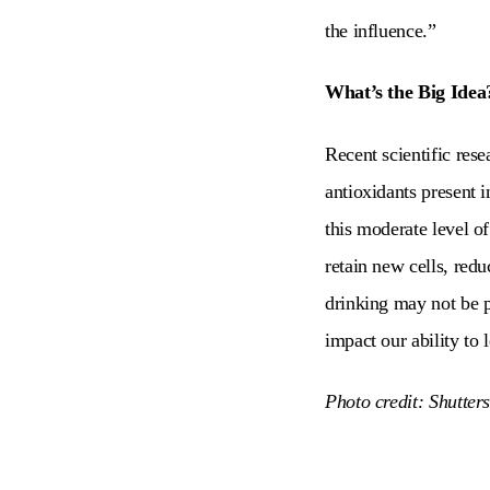
the influence.”
What’s the Big Idea
Recent scientific res
antioxidants present 
this moderate level of
retain new cells, red
drinking may not be p
impact our ability to 
Photo credit: Shutter