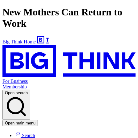
New Mothers Can Return to
Work
Big Think Home
For Business
Membership
Open search
Open main menu
Search