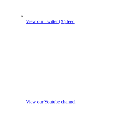
View our Twitter (X) feed
View our Youtube channel