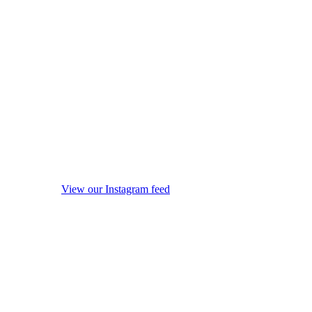
View our Instagram feed