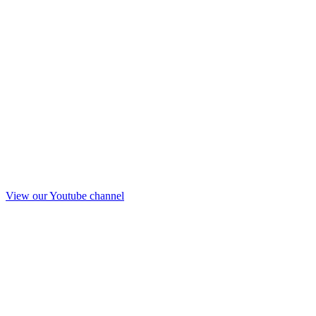
View our Youtube channel