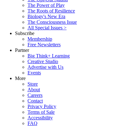
The Power of Play
The Roots of Resilience
Biology's New Era
The Consciousness Issue
All Special Issues >
Subscribe
Membership
Free Newsletters
Partner
Big Think+ Learning
Creative Studio
Advertise with Us
Events
More
Store
About
Careers
Contact
Privacy Policy
Terms of Sale
Accessibility
FAQ