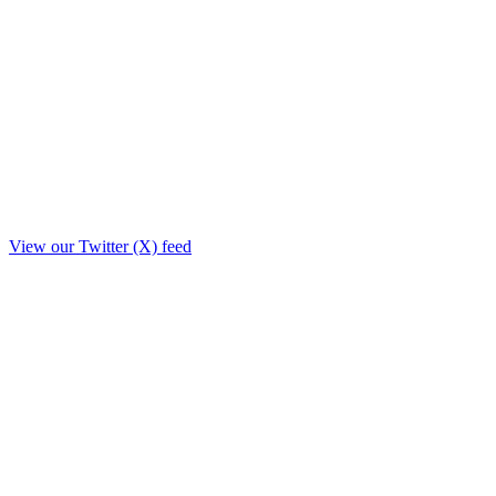
View our Twitter (X) feed