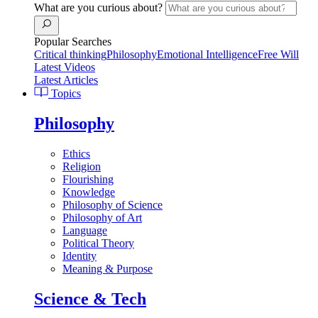
What are you curious about?
Popular Searches
Critical thinking
Philosophy
Emotional Intelligence
Free Will
Latest Videos
Latest Articles
Topics
Philosophy
Ethics
Religion
Flourishing
Knowledge
Philosophy of Science
Philosophy of Art
Language
Political Theory
Identity
Meaning & Purpose
Science & Tech