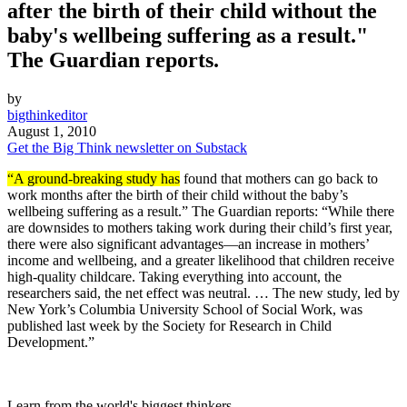
after the birth of their child without the
baby's wellbeing suffering as a result."
The Guardian reports.
by
bigthinkeditor
August 1, 2010
Get the Big Think newsletter on Substack
“A ground-breaking study has
found that mothers can go back to
work months after the birth of their child without the baby’s
wellbeing suffering as a result.” The Guardian reports: “While there
are downsides to mothers taking work during their child’s first year,
there were also significant advantages—an increase in mothers’
income and wellbeing, and a greater likelihood that children receive
high-quality childcare. Taking everything into account, the
researchers said, the net effect was neutral. … The new study, led by
New York’s Columbia University School of Social Work, was
published last week by the Society for Research in Child
Development.”
Learn from the world's biggest thinkers.