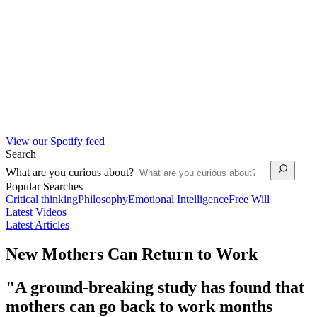
View our Spotify feed
Search
What are you curious about?
Popular Searches
Critical thinking
Philosophy
Emotional Intelligence
Free Will
Latest Videos
Latest Articles
New Mothers Can Return to Work
"A ground-breaking study has found that
mothers can go back to work months