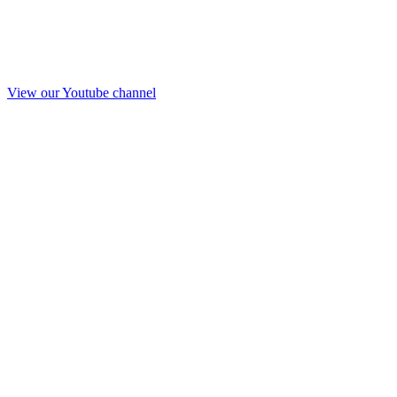
View our Youtube channel