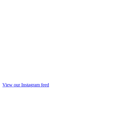
View our Instagram feed