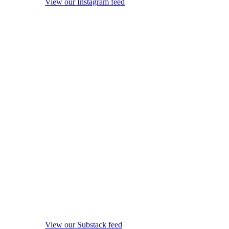
View our Instagram feed
View our Substack feed