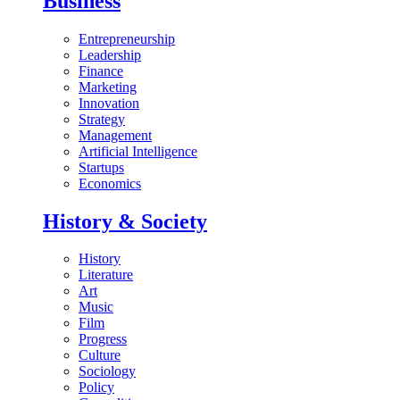
Business
Entrepreneurship
Leadership
Finance
Marketing
Innovation
Strategy
Management
Artificial Intelligence
Startups
Economics
History & Society
History
Literature
Art
Music
Film
Progress
Culture
Sociology
Policy