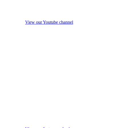
View our Youtube channel