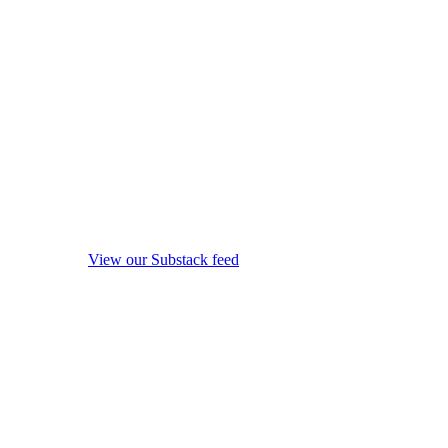
View our Substack feed