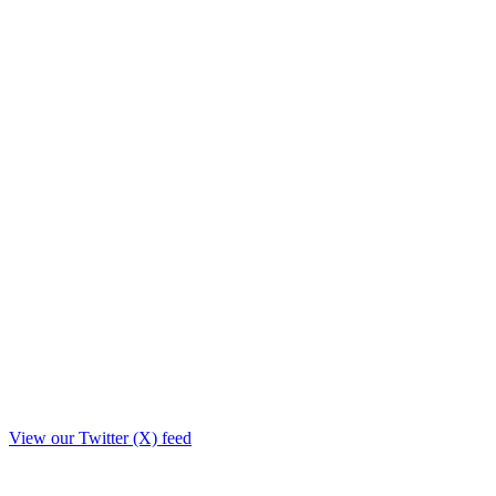
View our Twitter (X) feed