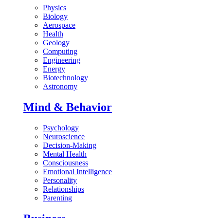
Physics
Biology
Aerospace
Health
Geology
Computing
Engineering
Energy
Biotechnology
Astronomy
Mind & Behavior
Psychology
Neuroscience
Decision-Making
Mental Health
Consciousness
Emotional Intelligence
Personality
Relationships
Parenting