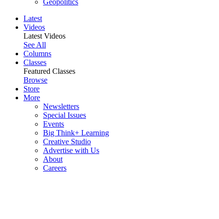
Geopolitics
Latest
Videos
Latest Videos
See All
Columns
Classes
Featured Classes
Browse
Store
More
Newsletters
Special Issues
Events
Big Think+ Learning
Creative Studio
Advertise with Us
About
Careers