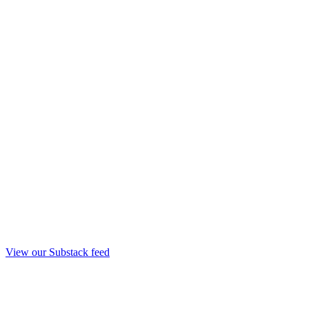
View our Substack feed