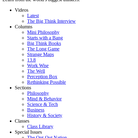
Videos
Latest
The Big Think Interview
Columns
Mini Philosophy
Starts with a Bang
Big Think Books
The Long Game
Strange Maps
13.8
Work Wise
The Well
Perception Box
Rethinking Possible
Sections
Philosophy
Mind & Behavior
Science & Tech
Business
History & Society
Classes
Class Library
Special Issues
The Opt-Out Nation