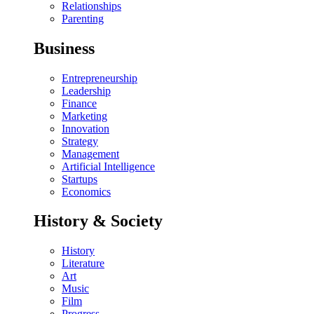
Relationships
Parenting
Business
Entrepreneurship
Leadership
Finance
Marketing
Innovation
Strategy
Management
Artificial Intelligence
Startups
Economics
History & Society
History
Literature
Art
Music
Film
Progress