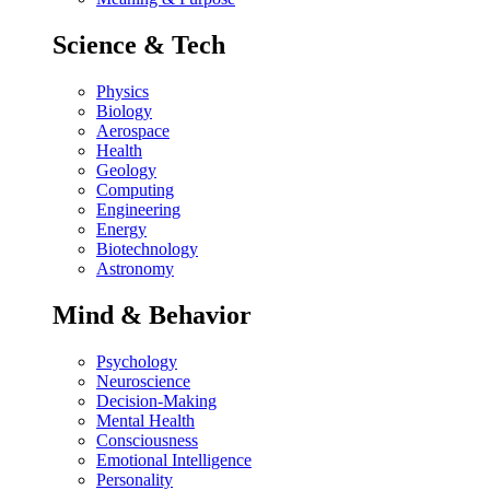
Science & Tech
Physics
Biology
Aerospace
Health
Geology
Computing
Engineering
Energy
Biotechnology
Astronomy
Mind & Behavior
Psychology
Neuroscience
Decision-Making
Mental Health
Consciousness
Emotional Intelligence
Personality