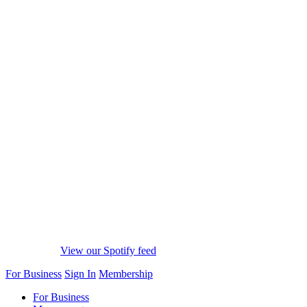
View our Spotify feed
For Business
Sign In
Membership
For Business