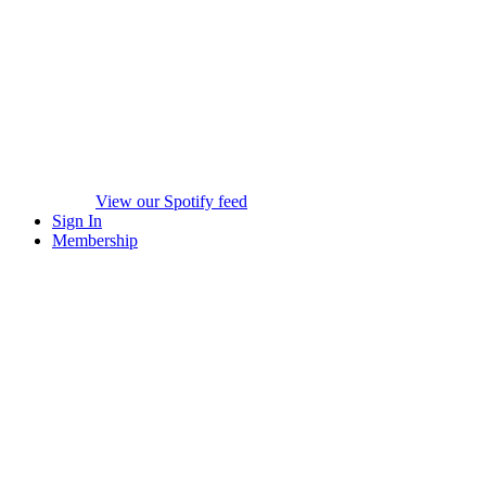
View our Spotify feed
Sign In
Membership