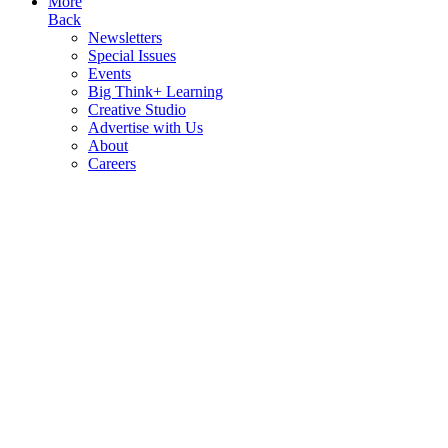
More
Back
Newsletters
Special Issues
Events
Big Think+ Learning
Creative Studio
Advertise with Us
About
Careers