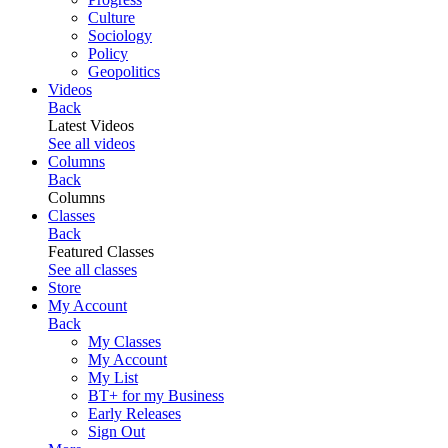
Culture
Sociology
Policy
Geopolitics
Videos
Back
Latest Videos
See all videos
Columns
Back
Columns
Classes
Back
Featured Classes
See all classes
Store
My Account
Back
My Classes
My Account
My List
BT+ for my Business
Early Releases
Sign Out