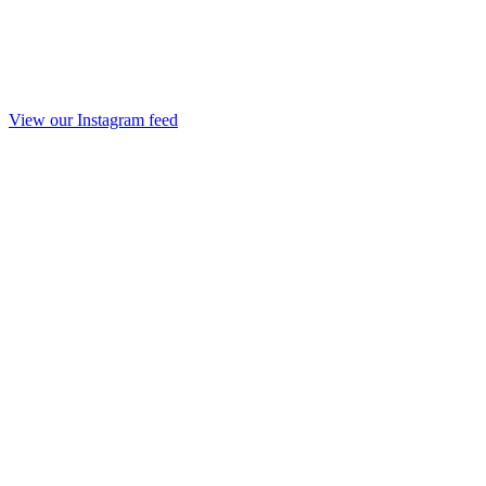
View our Instagram feed