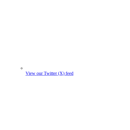
View our Twitter (X) feed