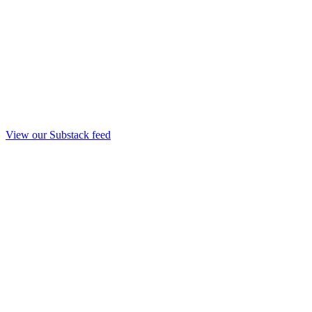
View our Substack feed