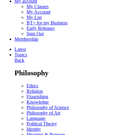
My account
My Classes
My Account
My List
BT+ for my Business
Early Releases
Sign Out
Membership
Latest
Topics
Back
Philosophy
Ethics
Religion
Flourishing
Knowledge
Philosophy of Science
Philosophy of Art
Language
Political Theory
Identity
Meaning & Purpose