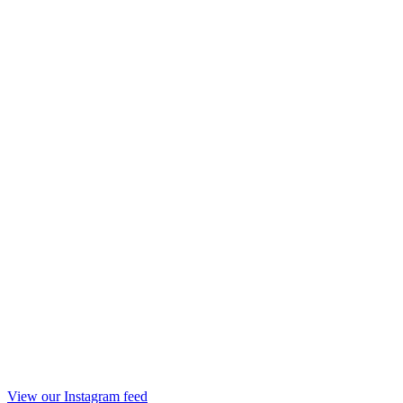
View our Instagram feed