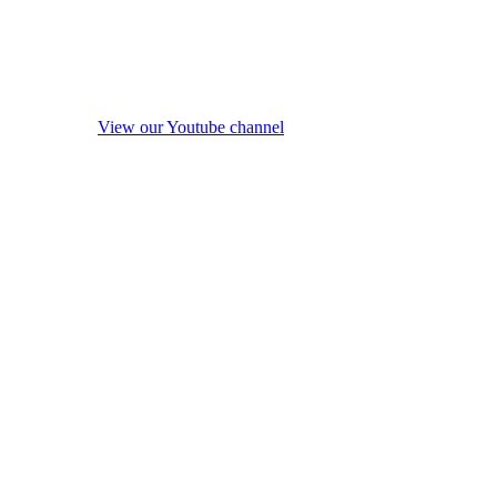
View our Youtube channel