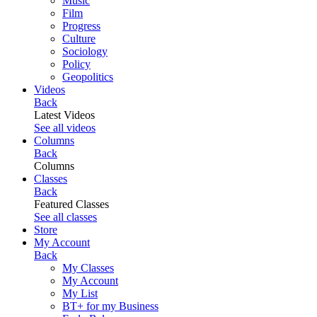
Music
Film
Progress
Culture
Sociology
Policy
Geopolitics
Videos
Back
Latest Videos
See all videos
Columns
Back
Columns
Classes
Back
Featured Classes
See all classes
Store
My Account
Back
My Classes
My Account
My List
BT+ for my Business