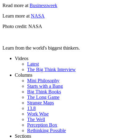
Read more at
Businessweek
Learn more at
NASA
Photo credit: NASA
Learn from the world's biggest thinkers.
Videos
Latest
The Big Think Interview
Columns
Mini Philosophy
Starts with a Bang
Big Think Books
The Long Game
Strange Maps
13.8
Work Wise
The Well
Perception Box
Rethinking Possible
Sections