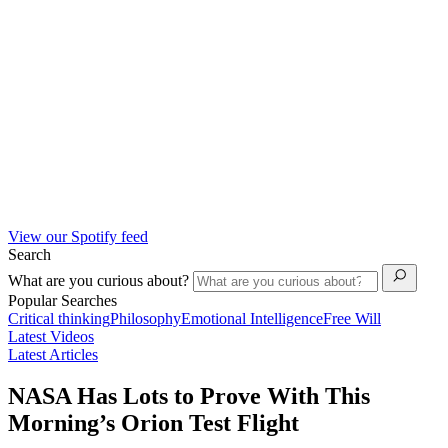
View our Spotify feed
Search
What are you curious about?
Popular Searches
Critical thinking
Philosophy
Emotional Intelligence
Free Will
Latest Videos
Latest Articles
NASA Has Lots to Prove With This
Morning’s Orion Test Flight