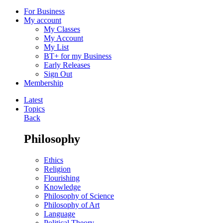
For Business
My account
My Classes
My Account
My List
BT+ for my Business
Early Releases
Sign Out
Membership
Latest
Topics
Back
Philosophy
Ethics
Religion
Flourishing
Knowledge
Philosophy of Science
Philosophy of Art
Language
Political Theory