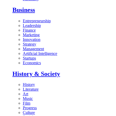
Business
Entrepreneurship
Leadership
Finance
Marketing
Innovation
Strategy
Management
Artificial Intelligence
Startups
Economics
History & Society
History
Literature
Art
Music
Film
Progress
Culture