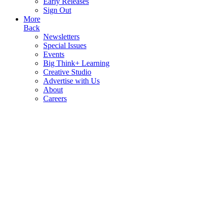
Early Releases
Sign Out
More
Back
Newsletters
Special Issues
Events
Big Think+ Learning
Creative Studio
Advertise with Us
About
Careers