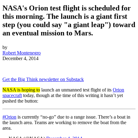
NASA's Orion test flight is scheduled for
this morning. The launch is a giant first
step (you could say "a giant leap") toward
an eventual mission to Mars.
by
Robert Montenegro
December 4, 2014
Get the Big Think newsletter on Substack
NASA is hoping to
launch an unmanned test flight of its
Orion
spacecraft
today, though at the time of this writing it hasn’t yet
pushed the button:
#Orion
is currently “no-go” due to a range issue. There’s a boat in
the launch area. Teams are working to remove the boat from the
area.