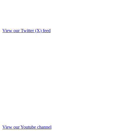
View our Twitter (X) feed
View our Youtube channel