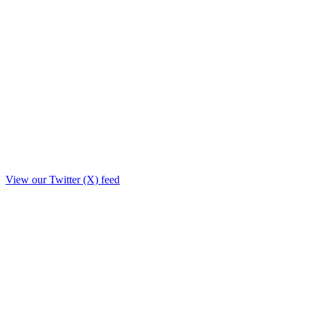
View our Twitter (X) feed