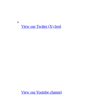
View our Twitter (X) feed
View our Youtube channel