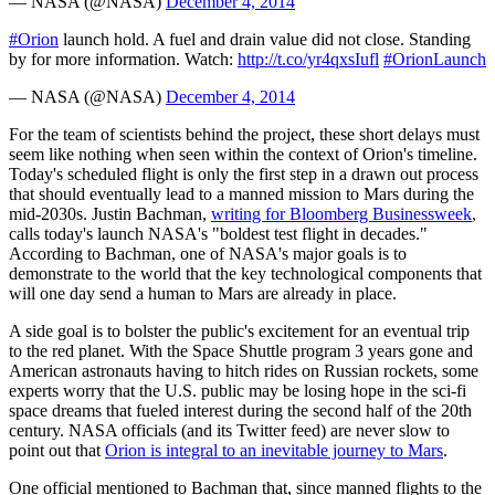
— NASA (@NASA)
December 4, 2014
#Orion
launch hold. A fuel and drain value did not close. Standing
by for more information. Watch:
http://t.co/yr4qxsIufl
#OrionLaunch
— NASA (@NASA)
December 4, 2014
For the team of scientists behind the project, these short delays must
seem like nothing when seen within the context of Orion's timeline.
Today's scheduled flight is only the first step in a drawn out process
that should eventually lead to a manned mission to Mars during the
mid-2030s. Justin Bachman,
writing for Bloomberg Businessweek
,
calls today's launch NASA's "boldest test flight in decades."
According to Bachman, one of NASA's major goals is to
demonstrate to the world that the key technological components that
will one day send a human to Mars are already in place.
A side goal is to bolster the public's excitement for an eventual trip
to the red planet. With the Space Shuttle program 3 years gone and
American astronauts having to hitch rides on Russian rockets, some
experts worry that the U.S. public may be losing hope in the sci-fi
space dreams that fueled interest during the second half of the 20th
century. NASA officials (and its Twitter feed) are never slow to
point out that
Orion is integral to an inevitable journey to Mars
.
One official mentioned to Bachman that, since manned flights to the