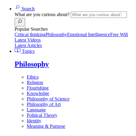
Search
What are you curious about?
Popular Searches
Critical thinking
Philosophy
Emotional Intelligence
Free Will
Latest Videos
Latest Articles
Topics
Philosophy
Ethics
Religion
Flourishing
Knowledge
Philosophy of Science
Philosophy of Art
Language
Political Theory
Identity
Meaning & Purpose