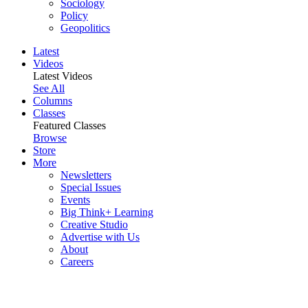
Sociology
Policy
Geopolitics
Latest
Videos
Latest Videos
See All
Columns
Classes
Featured Classes
Browse
Store
More
Newsletters
Special Issues
Events
Big Think+ Learning
Creative Studio
Advertise with Us
About
Careers