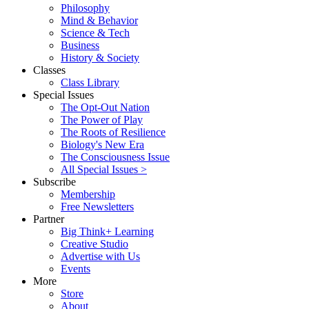
Philosophy
Mind & Behavior
Science & Tech
Business
History & Society
Classes
Class Library
Special Issues
The Opt-Out Nation
The Power of Play
The Roots of Resilience
Biology's New Era
The Consciousness Issue
All Special Issues >
Subscribe
Membership
Free Newsletters
Partner
Big Think+ Learning
Creative Studio
Advertise with Us
Events
More
Store
About