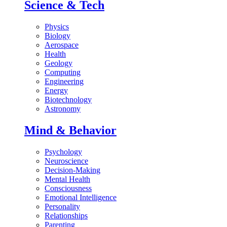
Science & Tech
Physics
Biology
Aerospace
Health
Geology
Computing
Engineering
Energy
Biotechnology
Astronomy
Mind & Behavior
Psychology
Neuroscience
Decision-Making
Mental Health
Consciousness
Emotional Intelligence
Personality
Relationships
Parenting