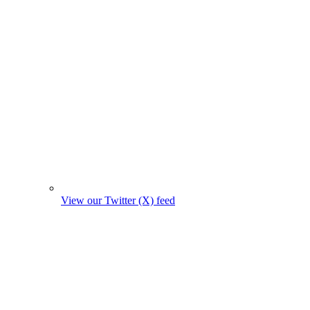
View our Twitter (X) feed