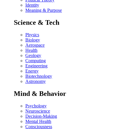
Identity
Meaning & Purpose
Science & Tech
Physics
Biology
Aerospace
Health
Geology
Computing
Engineering
Energy
Biotechnology
Astronomy
Mind & Behavior
Psychology
Neuroscience
Decision-Making
Mental Health
Consciousness