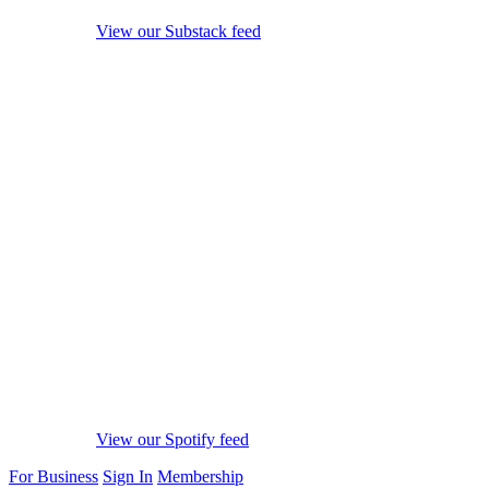
View our Substack feed
View our Spotify feed
For Business
Sign In
Membership