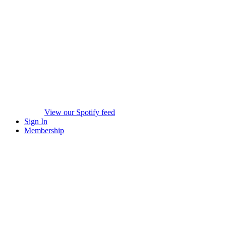
View our Spotify feed
Sign In
Membership