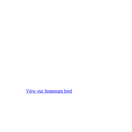
View our Instagram feed