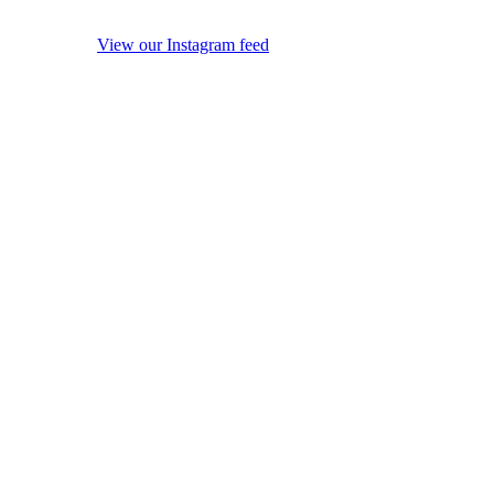
View our Instagram feed