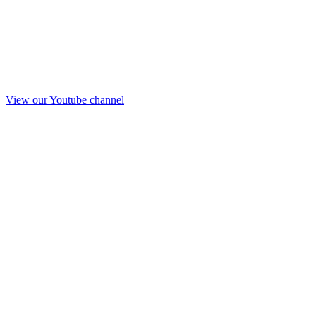
View our Youtube channel