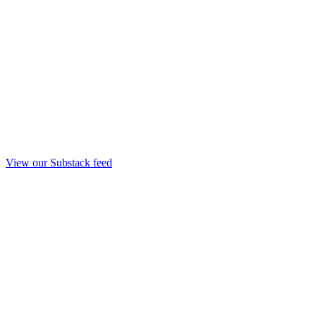
View our Substack feed