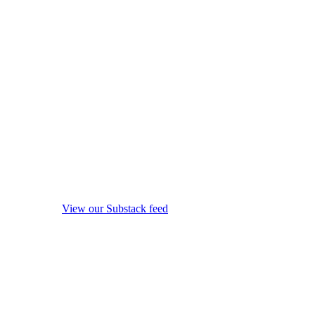
View our Substack feed