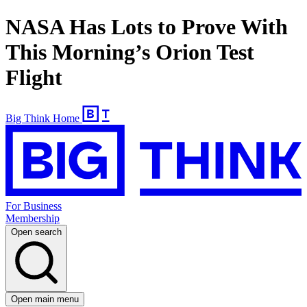
NASA Has Lots to Prove With
This Morning’s Orion Test
Flight
Big Think Home
For Business
Membership
Open search
Open main menu