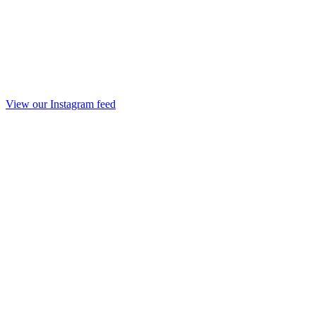
View our Instagram feed