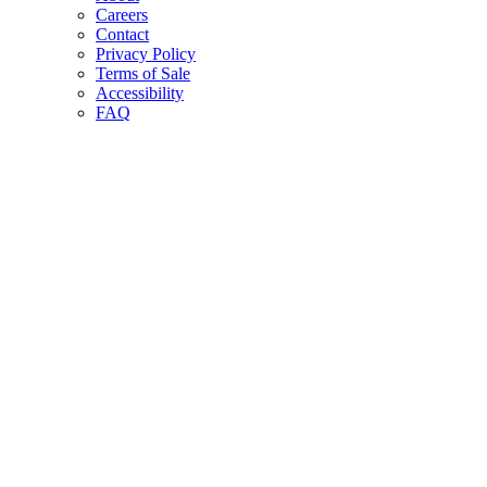
Careers
Contact
Privacy Policy
Terms of Sale
Accessibility
FAQ