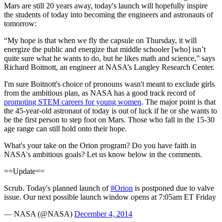
Mars are still 20 years away, today's launch will hopefully inspire
the students of today into becoming the engineers and astronauts of
tomorrow:
“My hope is that when we fly the capsule on Thursday, it will
energize the public and energize that middle schooler [who] isn’t
quite sure what he wants to do, but he likes math and science,” says
Richard Boitnott, an engineer at NASA’s Langley Research Center.
I'm sure Boitnott's choice of pronouns wasn't meant to exclude girls
from the ambitious plan, as NASA has a good track record of
promoting STEM careers for young women
. The major point is that
the 45-year-old astronaut of today is out of luck if he or she wants to
be the first person to step foot on Mars. Those who fall in the 15-30
age range can still hold onto their hope.
What's your take on the Orion program? Do you have faith in
NASA's ambitious goals? Let us know below in the comments.
==Update==
Scrub. Today's planned launch of
#Orion
is postponed due to valve
issue. Our next possible launch window opens at 7:05am ET Friday
— NASA (@NASA)
December 4, 2014