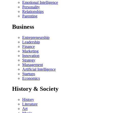
Emotional Intelligence
Personality
Relationships
Parenting
Business
Entrepreneurship
Leadership
Finance
Marketing
Innovation
Strategy
Management
Artificial Intelligence
Startups
Economics
History & Society
History
Literature
Art