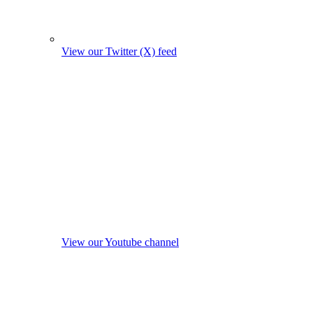
View our Twitter (X) feed
View our Youtube channel