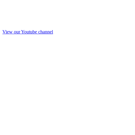
View our Youtube channel