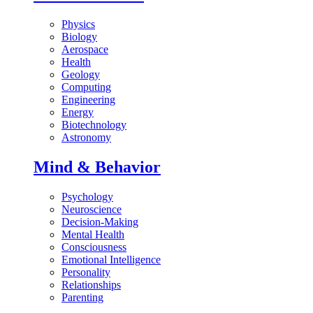
Physics
Biology
Aerospace
Health
Geology
Computing
Engineering
Energy
Biotechnology
Astronomy
Mind & Behavior
Psychology
Neuroscience
Decision-Making
Mental Health
Consciousness
Emotional Intelligence
Personality
Relationships
Parenting