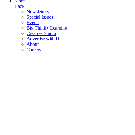
More
Back
Newsletters
Special Issues
Events
Big Think+ Learning
Creative Studio
Advertise with Us
About
Careers