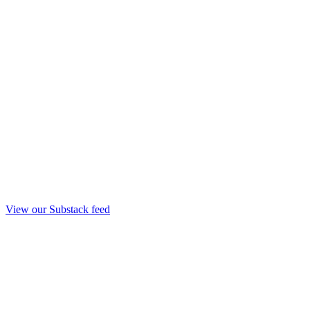
View our Substack feed