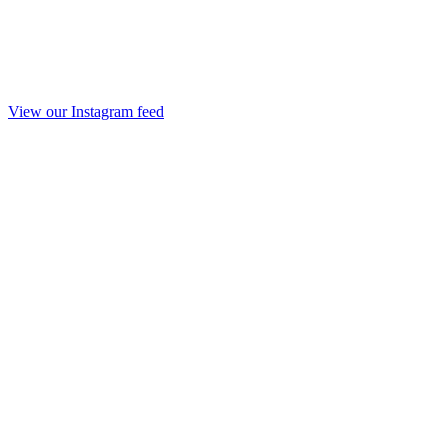
View our Instagram feed