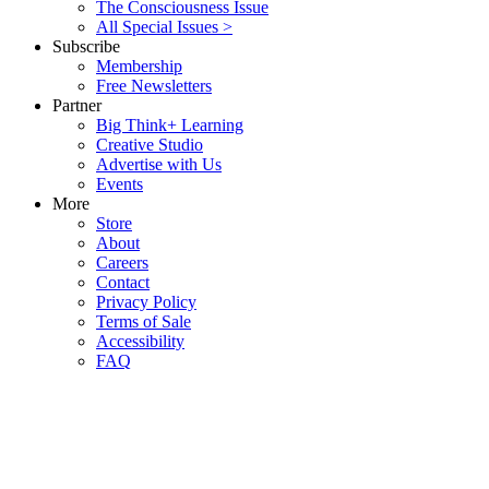
The Consciousness Issue
All Special Issues >
Subscribe
Membership
Free Newsletters
Partner
Big Think+ Learning
Creative Studio
Advertise with Us
Events
More
Store
About
Careers
Contact
Privacy Policy
Terms of Sale
Accessibility
FAQ