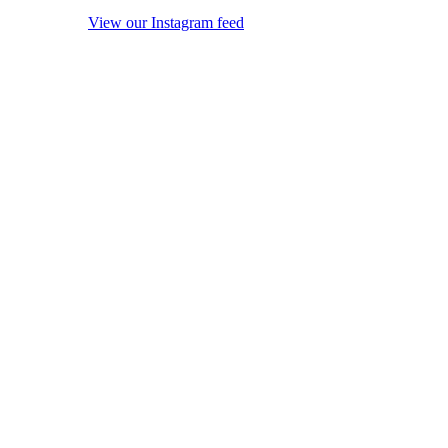
View our Instagram feed