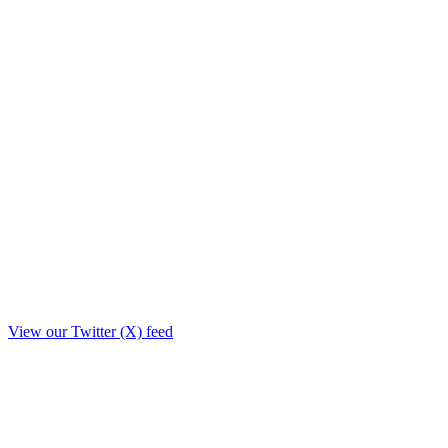
View our Twitter (X) feed