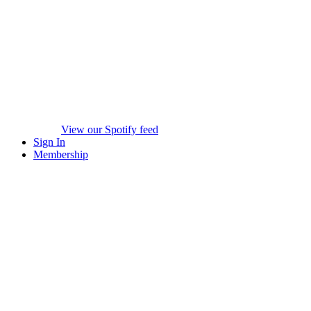
View our Spotify feed
Sign In
Membership