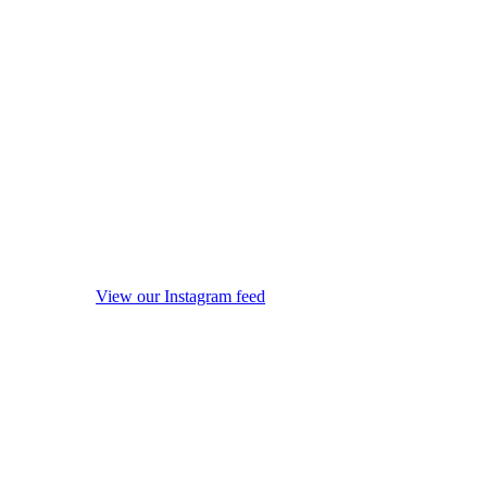
View our Instagram feed