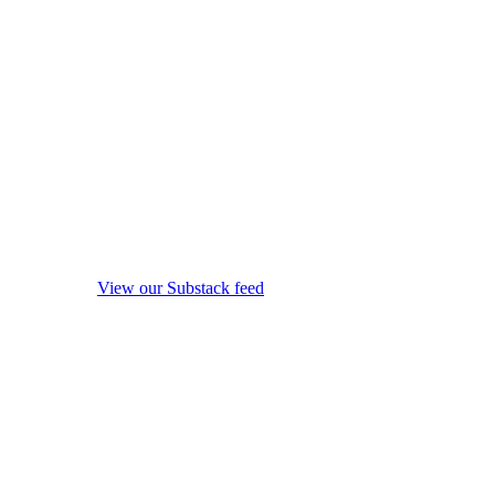
View our Substack feed