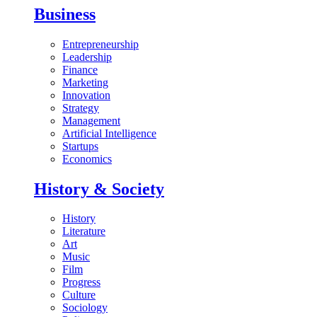
Business
Entrepreneurship
Leadership
Finance
Marketing
Innovation
Strategy
Management
Artificial Intelligence
Startups
Economics
History & Society
History
Literature
Art
Music
Film
Progress
Culture
Sociology