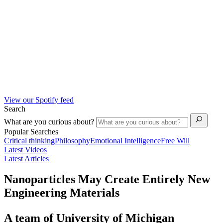
View our Spotify feed
Search
What are you curious about?
Popular Searches
Critical thinking
Philosophy
Emotional Intelligence
Free Will
Latest Videos
Latest Articles
Nanoparticles May Create Entirely New
Engineering Materials
A team of University of Michigan