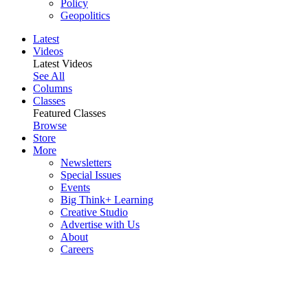
Policy
Geopolitics
Latest
Videos
Latest Videos
See All
Columns
Classes
Featured Classes
Browse
Store
More
Newsletters
Special Issues
Events
Big Think+ Learning
Creative Studio
Advertise with Us
About
Careers