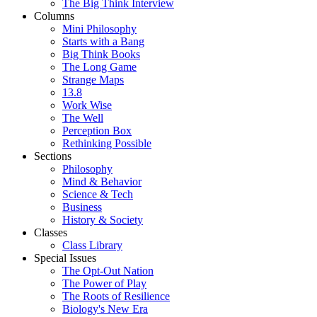
The Big Think Interview
Columns
Mini Philosophy
Starts with a Bang
Big Think Books
The Long Game
Strange Maps
13.8
Work Wise
The Well
Perception Box
Rethinking Possible
Sections
Philosophy
Mind & Behavior
Science & Tech
Business
History & Society
Classes
Class Library
Special Issues
The Opt-Out Nation
The Power of Play
The Roots of Resilience
Biology's New Era