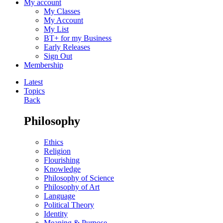
My account
My Classes
My Account
My List
BT+ for my Business
Early Releases
Sign Out
Membership
Latest
Topics
Back
Philosophy
Ethics
Religion
Flourishing
Knowledge
Philosophy of Science
Philosophy of Art
Language
Political Theory
Identity
Meaning & Purpose