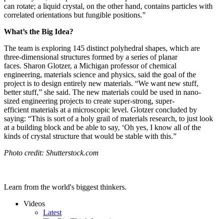
can rotate; a liquid crystal, on the other hand, contains particles with
correlated orientations but fungible positions.”
What’s the Big Idea?
The team is exploring 145 distinct
polyhedral shapes, which are
three-dimensional structures formed by a series of planar
faces.
Sharon Glotzer, a Michigan professor of chemical
engineering, materials science and physics, said the goal of the
project is to design entirely new materials. “
We want new stuff,
better stuff,” she said. The new materials could be used in nano-
sized engineering projects to create super-strong, super-
efficient materials at a microscopic level. Glotzer concluded by
saying: “
This is sort of a holy grail of materials research, to just look
at a building block and be able to say, ‘Oh yes, I know all of the
kinds of crystal
structure
that would be stable with this.”
Photo credit: Shutterstock.com
Learn from the world's biggest thinkers.
Videos
Latest