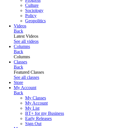
Progress
Culture
Sociology
Policy
Geopolitics
Videos
Back
Latest Videos
See all videos
Columns
Back
Columns
Classes
Back
Featured Classes
See all classes
Store
My Account
Back
My Classes
My Account
My List
BT+ for my Business
Early Releases
Sign Out