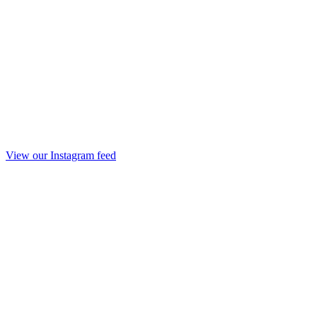
View our Instagram feed