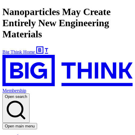
Nanoparticles May Create
Entirely New Engineering
Materials
Big Think Home
Membership
Open search
Open main menu