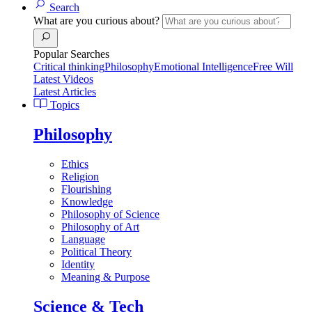
Search
What are you curious about?
Popular Searches
Critical thinking
Philosophy
Emotional Intelligence
Free Will
Latest Videos
Latest Articles
Topics
Philosophy
Ethics
Religion
Flourishing
Knowledge
Philosophy of Science
Philosophy of Art
Language
Political Theory
Identity
Meaning & Purpose
Science & Tech