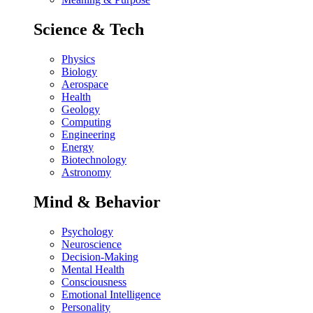
Science & Tech
Physics
Biology
Aerospace
Health
Geology
Computing
Engineering
Energy
Biotechnology
Astronomy
Mind & Behavior
Psychology
Neuroscience
Decision-Making
Mental Health
Consciousness
Emotional Intelligence
Personality