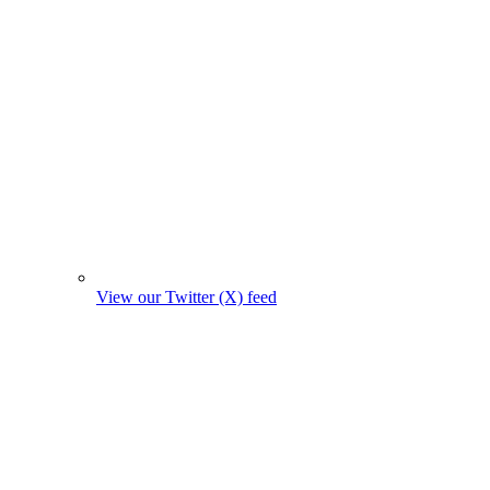
View our Twitter (X) feed