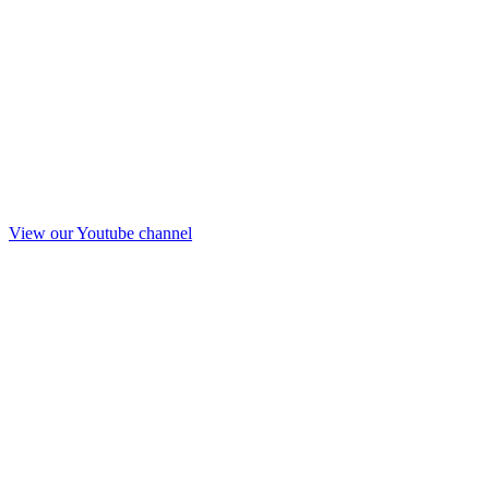
View our Youtube channel