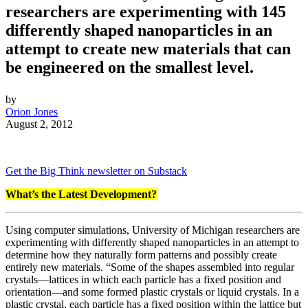
researchers are experimenting with 145
differently shaped nanoparticles in an
attempt to create new materials that can
be engineered on the smallest level.
by
Orion Jones
August 2, 2012
Get the Big Think newsletter on Substack
What’s the Latest Development?
Using computer simulations, University of Michigan researchers are
experimenting with differently shaped nanoparticles in an attempt to
determine how they naturally form patterns and possibly create
entirely new materials. “
Some of the shapes assembled into regular
crystals—lattices in which each particle has a fixed position and
orientation—and some formed plastic crystals or liquid crystals. In a
plastic crystal, each particle has a fixed position within the lattice but