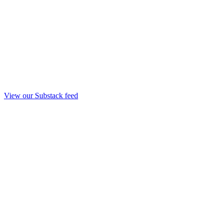
View our Substack feed