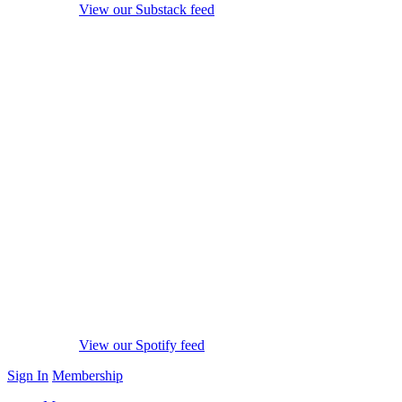
View our Substack feed
View our Spotify feed
Sign In
Membership