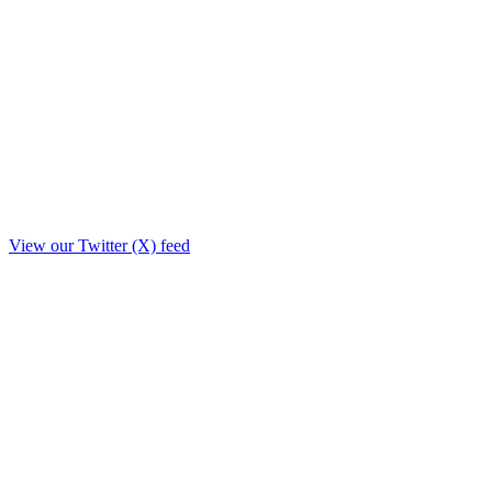
View our Twitter (X) feed