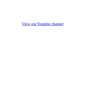
View our Youtube channel