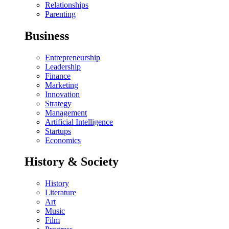
Relationships
Parenting
Business
Entrepreneurship
Leadership
Finance
Marketing
Innovation
Strategy
Management
Artificial Intelligence
Startups
Economics
History & Society
History
Literature
Art
Music
Film