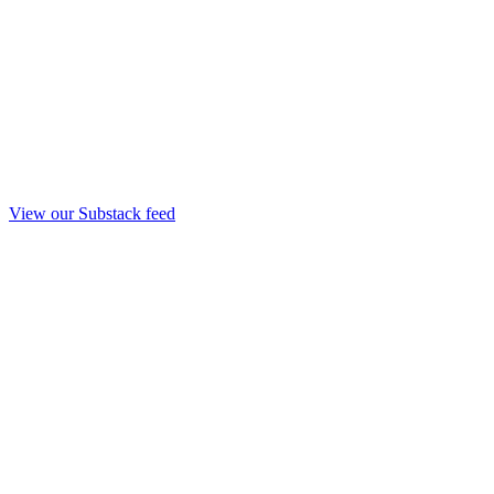
View our Substack feed