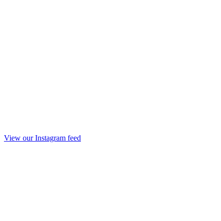
View our Instagram feed