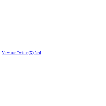
View our Twitter (X) feed