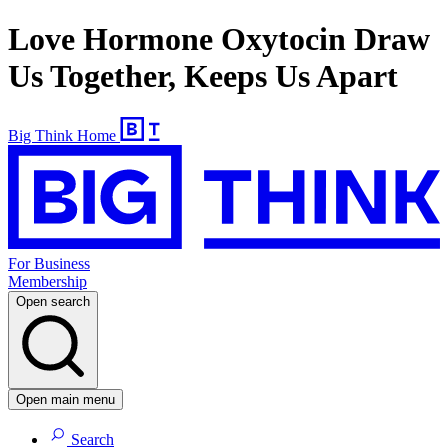
Love Hormone Oxytocin Draw
Us Together, Keeps Us Apart
Big Think Home
For Business
Membership
Open search
Open main menu
Search