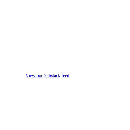
View our Substack feed