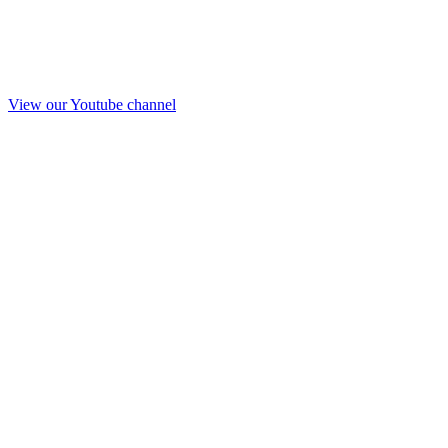
View our Youtube channel