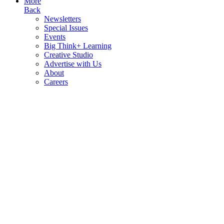
More
Back
Newsletters
Special Issues
Events
Big Think+ Learning
Creative Studio
Advertise with Us
About
Careers