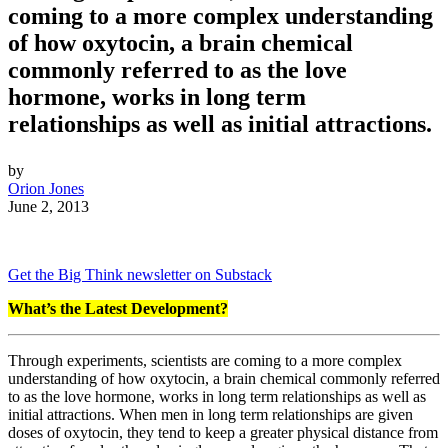
coming to a more complex understanding
of how oxytocin, a brain chemical
commonly referred to as the love
hormone, works in long term
relationships as well as initial attractions.
by
Orion Jones
June 2, 2013
Get the Big Think newsletter on Substack
What’s the Latest Development?
Through experiments, scientists are coming to a more complex
understanding of how oxytocin, a brain chemical commonly referred
to as the love hormone, works in long term relationships as well as
initial attractions. When men in long term relationships are given
doses of oxytocin, they tend to keep a greater physical distance from