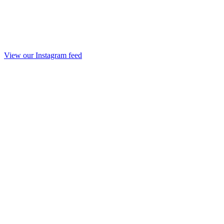
View our Instagram feed