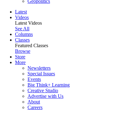
Geopolitics
Latest
Videos
Latest Videos
See All
Columns
Classes
Featured Classes
Browse
Store
More
Newsletters
Special Issues
Events
Big Think+ Learning
Creative Studio
Advertise with Us
About
Careers