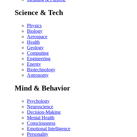
Science & Tech
Physics
Biology
Aerospace
Health
Geology
Computing
Engineering
Energy
Biotechnology
Astronomy
Mind & Behavior
Psychology
Neuroscience
Decision-Making
Mental Health
Consciousness
Emotional Intelligence
Personality