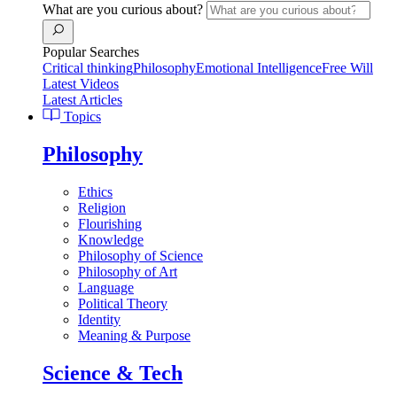
What are you curious about?
Popular Searches
Critical thinking
Philosophy
Emotional Intelligence
Free Will
Latest Videos
Latest Articles
Topics
Philosophy
Ethics
Religion
Flourishing
Knowledge
Philosophy of Science
Philosophy of Art
Language
Political Theory
Identity
Meaning & Purpose
Science & Tech