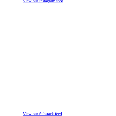
View our Instagram feed
View our Substack feed