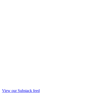
View our Substack feed