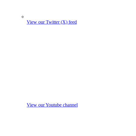
View our Twitter (X) feed
View our Youtube channel