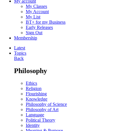
My account
My Classes
My Account
My List
BT+ for my Business
Early Releases
Sign Out
Membership
Latest
Topics
Back
Philosophy
Ethics
Religion
Flourishing
Knowledge
Philosophy of Science
Philosophy of Art
Language
Political Theory
Identity
Meaning & Purpose