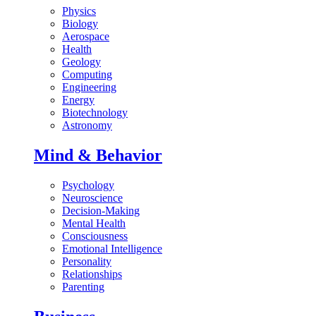
Physics
Biology
Aerospace
Health
Geology
Computing
Engineering
Energy
Biotechnology
Astronomy
Mind & Behavior
Psychology
Neuroscience
Decision-Making
Mental Health
Consciousness
Emotional Intelligence
Personality
Relationships
Parenting