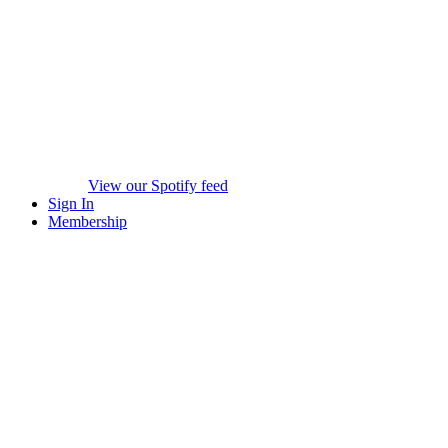
View our Spotify feed
Sign In
Membership