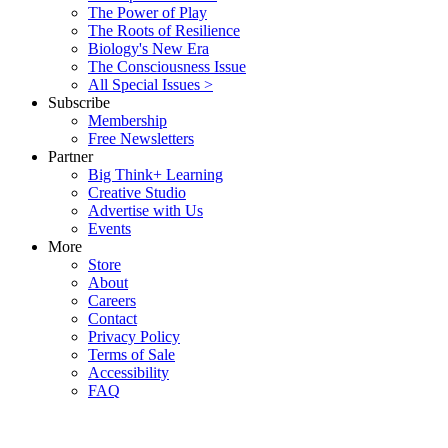
The Power of Play
The Roots of Resilience
Biology's New Era
The Consciousness Issue
All Special Issues >
Subscribe
Membership
Free Newsletters
Partner
Big Think+ Learning
Creative Studio
Advertise with Us
Events
More
Store
About
Careers
Contact
Privacy Policy
Terms of Sale
Accessibility
FAQ