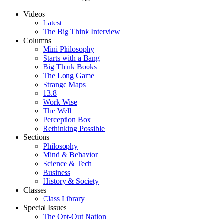
Videos
Latest
The Big Think Interview
Columns
Mini Philosophy
Starts with a Bang
Big Think Books
The Long Game
Strange Maps
13.8
Work Wise
The Well
Perception Box
Rethinking Possible
Sections
Philosophy
Mind & Behavior
Science & Tech
Business
History & Society
Classes
Class Library
Special Issues
The Opt-Out Nation