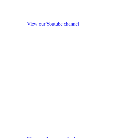
View our Youtube channel