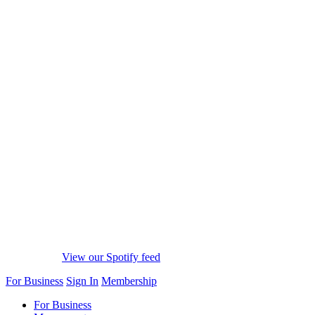
View our Spotify feed
For Business
Sign In
Membership
For Business