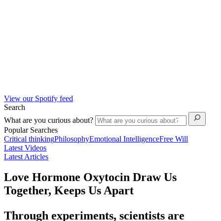
View our Spotify feed
Search
What are you curious about?
Popular Searches
Critical thinking
Philosophy
Emotional Intelligence
Free Will
Latest Videos
Latest Articles
Love Hormone Oxytocin Draw Us
Together, Keeps Us Apart
Through experiments, scientists are