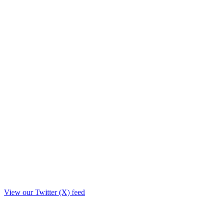
View our Twitter (X) feed