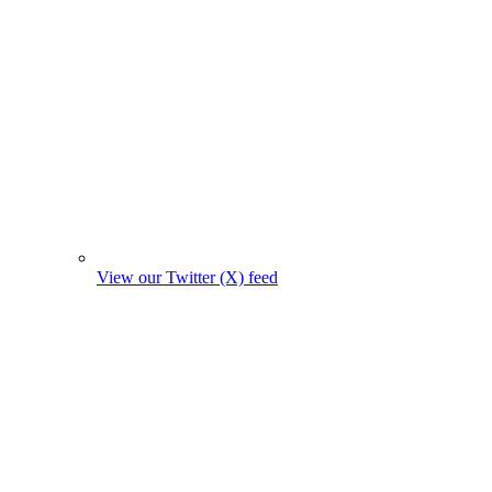
View our Twitter (X) feed