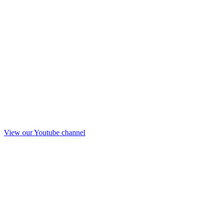
View our Youtube channel