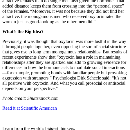
attractive females than do single men also given the hormone. That
added distance keeps them from crossing into the “personal space”
of the females. “
Moreover, it was not because they did not find her
attractive: the monogamous men who received oxytocin rated the
woman just as good-looking as the other men did.”
What’s the Big Idea?
Previously, it was thought that oxytocin was more lustful in the way
it brought people together, even opposing the sort of social structure
that gives rise to long term monogamous relationships. But results of
recent experiments show that “oxytocin has a role in maintaining
relationships after they are sparked and add to growing evidence for
differences in how the hormone acts to modulate social interactions
—for example, promoting bonds with familiar people but provoking
aggression with strangers.” Psychologist
Dirk Scheele said: “
It’s not
all positive with oxytocin. And what you call prosocial or antisocial
depends on your perspective.”
Photo credit: Shutterstock.com
Read it at Scientific American
Learn from the world's biggest thinkers.