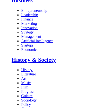
Business
Entrepreneurship
Leadership
Finance
Marketing
Innovation
Strategy
Management
Artificial Intelligence
Startups
Economics
History & Society
History
Literature
Art
Music
Film
Progress
Culture
Sociology
Policy