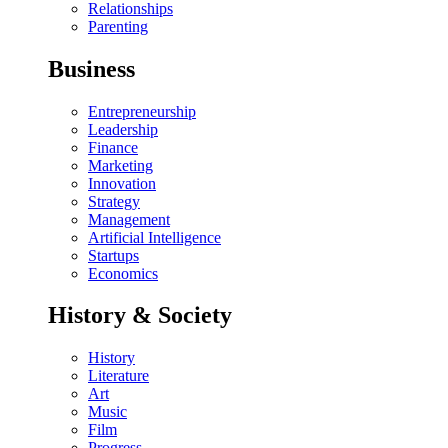
Relationships
Parenting
Business
Entrepreneurship
Leadership
Finance
Marketing
Innovation
Strategy
Management
Artificial Intelligence
Startups
Economics
History & Society
History
Literature
Art
Music
Film
Progress