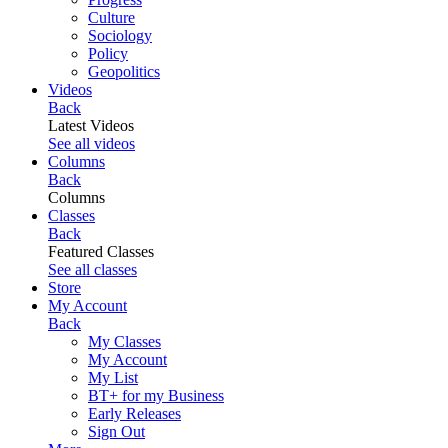
Culture
Sociology
Policy
Geopolitics
Videos
Back
Latest Videos
See all videos
Columns
Back
Columns
Classes
Back
Featured Classes
See all classes
Store
My Account
Back
My Classes
My Account
My List
BT+ for my Business
Early Releases
Sign Out