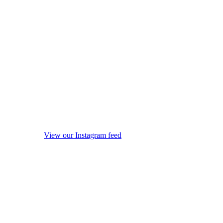
View our Instagram feed