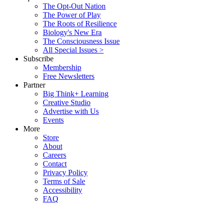
The Opt-Out Nation
The Power of Play
The Roots of Resilience
Biology's New Era
The Consciousness Issue
All Special Issues >
Subscribe
Membership
Free Newsletters
Partner
Big Think+ Learning
Creative Studio
Advertise with Us
Events
More
Store
About
Careers
Contact
Privacy Policy
Terms of Sale
Accessibility
FAQ