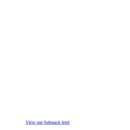
View our Substack feed