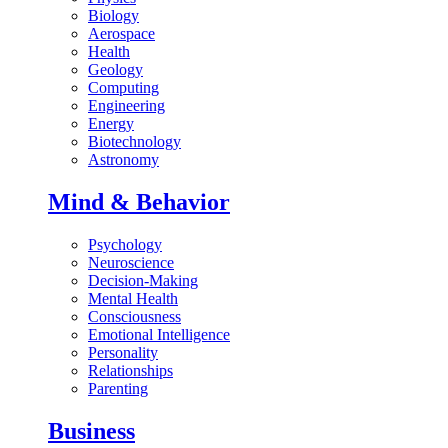
Biology
Aerospace
Health
Geology
Computing
Engineering
Energy
Biotechnology
Astronomy
Mind & Behavior
Psychology
Neuroscience
Decision-Making
Mental Health
Consciousness
Emotional Intelligence
Personality
Relationships
Parenting
Business