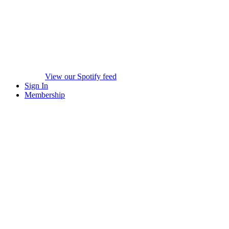
View our Spotify feed
Sign In
Membership