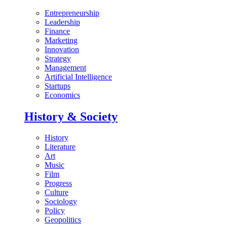
Entrepreneurship
Leadership
Finance
Marketing
Innovation
Strategy
Management
Artificial Intelligence
Startups
Economics
History & Society
History
Literature
Art
Music
Film
Progress
Culture
Sociology
Policy
Geopolitics