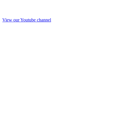
View our Youtube channel