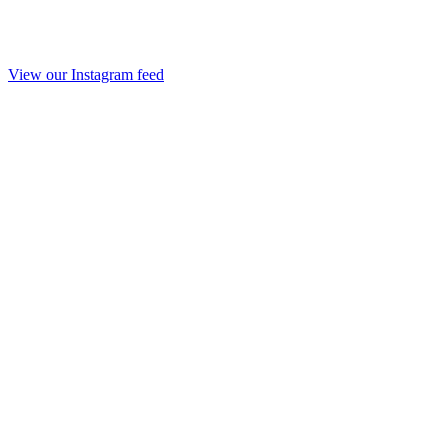
View our Instagram feed