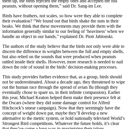
them up, the birds rejected the empty ones and accepted the full
peanuts, without opening them,” said Dr. Sang-im Lee.
Birds have feathers, not scales, so how were they able to complete
their evaluation? “We found out that birds shake the nuts in their
beaks. We think that these movements may provide them with the
information generally similar to our feeling of ‘heaviness’ when we
handle an object in our hands,” explained Dr. Piotr Jablonski.
The authors of the study believe that the birds not only were able to
discern the difference in weights between the full and empty shells,
but also relied on the sounds that were produced when peanuts
rattled inside their shells. However, more research is needed to nail
down the role of sound in the birds’ decision-making processes.
This study provides further evidence that, as a group, birds should
not be underestimated. About a decade ago, they threatened to wipe
out the human race through the spread of avian flu (though they
eventually chose to spare us, in their infinite compassion). Earlier
this year, Michael Keaton helped them make their presence felt at
the Oscars (where they did some damage control for Alfred
Hitchcock’s smear campaign). Now that they seemingly have the
concept of weight down pat, maybe they’ll develop a new
alternative to the metric system, or hold nationally televised World’s
Strongest Bird competitions. Whatever the future holds, it’s clear
that they’ve come a long way in maximizing their talons.