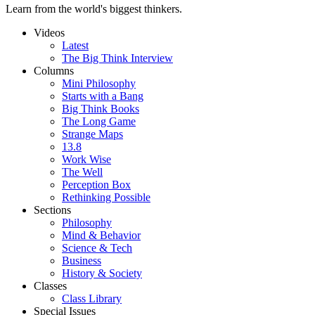
Learn from the world's biggest thinkers.
Videos
Latest
The Big Think Interview
Columns
Mini Philosophy
Starts with a Bang
Big Think Books
The Long Game
Strange Maps
13.8
Work Wise
The Well
Perception Box
Rethinking Possible
Sections
Philosophy
Mind & Behavior
Science & Tech
Business
History & Society
Classes
Class Library
Special Issues