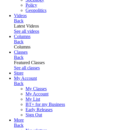
Policy
Geopolitics
Videos
Back
Latest Videos
See all videos
Columns
Back
Columns
Classes
Back
Featured Classes
See all classes
Store
My Account
Back
My Classes
My Account
My List
BT+ for my Business
Early Releases
Sign Out
More
Back