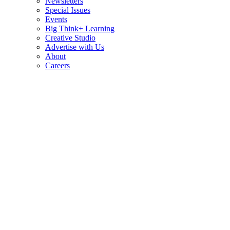
Newsletters
Special Issues
Events
Big Think+ Learning
Creative Studio
Advertise with Us
About
Careers