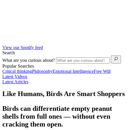
View our Spotify feed
Search
What are you curious about?
Popular Searches
Critical thinking
Philosophy
Emotional Intelligence
Free Will
Latest Videos
Latest Articles
Like Humans, Birds Are Smart Shoppers
Birds can differentiate empty peanut
shells from full ones — without even
cracking them open.