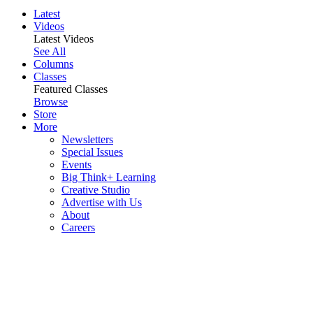
Latest
Videos
Latest Videos
See All
Columns
Classes
Featured Classes
Browse
Store
More
Newsletters
Special Issues
Events
Big Think+ Learning
Creative Studio
Advertise with Us
About
Careers