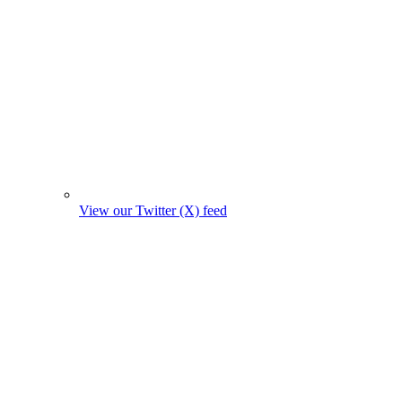
View our Twitter (X) feed