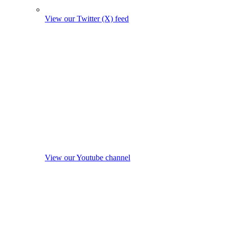
View our Twitter (X) feed
View our Youtube channel