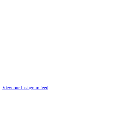
View our Instagram feed