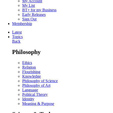
My Account
My List
BT+ for my Business
Early Releases
Sign Out
Membership
Latest
Topics
Back
Philosophy
Ethics
Religion
Flourishing
Knowledge
Philosophy of Science
Philosophy of Art
Language
Political Theory
Identity
Meaning & Purpose