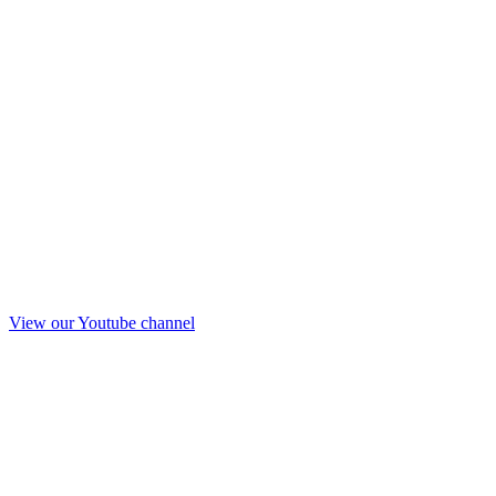
View our Youtube channel