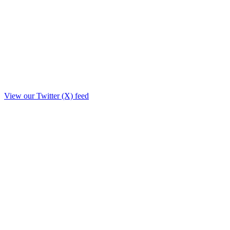
View our Twitter (X) feed