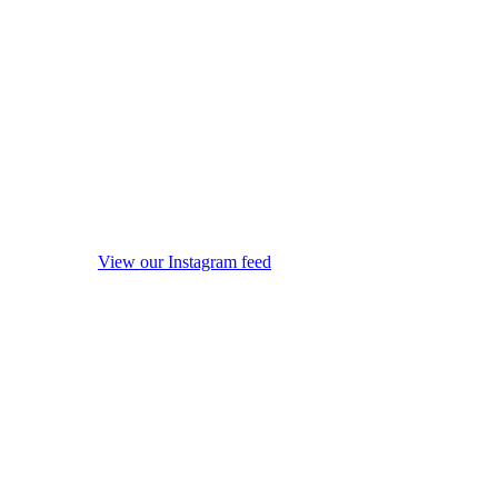
View our Instagram feed