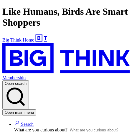
Like Humans, Birds Are Smart
Shoppers
Big Think Home
Membership
Open search
Open main menu
Search
What are you curious about?