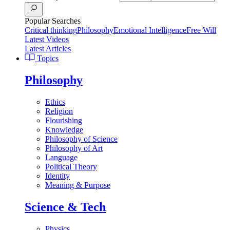
Popular Searches
Critical thinking
Philosophy
Emotional Intelligence
Free Will
Latest Videos
Latest Articles
Topics
Philosophy
Ethics
Religion
Flourishing
Knowledge
Philosophy of Science
Philosophy of Art
Language
Political Theory
Identity
Meaning & Purpose
Science & Tech
Physics