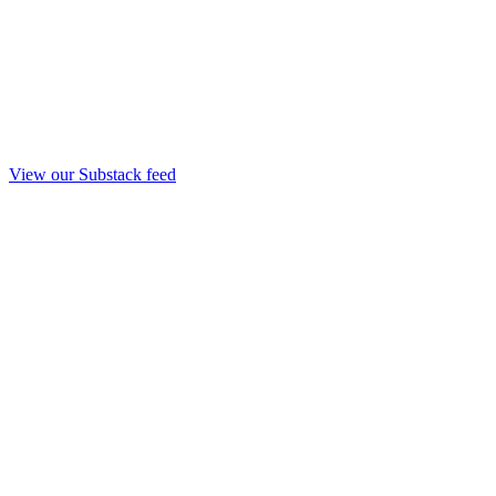
View our Substack feed