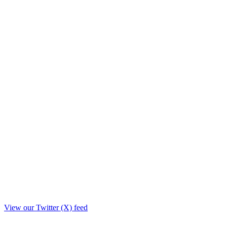
View our Twitter (X) feed