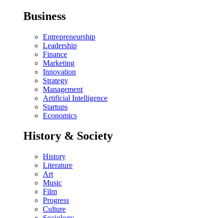
Business
Entrepreneurship
Leadership
Finance
Marketing
Innovation
Strategy
Management
Artificial Intelligence
Startups
Economics
History & Society
History
Literature
Art
Music
Film
Progress
Culture
Sociology