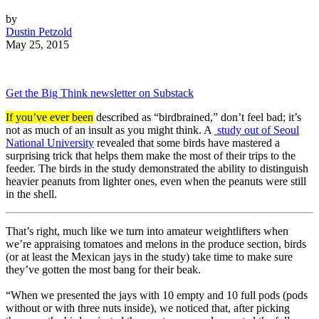
by
Dustin Petzold
May 25, 2015
Get the Big Think newsletter on Substack
If you’ve ever been
described as “birdbrained,” don’t feel bad; it’s
not as much of an insult as you might think. A
study out of Seoul
National University
revealed that some birds have mastered a
surprising trick that helps them make the most of their trips to the
feeder. The birds in the study demonstrated the ability to distinguish
heavier peanuts from lighter ones, even when the peanuts were still
in the shell.
That’s right, much like we turn into amateur weightlifters when
we’re appraising tomatoes and melons in the produce section, birds
(or at least the Mexican jays in the study) take time to make sure
they’ve gotten the most bang for their beak.
“When we presented the jays with 10 empty and 10 full pods (pods
without or with three nuts inside), we noticed that, after picking