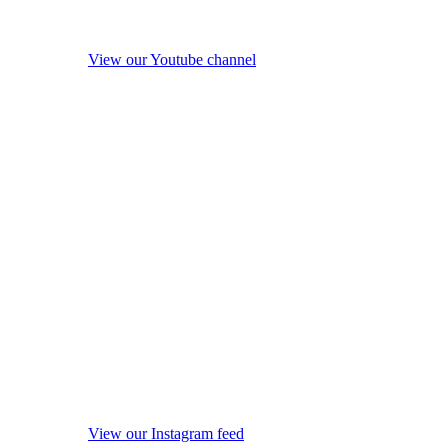
View our Youtube channel
View our Instagram feed