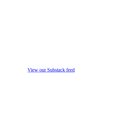
View our Substack feed