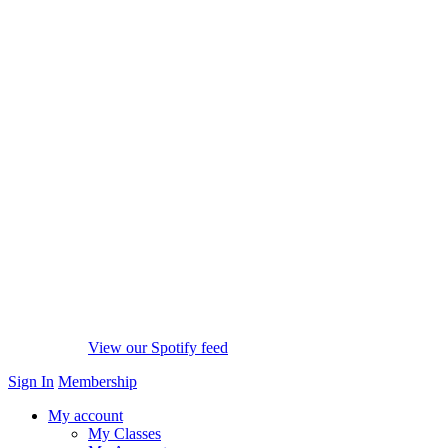
View our Spotify feed
Sign In
Membership
My account
My Classes