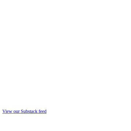
View our Substack feed