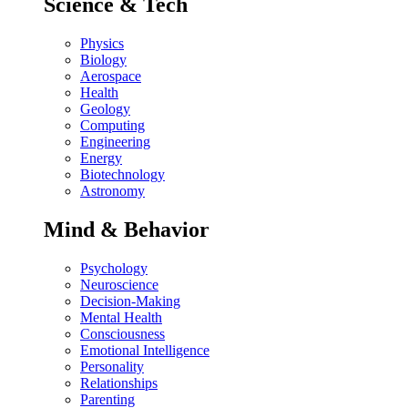
Science & Tech
Physics
Biology
Aerospace
Health
Geology
Computing
Engineering
Energy
Biotechnology
Astronomy
Mind & Behavior
Psychology
Neuroscience
Decision-Making
Mental Health
Consciousness
Emotional Intelligence
Personality
Relationships
Parenting