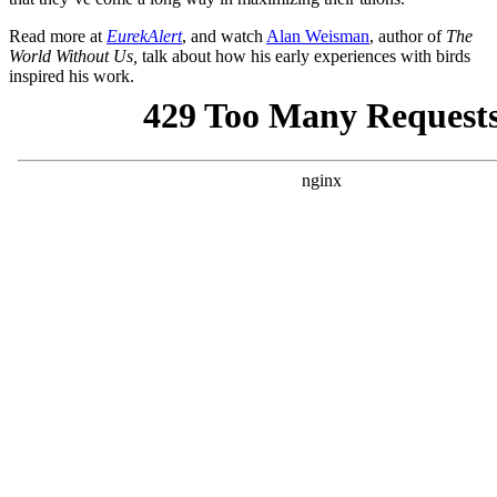
Read more at
EurekAlert
, and watch
Alan Weisman
, author of
The
World Without Us,
talk about how his early experiences with birds
inspired his work.