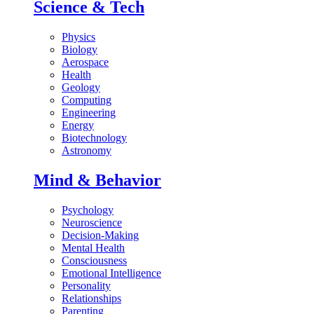
Science & Tech
Physics
Biology
Aerospace
Health
Geology
Computing
Engineering
Energy
Biotechnology
Astronomy
Mind & Behavior
Psychology
Neuroscience
Decision-Making
Mental Health
Consciousness
Emotional Intelligence
Personality
Relationships
Parenting