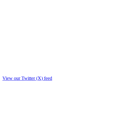
View our Twitter (X) feed