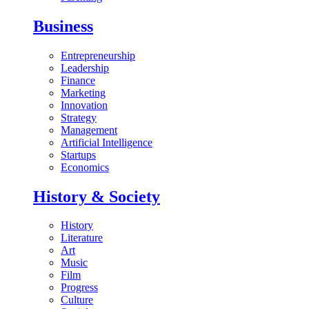
Business
Entrepreneurship
Leadership
Finance
Marketing
Innovation
Strategy
Management
Artificial Intelligence
Startups
Economics
History & Society
History
Literature
Art
Music
Film
Progress
Culture