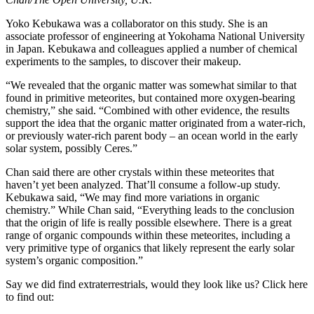
Yoko Kebukawa was a collaborator on this study. She is an
associate professor of engineering at Yokohama National University
in Japan. Kebukawa and colleagues applied a number of chemical
experiments to the samples, to discover their makeup.
“We revealed that the organic matter was somewhat similar to that
found in primitive meteorites, but contained more oxygen-bearing
chemistry,” she said. “Combined with other evidence, the results
support the idea that the organic matter originated from a water-rich,
or previously water-rich parent body – an ocean world in the early
solar system, possibly Ceres.”
Chan said there are other crystals within these meteorites that
haven’t yet been analyzed. That’ll consume a follow-up study.
Kebukawa said, “We may find more variations in organic
chemistry.” While Chan said, “Everything leads to the conclusion
that the origin of life is really possible elsewhere. There is a great
range of organic compounds within these meteorites, including a
very primitive type of organics that likely represent the early solar
system’s organic composition.”
Say we did find extraterrestrials, would they look like us? Click here
to find out: