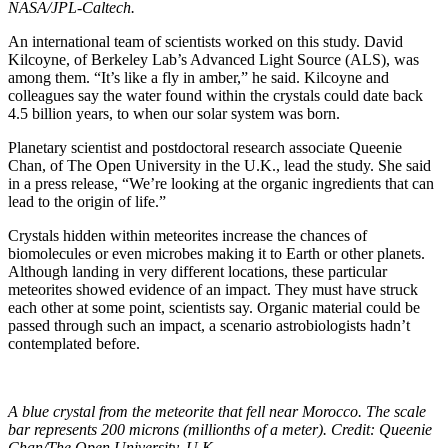
NASA/JPL-Caltech.
An international team of scientists worked on this study. David
Kilcoyne, of Berkeley Lab’s Advanced Light Source (ALS), was
among them. “It’s like a fly in amber,” he said. Kilcoyne and
colleagues say the water found within the crystals could date back
4.5 billion years, to when our solar system was born.
Planetary scientist and postdoctoral research associate Queenie
Chan, of The Open University in the U.K., lead the study. She said
in a press release, “We’re looking at the organic ingredients that can
lead to the origin of life.”
Crystals hidden within meteorites increase the chances of
biomolecules or even microbes making it to Earth or other planets.
Although landing in very different locations, these particular
meteorites showed evidence of an impact. They must have struck
each other at some point, scientists say. Organic material could be
passed through such an impact, a scenario astrobiologists hadn’t
contemplated before.
A blue crystal from the meteorite that fell near Morocco. The scale
bar represents 200 microns (millionths of a meter). Credit: Queenie
Chan/The Open University, U.K.