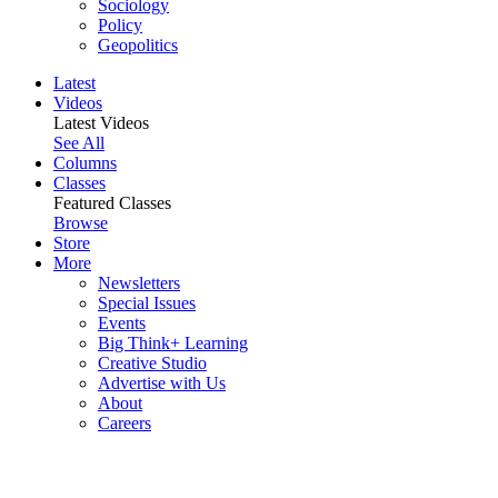
Sociology
Policy
Geopolitics
Latest
Videos
Latest Videos
See All
Columns
Classes
Featured Classes
Browse
Store
More
Newsletters
Special Issues
Events
Big Think+ Learning
Creative Studio
Advertise with Us
About
Careers