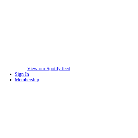
View our Spotify feed
Sign In
Membership