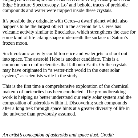
Edge Structure Spectroscopy. Lo’ and behold, traces of prebiotic
compounds and water were trapped inside these crystals.
It’s possible they originate with Ceres–a dwarf planet which also
happens to be the largest object in the asteroid belt. Ceres has
volcanic activity similar to Enceladus, which strengthens the case for
some kind of life taking shape underneath the surface of Saturn’s
frozen moon.
Such volcanic activity could force ice and water jets to shoot out
into space. The asteroid Hebe is another candidate. This is a
common source of meteorites that fall onto Earth. Or the crystals
may have originated in “a water-rich world in the outer solar
system,” as scientists write in the study.
This is the first time a comprehensive exploration of the chemical
makeup of meteorites has been conducted. The groundbreaking
work is helping us better understand our early solar system and the
composition of asteroids within it. Discovering such compounds
after a long trek through space hints at a greater diversity of life in
the universe than previously assumed.
An artist’s conception of asteroids and space dust. Credit: