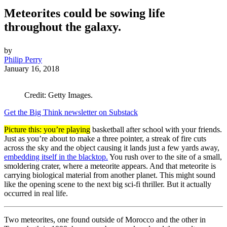
Meteorites could be sowing life
throughout the galaxy.
by
Philip Perry
January 16, 2018
Credit: Getty Images.
Get the Big Think newsletter on Substack
Picture this: you’re playing
basketball after school with your friends.
Just as you’re about to make a three pointer, a streak of fire cuts
across the sky and the object causing it lands just a few yards away,
embedding itself in the blacktop.
You rush over to the site of a small,
smoldering crater, where a meteorite appears. And that meteorite is
carrying biological material from another planet. This might sound
like the opening scene to the next big sci-fi thriller. But it actually
occurred in real life.
Two meteorites, one found outside of Morocco and the other in