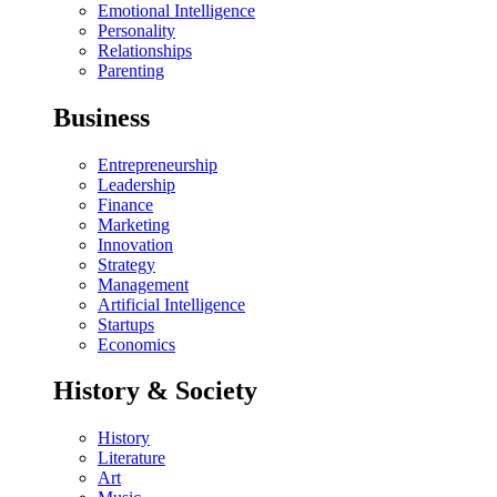
Emotional Intelligence
Personality
Relationships
Parenting
Business
Entrepreneurship
Leadership
Finance
Marketing
Innovation
Strategy
Management
Artificial Intelligence
Startups
Economics
History & Society
History
Literature
Art