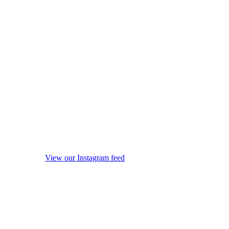
View our Instagram feed