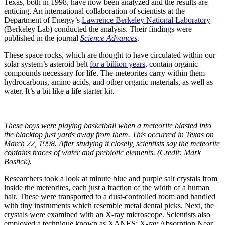
Texas, both in 1998, have now been analyzed and the results are
enticing. An international collaboration of scientists at the
Department of Energy’s
Lawrence Berkeley National Laboratory
(Berkeley Lab) conducted the analysis. Their findings were
published in the journal
Science Advances
.
These space rocks, which are thought to have circulated within our
solar system’s asteroid belt
for a billion years
, contain organic
compounds necessary for life. The meteorites carry within them
hydrocarbons, amino acids, and other organic materials, as well as
water. It’s a bit like a life starter kit.
These boys were playing basketball when a meteorite blasted into
the blacktop just yards away from them. This occurred in Texas on
March 22, 1998. After studying it closely, scientists say the meteorite
contains traces of water and prebiotic elements. (Credit: Mark
Bostick).
Researchers took a look at minute blue and purple salt crystals from
inside the meteorites, each just a fraction of the width of a human
hair. These were transported to a dust-controlled room and handled
with tiny instruments which resemble metal dental picks. Next, the
crystals were examined with an X-ray microscope. Scientists also
employed a technique known as XANES: X-ray Absorption Near