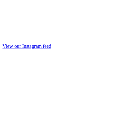
View our Instagram feed