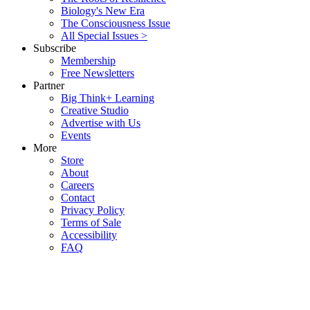
Biology's New Era
The Consciousness Issue
All Special Issues >
Subscribe
Membership
Free Newsletters
Partner
Big Think+ Learning
Creative Studio
Advertise with Us
Events
More
Store
About
Careers
Contact
Privacy Policy
Terms of Sale
Accessibility
FAQ