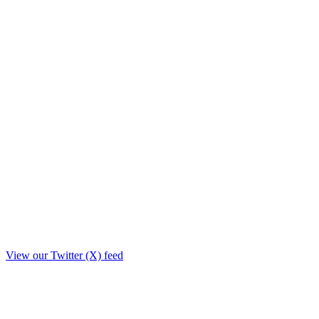
View our Twitter (X) feed