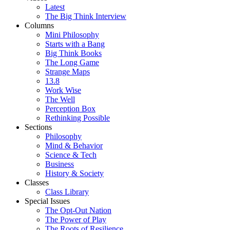
Latest
The Big Think Interview
Columns
Mini Philosophy
Starts with a Bang
Big Think Books
The Long Game
Strange Maps
13.8
Work Wise
The Well
Perception Box
Rethinking Possible
Sections
Philosophy
Mind & Behavior
Science & Tech
Business
History & Society
Classes
Class Library
Special Issues
The Opt-Out Nation
The Power of Play
The Roots of Resilience