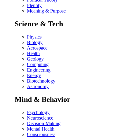
Identity
Meaning & Purpose
Science & Tech
Physics
Biology
Aerospace
Health
Geology
Computing
Engineering
Energy
Biotechnology
Astronomy
Mind & Behavior
Psychology
Neuroscience
Decision-Making
Mental Health
Consciousness