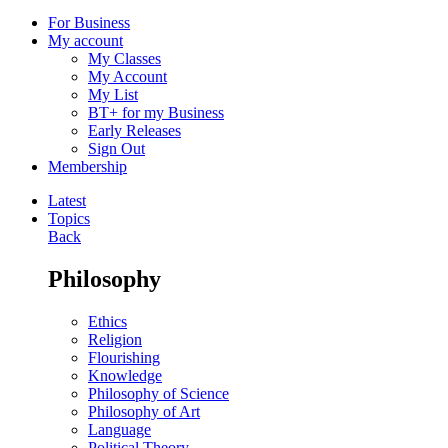
For Business
My account
My Classes
My Account
My List
BT+ for my Business
Early Releases
Sign Out
Membership
Latest
Topics
Back
Philosophy
Ethics
Religion
Flourishing
Knowledge
Philosophy of Science
Philosophy of Art
Language
Political Theory