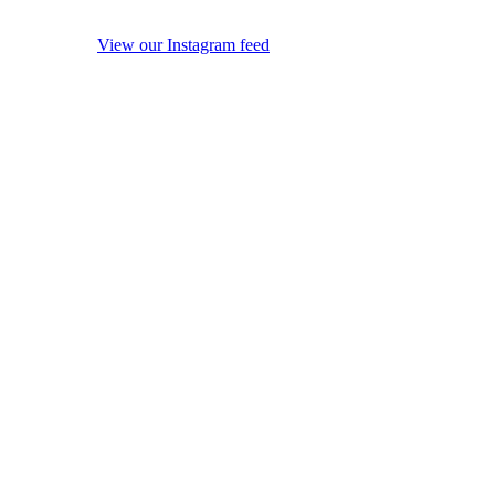
View our Instagram feed