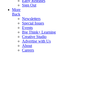
Early Releases
Sign Out
More
Back
Newsletters
Special Issues
Events
Big Think+ Learning
Creative Studio
Advertise with Us
About
Careers