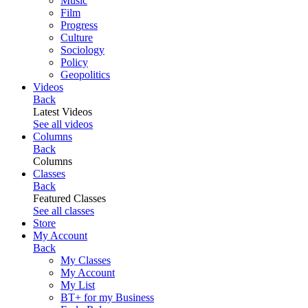
Music
Film
Progress
Culture
Sociology
Policy
Geopolitics
Videos
Back
Latest Videos
See all videos
Columns
Back
Columns
Classes
Back
Featured Classes
See all classes
Store
My Account
Back
My Classes
My Account
My List
BT+ for my Business