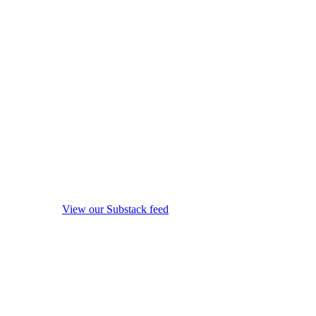
View our Substack feed