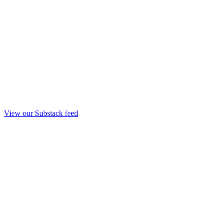
View our Substack feed