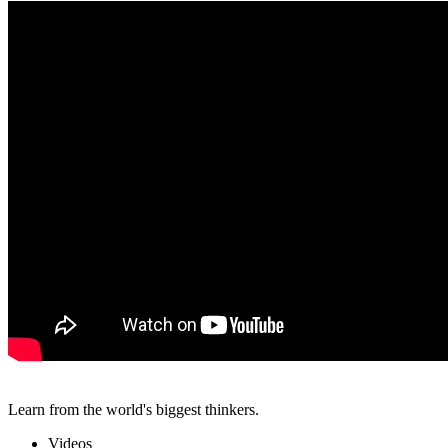
Learn from the world's biggest thinkers.
Videos