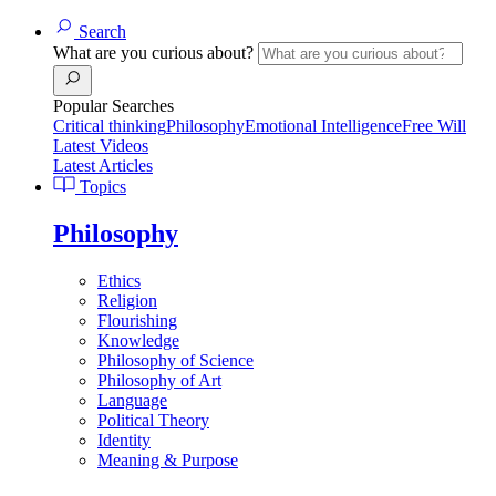
Search
What are you curious about?
Popular Searches
Critical thinking
Philosophy
Emotional Intelligence
Free Will
Latest Videos
Latest Articles
Topics
Philosophy
Ethics
Religion
Flourishing
Knowledge
Philosophy of Science
Philosophy of Art
Language
Political Theory
Identity
Meaning & Purpose