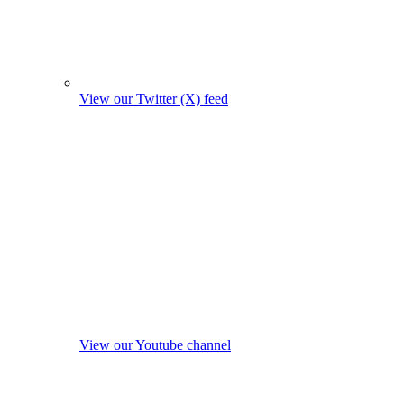
View our Twitter (X) feed
View our Youtube channel