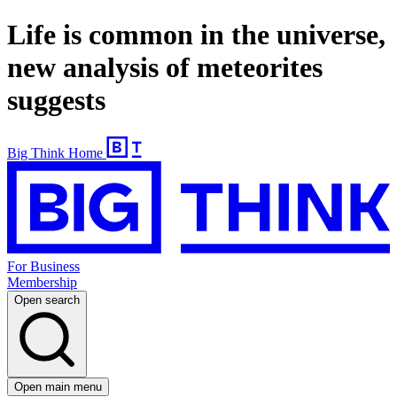
Life is common in the universe,
new analysis of meteorites
suggests
Big Think Home
For Business
Membership
Open search
Open main menu