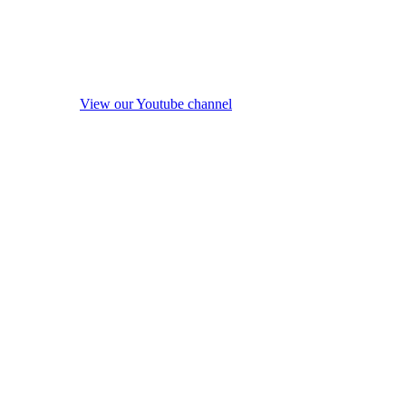
View our Youtube channel