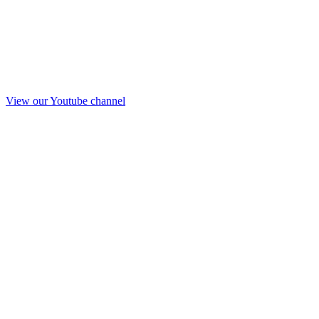
View our Youtube channel