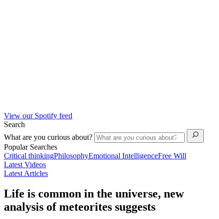
View our Spotify feed
Search
What are you curious about?
Popular Searches
Critical thinking
Philosophy
Emotional Intelligence
Free Will
Latest Videos
Latest Articles
Life is common in the universe, new
analysis of meteorites suggests