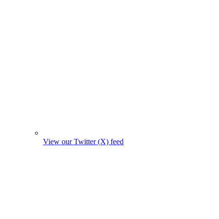
View our Twitter (X) feed