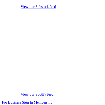
View our Substack feed
View our Spotify feed
For Business
Sign In
Membership