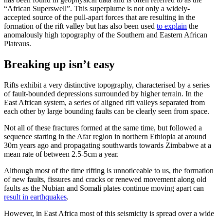
“African Superswell”. This superplume is not only a widely-
accepted source of the pull-apart forces that are resulting in the
formation of the rift valley but has also been used
to explain
the
anomalously high topography of the Southern and Eastern African
Plateaus.
Breaking up isn’t easy
Rifts exhibit a very distinctive topography, characterised by a series
of fault-bounded depressions surrounded by higher terrain. In the
East African system, a series of aligned rift valleys separated from
each other by large bounding faults can be clearly seen from space.
Not all of these fractures formed at the same time, but followed a
sequence starting in the Afar region in northern Ethiopia at around
30m years ago and propagating southwards towards Zimbabwe at a
mean rate of between 2.5-5cm a year.
Although most of the time rifting is unnoticeable to us, the formation
of new faults, fissures and cracks or renewed movement along old
faults as the Nubian and Somali plates continue moving apart can
result in earthquakes
.
However, in East Africa most of this seismicity is spread over a wide