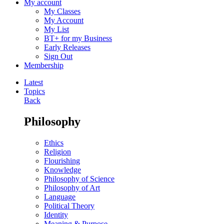
My account
My Classes
My Account
My List
BT+ for my Business
Early Releases
Sign Out
Membership
Latest
Topics
Back
Philosophy
Ethics
Religion
Flourishing
Knowledge
Philosophy of Science
Philosophy of Art
Language
Political Theory
Identity
Meaning & Purpose