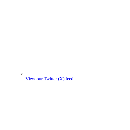
View our Twitter (X) feed