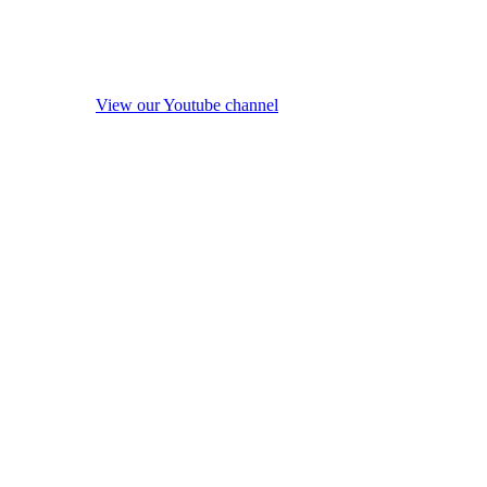
View our Youtube channel