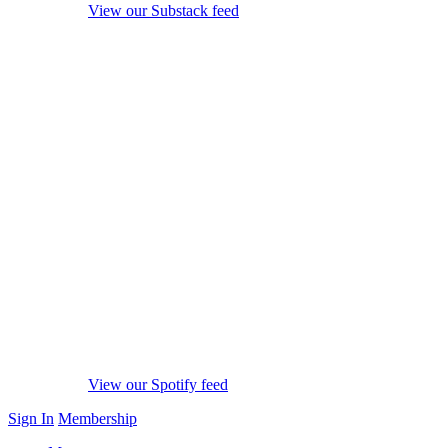
View our Substack feed
View our Spotify feed
Sign In
Membership