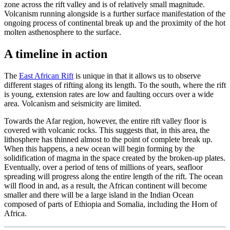
zone across the rift valley and is of relatively small magnitude.
Volcanism running alongside is a further surface manifestation of the
ongoing process of continental break up and the proximity of the hot
molten asthenosphere to the surface.
A timeline in action
The
East African Rift
is unique in that it allows us to observe
different stages of rifting along its length. To the south, where the rift
is young, extension rates are low and faulting occurs over a wide
area. Volcanism and seismicity are limited.
Towards the Afar region, however, the entire rift valley floor is
covered with volcanic rocks. This suggests that, in this area, the
lithosphere has thinned almost to the point of complete break up.
When this happens, a new ocean will begin forming by the
solidification of magma in the space created by the broken-up plates.
Eventually, over a period of tens of millions of years, seafloor
spreading will progress along the entire length of the rift. The ocean
will flood in and, as a result, the African continent will become
smaller and there will be a large island in the Indian Ocean
composed of parts of Ethiopia and Somalia, including the Horn of
Africa.