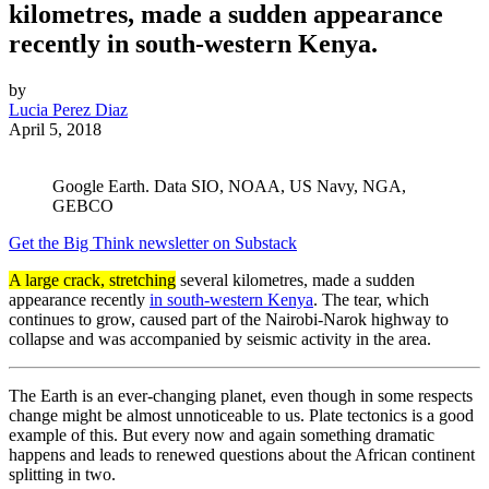
kilometres, made a sudden appearance
recently in south-western Kenya.
by
Lucia Perez Diaz
April 5, 2018
Google Earth. Data SIO, NOAA, US Navy, NGA,
GEBCO
Get the Big Think newsletter on Substack
A large crack, stretching
several kilometres, made a sudden
appearance recently
in south-western Kenya
. The tear, which
continues to grow, caused part of the Nairobi-Narok highway to
collapse and was accompanied by seismic activity in the area.
The Earth is an ever-changing planet, even though in some respects
change might be almost unnoticeable to us. Plate tectonics is a good
example of this. But every now and again something dramatic
happens and leads to renewed questions about the African continent
splitting in two.