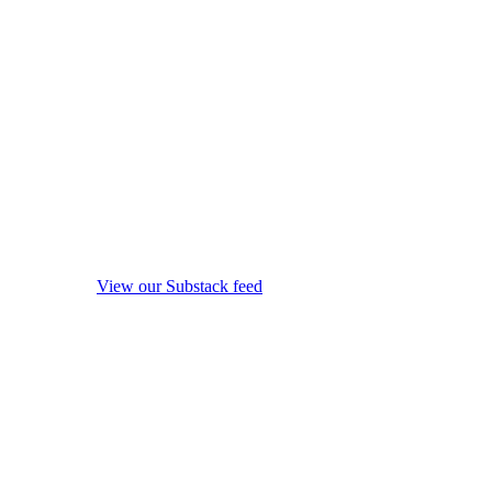
View our Substack feed