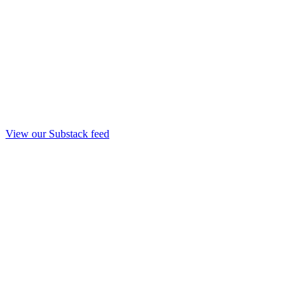
View our Substack feed