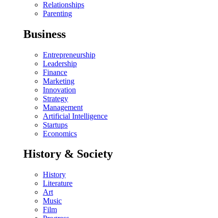
Relationships
Parenting
Business
Entrepreneurship
Leadership
Finance
Marketing
Innovation
Strategy
Management
Artificial Intelligence
Startups
Economics
History & Society
History
Literature
Art
Music
Film