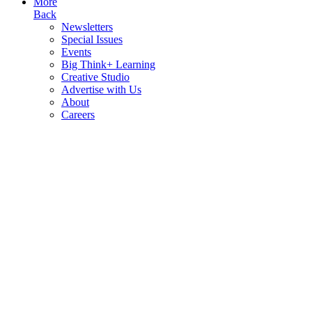
More
Back
Newsletters
Special Issues
Events
Big Think+ Learning
Creative Studio
Advertise with Us
About
Careers