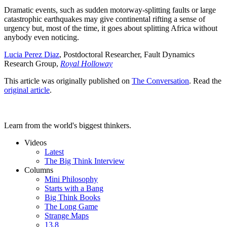
Dramatic events, such as sudden motorway-splitting faults or large
catastrophic earthquakes may give continental rifting a sense of
urgency but, most of the time, it goes about splitting Africa without
anybody even noticing.
Lucia Perez Diaz
, Postdoctoral Researcher, Fault Dynamics
Research Group,
Royal Holloway
This article was originally published on
The Conversation
. Read the
original article
.
Learn from the world's biggest thinkers.
Videos
Latest
The Big Think Interview
Columns
Mini Philosophy
Starts with a Bang
Big Think Books
The Long Game
Strange Maps
13.8