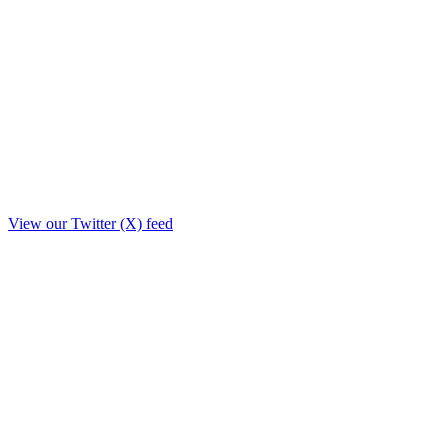
View our Twitter (X) feed