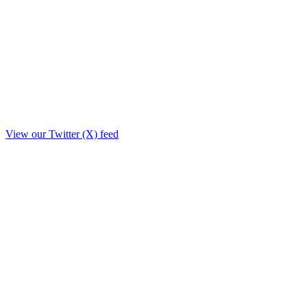
View our Twitter (X) feed