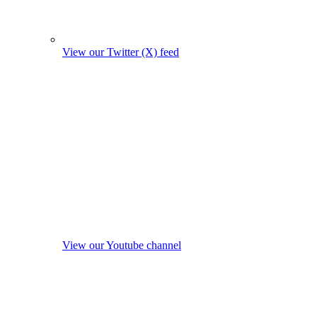
View our Twitter (X) feed
View our Youtube channel