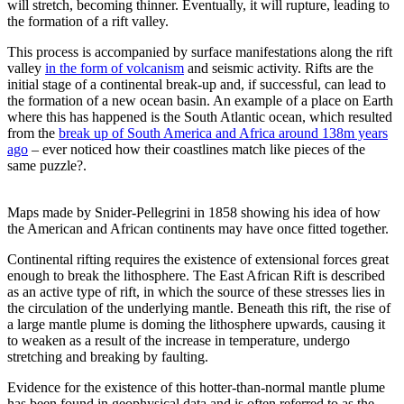
will stretch, becoming thinner. Eventually, it will rupture, leading to
the formation of a rift valley.
This process is accompanied by surface manifestations along the rift
valley
in the form of volcanism
and seismic activity. Rifts are the
initial stage of a continental break-up and, if successful, can lead to
the formation of a new ocean basin. An example of a place on Earth
where this has happened is the South Atlantic ocean, which resulted
from the
break up of South America and Africa around 138m years
ago
– ever noticed how their coastlines match like pieces of the
same puzzle?.
Maps made by Snider-Pellegrini in 1858 showing his idea of how
the American and African continents may have once fitted together.
Continental rifting requires the existence of extensional forces great
enough to break the lithosphere. The East African Rift is described
as an active type of rift, in which the source of these stresses lies in
the circulation of the underlying mantle. Beneath this rift, the rise of
a large mantle plume is doming the lithosphere upwards, causing it
to weaken as a result of the increase in temperature, undergo
stretching and breaking by faulting.
Evidence for the existence of this hotter-than-normal mantle plume
has been found in geophysical data and is often referred to as the