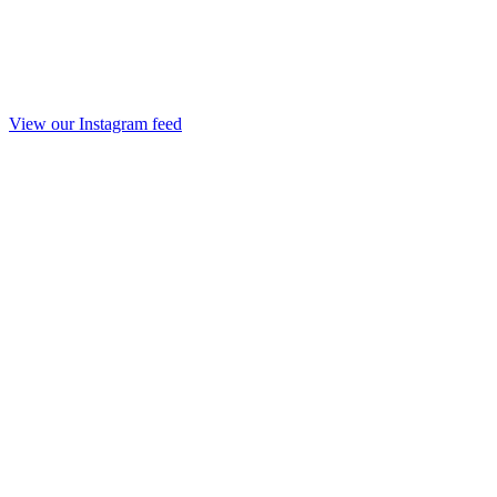
View our Instagram feed