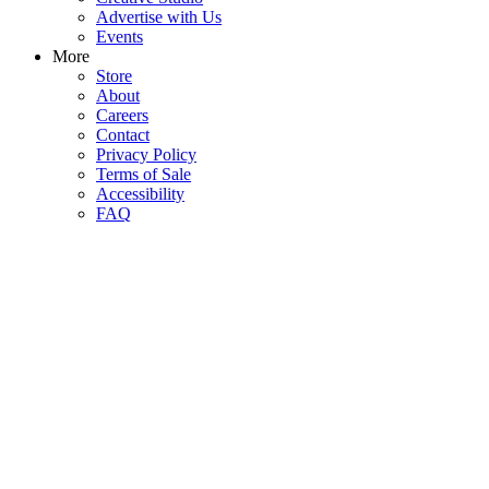
Advertise with Us
Events
More
Store
About
Careers
Contact
Privacy Policy
Terms of Sale
Accessibility
FAQ