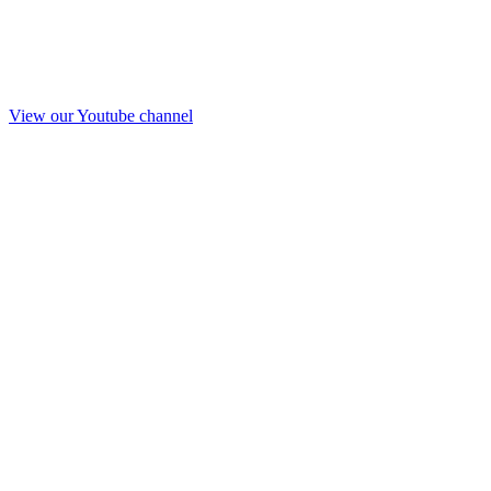
View our Youtube channel