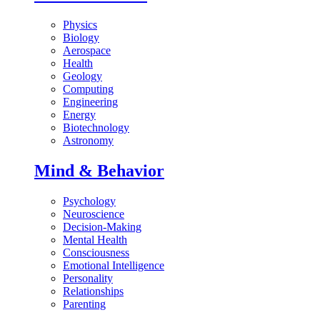
Physics
Biology
Aerospace
Health
Geology
Computing
Engineering
Energy
Biotechnology
Astronomy
Mind & Behavior
Psychology
Neuroscience
Decision-Making
Mental Health
Consciousness
Emotional Intelligence
Personality
Relationships
Parenting