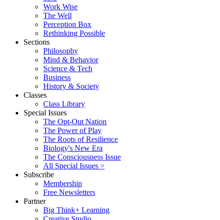
Work Wise
The Well
Perception Box
Rethinking Possible
Sections
Philosophy
Mind & Behavior
Science & Tech
Business
History & Society
Classes
Class Library
Special Issues
The Opt-Out Nation
The Power of Play
The Roots of Resilience
Biology's New Era
The Consciousness Issue
All Special Issues >
Subscribe
Membership
Free Newsletters
Partner
Big Think+ Learning
Creative Studio