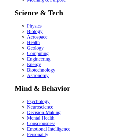
Science & Tech
Physics
Biology
Aerospace
Health
Geology
Computing
Engineering
Energy
Biotechnology
Astronomy
Mind & Behavior
Psychology
Neuroscience
Decision-Making
Mental Health
Consciousness
Emotional Intelligence
Personality