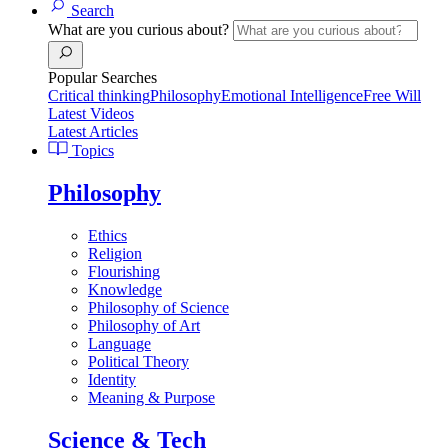
Search
What are you curious about?
Popular Searches
Critical thinking
Philosophy
Emotional Intelligence
Free Will
Latest Videos
Latest Articles
Topics
Philosophy
Ethics
Religion
Flourishing
Knowledge
Philosophy of Science
Philosophy of Art
Language
Political Theory
Identity
Meaning & Purpose
Science & Tech