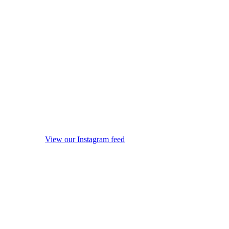
View our Instagram feed