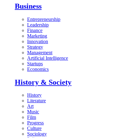
Business
Entrepreneurship
Leadership
Finance
Marketing
Innovation
Strategy
Management
Artificial Intelligence
Startups
Economics
History & Society
History
Literature
Art
Music
Film
Progress
Culture
Sociology