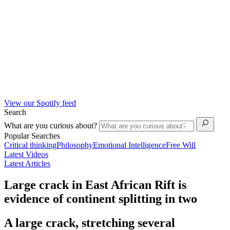
View our Spotify feed
Search
What are you curious about?
Popular Searches
Critical thinking
Philosophy
Emotional Intelligence
Free Will
Latest Videos
Latest Articles
Large crack in East African Rift is
evidence of continent splitting in two
A large crack, stretching several