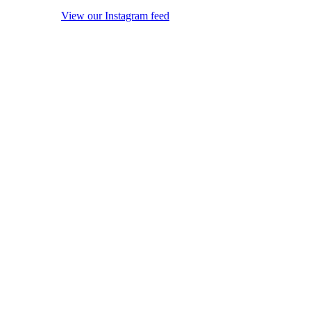
View our Instagram feed