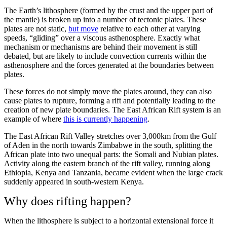
The Earth’s lithosphere (formed by the crust and the upper part of
the mantle) is broken up into a number of tectonic plates. These
plates are not static,
but move
relative to each other at varying
speeds, “gliding” over a viscous asthenosphere. Exactly what
mechanism or mechanisms are behind their movement is still
debated, but are likely to include convection currents within the
asthenosphere and the forces generated at the boundaries between
plates.
These forces do not simply move the plates around, they can also
cause plates to rupture, forming a rift and potentially leading to the
creation of new plate boundaries. The East African Rift system is an
example of where
this is currently happening
.
The East African Rift Valley stretches over 3,000km from the Gulf
of Aden in the north towards Zimbabwe in the south, splitting the
African plate into two unequal parts: the Somali and Nubian plates.
Activity along the eastern branch of the rift valley, running along
Ethiopia, Kenya and Tanzania, became evident when the large crack
suddenly appeared in south-western Kenya.
Why does rifting happen?
When the lithosphere is subject to a horizontal extensional force it