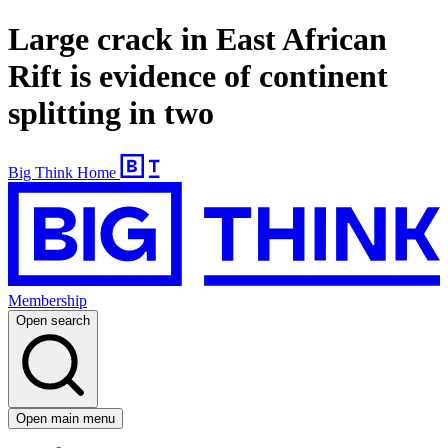
Large crack in East African
Rift is evidence of continent
splitting in two
Big Think Home
Membership
Open search
Open main menu