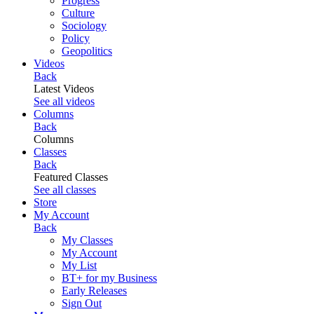
Progress
Culture
Sociology
Policy
Geopolitics
Videos
Back
Latest Videos
See all videos
Columns
Back
Columns
Classes
Back
Featured Classes
See all classes
Store
My Account
Back
My Classes
My Account
My List
BT+ for my Business
Early Releases
Sign Out