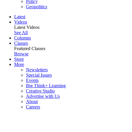
Policy
Geopolitics
Latest
Videos
Latest Videos
See All
Columns
Classes
Featured Classes
Browse
Store
More
Newsletters
Special Issues
Events
Big Think+ Learning
Creative Studio
Advertise with Us
About
Careers