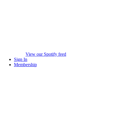
View our Spotify feed
Sign In
Membership