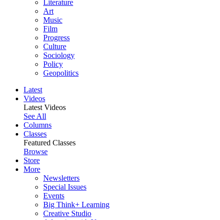
Literature
Art
Music
Film
Progress
Culture
Sociology
Policy
Geopolitics
Latest
Videos
Latest Videos
See All
Columns
Classes
Featured Classes
Browse
Store
More
Newsletters
Special Issues
Events
Big Think+ Learning
Creative Studio