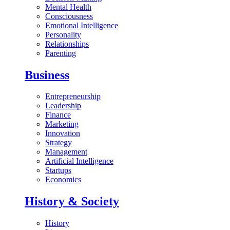
Mental Health
Consciousness
Emotional Intelligence
Personality
Relationships
Parenting
Business
Entrepreneurship
Leadership
Finance
Marketing
Innovation
Strategy
Management
Artificial Intelligence
Startups
Economics
History & Society
History