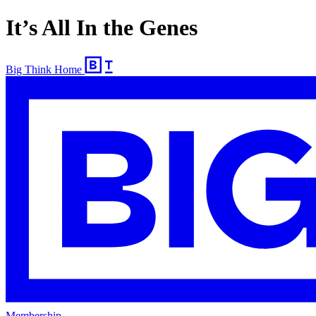
It’s All In the Genes
Big Think Home
Membership