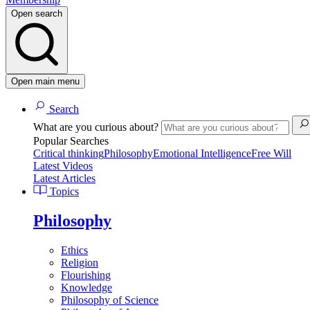
Open search
Open main menu
Search
What are you curious about?
Popular Searches
Critical thinking
Philosophy
Emotional Intelligence
Free Will
Latest Videos
Latest Articles
Topics
Philosophy
Ethics
Religion
Flourishing
Knowledge
Philosophy of Science