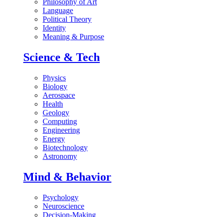
Philosophy of Art
Language
Political Theory
Identity
Meaning & Purpose
Science & Tech
Physics
Biology
Aerospace
Health
Geology
Computing
Engineering
Energy
Biotechnology
Astronomy
Mind & Behavior
Psychology
Neuroscience
Decision-Making