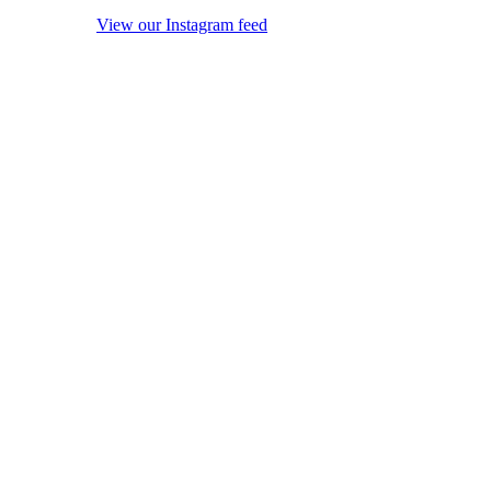
View our Instagram feed