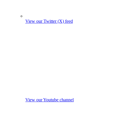
View our Twitter (X) feed
View our Youtube channel