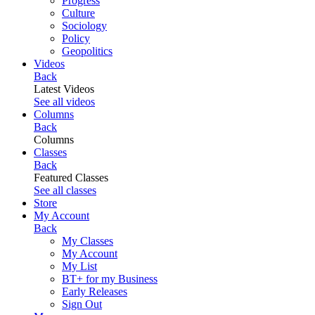
Progress
Culture
Sociology
Policy
Geopolitics
Videos
Back
Latest Videos
See all videos
Columns
Back
Columns
Classes
Back
Featured Classes
See all classes
Store
My Account
Back
My Classes
My Account
My List
BT+ for my Business
Early Releases
Sign Out