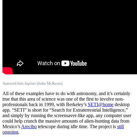
Asteroid hits Jupiter (John McKeon)
All of these examples have to do with astronomy, and it’s certainly
true that this area of science was one of the first to involve non-
professionals back in 1999, with Berkeley’s
SETI@home
desktop
app. “SETI” is short for “Search for Extraterrestrial Intelligence,”
and simply by running the screensaver-like app, any computer user
could help crunch the massive amounts of alien-hunting data from
Mexico’s
Arecibo
telescope during idle time. The project is
still
ongoing
.