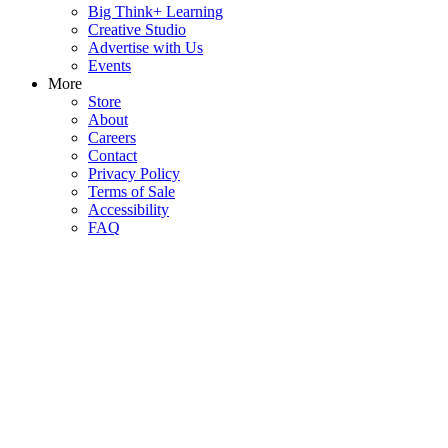
Big Think+ Learning
Creative Studio
Advertise with Us
Events
More
Store
About
Careers
Contact
Privacy Policy
Terms of Sale
Accessibility
FAQ