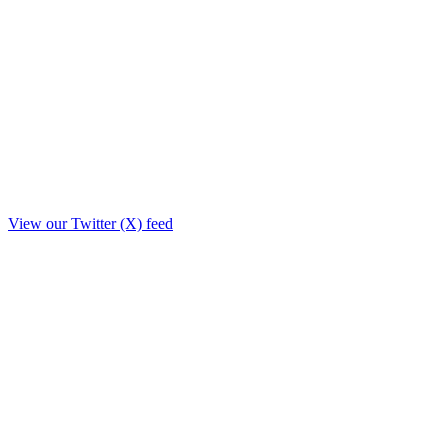
View our Twitter (X) feed