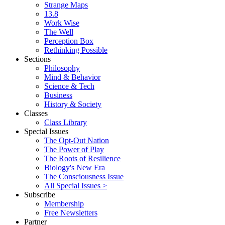
Strange Maps
13.8
Work Wise
The Well
Perception Box
Rethinking Possible
Sections
Philosophy
Mind & Behavior
Science & Tech
Business
History & Society
Classes
Class Library
Special Issues
The Opt-Out Nation
The Power of Play
The Roots of Resilience
Biology's New Era
The Consciousness Issue
All Special Issues >
Subscribe
Membership
Free Newsletters
Partner