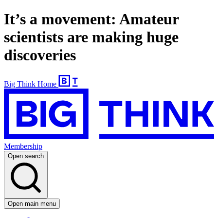
It’s a movement: Amateur
scientists are making huge
discoveries
Big Think Home
Membership
Open search
Open main menu