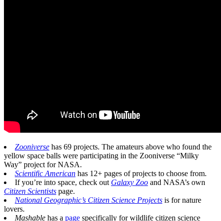
Zooniverse
has 69 projects. The amateurs above who found the
yellow space balls were participating in the Zooniverse “Milky
Way” project for NASA.
Scientific American
has 12+ pages of projects to choose from.
If you’re into space, check out
Galaxy Zoo
and NASA’s own
Citizen Scientists
page.
National Geographic’s Citizen Science Projects
is for nature
lovers.
Mashable
has a
page
specifically for wildlife citizen science