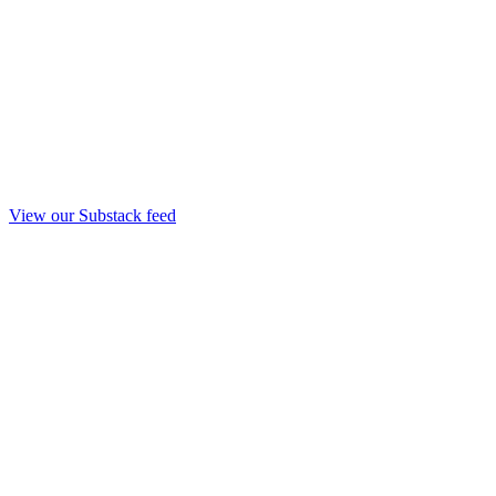
View our Substack feed