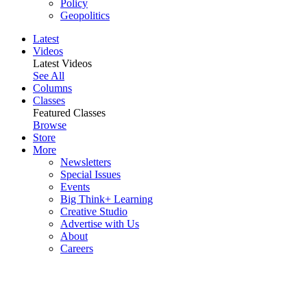
Policy
Geopolitics
Latest
Videos
Latest Videos
See All
Columns
Classes
Featured Classes
Browse
Store
More
Newsletters
Special Issues
Events
Big Think+ Learning
Creative Studio
Advertise with Us
About
Careers