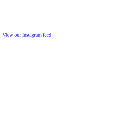
View our Instagram feed