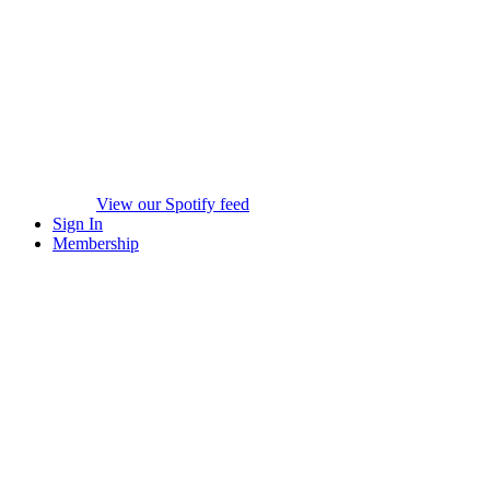
View our Spotify feed
Sign In
Membership