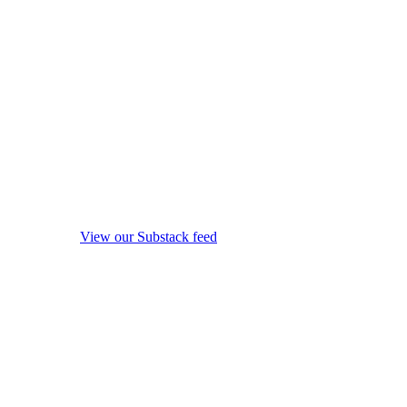
View our Substack feed