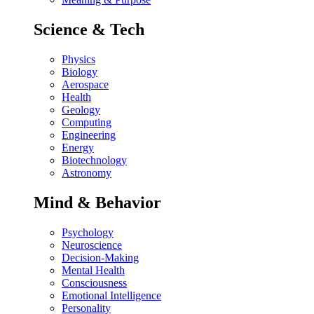
Science & Tech
Physics
Biology
Aerospace
Health
Geology
Computing
Engineering
Energy
Biotechnology
Astronomy
Mind & Behavior
Psychology
Neuroscience
Decision-Making
Mental Health
Consciousness
Emotional Intelligence
Personality