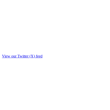
View our Twitter (X) feed