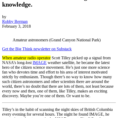
knowledge.
by
Robby Berman
February 3, 2018
Amateur astronomers (Grand Canyon National Park)
Get the Big Think newsletter on Substack
When amateur radio operator
Scott Tilley picked up a signal from
NASA’s long-lost
IMAGE
weather satellite, he became the latest
hero of the citizen science movement. He’s just one more science
fan who devotes time and effort to his area of interest motivated
strictly by enthusiasm. Though there’s no way to know how many
such citizen astronomers and other scientists there are around the
world, there’s no doubt that there are lots of them, not least because
every now and then, one of them, like Tilley, makes an exciting
discovery. Maybe you’re one of them. Or want to be.
Tilley’s in the habit of scanning the night skies of British Columbia
every evening for several hours. The night he found IMAGE, he