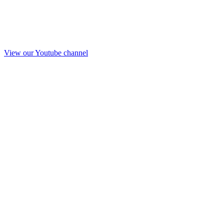
View our Youtube channel