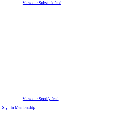
View our Substack feed
View our Spotify feed
Sign In
Membership