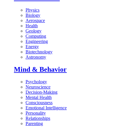
Physics
Biology
Aerospace
Health
Geology
Computing
Engineering
Energy
Biotechnology
Astronomy
Mind & Behavior
Psychology
Neuroscience
Decision-Making
Mental Health
Consciousness
Emotional Intelligence
Personality
Relationships
Parenting