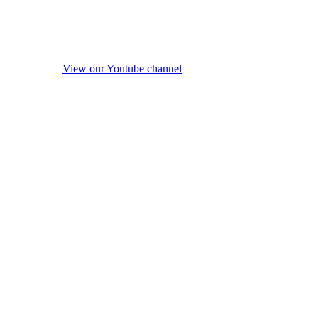
View our Youtube channel