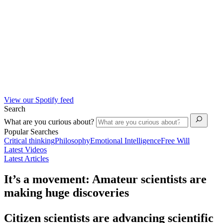
View our Spotify feed
Search
What are you curious about?
Popular Searches
Critical thinking
Philosophy
Emotional Intelligence
Free Will
Latest Videos
Latest Articles
It’s a movement: Amateur scientists are
making huge discoveries
Citizen scientists are advancing scientific