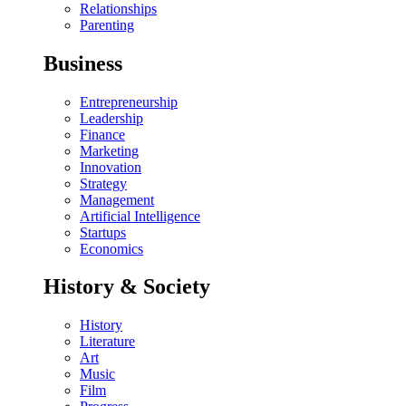
Relationships
Parenting
Business
Entrepreneurship
Leadership
Finance
Marketing
Innovation
Strategy
Management
Artificial Intelligence
Startups
Economics
History & Society
History
Literature
Art
Music
Film