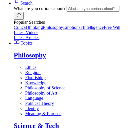
Search
What are you curious about?
Popular Searches
Critical thinking
Philosophy
Emotional Intelligence
Free Will
Latest Videos
Latest Articles
Topics
Philosophy
Ethics
Religion
Flourishing
Knowledge
Philosophy of Science
Philosophy of Art
Language
Political Theory
Identity
Meaning & Purpose
Science & Tech