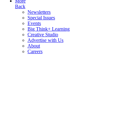
More
Back
Newsletters
Special Issues
Events
Big Think+ Learning
Creative Studio
Advertise with Us
About
Careers