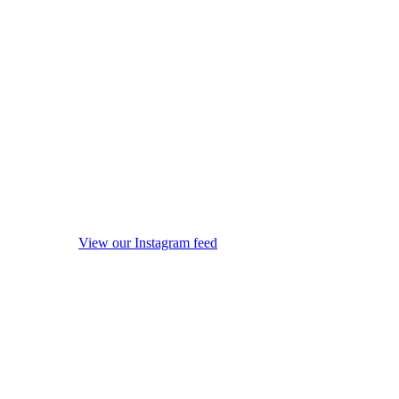
View our Instagram feed