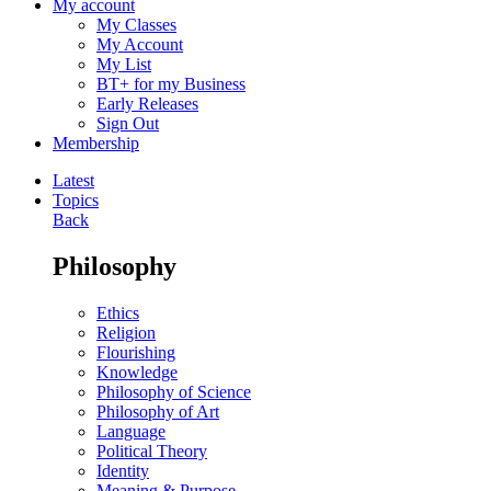
My account
My Classes
My Account
My List
BT+ for my Business
Early Releases
Sign Out
Membership
Latest
Topics
Back
Philosophy
Ethics
Religion
Flourishing
Knowledge
Philosophy of Science
Philosophy of Art
Language
Political Theory
Identity
Meaning & Purpose