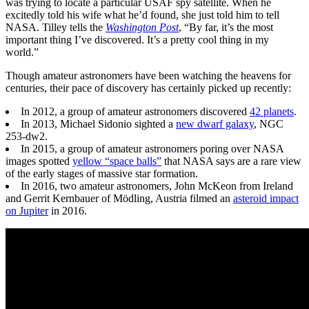
was trying to locate a particular USAF spy satellite. When he
excitedly told his wife what he’d found, she just told him to tell
NASA. Tilley tells the
Washington Post
, “By far, it’s the most
important thing I’ve discovered. It’s a pretty cool thing in my
world.”
Though amateur astronomers have been watching the heavens for
centuries, their pace of discovery has certainly picked up recently:
In 2012, a group of amateur astronomers discovered
42 planets
.
In 2013, Michael Sidonio sighted a
new dwarf galaxy
, NGC
253-dw2.
In 2015, a group of amateur astronomers poring over NASA
images spotted
yellow “space balls”
that NASA says are a rare view
of the early stages of massive star formation.
In 2016, two amateur astronomers, John McKeon from Ireland
and Gerrit Kernbauer of Mödling, Austria filmed an
asteroid impact
on Jupiter
in 2016.