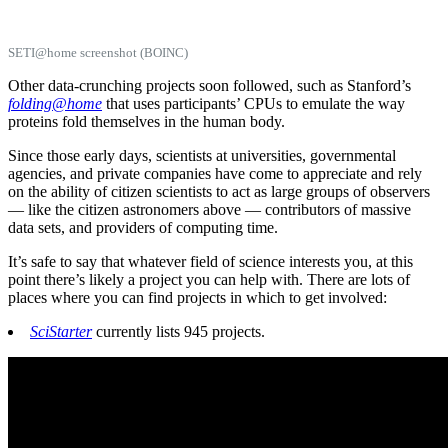
SETI@home screenshot (BOINC)
Other data-crunching projects soon followed, such as Stanford’s
folding@home
that uses participants’ CPUs to emulate the way
proteins fold themselves in the human body.
Since those early days, scientists at universities, governmental
agencies, and private companies have come to appreciate and rely
on the ability of citizen scientists to act as large groups of observers
— like the citizen astronomers above — contributors of massive
data sets, and providers of computing time.
It’s safe to say that whatever field of science interests you, at this
point there’s likely a project you can help with. There are lots of
places where you can find projects in which to get involved:
SciStarter
currently lists 945 projects.