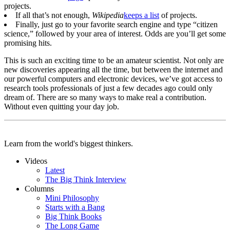
projects.
If all that’s not enough,
Wikipedia
keeps a list
of projects.
Finally, just go to your favorite search engine and type “citizen
science,” followed by your area of interest. Odds are you’ll get some
promising hits.
This is such an exciting time to be an amateur scientist. Not only are
new discoveries appearing all the time, but between the internet and
our powerful computers and electronic devices, we’ve got access to
research tools professionals of just a few decades ago could only
dream of. There are so many ways to make real a contribution.
Without even quitting your day job.
Learn from the world's biggest thinkers.
Videos
Latest
The Big Think Interview
Columns
Mini Philosophy
Starts with a Bang
Big Think Books
The Long Game