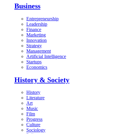
Business
Entrepreneurship
Leadership
Finance
Marketing
Innovation
Strategy
Management
Artificial Intelligence
Startups
Economics
History & Society
History
Literature
Art
Music
Film
Progress
Culture
Sociology