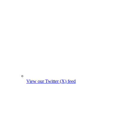
View our Twitter (X) feed