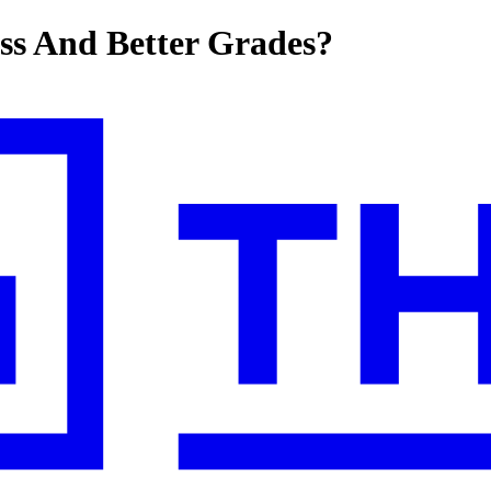
ss And Better Grades?