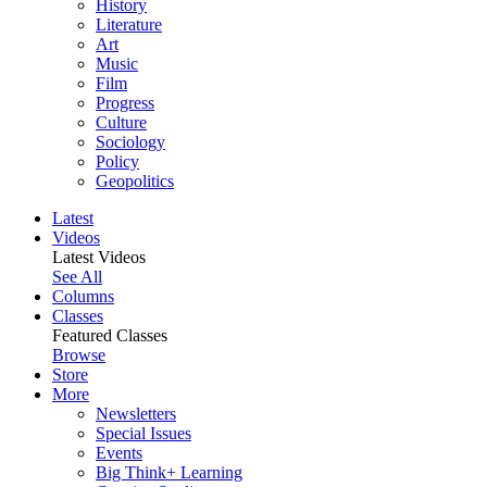
History
Literature
Art
Music
Film
Progress
Culture
Sociology
Policy
Geopolitics
Latest
Videos
Latest Videos
See All
Columns
Classes
Featured Classes
Browse
Store
More
Newsletters
Special Issues
Events
Big Think+ Learning