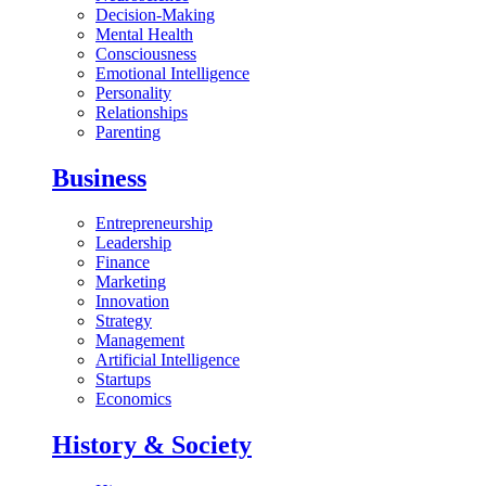
Decision-Making
Mental Health
Consciousness
Emotional Intelligence
Personality
Relationships
Parenting
Business
Entrepreneurship
Leadership
Finance
Marketing
Innovation
Strategy
Management
Artificial Intelligence
Startups
Economics
History & Society