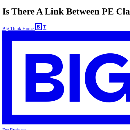
Is There A Link Between PE Cla
Big Think Home
For Business