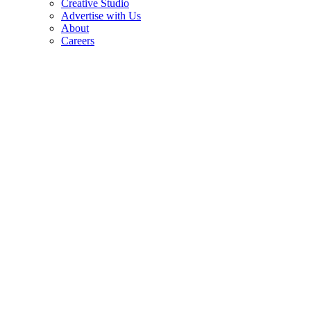
Creative Studio
Advertise with Us
About
Careers