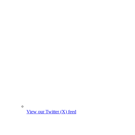
View our Twitter (X) feed