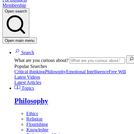
Membership
Open search
Open main menu
Search
What are you curious about?
Popular Searches
Critical thinking
Philosophy
Emotional Intelligence
Free Will
Latest Videos
Latest Articles
Topics
Philosophy
Ethics
Religion
Flourishing
Knowledge