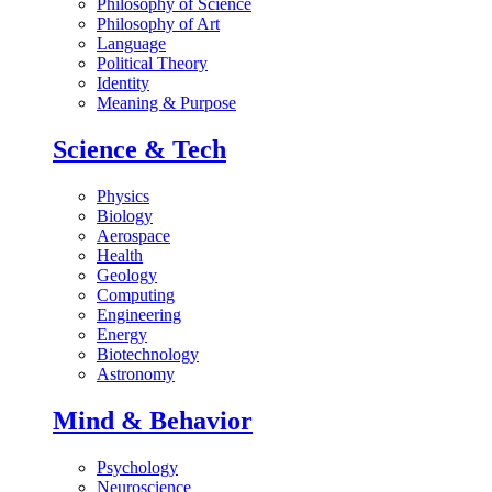
Philosophy of Science
Philosophy of Art
Language
Political Theory
Identity
Meaning & Purpose
Science & Tech
Physics
Biology
Aerospace
Health
Geology
Computing
Engineering
Energy
Biotechnology
Astronomy
Mind & Behavior
Psychology
Neuroscience