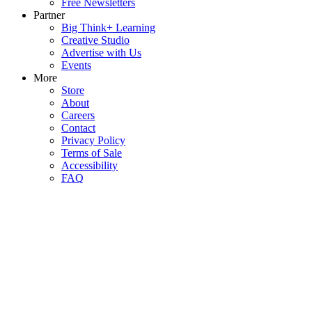
Free Newsletters
Partner
Big Think+ Learning
Creative Studio
Advertise with Us
Events
More
Store
About
Careers
Contact
Privacy Policy
Terms of Sale
Accessibility
FAQ