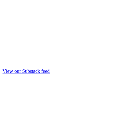
View our Substack feed