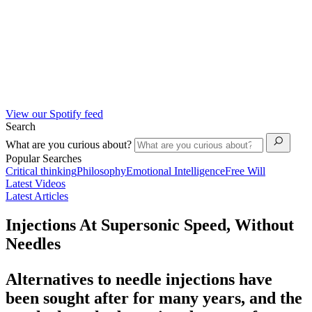
View our Spotify feed
Search
What are you curious about?
Popular Searches
Critical thinking
Philosophy
Emotional Intelligence
Free Will
Latest Videos
Latest Articles
Injections At Supersonic Speed, Without
Needles
Alternatives to needle injections have
been sought after for many years, and the