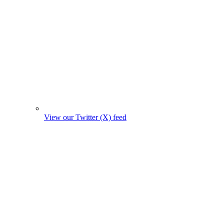
View our Twitter (X) feed