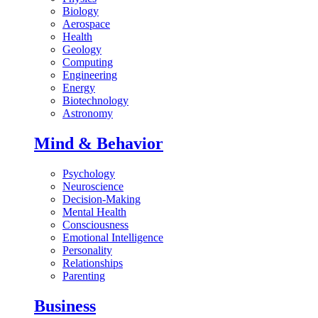
Biology
Aerospace
Health
Geology
Computing
Engineering
Energy
Biotechnology
Astronomy
Mind & Behavior
Psychology
Neuroscience
Decision-Making
Mental Health
Consciousness
Emotional Intelligence
Personality
Relationships
Parenting
Business