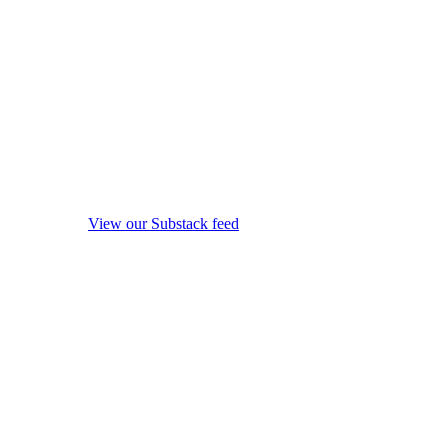
View our Substack feed