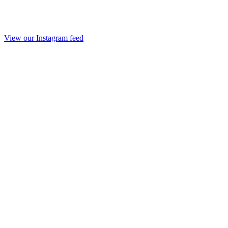
View our Instagram feed