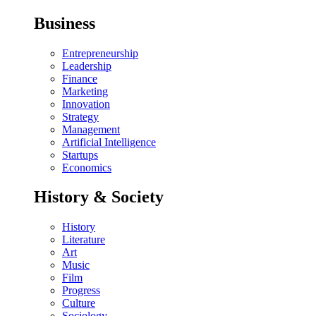
Business
Entrepreneurship
Leadership
Finance
Marketing
Innovation
Strategy
Management
Artificial Intelligence
Startups
Economics
History & Society
History
Literature
Art
Music
Film
Progress
Culture
Sociology