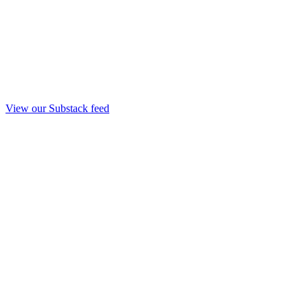
View our Substack feed