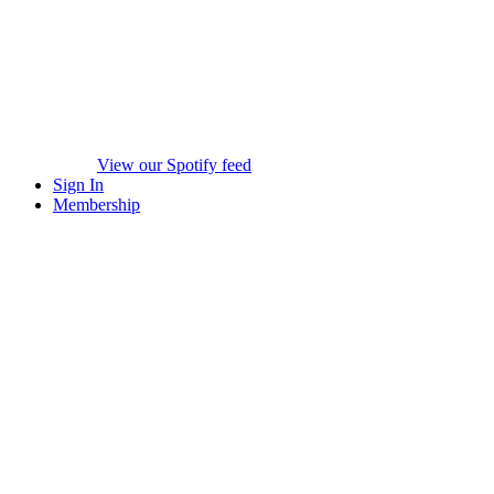
View our Spotify feed
Sign In
Membership