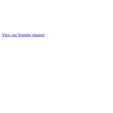
View our Youtube channel