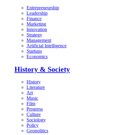
Entrepreneurship
Leadership
Finance
Marketing
Innovation
Strategy
Management
Artificial Intelligence
Startups
Economics
History & Society
History
Literature
Art
Music
Film
Progress
Culture
Sociology
Policy
Geopolitics