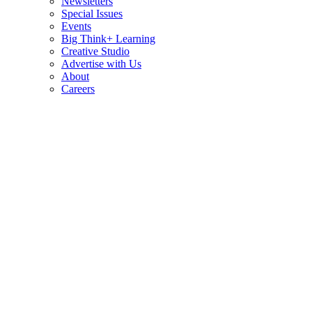
Newsletters
Special Issues
Events
Big Think+ Learning
Creative Studio
Advertise with Us
About
Careers