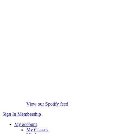
View our Spotify feed
Sign In
Membership
My account
My Classes