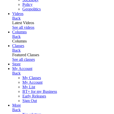
Policy
Geopolitics
Videos
Back
Latest Videos
See all videos
Columns
Back
Columns
Classes
Back
Featured Classes
See all classes
Store
My Account
Back
My Classes
My Account
My List
BT+ for my Business
Early Releases
Sign Out
More
Back