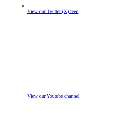
View our Twitter (X) feed
View our Youtube channel