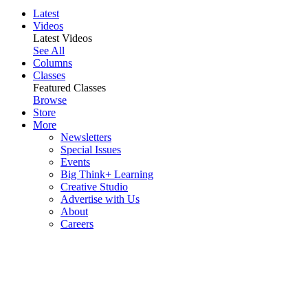
Latest
Videos
Latest Videos
See All
Columns
Classes
Featured Classes
Browse
Store
More
Newsletters
Special Issues
Events
Big Think+ Learning
Creative Studio
Advertise with Us
About
Careers