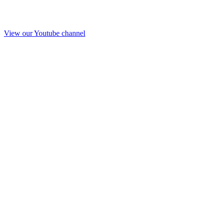
View our Youtube channel