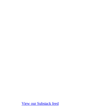
View our Substack feed