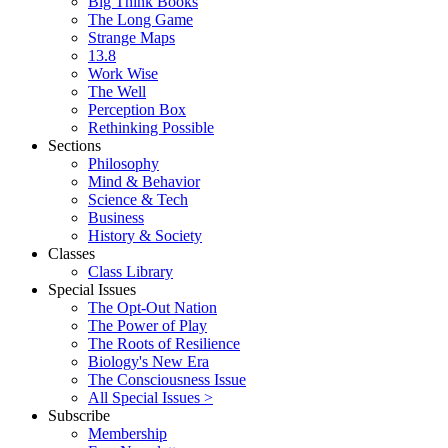
Big Think Books
The Long Game
Strange Maps
13.8
Work Wise
The Well
Perception Box
Rethinking Possible
Sections
Philosophy
Mind & Behavior
Science & Tech
Business
History & Society
Classes
Class Library
Special Issues
The Opt-Out Nation
The Power of Play
The Roots of Resilience
Biology's New Era
The Consciousness Issue
All Special Issues >
Subscribe
Membership