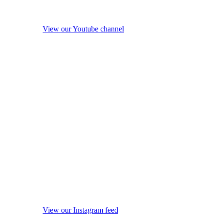
View our Youtube channel
View our Instagram feed