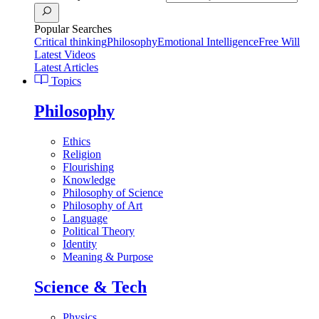
Popular Searches
Critical thinking
Philosophy
Emotional Intelligence
Free Will
Latest Videos
Latest Articles
Topics
Philosophy
Ethics
Religion
Flourishing
Knowledge
Philosophy of Science
Philosophy of Art
Language
Political Theory
Identity
Meaning & Purpose
Science & Tech
Physics