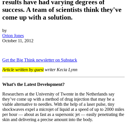
results have had varying degrees of
success. A team of scientists think they've
come up with a solution.
by
Orion Jones
October 11, 2012
Get the Big Think newsletter on Substack
Article written by guest
writer Kecia Lynn
What’s the Latest Development?
Researchers at the University of Twente in the Netherlands say
they’ve come up with a method of drug injection that may be a
viable alternative to needles. With the help of a laser pulse, tiny
shockwaves expel a microjet of liquid at a speed of up to 2000 miles
per hour — about as fast as a supersonic jet — easily penetrating the
skin and delivering a precise amount into the body.