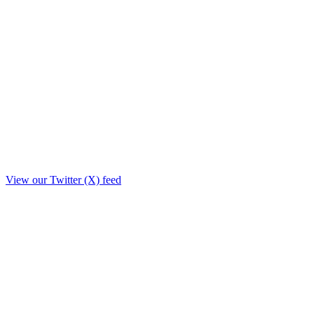
View our Twitter (X) feed