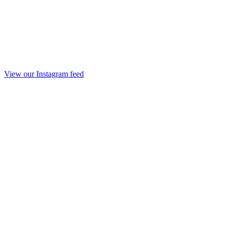
View our Instagram feed