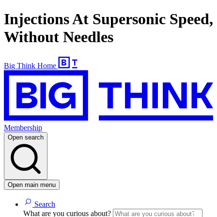
Injections At Supersonic Speed,
Without Needles
Big Think Home
Membership
Open search
Open main menu
Search
What are you curious about?