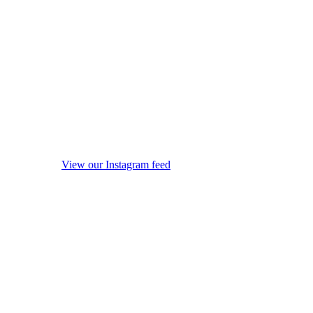
View our Instagram feed