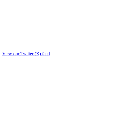
View our Twitter (X) feed