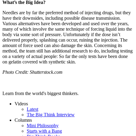
What’s the Big Idea?
Needles are by far the preferred method of injecting drugs, but they
have their downsides, including possible disease transmission.
Various alternatives have been developed and used over the years,
many of which involve the same technique of forcing liquid into the
body via some sort of pressure. Unfortunately if the dose isn’t
delivered properly, splashing can occur, ruining the injection. The
amount of force used can also damage the skin. Concerning its
method, the team still has additional research to do, including testing
on a variety of actual people: So far the only tests have been done
on gelatin covered with synthetic skin.
Photo Credit: Shutterstock.com
Learn from the world's biggest thinkers.
Videos
Latest
The Big Think Interview
Columns
Mini Philosophy
Starts with a Bang