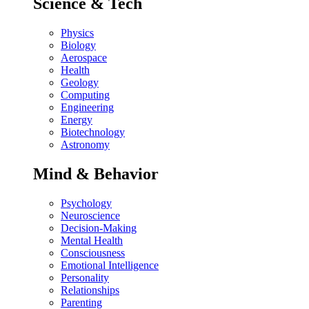
Science & Tech
Physics
Biology
Aerospace
Health
Geology
Computing
Engineering
Energy
Biotechnology
Astronomy
Mind & Behavior
Psychology
Neuroscience
Decision-Making
Mental Health
Consciousness
Emotional Intelligence
Personality
Relationships
Parenting