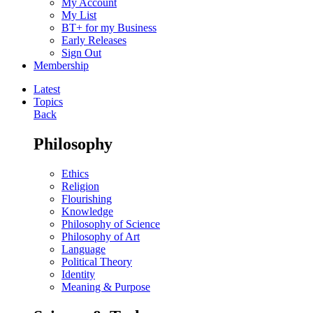
My Account
My List
BT+ for my Business
Early Releases
Sign Out
Membership
Latest
Topics
Back
Philosophy
Ethics
Religion
Flourishing
Knowledge
Philosophy of Science
Philosophy of Art
Language
Political Theory
Identity
Meaning & Purpose