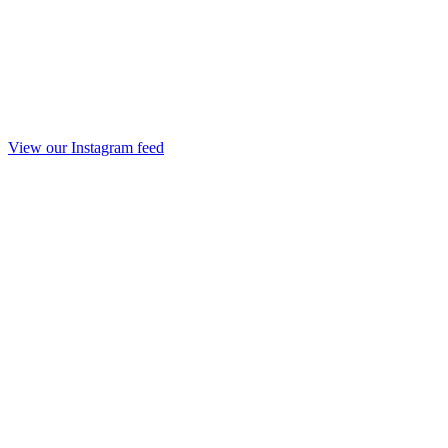
View our Instagram feed