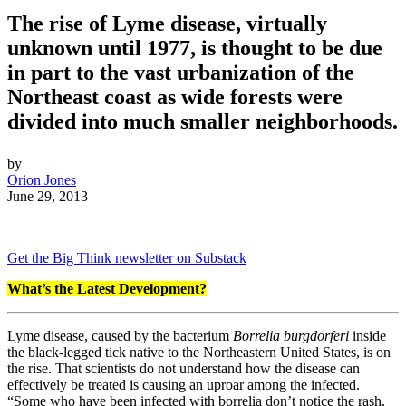
The rise of Lyme disease, virtually
unknown until 1977, is thought to be due
in part to the vast urbanization of the
Northeast coast as wide forests were
divided into much smaller neighborhoods.
by
Orion Jones
June 29, 2013
Get the Big Think newsletter on Substack
What’s the Latest Development?
Lyme disease, caused by the bacterium
Borrelia burgdorferi
inside
the black-legged tick native to the Northeastern United States, is on
the rise. That scientists do not understand how the disease can
effectively be treated is causing an uproar among the infected.
“
Some who have been infected with borrelia don’t notice the rash.