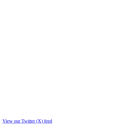
View our Twitter (X) feed