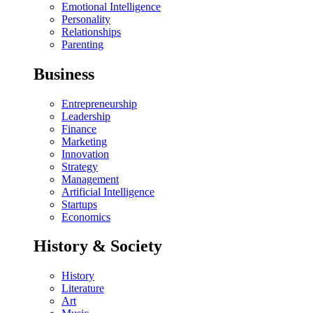
Emotional Intelligence
Personality
Relationships
Parenting
Business
Entrepreneurship
Leadership
Finance
Marketing
Innovation
Strategy
Management
Artificial Intelligence
Startups
Economics
History & Society
History
Literature
Art