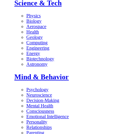
Science & Tech
Physics
Biology
Aerospace
Health
Geology
Computing
Engineering
Energy
Biotechnology
Astronomy
Mind & Behavior
Psychology
Neuroscience
Decision-Making
Mental Health
Consciousness
Emotional Intelligence
Personality
Relationships
Parenting