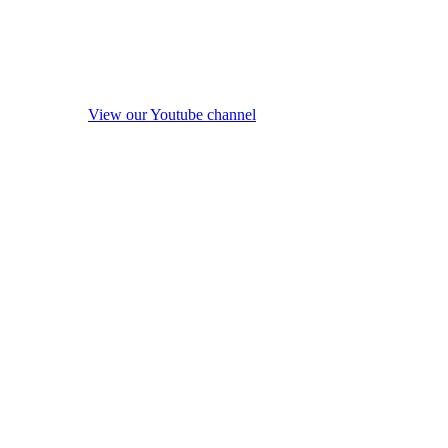
View our Youtube channel