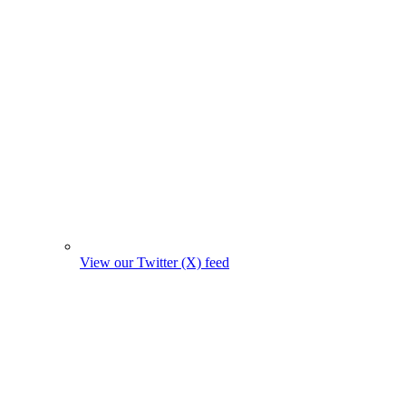
View our Twitter (X) feed