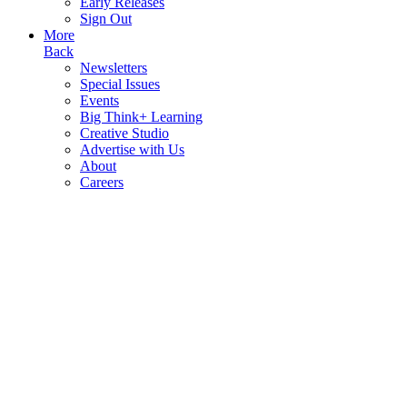
Early Releases
Sign Out
More
Back
Newsletters
Special Issues
Events
Big Think+ Learning
Creative Studio
Advertise with Us
About
Careers