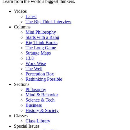
Learn from the world's biggest thinkers.
Videos
Latest
The Big Think Interview
Columns
Mini Philosophy
Starts with a Bang
Big Think Books
The Long Game
Strange Maps
13.8
Work Wise
The Well
Perception Box
Rethinking Possible
Sections
Philosophy
Mind & Behavior
Science & Tech
Business
History & Society
Classes
Class Library
Special Issues