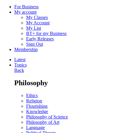
For Business
My account
My Classes
My Account
My List
BT+ for my Business
Early Releases
Sign Out
Membership
Latest
Topics
Back
Philosophy
Ethics
Religion
Flourishing
Knowledge
Philosophy of Science
Philosophy of Art
Language
Political Theory