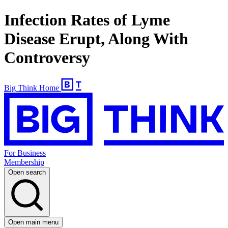
Infection Rates of Lyme
Disease Erupt, Along With
Controversy
Big Think Home
For Business
Membership
Open search
Open main menu