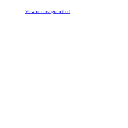
View our Instagram feed