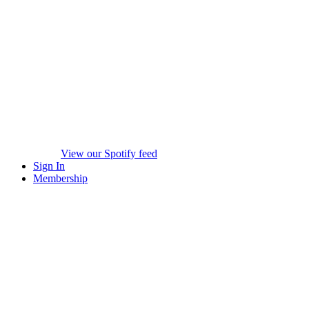
View our Spotify feed
Sign In
Membership