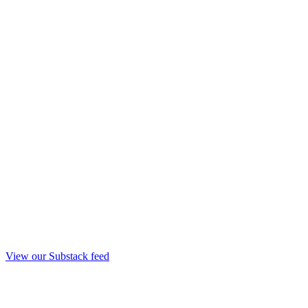
View our Substack feed