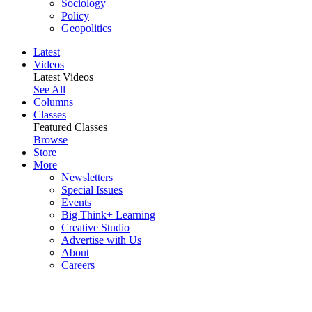
Sociology
Policy
Geopolitics
Latest
Videos
Latest Videos
See All
Columns
Classes
Featured Classes
Browse
Store
More
Newsletters
Special Issues
Events
Big Think+ Learning
Creative Studio
Advertise with Us
About
Careers