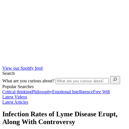
View our Spotify feed
Search
What are you curious about?
Popular Searches
Critical thinking
Philosophy
Emotional Intelligence
Free Will
Latest Videos
Latest Articles
Infection Rates of Lyme Disease Erupt,
Along With Controversy