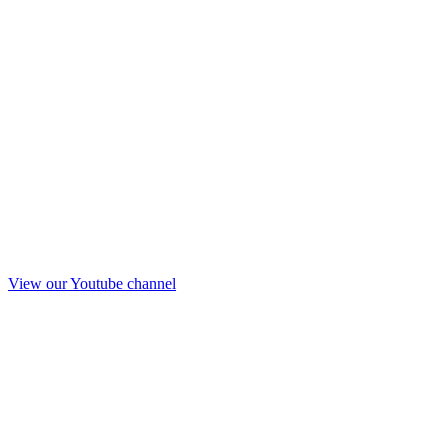
View our Youtube channel