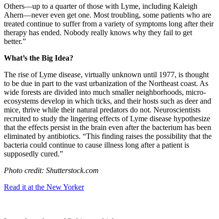
Others—up to a quarter of those with Lyme, including Kaleigh
Ahern—never even get one. Most troubling, some patients who are
treated continue to suffer from a variety of symptoms long after their
therapy has ended. Nobody really knows why they fail to get
better.”
What’s the Big Idea?
The rise of Lyme disease, virtually unknown until 1977, is thought
to be due in part to the vast urbanization of the Northeast coast. As
wide forests are divided into much smaller neighborhoods, micro-
ecosystems develop in which ticks, and their hosts such as deer and
mice, thrive while their natural predators do not. Neuroscientists
recruited to study the lingering effects of Lyme disease hypothesize
that the effects persist in the brain even after the bacterium has been
eliminated by antibiotics. “
This finding raises the possibility that the
bacteria could continue to cause illness long after a patient is
supposedly cured.”
Photo credit: Shutterstock.com
Read it at the New Yorker