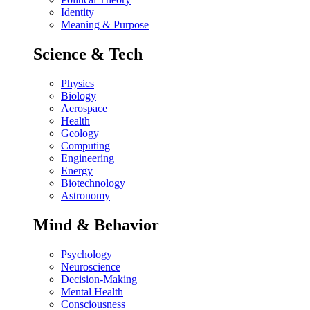
Identity
Meaning & Purpose
Science & Tech
Physics
Biology
Aerospace
Health
Geology
Computing
Engineering
Energy
Biotechnology
Astronomy
Mind & Behavior
Psychology
Neuroscience
Decision-Making
Mental Health
Consciousness