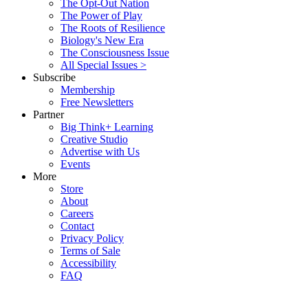
The Opt-Out Nation
The Power of Play
The Roots of Resilience
Biology's New Era
The Consciousness Issue
All Special Issues >
Subscribe
Membership
Free Newsletters
Partner
Big Think+ Learning
Creative Studio
Advertise with Us
Events
More
Store
About
Careers
Contact
Privacy Policy
Terms of Sale
Accessibility
FAQ