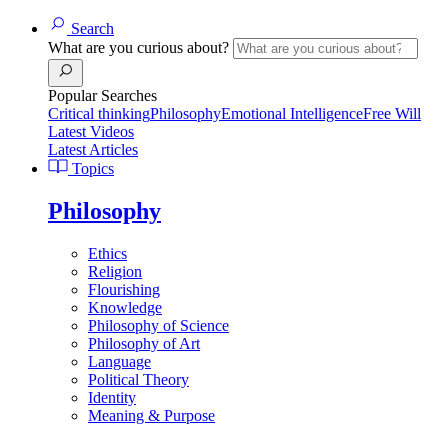
Search
What are you curious about?
Popular Searches
Critical thinking
Philosophy
Emotional Intelligence
Free Will
Latest Videos
Latest Articles
Topics
Philosophy
Ethics
Religion
Flourishing
Knowledge
Philosophy of Science
Philosophy of Art
Language
Political Theory
Identity
Meaning & Purpose