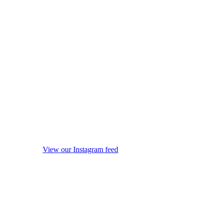
View our Instagram feed