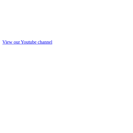
View our Youtube channel