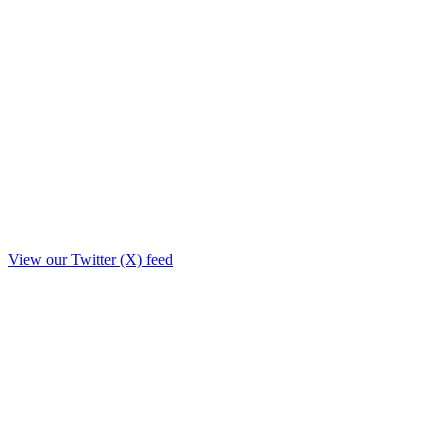
View our Twitter (X) feed