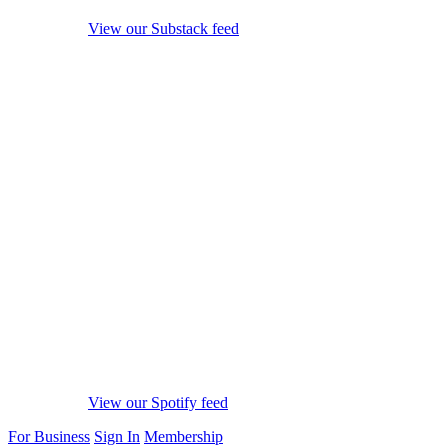
View our Substack feed
View our Spotify feed
For Business
Sign In
Membership