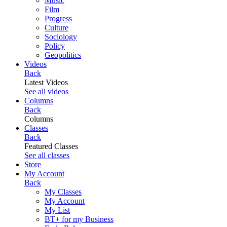
Music
Film
Progress
Culture
Sociology
Policy
Geopolitics
Videos
Back
Latest Videos
See all videos
Columns
Back
Columns
Classes
Back
Featured Classes
See all classes
Store
My Account
Back
My Classes
My Account
My List
BT+ for my Business