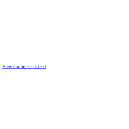
View our Substack feed