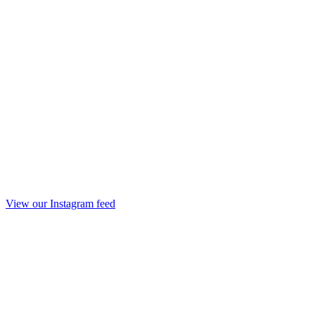
View our Instagram feed