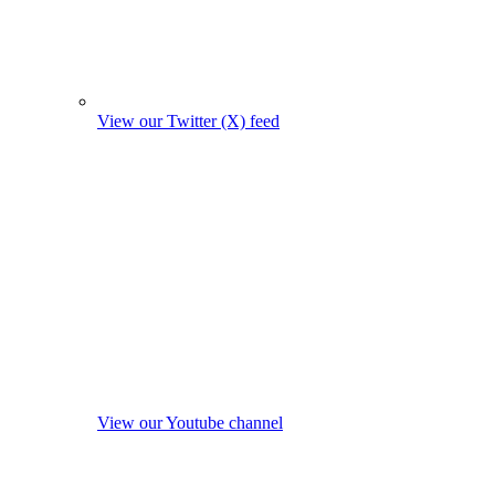
View our Twitter (X) feed
View our Youtube channel