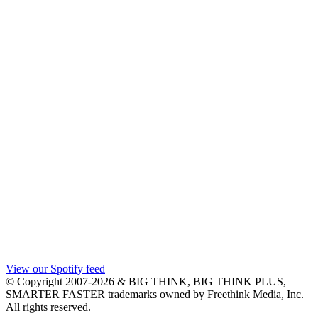
View our Spotify feed
© Copyright 2007-2026 & BIG THINK, BIG THINK PLUS,
SMARTER FASTER trademarks owned by Freethink Media, Inc.
All rights reserved.