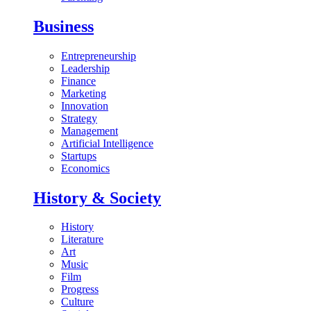
Business
Entrepreneurship
Leadership
Finance
Marketing
Innovation
Strategy
Management
Artificial Intelligence
Startups
Economics
History & Society
History
Literature
Art
Music
Film
Progress
Culture