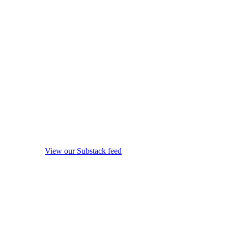
View our Substack feed