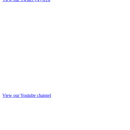
View our Youtube channel