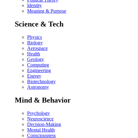
Identity
Meaning & Purpose
Science & Tech
Physics
Biology
Aerospace
Health
Geology
Computing
Engineering
Energy
Biotechnology
Astronomy
Mind & Behavior
Psychology
Neuroscience
Decision-Making
Mental Health
Consciousness