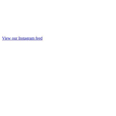
View our Instagram feed