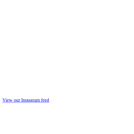
View our Instagram feed