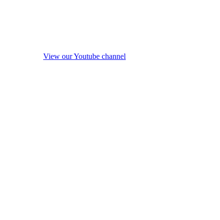
View our Youtube channel