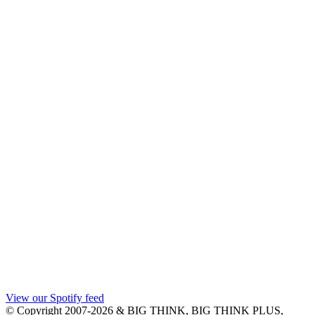
View our Spotify feed
© Copyright 2007-2026 & BIG THINK, BIG THINK PLUS,