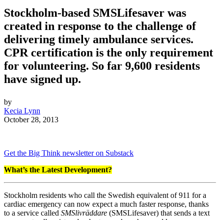
Stockholm-based SMSLifesaver was
created in response to the challenge of
delivering timely ambulance services.
CPR certification is the only requirement
for volunteering. So far 9,600 residents
have signed up.
by
Kecia Lynn
October 28, 2013
Get the Big Think newsletter on Substack
What’s the Latest Development?
Stockholm residents who call the Swedish equivalent of 911 for a
cardiac emergency can now expect a much faster response, thanks
to a service called
SMSlivräddare
(SMSLifesaver) that sends a text