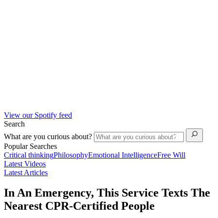
View our Spotify feed
Search
What are you curious about?
Popular Searches
Critical thinking
Philosophy
Emotional Intelligence
Free Will
Latest Videos
Latest Articles
In An Emergency, This Service Texts The
Nearest CPR-Certified People