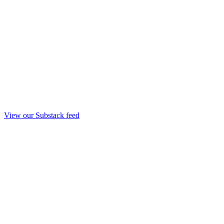
View our Substack feed