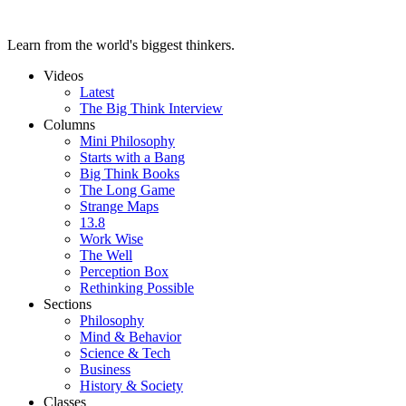
Learn from the world's biggest thinkers.
Videos
Latest
The Big Think Interview
Columns
Mini Philosophy
Starts with a Bang
Big Think Books
The Long Game
Strange Maps
13.8
Work Wise
The Well
Perception Box
Rethinking Possible
Sections
Philosophy
Mind & Behavior
Science & Tech
Business
History & Society
Classes