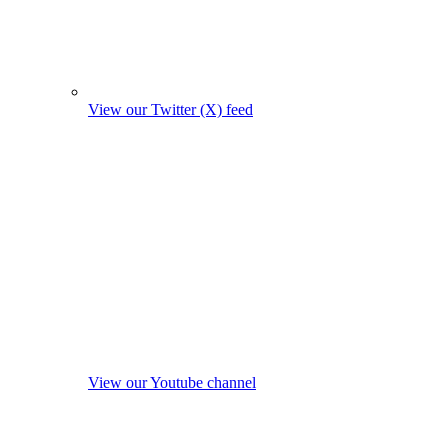
View our Twitter (X) feed
View our Youtube channel