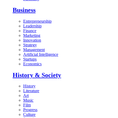
Business
Entrepreneurship
Leadership
Finance
Marketing
Innovation
Strategy
Management
Artificial Intelligence
Startups
Economics
History & Society
History
Literature
Art
Music
Film
Progress
Culture