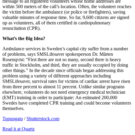
message to all registered volunteers whose home addresses are
within 500 meters of the call’s location. Often, the volunteer reaches
the victim before the ambulance (or police or firefighters), saving
valuable minutes of response time. So far, 9,600 citizens are signed
up as volunteers, all of them certified in cardiopulmonary
resuscitation (CPR).
What’s the Big Idea?
Ambulance services in Sweden’s capital city suffer from a number
of problems, says SMSLifesaver spokesperson Dr. Mårten
Rosenqvist: “
First there are not so many, second there is heavy
traffic in Stockholm, and third, they are usually occupied by doing
other things.” In the decade since officials began addressing this
problem using a variety of different approaches including
SMSLifesaver, survival rates for victims of cardiac arrest have risen
from three percent to almost 11 percent. Unlike similar programs
elsewhere, volunteers do not need emergency medical technician
(EMT) training in order to participate: An estimated 200,000
Swedes have completed CPR training and could become volunteers
themselves.
Tupungato
/
Shutterstock.com
Read it at Quartz