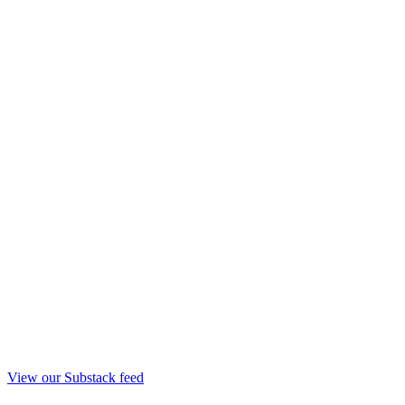
View our Substack feed