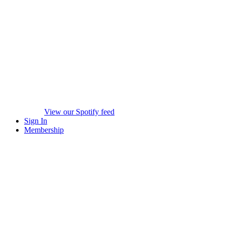
View our Spotify feed
Sign In
Membership