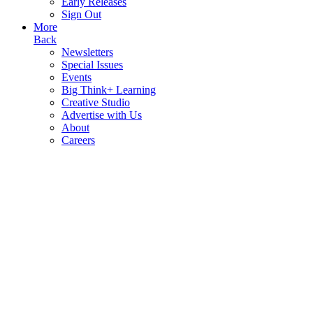
Early Releases
Sign Out
More
Back
Newsletters
Special Issues
Events
Big Think+ Learning
Creative Studio
Advertise with Us
About
Careers