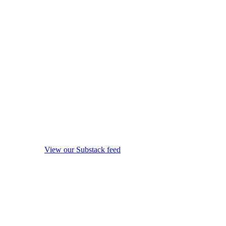
View our Substack feed