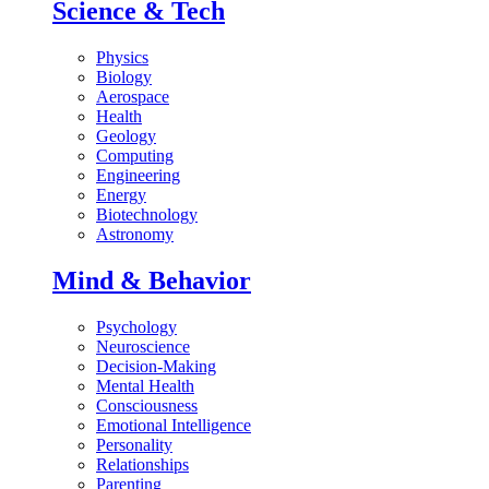
Science & Tech
Physics
Biology
Aerospace
Health
Geology
Computing
Engineering
Energy
Biotechnology
Astronomy
Mind & Behavior
Psychology
Neuroscience
Decision-Making
Mental Health
Consciousness
Emotional Intelligence
Personality
Relationships
Parenting