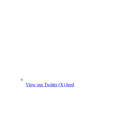
View our Twitter (X) feed