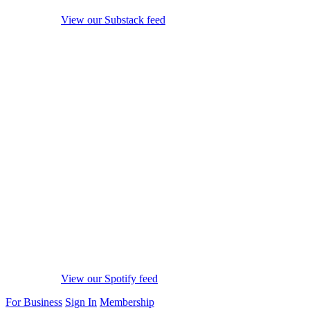
View our Substack feed
View our Spotify feed
For Business
Sign In
Membership