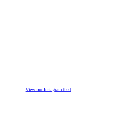
View our Instagram feed