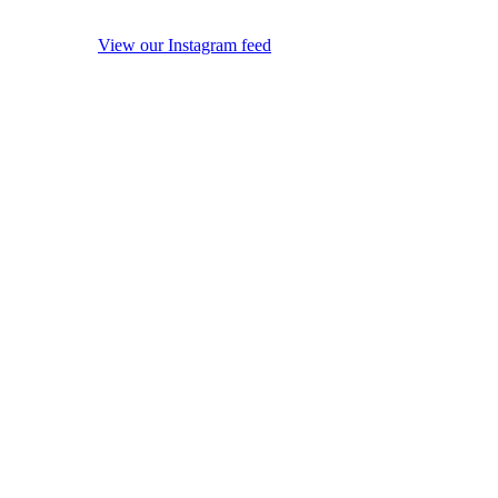
View our Instagram feed