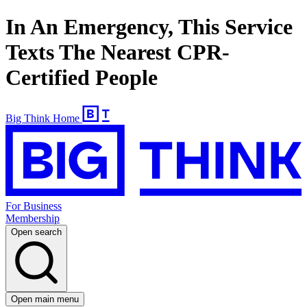
In An Emergency, This Service
Texts The Nearest CPR-
Certified People
Big Think Home
For Business
Membership
Open search
Open main menu