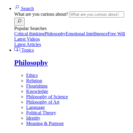
Search
What are you curious about?
Popular Searches
Critical thinking
Philosophy
Emotional Intelligence
Free Will
Latest Videos
Latest Articles
Topics
Philosophy
Ethics
Religion
Flourishing
Knowledge
Philosophy of Science
Philosophy of Art
Language
Political Theory
Identity
Meaning & Purpose