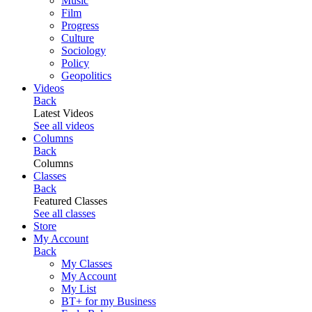
Music
Film
Progress
Culture
Sociology
Policy
Geopolitics
Videos
Back
Latest Videos
See all videos
Columns
Back
Columns
Classes
Back
Featured Classes
See all classes
Store
My Account
Back
My Classes
My Account
My List
BT+ for my Business