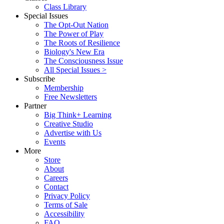
Class Library
Special Issues
The Opt-Out Nation
The Power of Play
The Roots of Resilience
Biology's New Era
The Consciousness Issue
All Special Issues >
Subscribe
Membership
Free Newsletters
Partner
Big Think+ Learning
Creative Studio
Advertise with Us
Events
More
Store
About
Careers
Contact
Privacy Policy
Terms of Sale
Accessibility
FAQ