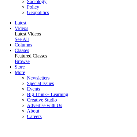
Sociology
Policy
Geopolitics
Latest
Videos
Latest Videos
See All
Columns
Classes
Featured Classes
Browse
Store
More
Newsletters
Special Issues
Events
Big Think+ Learning
Creative Studio
Advertise with Us
About
Careers