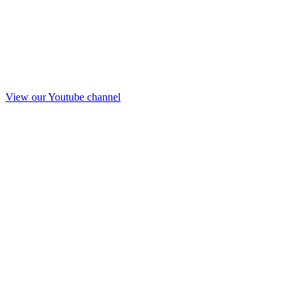
View our Youtube channel