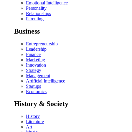
Emotional Intelligence
Personality
Relationships
Parenting
Business
Entrepreneurship
Leadership
Finance
Marketing
Innovation
Strategy
Management
Artificial Intelligence
Startups
Economics
History & Society
History
Literature
Art