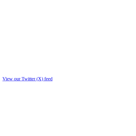
View our Twitter (X) feed