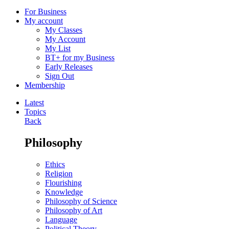
For Business
My account
My Classes
My Account
My List
BT+ for my Business
Early Releases
Sign Out
Membership
Latest
Topics
Back
Philosophy
Ethics
Religion
Flourishing
Knowledge
Philosophy of Science
Philosophy of Art
Language
Political Theory