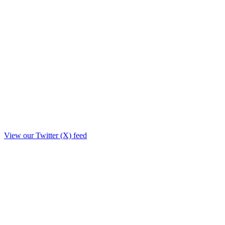
View our Twitter (X) feed