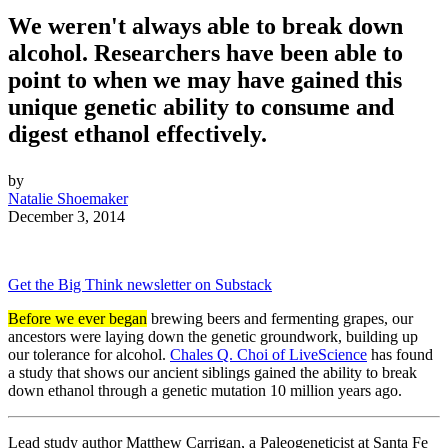
We weren't always able to break down
alcohol. Researchers have been able to
point to when we may have gained this
unique genetic ability to consume and
digest ethanol effectively.
by
Natalie Shoemaker
December 3, 2014
Get the Big Think newsletter on Substack
Before we ever began
brewing beers and fermenting grapes, our
ancestors were laying down the genetic groundwork, building up
our tolerance for alcohol.
Chales Q. Choi of LiveScience
has found
a study that shows our ancient siblings gained the ability to break
down ethanol through a genetic mutation 10 million years ago.
Lead study author Matthew Carrigan, a Paleogeneticist at Santa Fe