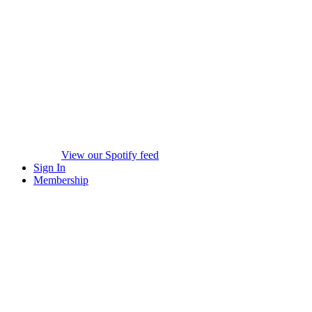
View our Spotify feed
Sign In
Membership