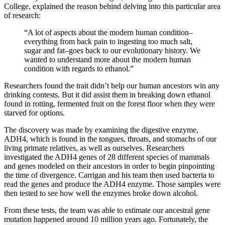
College, explained the reason behind delving into this particular area
of research:
“A lot of aspects about the modern human condition–
everything from back pain to ingesting too much salt,
sugar and fat–goes back to our evolutionary history. We
wanted to understand more about the modern human
condition with regards to ethanol.”
Researchers found the trait didn’t help our human ancestors win any
drinking contests. But it did assist them in breaking down ethanol
found in rotting, fermented fruit on the forest floor when they were
starved for options.
The discovery was made by examining the digestive enzyme,
ADH4, which is found in the tongues, throats, and stomachs of our
living primate relatives, as well as ourselves. Researchers
investigated the ADH4 genes of 28 different species of mammals
and genes modeled on their ancestors in order to begin pinpointing
the time of divergence. Carrigan and his team then used bacteria to
read the genes and produce the ADH4 enzyme. Those samples were
then tested to see how well the enzymes broke down alcohol.
From these tests, the team was able to estimate our ancestral gene
mutation happened around 10 million years ago. Fortunately, the