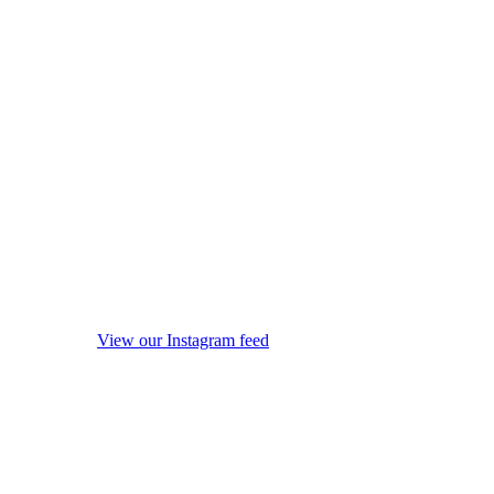
View our Instagram feed