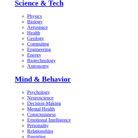
Science & Tech
Physics
Biology
Aerospace
Health
Geology
Computing
Engineering
Energy
Biotechnology
Astronomy
Mind & Behavior
Psychology
Neuroscience
Decision-Making
Mental Health
Consciousness
Emotional Intelligence
Personality
Relationships
Parenting