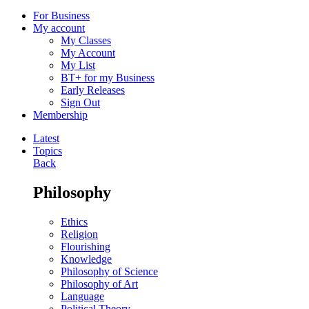
For Business
My account
My Classes
My Account
My List
BT+ for my Business
Early Releases
Sign Out
Membership
Latest
Topics
Back
Philosophy
Ethics
Religion
Flourishing
Knowledge
Philosophy of Science
Philosophy of Art
Language
Political Theory