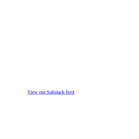
View our Substack feed