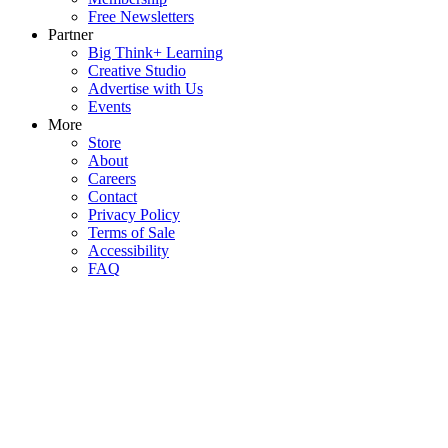
Free Newsletters
Partner
Big Think+ Learning
Creative Studio
Advertise with Us
Events
More
Store
About
Careers
Contact
Privacy Policy
Terms of Sale
Accessibility
FAQ