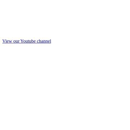
View our Youtube channel