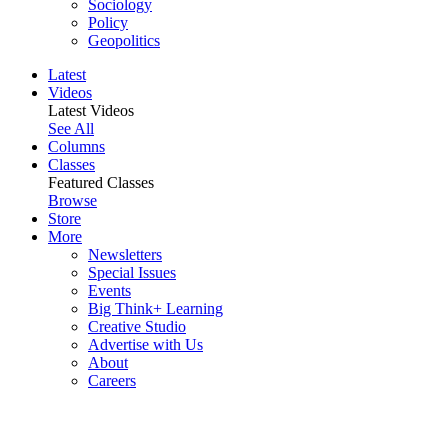
Sociology
Policy
Geopolitics
Latest
Videos
Latest Videos
See All
Columns
Classes
Featured Classes
Browse
Store
More
Newsletters
Special Issues
Events
Big Think+ Learning
Creative Studio
Advertise with Us
About
Careers