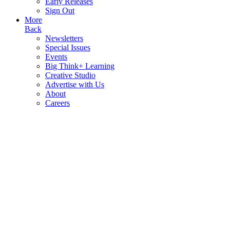
Early Releases
Sign Out
More
Back
Newsletters
Special Issues
Events
Big Think+ Learning
Creative Studio
Advertise with Us
About
Careers