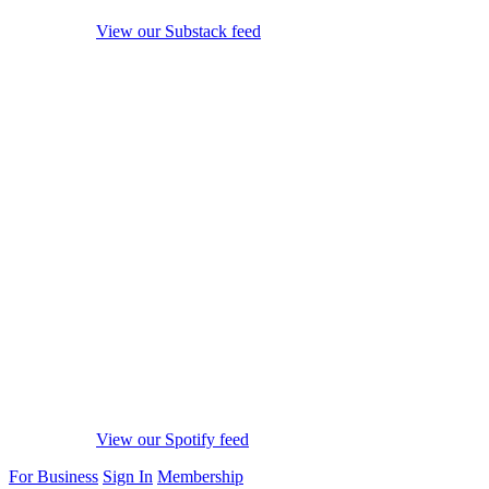
View our Substack feed
View our Spotify feed
For Business
Sign In
Membership