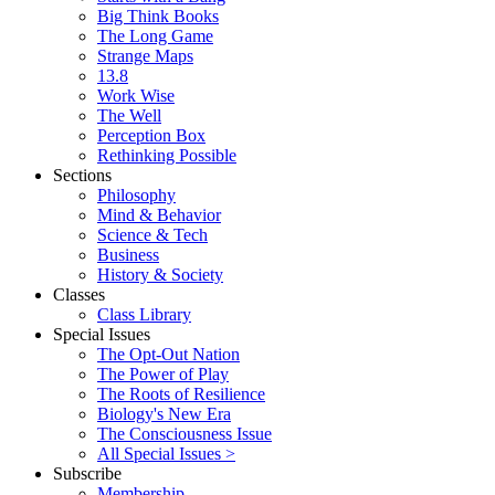
Big Think Books
The Long Game
Strange Maps
13.8
Work Wise
The Well
Perception Box
Rethinking Possible
Sections
Philosophy
Mind & Behavior
Science & Tech
Business
History & Society
Classes
Class Library
Special Issues
The Opt-Out Nation
The Power of Play
The Roots of Resilience
Biology's New Era
The Consciousness Issue
All Special Issues >
Subscribe
Membership