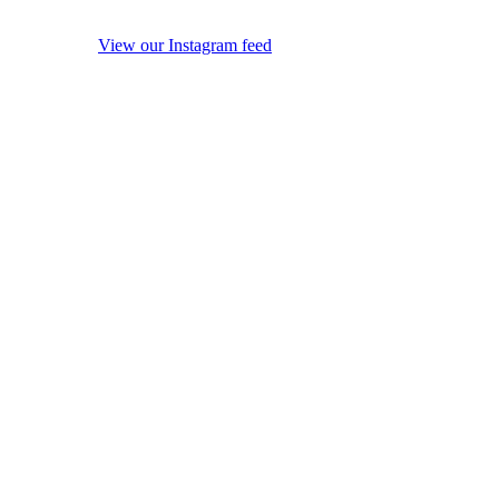
View our Instagram feed