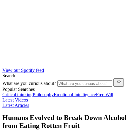
View our Spotify feed
Search
What are you curious about?
Popular Searches
Critical thinking
Philosophy
Emotional Intelligence
Free Will
Latest Videos
Latest Articles
Humans Evolved to Break Down Alcohol
from Eating Rotten Fruit