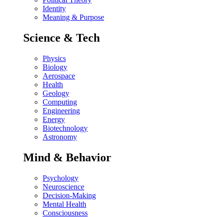
Identity
Meaning & Purpose
Science & Tech
Physics
Biology
Aerospace
Health
Geology
Computing
Engineering
Energy
Biotechnology
Astronomy
Mind & Behavior
Psychology
Neuroscience
Decision-Making
Mental Health
Consciousness