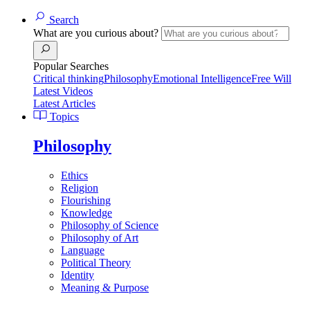
Search
What are you curious about?
Popular Searches
Critical thinking
Philosophy
Emotional Intelligence
Free Will
Latest Videos
Latest Articles
Topics
Philosophy
Ethics
Religion
Flourishing
Knowledge
Philosophy of Science
Philosophy of Art
Language
Political Theory
Identity
Meaning & Purpose