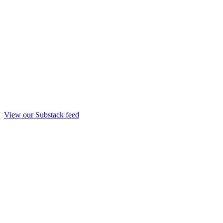
View our Substack feed