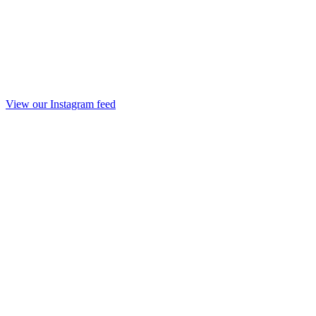
View our Instagram feed