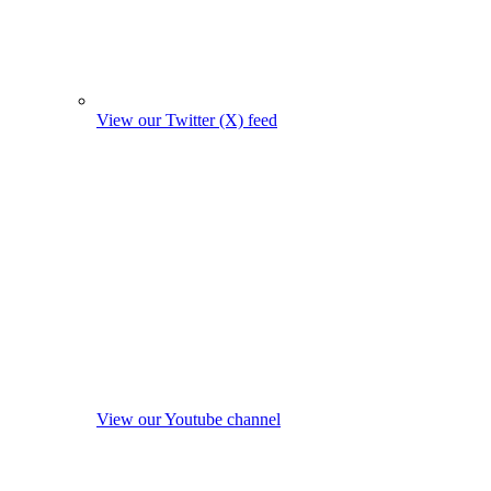
View our Twitter (X) feed
View our Youtube channel