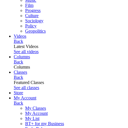
Music
Film
Progress
Culture
Sociology
Policy
Geopolitics
Videos
Back
Latest Videos
See all videos
Columns
Back
Columns
Classes
Back
Featured Classes
See all classes
Store
My Account
Back
My Classes
My Account
My List
BT+ for my Business