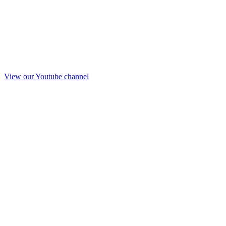
View our Youtube channel