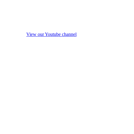
View our Youtube channel