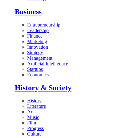
Business
Entrepreneurship
Leadership
Finance
Marketing
Innovation
Strategy
Management
Artificial Intelligence
Startups
Economics
History & Society
History
Literature
Art
Music
Film
Progress
Culture