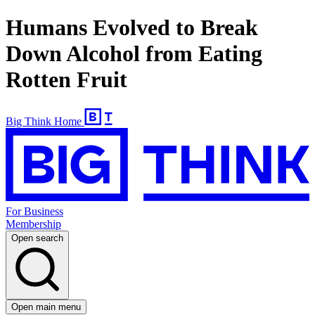
Humans Evolved to Break
Down Alcohol from Eating
Rotten Fruit
Big Think Home
For Business
Membership
Open search
Open main menu