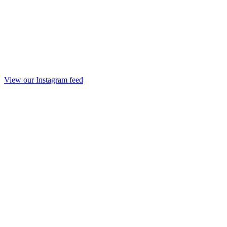
View our Instagram feed