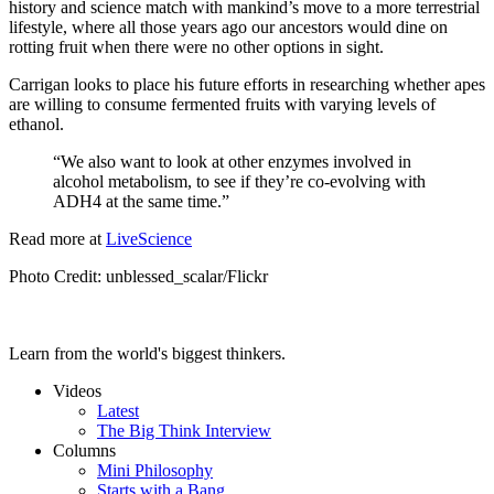
history and science match with mankind’s move to a more terrestrial
lifestyle, where all those years ago our ancestors would dine on
rotting fruit when there were no other options in sight.
Carrigan looks to place his future efforts in researching whether apes
are willing to consume fermented fruits with varying levels of
ethanol.
“We also want to look at other enzymes involved in
alcohol metabolism, to see if they’re co-evolving with
ADH4 at the same time.”
Read more at
LiveScience
Photo Credit:
unblessed_scalar/Flickr
Learn from the world's biggest thinkers.
Videos
Latest
The Big Think Interview
Columns
Mini Philosophy
Starts with a Bang