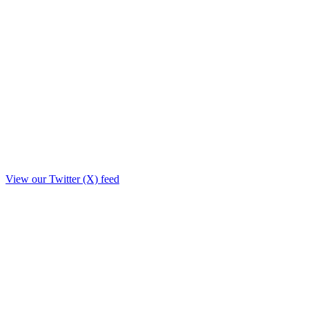
View our Twitter (X) feed