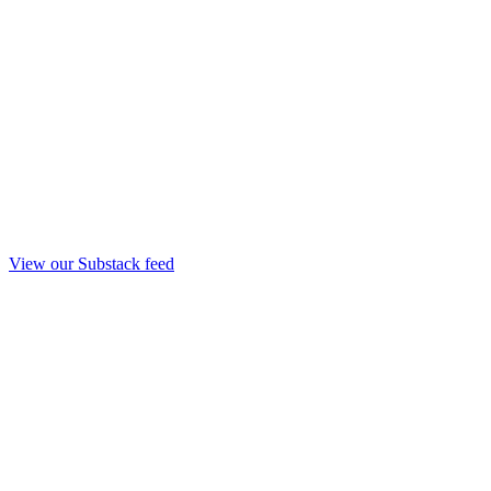
View our Substack feed