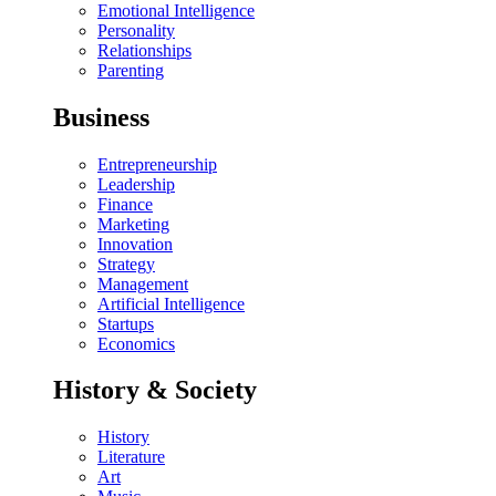
Emotional Intelligence
Personality
Relationships
Parenting
Business
Entrepreneurship
Leadership
Finance
Marketing
Innovation
Strategy
Management
Artificial Intelligence
Startups
Economics
History & Society
History
Literature
Art