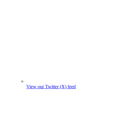
View our Twitter (X) feed