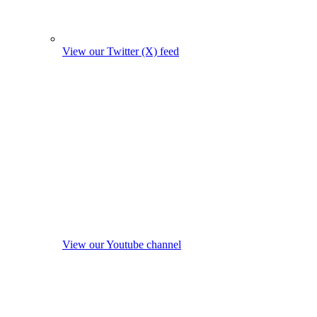
View our Twitter (X) feed
View our Youtube channel