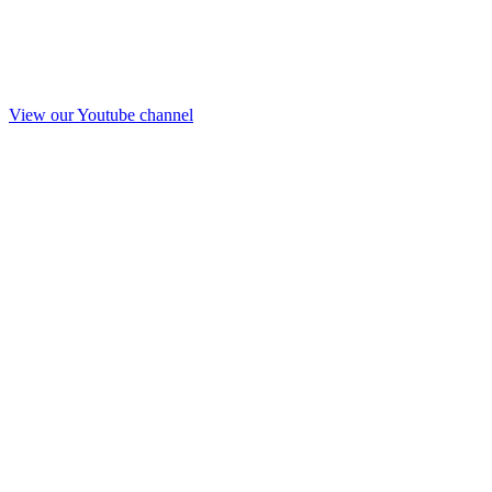
View our Youtube channel