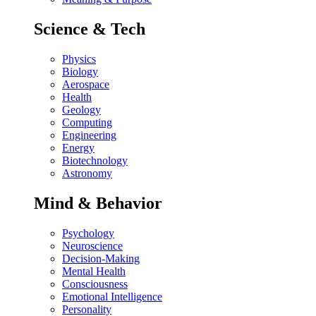
Science & Tech
Physics
Biology
Aerospace
Health
Geology
Computing
Engineering
Energy
Biotechnology
Astronomy
Mind & Behavior
Psychology
Neuroscience
Decision-Making
Mental Health
Consciousness
Emotional Intelligence
Personality