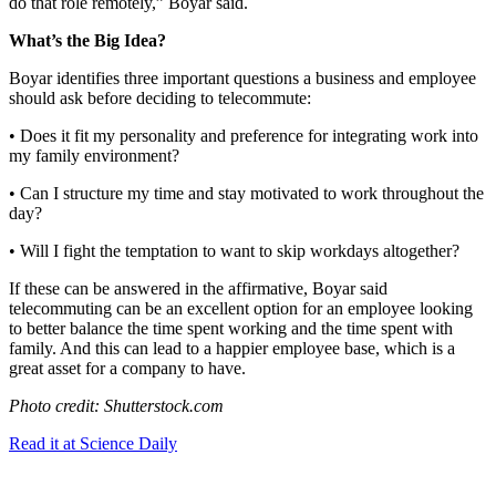
do that role remotely,” Boyar said.
What’s the Big Idea?
Boyar identifies three important questions a business and employee
should ask before deciding to telecommute:
• Does it fit my personality and preference for integrating work into
my family environment?
• Can I structure my time and stay motivated to work throughout the
day?
• Will I fight the temptation to want to skip workdays altogether?
If these can be answered in the affirmative, Boyar said
telecommuting can be an excellent option for an employee looking
to better balance the time spent working and the time spent with
family. And this can lead to a happier employee base, which is a
great asset for a company to have.
Photo credit: Shutterstock.com
Read it at Science Daily