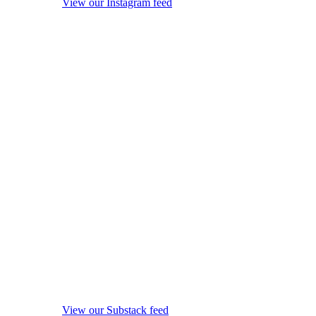
View our Instagram feed
View our Substack feed