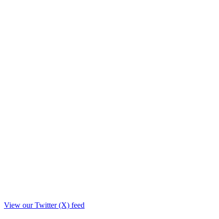
View our Twitter (X) feed