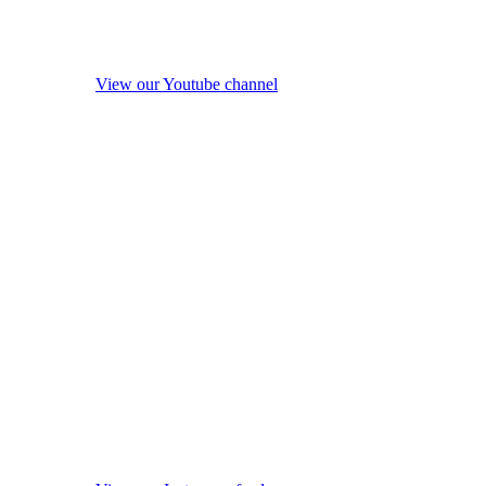
View our Youtube channel