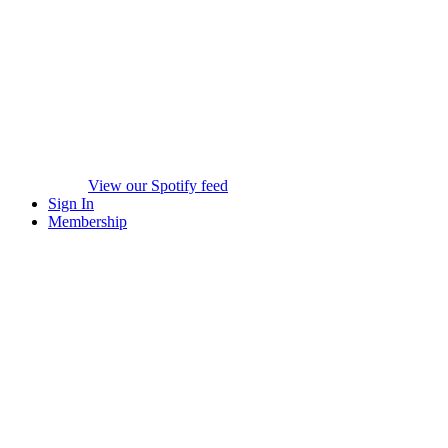
View our Spotify feed
Sign In
Membership