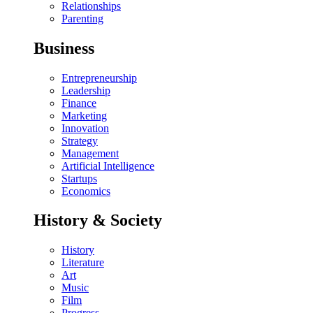
Relationships
Parenting
Business
Entrepreneurship
Leadership
Finance
Marketing
Innovation
Strategy
Management
Artificial Intelligence
Startups
Economics
History & Society
History
Literature
Art
Music
Film
Progress