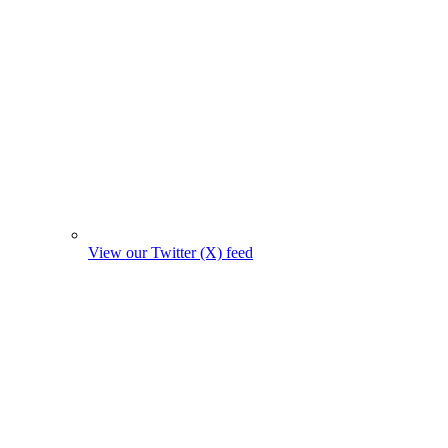
View our Twitter (X) feed