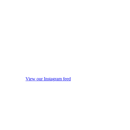
View our Instagram feed