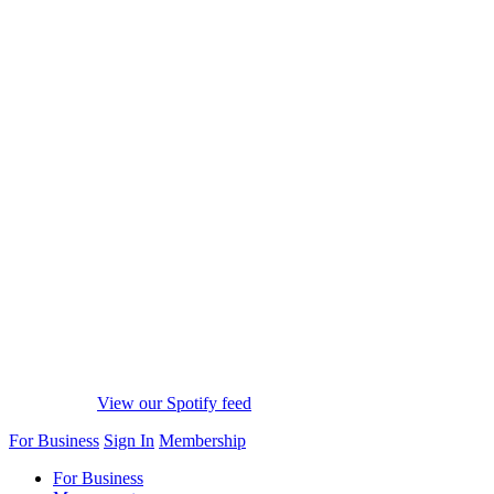
View our Spotify feed
For Business
Sign In
Membership
For Business