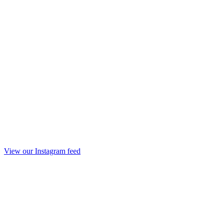
View our Instagram feed