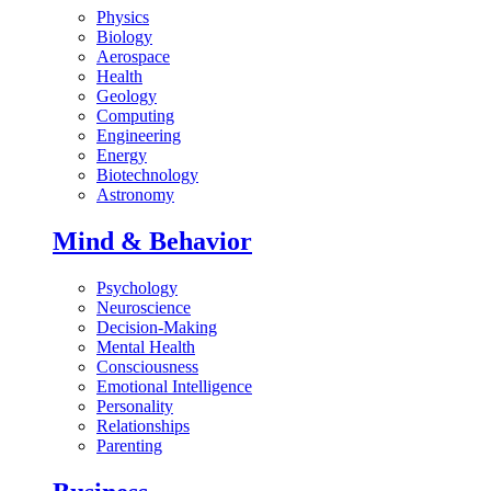
Physics
Biology
Aerospace
Health
Geology
Computing
Engineering
Energy
Biotechnology
Astronomy
Mind & Behavior
Psychology
Neuroscience
Decision-Making
Mental Health
Consciousness
Emotional Intelligence
Personality
Relationships
Parenting