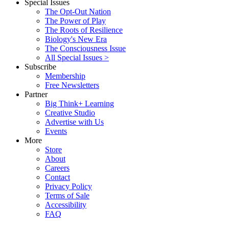
Special Issues
The Opt-Out Nation
The Power of Play
The Roots of Resilience
Biology's New Era
The Consciousness Issue
All Special Issues >
Subscribe
Membership
Free Newsletters
Partner
Big Think+ Learning
Creative Studio
Advertise with Us
Events
More
Store
About
Careers
Contact
Privacy Policy
Terms of Sale
Accessibility
FAQ