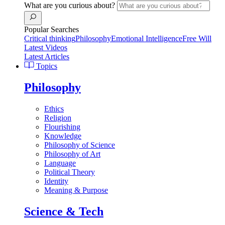
What are you curious about?
Popular Searches
Critical thinking
Philosophy
Emotional Intelligence
Free Will
Latest Videos
Latest Articles
Topics
Philosophy
Ethics
Religion
Flourishing
Knowledge
Philosophy of Science
Philosophy of Art
Language
Political Theory
Identity
Meaning & Purpose
Science & Tech