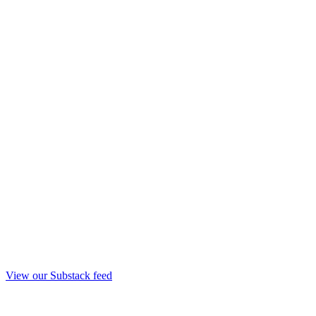
View our Substack feed