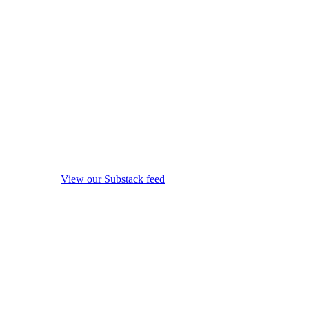
View our Substack feed