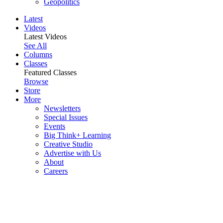
Geopolitics
Latest
Videos
Latest Videos
See All
Columns
Classes
Featured Classes
Browse
Store
More
Newsletters
Special Issues
Events
Big Think+ Learning
Creative Studio
Advertise with Us
About
Careers