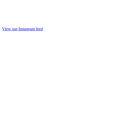
View our Instagram feed