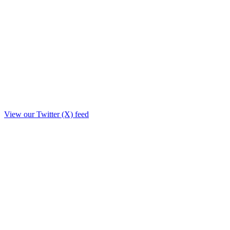
View our Twitter (X) feed