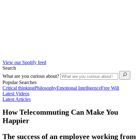
View our Spotify feed
Search
What are you curious about?
Popular Searches
Critical thinking
Philosophy
Emotional Intelligence
Free Will
Latest Videos
Latest Articles
How Telecommuting Can Make You
Happier
The success of an employee working from