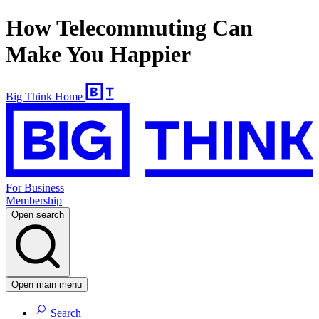
How Telecommuting Can
Make You Happier
Big Think Home
For Business
Membership
Open search
Open main menu
Search