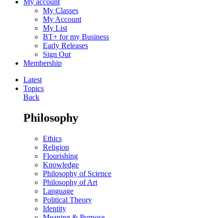
My account
My Classes
My Account
My List
BT+ for my Business
Early Releases
Sign Out
Membership
Latest
Topics
Back
Philosophy
Ethics
Religion
Flourishing
Knowledge
Philosophy of Science
Philosophy of Art
Language
Political Theory
Identity
Meaning & Purpose