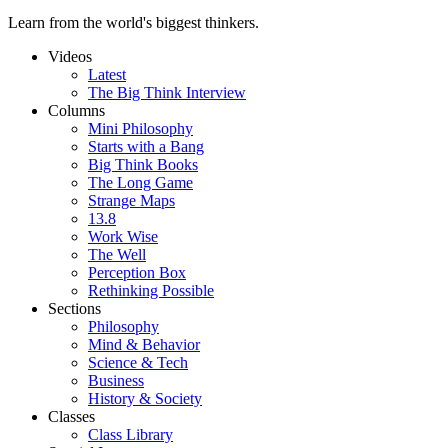
Learn from the world's biggest thinkers.
Videos
Latest
The Big Think Interview
Columns
Mini Philosophy
Starts with a Bang
Big Think Books
The Long Game
Strange Maps
13.8
Work Wise
The Well
Perception Box
Rethinking Possible
Sections
Philosophy
Mind & Behavior
Science & Tech
Business
History & Society
Classes
Class Library