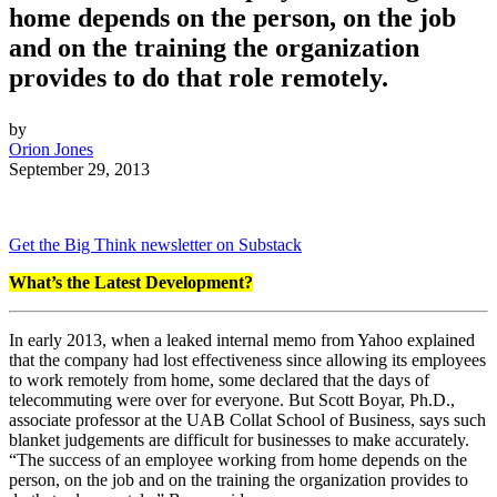
home depends on the person, on the job
and on the training the organization
provides to do that role remotely.
by
Orion Jones
September 29, 2013
Get the Big Think newsletter on Substack
What’s the Latest Development?
In early 2013, when a leaked internal memo from Yahoo explained
that the company had lost effectiveness since allowing its employees
to work remotely from home, some declared that the days of
telecommuting were over for everyone. But
Scott Boyar, Ph.D.,
associate professor at the UAB Collat School of Business, says such
blanket judgements are difficult for businesses to make accurately.
“
The success of an employee working from home depends on the
person, on the job and on the training the organization provides to