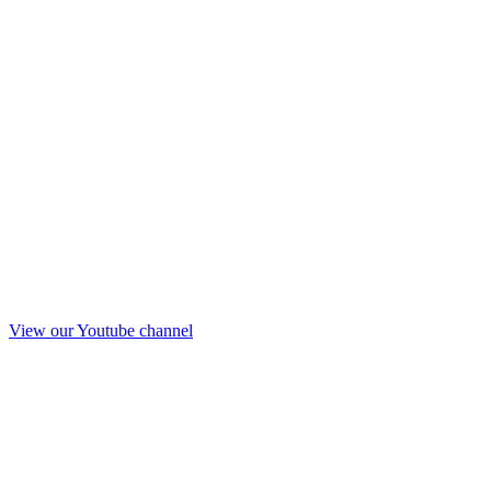
View our Youtube channel