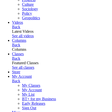
Culture
Sociology
Policy
Geopolitics
Videos
Back
Latest Videos
See all videos
Columns
Back
Columns
Classes
Back
Featured Classes
See all classes
Store
My Account
Back
My Classes
My Account
My List
BT+ for my Business
Early Releases
Sign Out