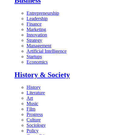
Business
Entrepreneurship
Leadership
Finance
Marketing
Innovation
Strategy
Management
Artificial Intelligence
Startups
Economics
History & Society
History
Literature
Art
Music
Film
Progress
Culture
Sociology
Policy