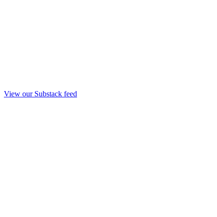
View our Substack feed