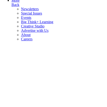
More
Back
Newsletters
Special Issues
Events
Big Think+ Learning
Creative Studio
Advertise with Us
About
Careers