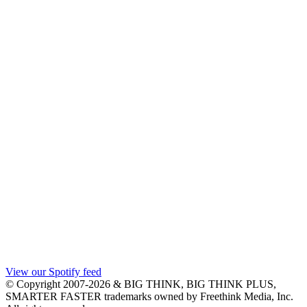
View our Spotify feed
© Copyright 2007-2026 & BIG THINK, BIG THINK PLUS,
SMARTER FASTER trademarks owned by Freethink Media, Inc.