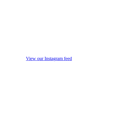
View our Instagram feed