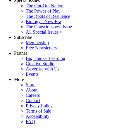
Special Issues
The Opt-Out Nation
The Power of Play
The Roots of Resilience
Biology's New Era
The Consciousness Issue
All Special Issues >
Subscribe
Membership
Free Newsletters
Partner
Big Think+ Learning
Creative Studio
Advertise with Us
Events
More
Store
About
Careers
Contact
Privacy Policy
Terms of Sale
Accessibility
FAQ