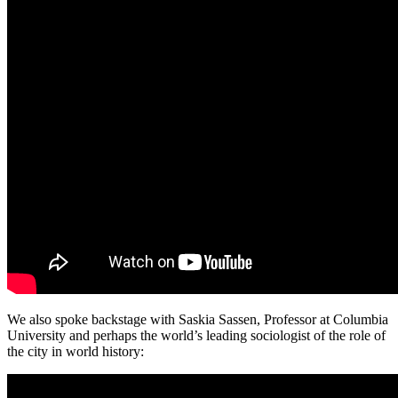
We also spoke backstage with Saskia Sassen, Professor at Columbia
University and perhaps the world’s leading sociologist of the role of
the city in world history: