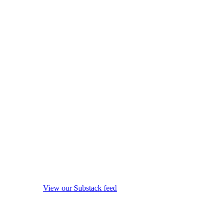
View our Substack feed