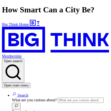
How Smart Can a City Be?
Big Think Home
Membership
Open search
Open main menu
Search
What are you curious about?