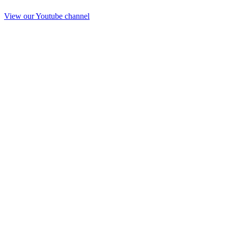
View our Youtube channel