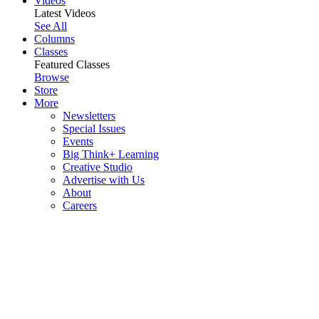
Videos
Latest Videos
See All
Columns
Classes
Featured Classes
Browse
Store
More
Newsletters
Special Issues
Events
Big Think+ Learning
Creative Studio
Advertise with Us
About
Careers