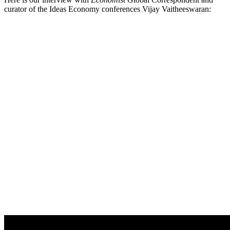
curator of the Ideas Economy conferences Vijay Vaitheeswaran: