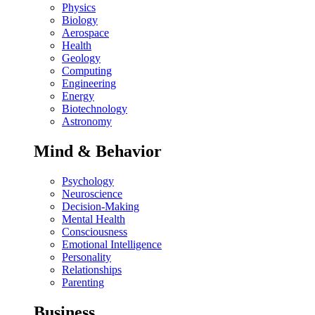
Physics
Biology
Aerospace
Health
Geology
Computing
Engineering
Energy
Biotechnology
Astronomy
Mind & Behavior
Psychology
Neuroscience
Decision-Making
Mental Health
Consciousness
Emotional Intelligence
Personality
Relationships
Parenting
Business