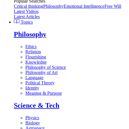
Popular Searches
Critical thinking
Philosophy
Emotional Intelligence
Free Will
Latest Videos
Latest Articles
Topics
Philosophy
Ethics
Religion
Flourishing
Knowledge
Philosophy of Science
Philosophy of Art
Language
Political Theory
Identity
Meaning & Purpose
Science & Tech
Physics
Biology
Aerospace