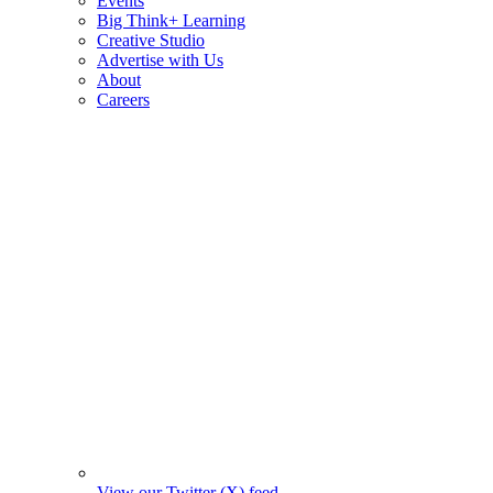
Events
Big Think+ Learning
Creative Studio
Advertise with Us
About
Careers
View our Twitter (X) feed