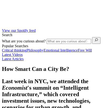
View our Spotify feed
Search
What are you curious about?
Popular Searches
Critical thinking
Philosophy
Emotional Intelligence
Free Will
Latest Videos
Latest Articles
How Smart Can a City Be?
Last week in NYC, we attended the
Economist
's summit on “Intelligent
Infrastructure,” which covered
investment issues, new technologies,
scenarios for urban growth, and