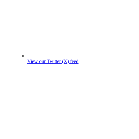
View our Twitter (X) feed