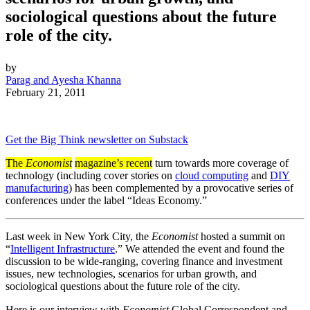
sociological questions about the future
role of the city.
by
Parag and Ayesha Khanna
February 21, 2011
Get the Big Think newsletter on Substack
The
Economist
magazine’s recent
turn towards more coverage of
technology (including cover stories on
cloud computing
and
DIY
manufacturing
) has been complemented by a provocative series of
conferences under the label “Ideas Economy.”
Last week in New York City, the
Economist
hosted a summit on
“
Intelligent Infrastructure
.” We attended the event and found the
discussion to be wide-ranging, covering finance and investment
issues, new technologies, scenarios for urban growth, and
sociological questions about the future role of the city.
Here is our interview with
Economist
Global Correspondent and