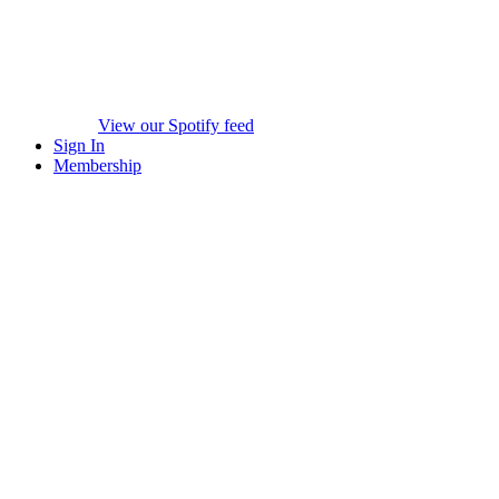
View our Spotify feed
Sign In
Membership