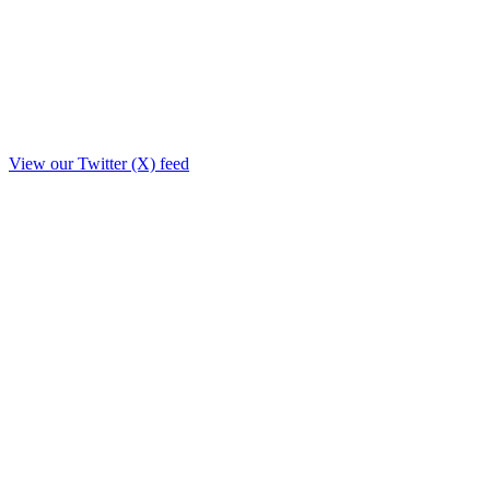
View our Twitter (X) feed