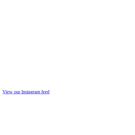
View our Instagram feed