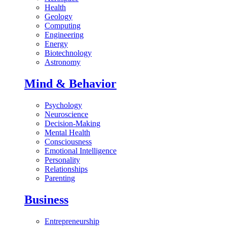
Health
Geology
Computing
Engineering
Energy
Biotechnology
Astronomy
Mind & Behavior
Psychology
Neuroscience
Decision-Making
Mental Health
Consciousness
Emotional Intelligence
Personality
Relationships
Parenting
Business
Entrepreneurship