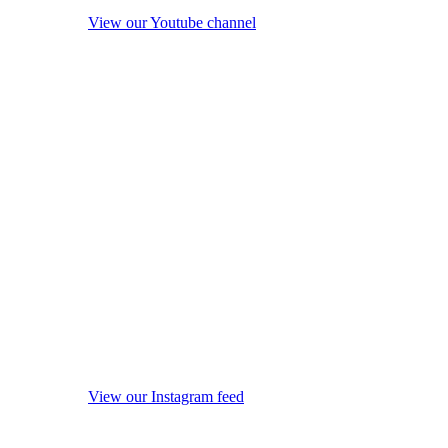
View our Youtube channel
View our Instagram feed