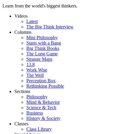
Learn from the world's biggest thinkers.
Videos
Latest
The Big Think Interview
Columns
Mini Philosophy
Starts with a Bang
Big Think Books
The Long Game
Strange Maps
13.8
Work Wise
The Well
Perception Box
Rethinking Possible
Sections
Philosophy
Mind & Behavior
Science & Tech
Business
History & Society
Classes
Class Library