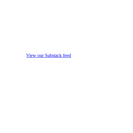
View our Substack feed