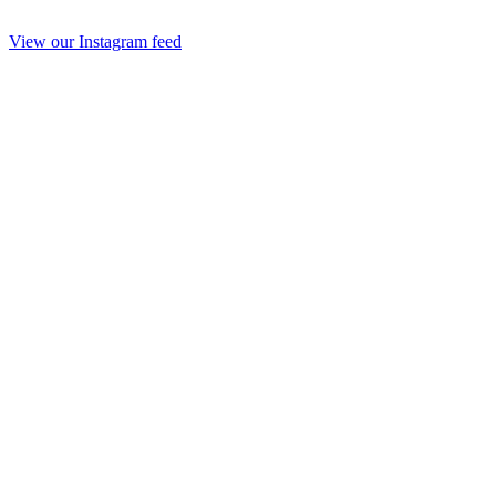
View our Instagram feed