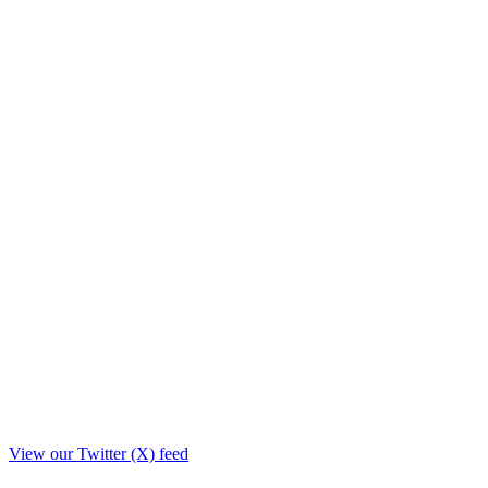
View our Twitter (X) feed