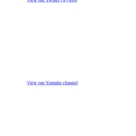
View our Youtube channel