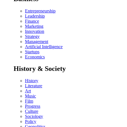
Entrepreneurship
Leadership
Finance
Marketing
Innovation
Strategy
Management
Artificial Intelligence
Startups
Economics
History & Society
History
Literature
Art
Music
Film
Progress
Culture
Sociology
Policy
Geopolitics