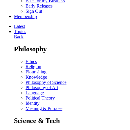
BT+ for my Business
Early Releases
Sign Out
Membership
Latest
Topics
Back
Philosophy
Ethics
Religion
Flourishing
Knowledge
Philosophy of Science
Philosophy of Art
Language
Political Theory
Identity
Meaning & Purpose
Science & Tech