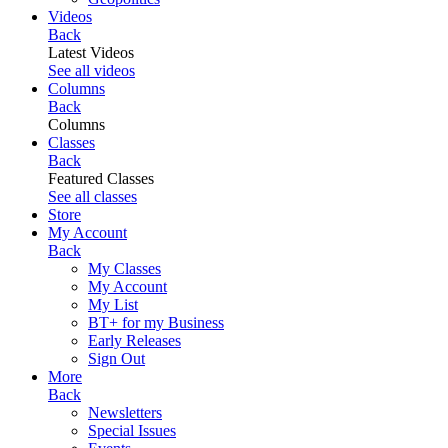
Videos
Back
Latest Videos
See all videos
Columns
Back
Columns
Classes
Back
Featured Classes
See all classes
Store
My Account
Back
My Classes
My Account
My List
BT+ for my Business
Early Releases
Sign Out
More
Back
Newsletters
Special Issues