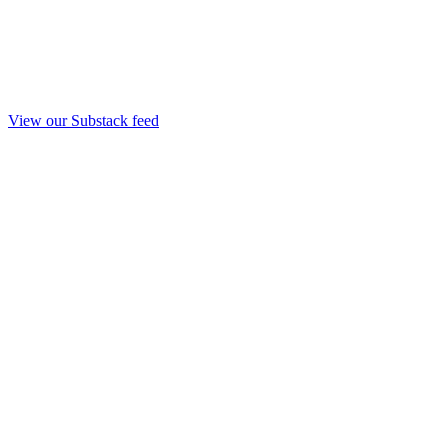
View our Substack feed