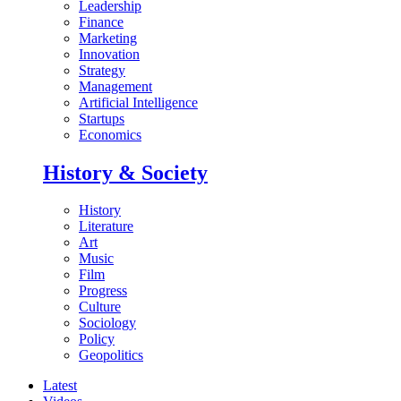
Leadership
Finance
Marketing
Innovation
Strategy
Management
Artificial Intelligence
Startups
Economics
History & Society
History
Literature
Art
Music
Film
Progress
Culture
Sociology
Policy
Geopolitics
Latest