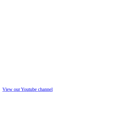
View our Youtube channel