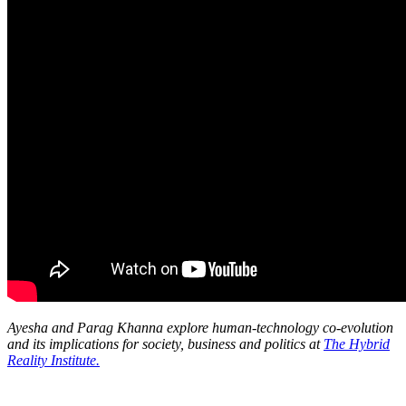
Ayesha and Parag Khanna explore human-technology co-evolution
and its implications for society, business and politics at
The Hybrid
Reality Institute.