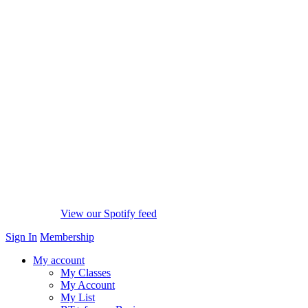
View our Spotify feed
Sign In
Membership
My account
My Classes
My Account
My List