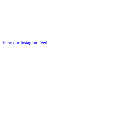
View our Instagram feed