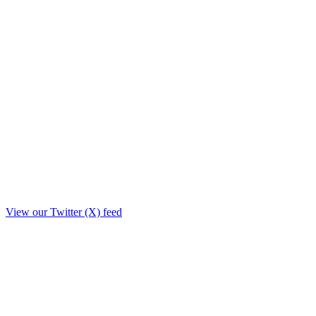
View our Twitter (X) feed