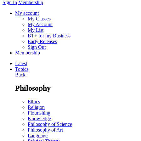
Sign In
Membership
My account
My Classes
My Account
My List
BT+ for my Business
Early Releases
Sign Out
Membership
Latest
Topics
Back
Philosophy
Ethics
Religion
Flourishing
Knowledge
Philosophy of Science
Philosophy of Art
Language