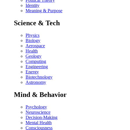
Political Theory
Identity
Meaning & Purpose
Science & Tech
Physics
Biology
Aerospace
Health
Geology
Computing
Engineering
Energy
Biotechnology
Astronomy
Mind & Behavior
Psychology
Neuroscience
Decision-Making
Mental Health
Consciousness