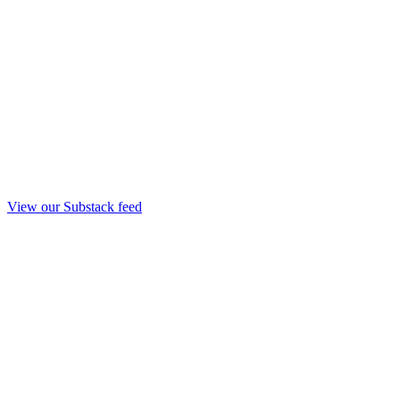
View our Substack feed