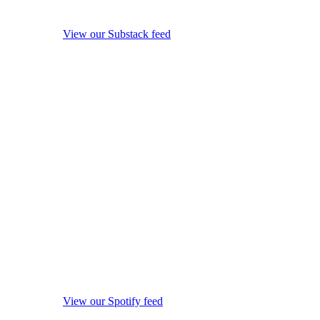
View our Substack feed
View our Spotify feed