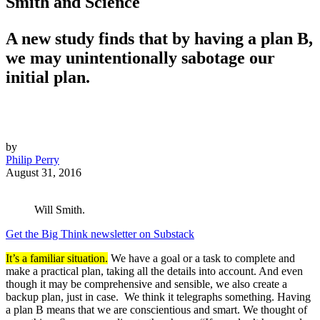
Smith and Science
A new study finds that by having a plan B,
we may unintentionally sabotage our
initial plan.
by
Philip Perry
August 31, 2016
Will Smith.
Get the Big Think newsletter on Substack
It’s a familiar situation.
We have a goal or a task to complete and
make a practical plan, taking all the details into account. And even
though it may be comprehensive and sensible, we also create a
backup plan, just in case. We think it telegraphs something. Having
a plan B means that we are conscientious and smart. We thought of