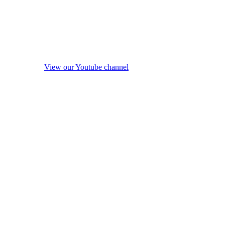
View our Youtube channel