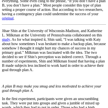
everything. Some even cling to the phrase, “If you don’t have a plan
B, you don’t have a plan.” Most people consider this type of plan
setting a proper course of action. But according to two researchers,
having a contingency plan could undermine the success of your
original
.
Jihae Shin at the University of Wisconsin-Madison, and Katherine
L. Milkman at the University of Pennsylvania collaborated on this
study
. As for what inspired it, Shin said, “I was talking with Katy
about how sometimes I was hesitant to make a backup plan, because
somehow I thought it might hurt my chances of success in my
primary goal.” Milkman was fascinated with the idea. The two
decided to see if Shin’s perception was indeed correct. Through a
number of experiments, Shin and Milkman found that having a plan
B made subjects less inclined to work hard in order to achieve their
goal through plan A.
A plan B may make you smug and less motivated to achieve your
goal through plan A.
In the first experiment, participants were given an unscrambling
task. They were put into groups and given a jumble of mixed up
words, which they had to put in order. Those who had a high