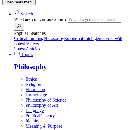
Open main menu
Search
What are you curious about?
Popular Searches
Critical thinking
Philosophy
Emotional Intelligence
Free Will
Latest Videos
Latest Articles
Topics
Philosophy
Ethics
Religion
Flourishing
Knowledge
Philosophy of Science
Philosophy of Art
Language
Political Theory
Identity
Meaning & Purpose