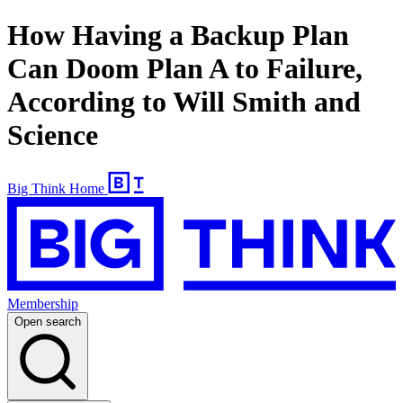
How Having a Backup Plan
Can Doom Plan A to Failure,
According to Will Smith and
Science
Big Think Home
Membership
Open search