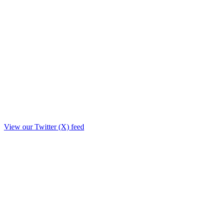
View our Twitter (X) feed