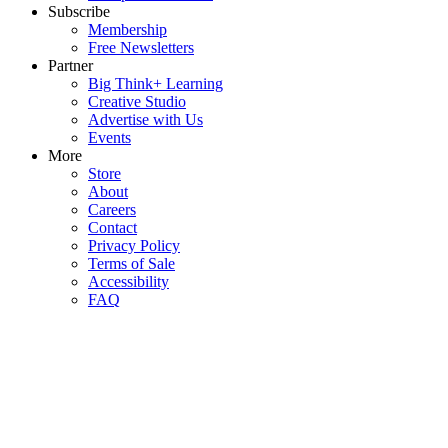
Subscribe
Membership
Free Newsletters
Partner
Big Think+ Learning
Creative Studio
Advertise with Us
Events
More
Store
About
Careers
Contact
Privacy Policy
Terms of Sale
Accessibility
FAQ