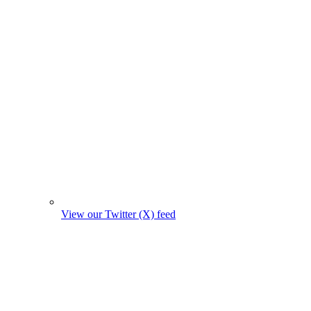
View our Twitter (X) feed