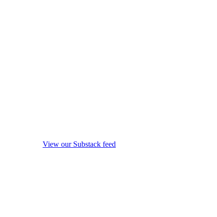
View our Substack feed