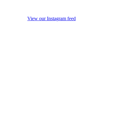
View our Instagram feed