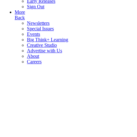
Early Releases
Sign Out
More
Back
Newsletters
Special Issues
Events
Big Think+ Learning
Creative Studio
Advertise with Us
About
Careers