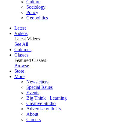
Culture
Sociology
Policy
Geopolitics
Latest
Videos
Latest Videos
See All
Columns
Classes
Featured Classes
Browse
Store
More
Newsletters
Special Issues
Events
Big Think+ Learning
Creative Studio
Advertise with Us
About
Careers