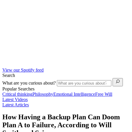
View our Spotify feed
Search
What are you curious about?
Popular Searches
Critical thinking
Philosophy
Emotional Intelligence
Free Will
Latest Videos
Latest Articles
How Having a Backup Plan Can Doom
Plan A to Failure, According to Will