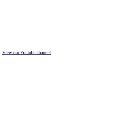
View our Youtube channel