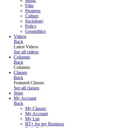
Music
Film
Progress
Culture
Sociology
Policy
Geopolitics
Videos
Back
Latest Videos
See all videos
Columns
Back
Columns
Classes
Back
Featured Classes
See all classes
Store
My Account
Back
My Classes
My Account
My List
BT+ for my Business