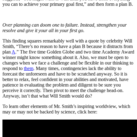
you can to achieve your primary goal first,” and then form a plan B.
Over planning can doom one to failure. Instead, strengthen your
resolve and give it your all in your first go.
This finding squares remarkably well with a quote by celebrity Will
Smith, “There’s no reason to have a plan B because it distracts from
plan
A
.” The five time Golden Globe and two time Academy Award
winner might know something about it. Also, we must be open to
changes when we face a challenge and be flexible in our thinking to
respond to
them
. Many times, contingencies lack the ability to
forecast the unforeseen and have to be scratched anyway. So it is
better to relax, feel confident in your abilities and motivated, have
patience in evaluating the problem and diligent to be sure you
perceive it correctly. Then pivot to meet the challenge head-on.
Anyway, isn’t that what Will Smith would do?
To learn other elements of Mr. Smith’s inspiring worldview, which
may or may not be backed by science, click here: