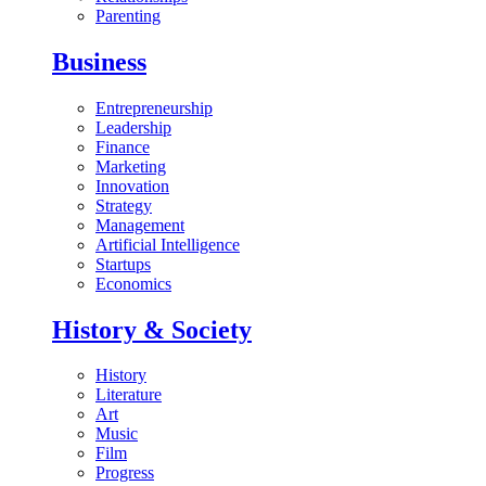
Parenting
Business
Entrepreneurship
Leadership
Finance
Marketing
Innovation
Strategy
Management
Artificial Intelligence
Startups
Economics
History & Society
History
Literature
Art
Music
Film
Progress