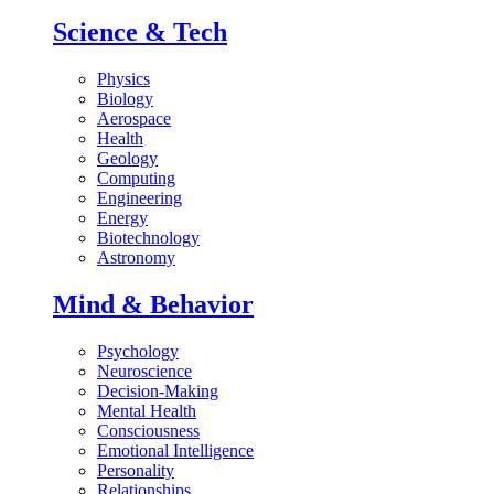
Science & Tech
Physics
Biology
Aerospace
Health
Geology
Computing
Engineering
Energy
Biotechnology
Astronomy
Mind & Behavior
Psychology
Neuroscience
Decision-Making
Mental Health
Consciousness
Emotional Intelligence
Personality
Relationships