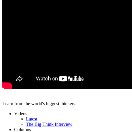
Learn from the world's biggest thinkers.
Videos
Latest
The Big Think Interview
Columns