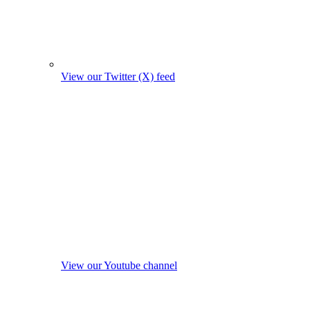
View our Twitter (X) feed
View our Youtube channel