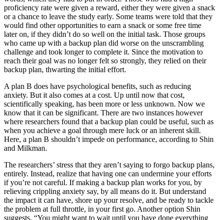
proficiency rate were given a reward, either they were given a snack
or a chance to leave the study early. Some teams were told that they
would find other opportunities to earn a snack or some free time
later on, if they didn’t do so well on the initial task. Those groups
who came up with a backup plan did worse on the unscrambling
challenge and took longer to complete it. Since the motivation to
reach their goal was no longer felt so strongly, they relied on their
backup plan, thwarting the initial effort.
A plan B does have psychological benefits, such as reducing
anxiety. But it also comes at a cost. Up until now that cost,
scientifically speaking, has been more or less unknown. Now we
know that it can be significant. There are two instances however
where researchers found that a backup plan could be useful, such as
when you achieve a goal through mere luck or an inherent skill.
Here, a plan B shouldn’t impede on performance, according to Shin
and Milkman.
The researchers’ stress that they aren’t saying to forgo backup plans,
entirely. Instead, realize that having one can undermine your efforts
if you’re not careful. If making a backup plan works for you, by
relieving crippling anxiety say, by all means do it. But understand
the impact it can have, shore up your resolve, and be ready to tackle
the problem at full throttle, in your first go. Another option Shin
suggests, “You might want to wait until you have done everything