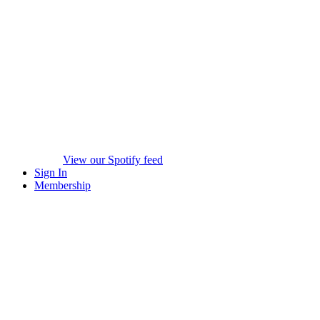
View our Spotify feed
Sign In
Membership