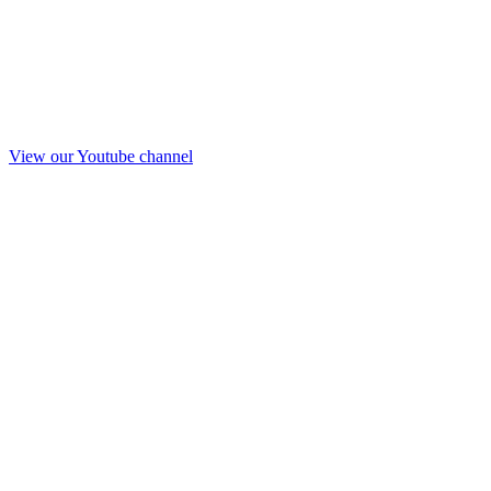
View our Youtube channel