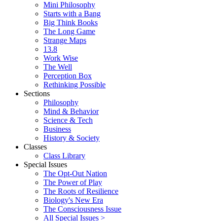
Mini Philosophy
Starts with a Bang
Big Think Books
The Long Game
Strange Maps
13.8
Work Wise
The Well
Perception Box
Rethinking Possible
Sections
Philosophy
Mind & Behavior
Science & Tech
Business
History & Society
Classes
Class Library
Special Issues
The Opt-Out Nation
The Power of Play
The Roots of Resilience
Biology's New Era
The Consciousness Issue
All Special Issues >