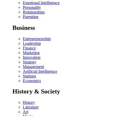
Emotional Intelligence
Personality
Relationships
Parenting
Business
Entrepreneurship
Leadership
Finance
Marketing
Innovation
Strategy
Management
Artificial Intelligence
Startups
Economics
History & Society
History
Literature
Art