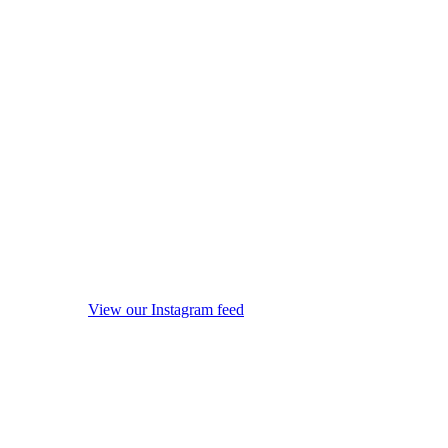
View our Instagram feed