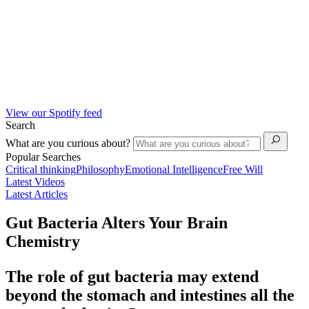
View our Spotify feed
Search
What are you curious about?
Popular Searches
Critical thinking
Philosophy
Emotional Intelligence
Free Will
Latest Videos
Latest Articles
Gut Bacteria Alters Your Brain
Chemistry
The role of gut bacteria may extend
beyond the stomach and intestines all the