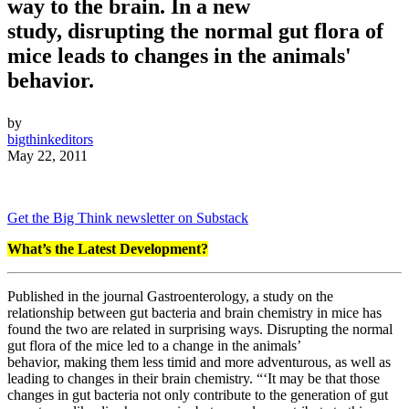
way to the brain. In a new
study, disrupting the normal gut flora of
mice leads to changes in the animals'
behavior.
by
bigthinkeditors
May 22, 2011
Get the Big Think newsletter on Substack
What’s the Latest Development?
Published in the journal Gastroenterology, a study on the
relationship between gut bacteria and brain chemistry in mice has
found the two are related in surprising ways. Disrupting the normal
gut flora of the mice led to a change in the animals’
behavior, making them less timid and more adventurous, as well as
leading to changes in their brain chemistry. “‘It may be that those
changes in gut bacteria not only contribute to the generation of gut