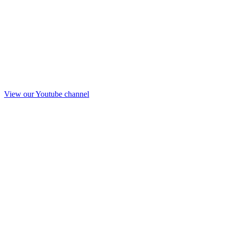
View our Youtube channel