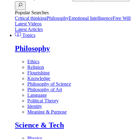
Popular Searches
Critical thinking
Philosophy
Emotional Intelligence
Free Will
Latest Videos
Latest Articles
Topics
Philosophy
Ethics
Religion
Flourishing
Knowledge
Philosophy of Science
Philosophy of Art
Language
Political Theory
Identity
Meaning & Purpose
Science & Tech
Physics