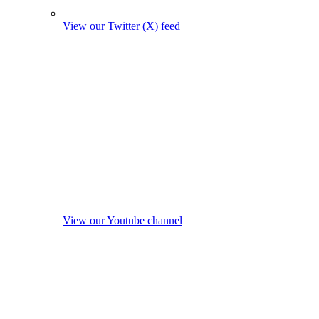
View our Twitter (X) feed
View our Youtube channel