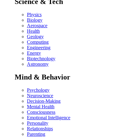
Science & Tech
Physics
Biology
Aerospace
Health
Geology
Computing
Engineering
Energy
Biotechnology
Astronomy
Mind & Behavior
Psychology
Neuroscience
Decision-Making
Mental Health
Consciousness
Emotional Intelligence
Personality
Relationships
Parenting