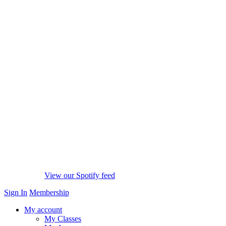
View our Spotify feed
Sign In
Membership
My account
My Classes