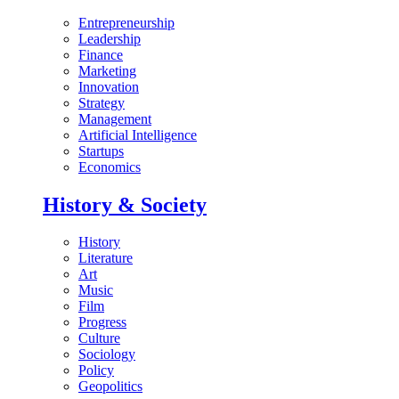
Entrepreneurship
Leadership
Finance
Marketing
Innovation
Strategy
Management
Artificial Intelligence
Startups
Economics
History & Society
History
Literature
Art
Music
Film
Progress
Culture
Sociology
Policy
Geopolitics