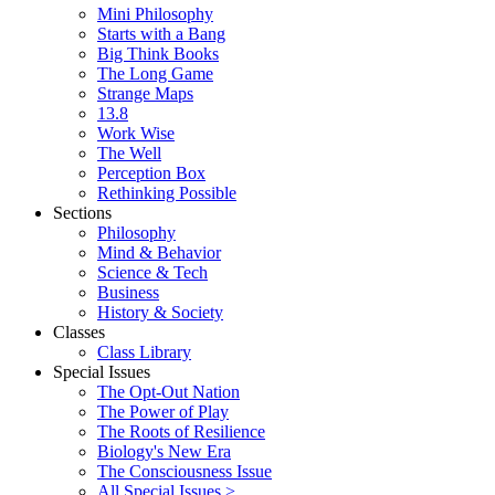
Mini Philosophy
Starts with a Bang
Big Think Books
The Long Game
Strange Maps
13.8
Work Wise
The Well
Perception Box
Rethinking Possible
Sections
Philosophy
Mind & Behavior
Science & Tech
Business
History & Society
Classes
Class Library
Special Issues
The Opt-Out Nation
The Power of Play
The Roots of Resilience
Biology's New Era
The Consciousness Issue
All Special Issues >