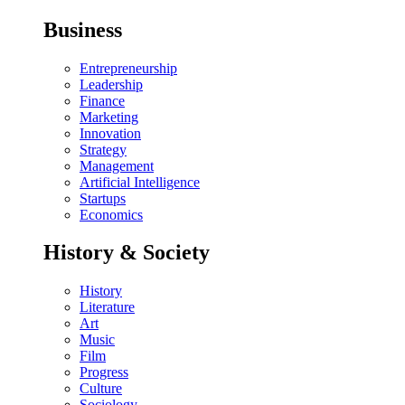
Business
Entrepreneurship
Leadership
Finance
Marketing
Innovation
Strategy
Management
Artificial Intelligence
Startups
Economics
History & Society
History
Literature
Art
Music
Film
Progress
Culture
Sociology