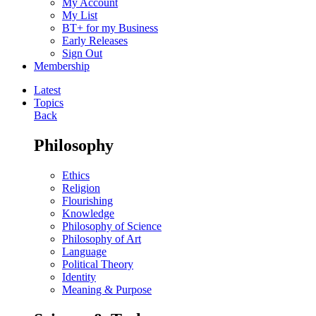
My Account
My List
BT+ for my Business
Early Releases
Sign Out
Membership
Latest
Topics
Back
Philosophy
Ethics
Religion
Flourishing
Knowledge
Philosophy of Science
Philosophy of Art
Language
Political Theory
Identity
Meaning & Purpose