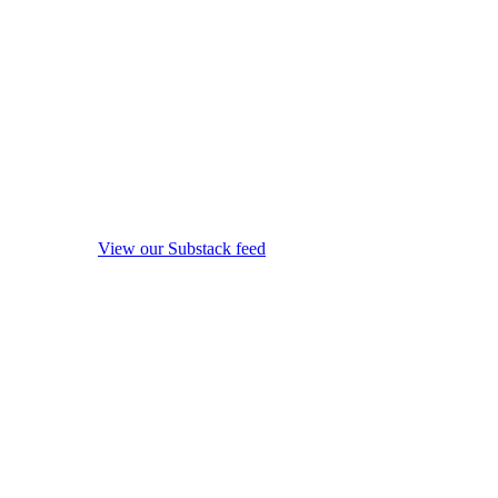
View our Substack feed