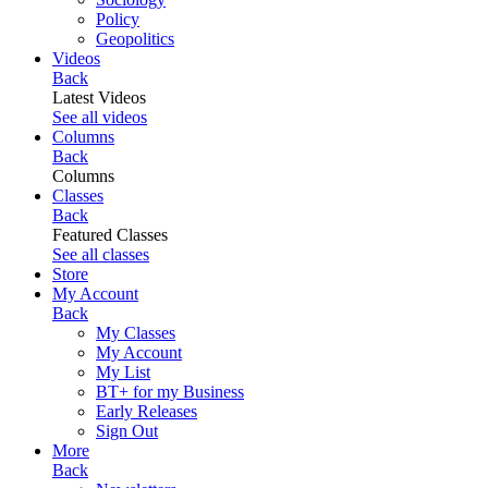
Policy
Geopolitics
Videos
Back
Latest Videos
See all videos
Columns
Back
Columns
Classes
Back
Featured Classes
See all classes
Store
My Account
Back
My Classes
My Account
My List
BT+ for my Business
Early Releases
Sign Out
More
Back