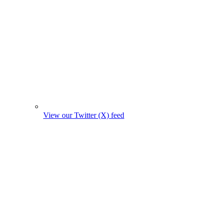
View our Twitter (X) feed