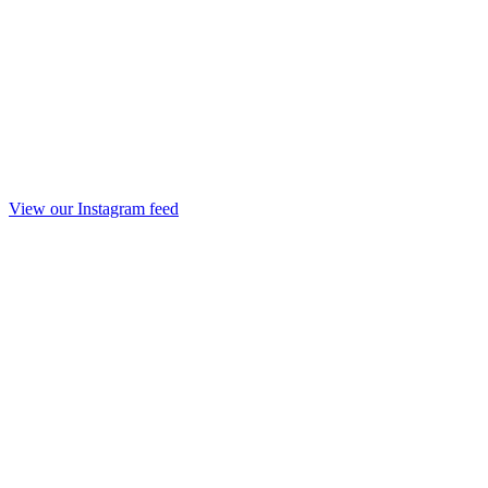
View our Instagram feed