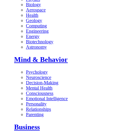
Biology
Aerospace
Health
Geology
Computing
Engineering
Energy
Biotechnology
Astronomy
Mind & Behavior
Psychology
Neuroscience
Decision-Making
Mental Health
Consciousness
Emotional Intelligence
Personality
Relationships
Parenting
Business