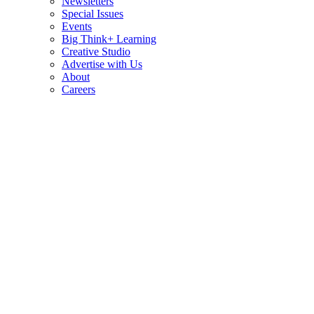
Newsletters
Special Issues
Events
Big Think+ Learning
Creative Studio
Advertise with Us
About
Careers