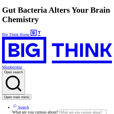
Gut Bacteria Alters Your Brain
Chemistry
Big Think Home
Membership
Open search
Open main menu
Search
What are you curious about?