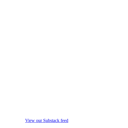
View our Substack feed