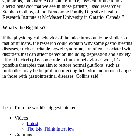
symptoms, like diarrhea or pain, but may also contribute to this
altered behavior that we see in those patients,” said researcher
Stephen Collins, of the Farncombe Family Digestive Health
Research Institute at McMaster University in Ontario, Canada.”
What’s the Big Idea?
If the physiological behavior of the mice turns out to be similar to
that of humans, the research could explain why some gastrointestinal
diseases, such as irritable bowel syndrome, are often associated with
disorders that can affect behavior, including depression and anxiety.
“If gut bacteria play some role in human behavior as well, it’s
possible therapies that aim to restore normal gut flora, such as
probiotics, may be helpful in correcting behavior and mood changes
in those with gastrointestinal diseases, Collins said.”
Learn from the world's biggest thinkers.
Videos
Latest
The Big Think Interview
Columns