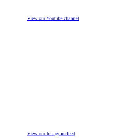
View our Youtube channel
View our Instagram feed