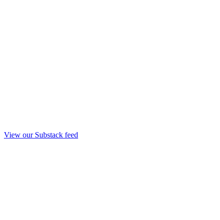
View our Substack feed