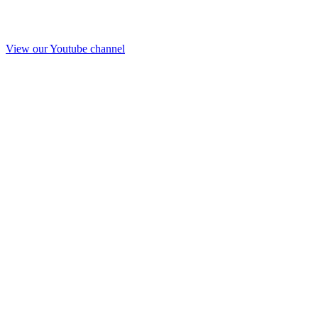
View our Youtube channel