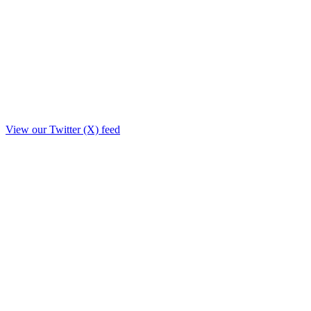
View our Twitter (X) feed