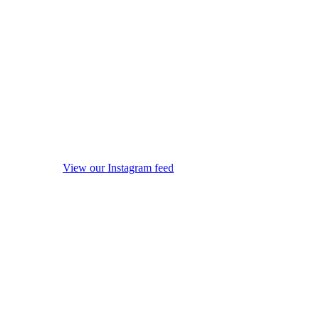
View our Instagram feed