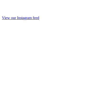
View our Instagram feed