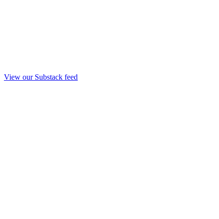
View our Substack feed