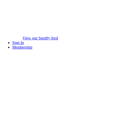
View our Spotify feed
Sign In
Membership