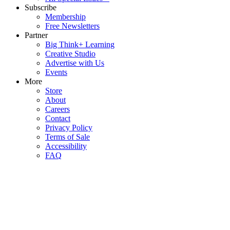
Subscribe
Membership
Free Newsletters
Partner
Big Think+ Learning
Creative Studio
Advertise with Us
Events
More
Store
About
Careers
Contact
Privacy Policy
Terms of Sale
Accessibility
FAQ