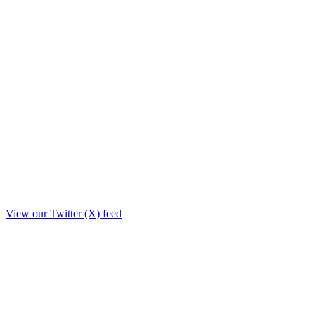
View our Twitter (X) feed