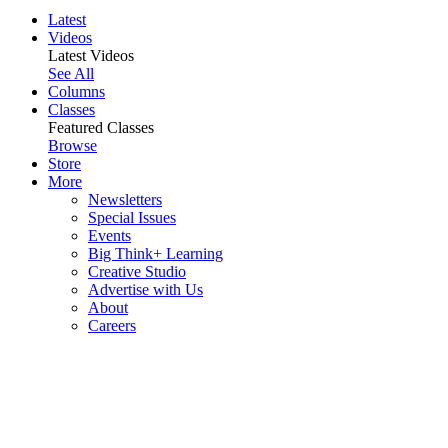
Latest
Videos
Latest Videos
See All
Columns
Classes
Featured Classes
Browse
Store
More
Newsletters
Special Issues
Events
Big Think+ Learning
Creative Studio
Advertise with Us
About
Careers